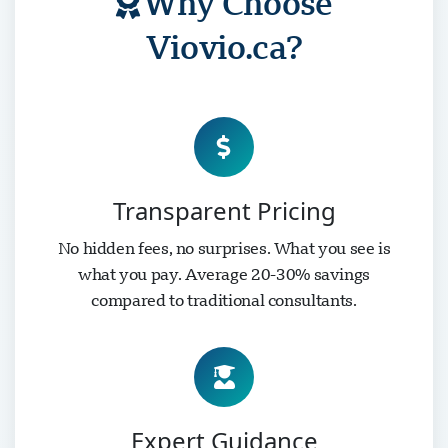
Why Choose
Viovio.ca?
Transparent Pricing
No hidden fees, no surprises. What you see is
what you pay. Average 20-30% savings
compared to traditional consultants.
Expert Guidance