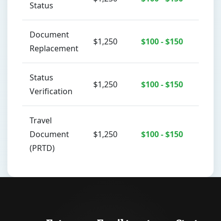
Status
Document
$1,250
$100 - $150
Replacement
Status
$1,250
$100 - $150
Verification
Travel
Document
$1,250
$100 - $150
(PRTD)