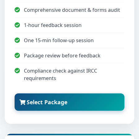
Comprehensive document & forms audit
1-hour feedback session
One 15-min follow-up session
Package review before feedback
Compliance check against IRCC
requirements
Select Package