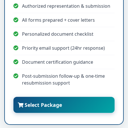
Authorized representation & submission
All forms prepared + cover letters
Personalized document checklist
Priority email support (24hr response)
Document certification guidance
Post-submission follow-up & one-time
resubmission support
Select Package