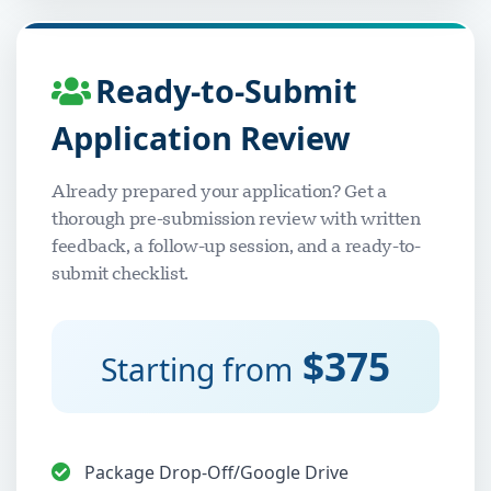
Ready-to-Submit
Application Review
Already prepared your application? Get a
thorough pre-submission review with written
feedback, a follow-up session, and a ready-to-
submit checklist.
$375
Starting from
Package Drop-Off/Google Drive