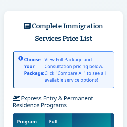
Complete Immigration
Services Price List
Choose
View Full Package and
Your
Consultation pricing below.
Package:
Click "Compare All" to see all
available service options!
Express Entry & Permanent
Residence Programs
Program
Full