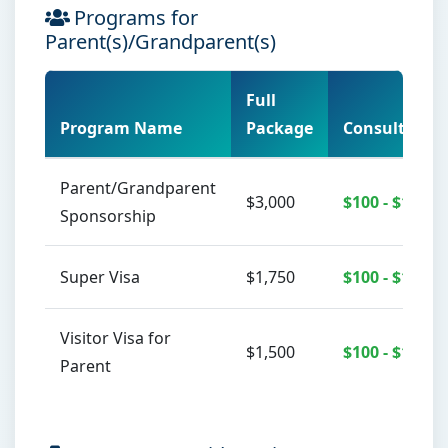
Programs for
Parent(s)/Grandparent(s)
Full
Program Name
Package
Consultation
Parent/Grandparent
$3,000
$100 - $150
Sponsorship
Super Visa
$1,750
$100 - $150
Visitor Visa for
$1,500
$100 - $150
Parent