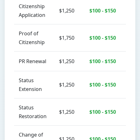
Citizenship
$1,250
$100 - $150
Application
Proof of
$1,750
$100 - $150
Citizenship
PR Renewal
$1,250
$100 - $150
Status
$1,250
$100 - $150
Extension
Status
$1,250
$100 - $150
Restoration
Change of
$1,250
$100 - $150