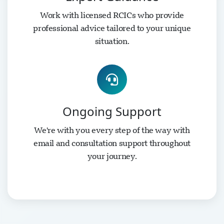
Work with licensed RCICs who provide
professional advice tailored to your unique
situation.
Ongoing Support
We're with you every step of the way with
email and consultation support throughout
your journey.