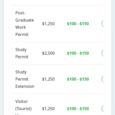
Post-
Graduate
$1,250
$100 - $150
Co
Work
Permit
Study
$2,500
$100 - $150
Co
Permit
Study
Permit
$1,250
$100 - $150
Co
Extension
Visitor
(Tourist)
$1,250
$100 - $150
Co