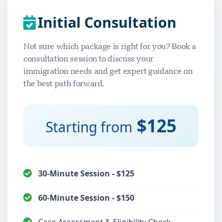
Initial Consultation
Not sure which package is right for you? Book a
consultation session to discuss your
immigration needs and get expert guidance on
the best path forward.
$125
Starting from
30-Minute Session - $125
60-Minute Session - $150