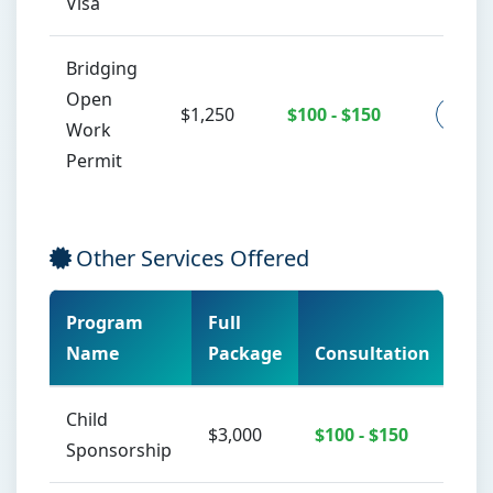
Visa
Bridging
Open
$1,250
$100 - $150
Co
Work
Permit
Other Services Offered
Program
Full
Name
Package
Consultation
Act
Child
$3,000
$100 - $150
Sponsorship