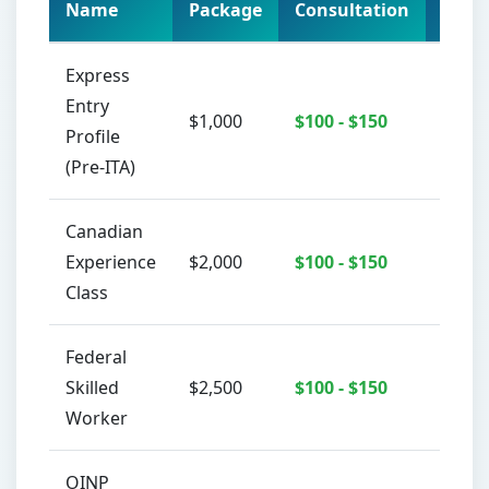
Name
Package
Consultation
Acti
Express
Entry
$1,000
$100 - $150
C
Profile
(Pre-ITA)
جاري تحميل الدردشة...
Canadian
Experience
$2,000
$100 - $150
C
Class
Federal
Skilled
$2,500
$100 - $150
C
Worker
OINP