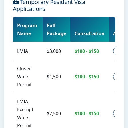
Temporary Resident Visa
Applications
Program
Full
Name
Package
Consultation
Action
LMIA
$3,000
$100 - $150
Co
Closed
Work
$1,500
$100 - $150
Co
Permit
LMIA
Exempt
$2,500
$100 - $150
Co
Work
Permit