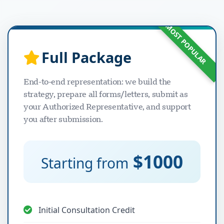
MOST POPULAR
Full Package
دعم Visavio
VI
End-to-end representation: we build the
متصل
strategy, prepare all forms/letters, submit as
your Authorized Representative, and support
you after submission.
$1000
Starting from
Initial Consultation Credit