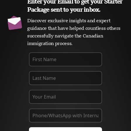
Enter your Email to get your Starter
Package sent to your inbox.
Discover exclusive insights and expert
guidance that have helped countless others
successfully navigate the Canadian
immigration process.