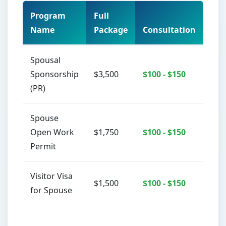
Program
Full
Name
Package
Consultation
Act
Spousal
Sponsorship
$3,500
$100 - $150
(PR)
Spouse
Open Work
$1,750
$100 - $150
Permit
Visitor Visa
$1,500
$100 - $150
for Spouse