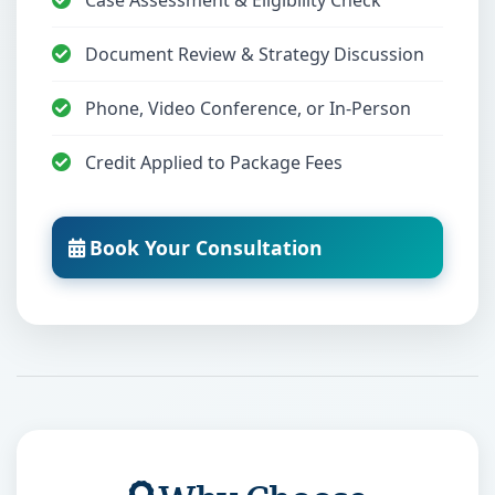
Case Assessment & Eligibility Check
Document Review & Strategy Discussion
Phone, Video Conference, or In-Person
Credit Applied to Package Fees
Book Your Consultation