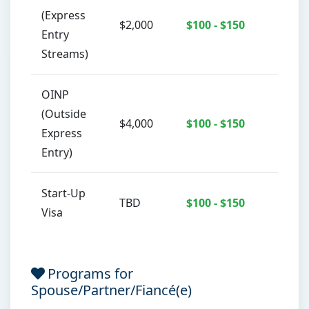
(Express
$2,000
$100 - $150
C
Entry
Streams)
OINP
(Outside
$4,000
$100 - $150
C
Express
Entry)
Start-Up
TBD
$100 - $150
C
Visa
Programs for
Spouse/Partner/Fiancé(e)