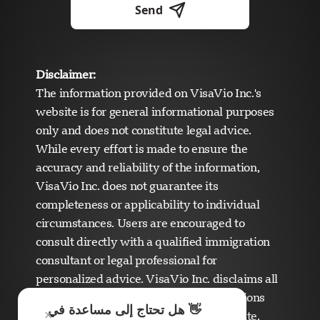
Send
Disclaimer:
The information provided on VisaVio Inc.'s
website is for general informational purposes
only and does not constitute legal advice.
While every effort is made to ensure the
accuracy and reliability of the information,
VisaVio Inc. does not guarantee its
completeness or applicability to individual
circumstances. Users are encouraged to
consult directly with a qualified immigration
دعم Visavio
consultant or legal professional for
متصل الآن
personalized advice. VisaVio Inc. disclaims all
liability for any errors, omissions, or actions
👋 هل تحتاج إلى مساعدة في
×
taken based on the content of this website.