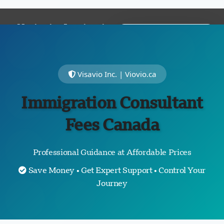
Navigating Immigration
FREE
with
Expertise
and
ASSESSMENT
Empathy
Visavio Inc. | Viovio.ca
Immigration Consultant
Fees Canada
Professional Guidance at Affordable Prices
Save Money • Get Expert Support • Control Your
Journey