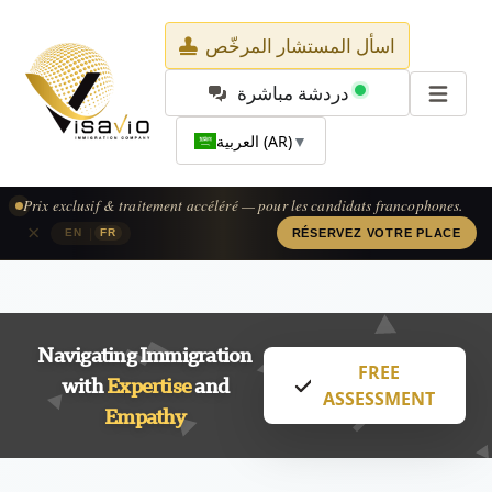
اسأل المستشار المرخّص
دردشة مباشرة
العربية (AR)
▼
Prix exclusif & traitement accéléré — pour les candidats francophones.
×
|
EN
FR
RÉSERVEZ VOTRE PLACE
Navigating Immigration
FREE
with
Expertise
and
ASSESSMENT
Empathy