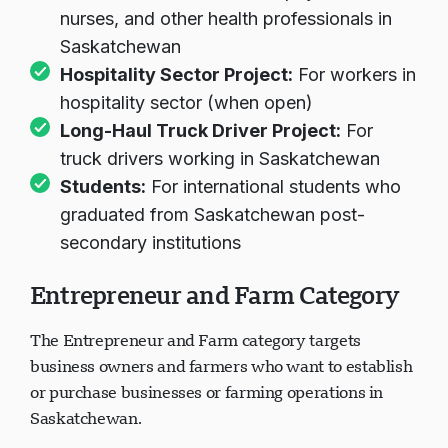
nurses, and other health professionals in
Saskatchewan
Hospitality Sector Project:
For workers in
hospitality sector (when open)
Long-Haul Truck Driver Project:
For
truck drivers working in Saskatchewan
Students:
For international students who
graduated from Saskatchewan post-
secondary institutions
Entrepreneur and Farm Category
The Entrepreneur and Farm category targets
business owners and farmers who want to establish
or purchase businesses or farming operations in
Saskatchewan.