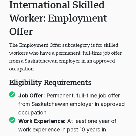
International Skilled
Worker: Employment
Offer
The Employment Offer subcategory is for skilled
workers who have a permanent, full-time job offer
from a Saskatchewan employer in an approved
occupation.
Eligibility Requirements
Job Offer:
Permanent, full-time job offer
from Saskatchewan employer in approved
occupation
Work Experience:
At least one year of
work experience in past 10 years in