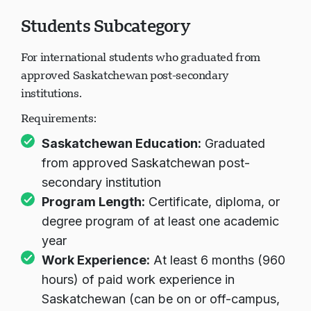
Students Subcategory
For international students who graduated from
approved Saskatchewan post-secondary
institutions.
Requirements:
Saskatchewan Education:
Graduated
from approved Saskatchewan post-
secondary institution
Program Length:
Certificate, diploma, or
degree program of at least one academic
year
Work Experience:
At least 6 months (960
hours) of paid work experience in
Saskatchewan (can be on or off-campus,