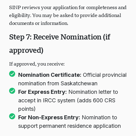
SINP reviews your application for completeness and
eligibility. You may be asked to provide additional
documents or information.
Step 7: Receive Nomination (if
approved)
If approved, you receive:
Nomination Certificate:
Official provincial
nomination from Saskatchewan
For Express Entry:
Nomination letter to
accept in IRCC system (adds 600 CRS
points)
For Non-Express Entry:
Nomination to
support permanent residence application