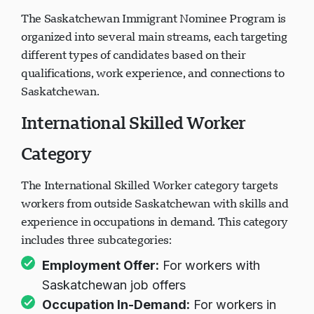
The Saskatchewan Immigrant Nominee Program is
organized into several main streams, each targeting
different types of candidates based on their
qualifications, work experience, and connections to
Saskatchewan.
International Skilled Worker
Category
The International Skilled Worker category targets
workers from outside Saskatchewan with skills and
experience in occupations in demand. This category
includes three subcategories:
Employment Offer:
For workers with
Saskatchewan job offers
Occupation In-Demand:
For workers in