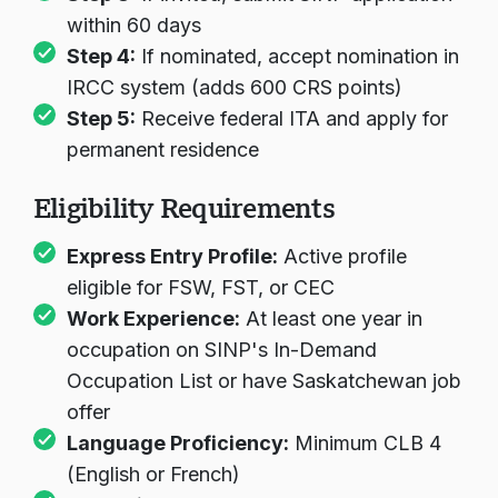
within 60 days
Step 4:
If nominated, accept nomination in
IRCC system (adds 600 CRS points)
Step 5:
Receive federal ITA and apply for
permanent residence
Eligibility Requirements
Express Entry Profile:
Active profile
eligible for FSW, FST, or CEC
Work Experience:
At least one year in
occupation on SINP's In-Demand
Occupation List or have Saskatchewan job
offer
Language Proficiency:
Minimum CLB 4
(English or French)