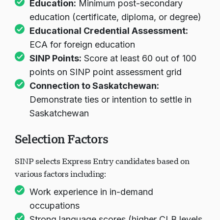
Education:
Minimum post-secondary
education (certificate, diploma, or degree)
Educational Credential Assessment:
Cargando chat...
ECA for foreign education
SINP Points:
Score at least 60 out of 100
points on SINP point assessment grid
Connection to Saskatchewan:
Demonstrate ties or intention to settle in
Saskatchewan
Selection Factors
SINP selects Express Entry candidates based on
various factors including:
Work experience in in-demand
occupations
Strong language scores (higher CLB levels