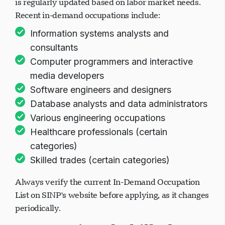
is regularly updated based on labor market needs.
Recent in-demand occupations include:
Information systems analysts and
consultants
Computer programmers and interactive
media developers
Software engineers and designers
Database analysts and data administrators
Various engineering occupations
Healthcare professionals (certain
categories)
Skilled trades (certain categories)
Always verify the current In-Demand Occupation
List on SINP's website before applying, as it changes
periodically.