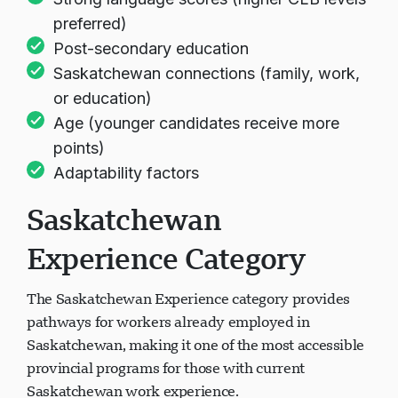
preferred)
Post-secondary education
Saskatchewan connections (family, work,
or education)
Age (younger candidates receive more
points)
Adaptability factors
Saskatchewan
Experience Category
The Saskatchewan Experience category provides
pathways for workers already employed in
Saskatchewan, making it one of the most accessible
provincial programs for those with current
Saskatchewan work experience.