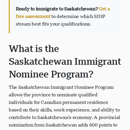
Ready to immigrate to Saskatchewan?
Get a
free assessment
to determine which SINP
stream best fits your qualifications.
Soporte Visavio
VI
En línea
What is the
Saskatchewan Immigrant
Nominee Program?
The Saskatchewan Immigrant Nominee Program
allows the province to nominate qualified
individuals for Canadian permanent residence
based on their skills, work experience, and ability to
contribute to Saskatchewan's economy. A provincial
nomination from Saskatchewan adds 600 points to