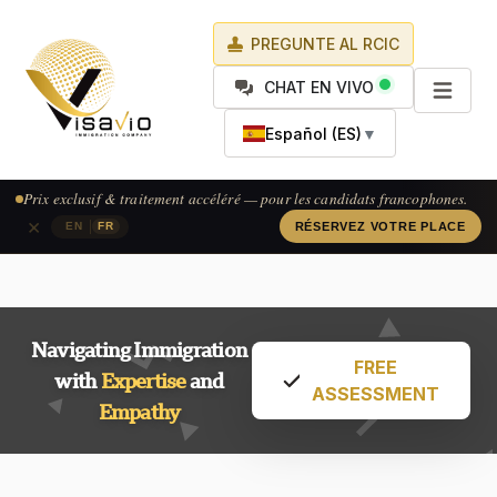
PREGUNTE AL RCIC
CHAT EN VIVO
Español (ES)
▼
Prix exclusif & traitement accéléré — pour les candidats francophones.
×
|
EN
FR
RÉSERVEZ VOTRE PLACE
Navigating Immigration
FREE
with
Expertise
and
ASSESSMENT
Empathy