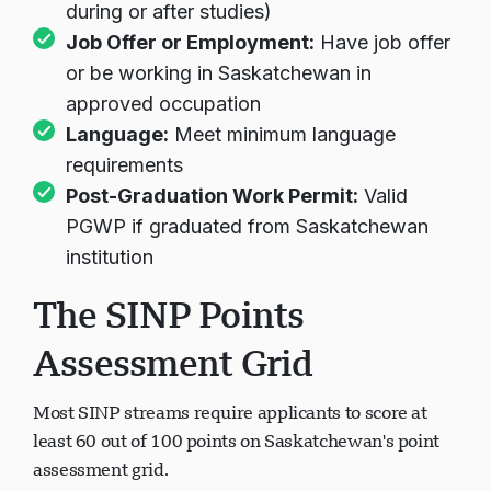
during or after studies)
Job Offer or Employment:
Have job offer
or be working in Saskatchewan in
approved occupation
Language:
Meet minimum language
requirements
Post-Graduation Work Permit:
Valid
PGWP if graduated from Saskatchewan
institution
The SINP Points
Assessment Grid
Most SINP streams require applicants to score at
least 60 out of 100 points on Saskatchewan's point
assessment grid.