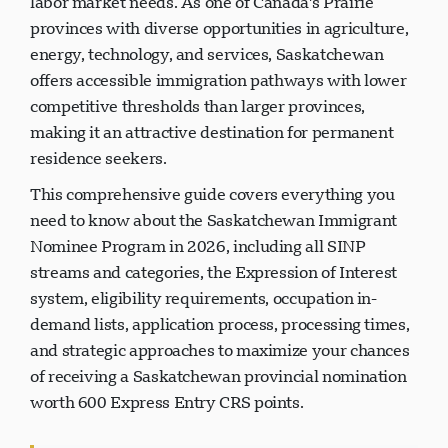
labor market needs. As one of Canada's Prairie
provinces with diverse opportunities in agriculture,
energy, technology, and services, Saskatchewan
offers accessible immigration pathways with lower
competitive thresholds than larger provinces,
making it an attractive destination for permanent
residence seekers.
This comprehensive guide covers everything you
need to know about the Saskatchewan Immigrant
Nominee Program in 2026, including all SINP
streams and categories, the Expression of Interest
system, eligibility requirements, occupation in-
demand lists, application process, processing times,
and strategic approaches to maximize your chances
of receiving a Saskatchewan provincial nomination
worth 600 Express Entry CRS points.