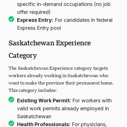
specific in-demand occupations (no job
offer required)
Express Entry:
For candidates in federal
Express Entry pool
Saskatchewan Experience
Category
The Saskatchewan Experience category targets
workers already working in Saskatchewan who
want to make the province their permanent home.
This category includes:
Existing Work Permit:
For workers with
valid work permits already employed in
Saskatchewan
Health Professionals:
For physicians,