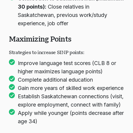
30 points):
Close relatives in
Saskatchewan, previous work/study
experience, job offer
Maximizing Points
Strategies to increase SINP points:
Improve language test scores (CLB 8 or
higher maximizes language points)
Complete additional education
Gain more years of skilled work experience
Establish Saskatchewan connections (visit,
explore employment, connect with family)
Apply while younger (points decrease after
age 34)