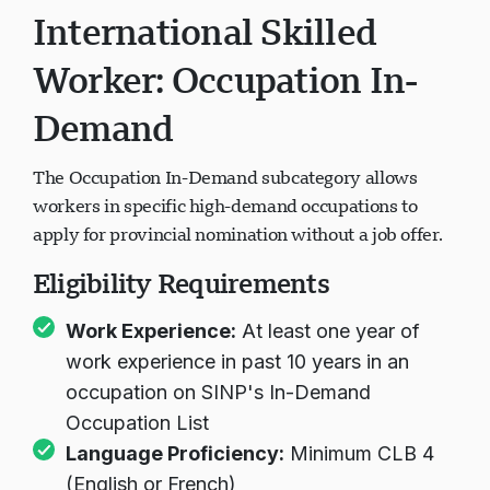
International Skilled
Worker: Occupation In-
Demand
The Occupation In-Demand subcategory allows
workers in specific high-demand occupations to
apply for provincial nomination without a job offer.
Eligibility Requirements
Work Experience:
At least one year of
work experience in past 10 years in an
occupation on SINP's In-Demand
Occupation List
Language Proficiency:
Minimum CLB 4
(English or French)