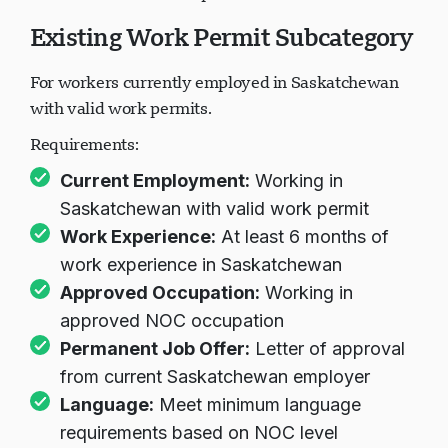
Existing Work Permit Subcategory
For workers currently employed in Saskatchewan
with valid work permits.
Requirements:
Current Employment:
Working in
Saskatchewan with valid work permit
Work Experience:
At least 6 months of
work experience in Saskatchewan
Approved Occupation:
Working in
approved NOC occupation
Permanent Job Offer:
Letter of approval
from current Saskatchewan employer
Language:
Meet minimum language
requirements based on NOC level