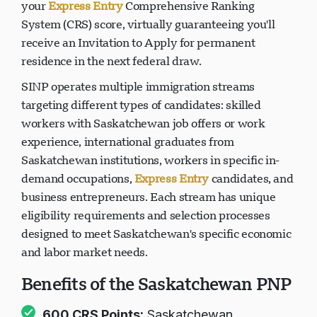
your
Express Entry
Comprehensive Ranking
System (CRS) score, virtually guaranteeing you'll
receive an Invitation to Apply for permanent
residence in the next federal draw.
SINP operates multiple immigration streams
targeting different types of candidates: skilled
workers with Saskatchewan job offers or work
experience, international graduates from
Saskatchewan institutions, workers in specific in-
demand occupations,
Express Entry
candidates, and
business entrepreneurs. Each stream has unique
eligibility requirements and selection processes
designed to meet Saskatchewan's specific economic
and labor market needs.
Benefits of the Saskatchewan PNP
600 CRS Points:
Saskatchewan