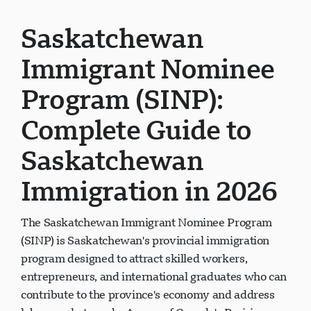
Saskatchewan
Immigrant Nominee
Program (SINP):
Complete Guide to
Saskatchewan
Immigration in 2026
The Saskatchewan Immigrant Nominee Program
(SINP) is Saskatchewan's provincial immigration
program designed to attract skilled workers,
entrepreneurs, and international graduates who can
contribute to the province's economy and address