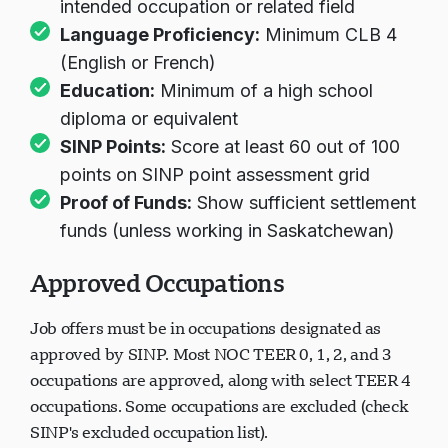
intended occupation or related field
Language Proficiency:
Minimum CLB 4
(English or French)
Education:
Minimum of a high school
diploma or equivalent
SINP Points:
Score at least 60 out of 100
points on SINP point assessment grid
Proof of Funds:
Show sufficient settlement
funds (unless working in Saskatchewan)
Approved Occupations
Job offers must be in occupations designated as
approved by SINP. Most NOC TEER 0, 1, 2, and 3
occupations are approved, along with select TEER 4
occupations. Some occupations are excluded (check
SINP's excluded occupation list).