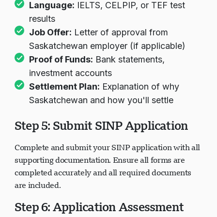
Language:
IELTS, CELPIP, or TEF test
results
Job Offer:
Letter of approval from
Saskatchewan employer (if applicable)
Proof of Funds:
Bank statements,
investment accounts
Settlement Plan:
Explanation of why
Saskatchewan and how you'll settle
Step 5: Submit SINP Application
Complete and submit your SINP application with all
supporting documentation. Ensure all forms are
completed accurately and all required documents
are included.
Step 6: Application Assessment