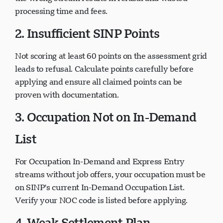
processing time and fees.
2. Insufficient SINP Points
Not scoring at least 60 points on the assessment grid
leads to refusal. Calculate points carefully before
applying and ensure all claimed points can be
proven with documentation.
3. Occupation Not on In-Demand
List
For Occupation In-Demand and Express Entry
streams without job offers, your occupation must be
on SINP's current In-Demand Occupation List.
Verify your NOC code is listed before applying.
4. Weak Settlement Plan