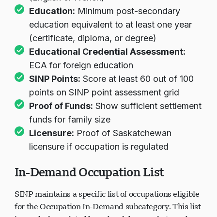
Education:
Minimum post-secondary
education equivalent to at least one year
(certificate, diploma, or degree)
Educational Credential Assessment:
ECA for foreign education
SINP Points:
Score at least 60 out of 100
points on SINP point assessment grid
Proof of Funds:
Show sufficient settlement
funds for family size
Licensure:
Proof of Saskatchewan
licensure if occupation is regulated
In-Demand Occupation List
SINP maintains a specific list of occupations eligible
for the Occupation In-Demand subcategory. This list