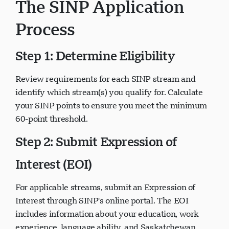
The SINP Application
Process
Step 1: Determine Eligibility
Review requirements for each SINP stream and
identify which stream(s) you qualify for. Calculate
your SINP points to ensure you meet the minimum
60-point threshold.
Step 2: Submit Expression of
Interest (EOI)
For applicable streams, submit an Expression of
Interest through SINP's online portal. The EOI
includes information about your education, work
experience, language ability, and Saskatchewan