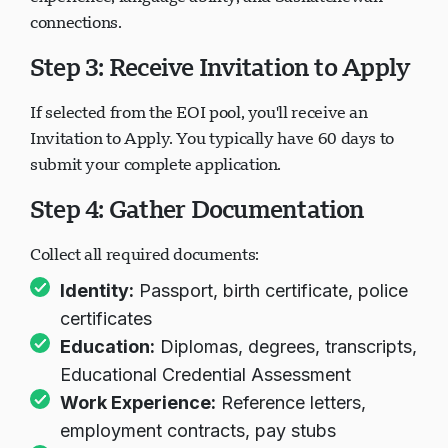
connections.
Step 3: Receive Invitation to Apply
If selected from the EOI pool, you'll receive an
Invitation to Apply. You typically have 60 days to
submit your complete application.
Step 4: Gather Documentation
Collect all required documents:
Identity:
Passport, birth certificate, police
certificates
Education:
Diplomas, degrees, transcripts,
Educational Credential Assessment
Work Experience:
Reference letters,
employment contracts, pay stubs