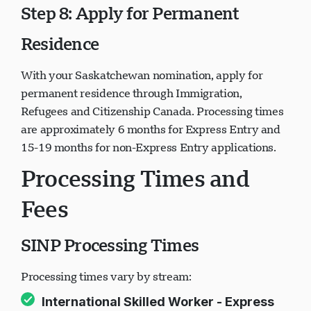
Step 8: Apply for Permanent
Residence
With your Saskatchewan nomination, apply for
permanent residence through Immigration,
Refugees and Citizenship Canada. Processing times
are approximately 6 months for Express Entry and
15-19 months for non-Express Entry applications.
Processing Times and
Fees
SINP Processing Times
Processing times vary by stream:
International Skilled Worker - Express