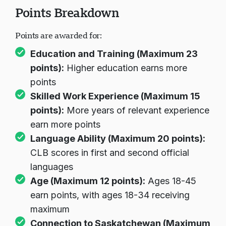
Points Breakdown
Points are awarded for:
Education and Training (Maximum 23
points):
Higher education earns more
points
Skilled Work Experience (Maximum 15
points):
More years of relevant experience
earn more points
Language Ability (Maximum 20 points):
CLB scores in first and second official
languages
Age (Maximum 12 points):
Ages 18-45
earn points, with ages 18-34 receiving
maximum
Connection to Saskatchewan (Maximum