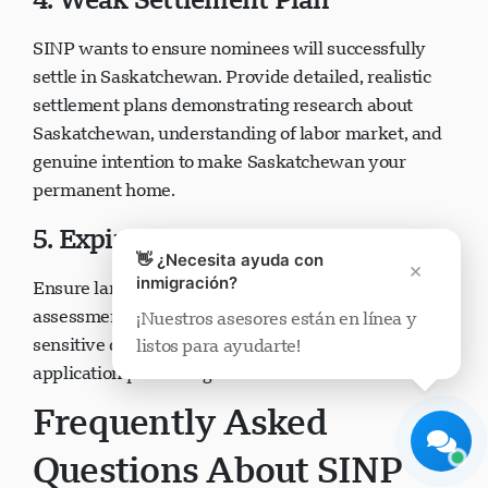
SINP wants to ensure nominees will successfully
settle in Saskatchewan. Provide detailed, realistic
settlement plans demonstrating research about
Saskatchewan, understanding of labor market, and
Soporte Visavio
genuine intention to make Saskatchewan your
En línea ahora
permanent home.
5. Expired or Invalid Documents
👋 ¿Necesita ayuda con
×
inmigración?
Ensure language test results, educational credential
assessments, police certificates, and other time-
¡Nuestros asesores están en línea y
sensitive documents remain valid throughout
listos para ayudarte!
Iniciar chat
Más tarde
application processing.
Frequently Asked
Questions About SINP