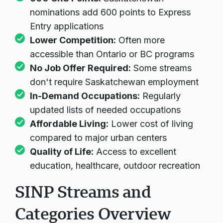
nominations add 600 points to Express
Entry applications
Lower Competition:
Often more
accessible than Ontario or BC programs
No Job Offer Required:
Some streams
don't require Saskatchewan employment
In-Demand Occupations:
Regularly
updated lists of needed occupations
Affordable Living:
Lower cost of living
compared to major urban centers
Quality of Life:
Access to excellent
education, healthcare, outdoor recreation
SINP Streams and
Categories Overview