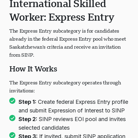
International Skilled
Worker: Express Entry
The Express Entry subcategory is for candidates
already in the federal Express Entry pool who meet
Saskatchewan's criteria and receive an invitation
from SINP.
How It Works
The Express Entry subcategory operates through
invitations:
Step 1:
Create federal Express Entry profile
and submit Expression of Interest to SINP
Step 2:
SINP reviews EOI pool and invites
selected candidates
Step 3:
If invited, submit SINP application