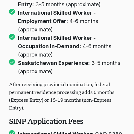
Entry:
3-5 months (approximate)
International Skilled Worker -
Employment Offer:
4-6 months
(approximate)
International Skilled Worker -
Occupation In-Demand:
4-6 months
(approximate)
Saskatchewan Experience:
3-5 months
(approximate)
After receiving provincial nomination, federal
permanent residence processing adds 6 months
(Express Entry) or 15-19 months (non-Express
Entry).
SINP Application Fees