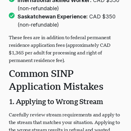
International Skilled Worker:
CAD $350
(non-refundable)
Saskatchewan Experience:
CAD $350
(non-refundable)
These fees are in addition to federal permanent
residence application fees (approximately CAD
$1,365 per adult for processing and right of
permanent residence fee).
Common SINP
Application Mistakes
1. Applying to Wrong Stream
Carefully review stream requirements and apply to
the stream that matches your situation. Applying to
the wrong stream results in refusal and wasted