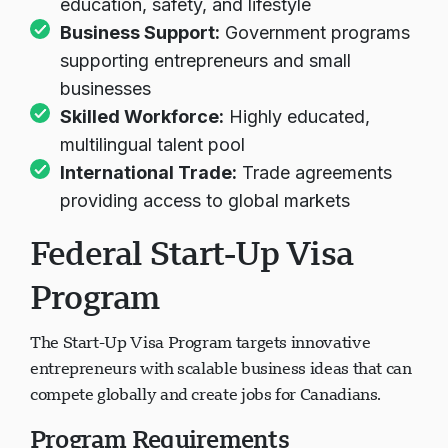
education, safety, and lifestyle
Business Support:
Government programs
supporting entrepreneurs and small
businesses
Skilled Workforce:
Highly educated,
multilingual talent pool
International Trade:
Trade agreements
providing access to global markets
Federal Start-Up Visa
Program
The Start-Up Visa Program targets innovative
entrepreneurs with scalable business ideas that can
compete globally and create jobs for Canadians.