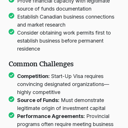
Prove financial capacity with legitimate
source of funds documentation
Establish Canadian business connections
and market research
Consider obtaining work permits first to
establish business before permanent
residence
Common Challenges
Competition:
Start-Up Visa requires
convincing designated organizations—
highly competitive
Source of Funds:
Must demonstrate
legitimate origin of investment capital
Performance Agreements:
Provincial