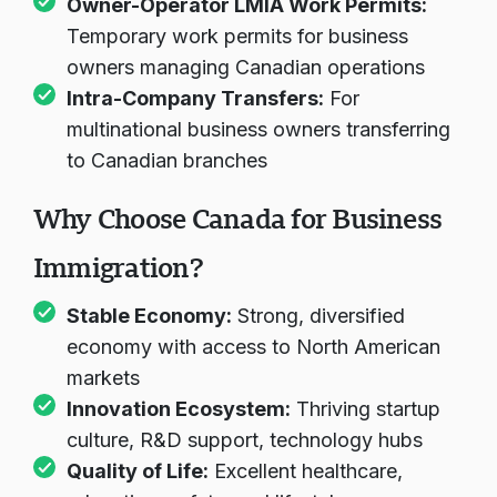
Owner-Operator LMIA Work Permits:
Temporary work permits for business
owners managing Canadian operations
Intra-Company Transfers:
For
multinational business owners transferring
to Canadian branches
Why Choose Canada for Business
Immigration?
Stable Economy:
Strong, diversified
economy with access to North American
markets
Innovation Ecosystem:
Thriving startup
culture, R&D support, technology hubs
Quality of Life:
Excellent healthcare,