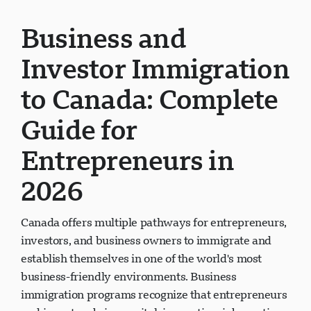
Business and
Investor Immigration
to Canada: Complete
Guide for
Entrepreneurs in
2026
Canada offers multiple pathways for entrepreneurs,
investors, and business owners to immigrate and
establish themselves in one of the world's most
business-friendly environments. Business
immigration programs recognize that entrepreneurs