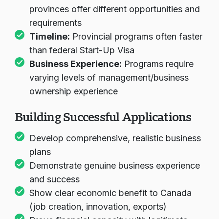
Location Preferences:
Different
provinces offer different opportunities and
requirements
Timeline:
Provincial programs often faster
than federal Start-Up Visa
Business Experience:
Programs require
varying levels of management/business
ownership experience
Building Successful Applications
Develop comprehensive, realistic business
plans
Demonstrate genuine business experience
and success
Show clear economic benefit to Canada
(job creation, innovation, exports)