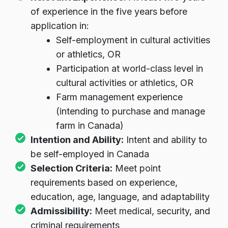
Relevant Experience:
At least two years
of experience in the five years before
application in:
Self-employment in cultural activities
or athletics, OR
Participation at world-class level in
cultural activities or athletics, OR
Farm management experience
(intending to purchase and manage
farm in Canada)
Intention and Ability:
Intent and ability to
be self-employed in Canada
Selection Criteria:
Meet point
requirements based on experience,
education, age, language, and adaptability
Admissibility:
Meet medical, security, and