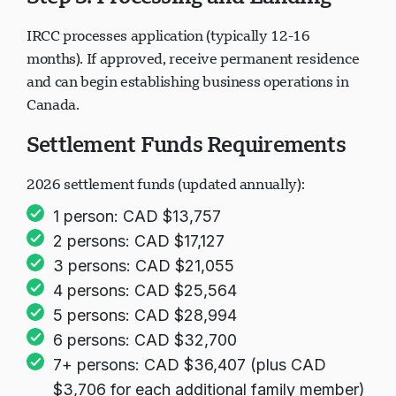
Step 5: Processing and Landing
IRCC processes application (typically 12-16
months). If approved, receive permanent residence
and can begin establishing business operations in
Canada.
Settlement Funds Requirements
2026 settlement funds (updated annually):
1 person: CAD $13,757
2 persons: CAD $17,127
3 persons: CAD $21,055
4 persons: CAD $25,564
5 persons: CAD $28,994
6 persons: CAD $32,700
7+ persons: CAD $36,407 (plus CAD