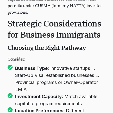
capital in Canadian businesses can obtain work
permits under CUSMA (formerly NAFTA) investor
provisions.
Strategic Considerations
for Business Immigrants
Choosing the Right Pathway
Consider:
Business Type:
Innovative startups →
Start-Up Visa; established businesses →
Provincial programs or Owner-Operator
LMIA
Investment Capacity:
Match available
capital to program requirements