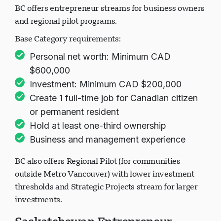
BC offers entrepreneur streams for business owners
and regional pilot programs.
Base Category requirements:
Personal net worth: Minimum CAD
$600,000
Investment: Minimum CAD $200,000
Create 1 full-time job for Canadian citizen
or permanent resident
Hold at least one-third ownership
Business and management experience
BC also offers Regional Pilot (for communities
outside Metro Vancouver) with lower investment
thresholds and Strategic Projects stream for larger
investments.