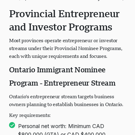
$3,706 for each additional family member)
Provincial Entrepreneur
and Investor Programs
Most provinces operate entrepreneur or investor
streams under their Provincial Nominee Programs,
each with unique requirements and focuses.
Ontario Immigrant Nominee
Program - Entrepreneur Stream
Ontario's entrepreneur stream targets business
owners planning to establish businesses in Ontario.
Key requirements:
Personal net worth: Minimum CAD