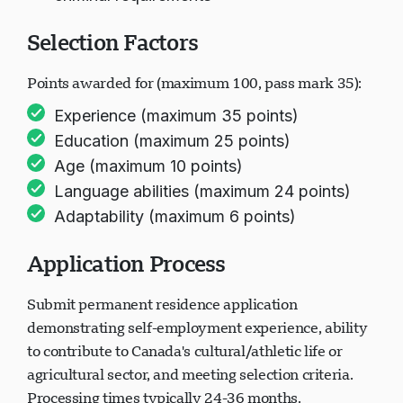
criminal requirements
Selection Factors
Points awarded for (maximum 100, pass mark 35):
Experience (maximum 35 points)
Education (maximum 25 points)
Age (maximum 10 points)
Language abilities (maximum 24 points)
Adaptability (maximum 6 points)
Application Process
Submit permanent residence application
demonstrating self-employment experience, ability
to contribute to Canada's cultural/athletic life or
agricultural sector, and meeting selection criteria.