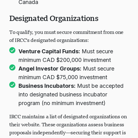
Canada
Designated Organizations
To qualify, you must secure commitment from one
of IRCC's designated organizations:
Venture Capital Funds:
Must secure
minimum CAD $200,000 investment
Angel Investor Groups:
Must secure
minimum CAD $75,000 investment
Business Incubators:
Must be accepted
into designated business incubator
program (no minimum investment)
IRCC maintains a list of designated organizations on
their website. These organizations assess business