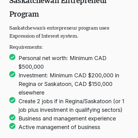
Saskatchewan Entrepreneur
Program
Saskatchewan's entrepreneur program uses
Expression of Interest system.
Requirements:
Personal net worth: Minimum CAD
$500,000
Investment: Minimum CAD $200,000 in
Regina or Saskatoon, CAD $150,000
elsewhere
Create 2 jobs if in Regina/Saskatoon (or 1
job plus investment in qualifying sectors)
Business and management experience
Active management of business