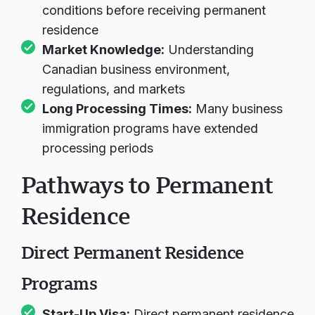
programs often require meeting business
conditions before receiving permanent
residence
Market Knowledge:
Understanding
Canadian business environment,
regulations, and markets
Long Processing Times:
Many business
immigration programs have extended
processing periods
Pathways to Permanent
Residence
Direct Permanent Residence
Programs