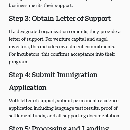
immigration—you must convince organizations your
business merits their support.
Step 3: Obtain Letter of Support
If a designated organization commits, they provide a
letter of support. For venture capital and angel
investors, this includes investment commitments.
For incubators, this confirms acceptance into their
program.
Step 4: Submit Immigration
Application
With letter of support, submit permanent residence
application including language test results, proof of
settlement funds, and all supporting documentation.