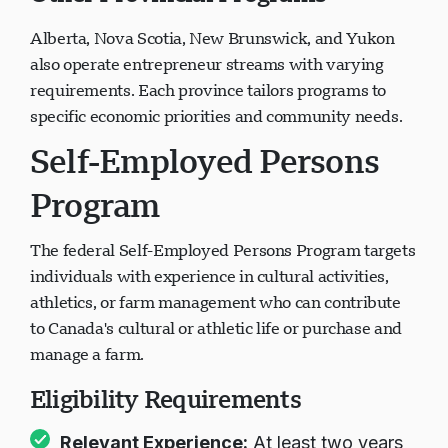
Other Provincial Programs
Alberta, Nova Scotia, New Brunswick, and Yukon
also operate entrepreneur streams with varying
requirements. Each province tailors programs to
specific economic priorities and community needs.
Self-Employed Persons
Program
The federal Self-Employed Persons Program targets
individuals with experience in cultural activities,
athletics, or farm management who can contribute
to Canada's cultural or athletic life or purchase and
manage a farm.
Eligibility Requirements