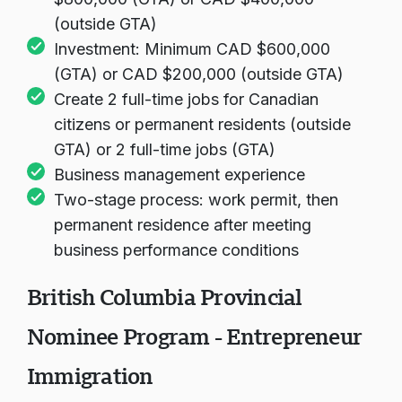
$800,000 (GTA) or CAD $400,000
(outside GTA)
Investment: Minimum CAD $600,000
(GTA) or CAD $200,000 (outside GTA)
Create 2 full-time jobs for Canadian
citizens or permanent residents (outside
GTA) or 2 full-time jobs (GTA)
Business management experience
Two-stage process: work permit, then
permanent residence after meeting
business performance conditions
British Columbia Provincial
Nominee Program - Entrepreneur
Immigration