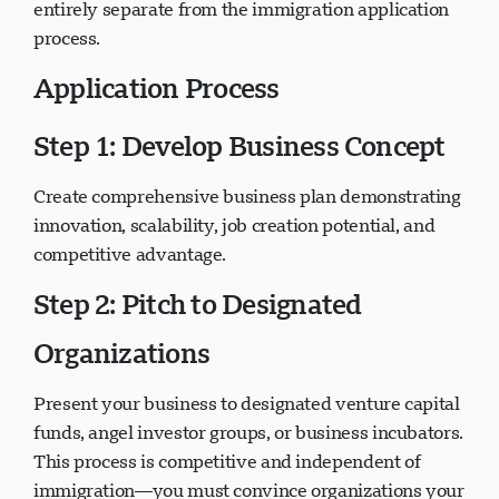
proposals independently—securing their support is
entirely separate from the immigration application
process.
Application Process
Step 1: Develop Business Concept
Create comprehensive business plan demonstrating
innovation, scalability, job creation potential, and
competitive advantage.
Step 2: Pitch to Designated
Organizations
Present your business to designated venture capital
funds, angel investor groups, or business incubators.
This process is competitive and independent of