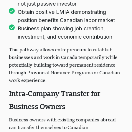
Owner must work as executive/manager,
not just passive investor
Obtain positive LMIA demonstrating
position benefits Canadian labor market
Business plan showing job creation,
investment, and economic contribution
This pathway allows entrepreneurs to establish
businesses and work in Canada temporarily while
potentially building toward permanent residence
through Provincial Nominee Programs or Canadian
work experience.
Intra-Company Transfer for
Business Owners
Business owners with existing companies abroad