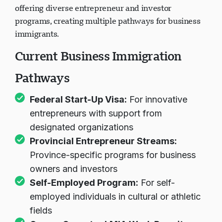
Up Visa Program. However, provinces continue
offering diverse entrepreneur and investor
programs, creating multiple pathways for business
immigrants.
Current Business Immigration
Pathways
Federal Start-Up Visa:
For innovative
entrepreneurs with support from
designated organizations
Provincial Entrepreneur Streams:
Province-specific programs for business
owners and investors
Self-Employed Program:
For self-
employed individuals in cultural or athletic
fields