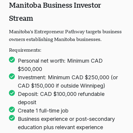
Manitoba Business Investor
Loading chat...
Stream
Manitoba's Entrepreneur Pathway targets business
owners establishing Manitoba businesses.
Requirements:
Personal net worth: Minimum CAD
$500,000
Investment: Minimum CAD $250,000 (or
CAD $150,000 if outside Winnipeg)
Deposit: CAD $100,000 refundable
deposit
Create 1 full-time job
Business experience or post-secondary
education plus relevant experience