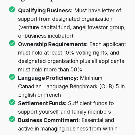
Program Requirements
Qualifying Business:
Must have letter of
support from designated organization
(venture capital fund, angel investor group,
or business incubator)
Ownership Requirements:
Each applicant
must hold at least 10% voting rights, and
designated organization plus all applicants
must hold more than 50%
Language Proficiency:
Minimum
Canadian Language Benchmark (CLB) 5 in
English or French
Settlement Funds:
Sufficient funds to
support yourself and family members
Business Commitment:
Essential and
active in managing business from within