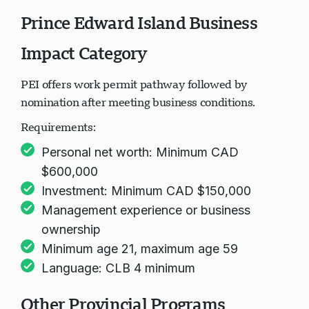
Prince Edward Island Business
Impact Category
PEI offers work permit pathway followed by
nomination after meeting business conditions.
Requirements:
Personal net worth: Minimum CAD
$600,000
Investment: Minimum CAD $150,000
Management experience or business
ownership
Minimum age 21, maximum age 59
Language: CLB 4 minimum