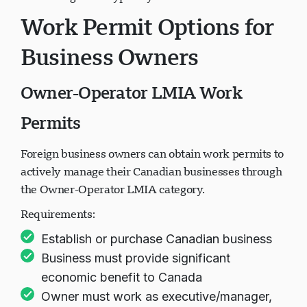
Processing times typically 24-36 months.
Work Permit Options for
Business Owners
Owner-Operator LMIA Work
Permits
Foreign business owners can obtain work permits to
actively manage their Canadian businesses through
the Owner-Operator LMIA category.
Requirements:
Establish or purchase Canadian business
Business must provide significant
economic benefit to Canada