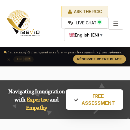
ASK THE RCIC
LIVE CHAT
English (EN)
▼
Exclusive pricing & accelerated processing — available for French-
speaking applicants.
×
|
EN
FR
CLAIM YOUR SPOT
Navigating Immigration
FREE
with
Expertise
and
ASSESSMENT
Empathy