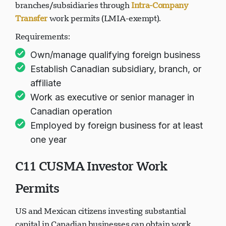
can transfer themselves to Canadian
branches/subsidiaries through
Intra-Company
Transfer
work permits (LMIA-exempt).
Requirements:
Own/manage qualifying foreign business
Establish Canadian subsidiary, branch, or
affiliate
Work as executive or senior manager in
Canadian operation
Employed by foreign business for at least
one year
C11 CUSMA Investor Work
Permits
US and Mexican citizens investing substantial