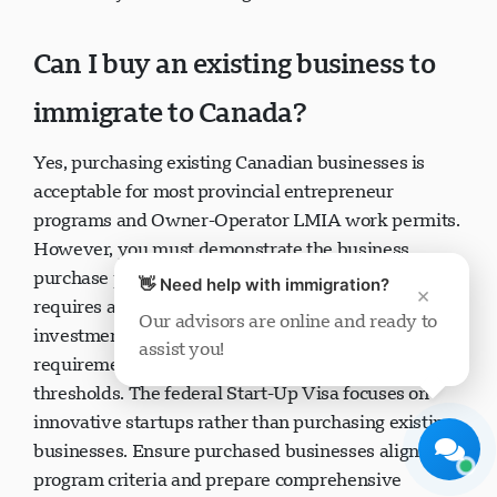
availability and business goals.
Can I buy an existing business to
immigrate to Canada?
Visavio Support
Yes, purchasing existing Canadian businesses is
Online Now
acceptable for most provincial entrepreneur
programs and Owner-Operator LMIA work permits.
However, you must demonstrate the business
👋 Need help with immigration?
×
purchase provides genuine economic benefit,
Our advisors are online and ready to
requires active management (not passive
assist you!
investment), and meets program-specific
Start Chat
Later
requirements like job creation and investment
thresholds. The federal Start-Up Visa focuses on
innovative startups rather than purchasing existing
businesses. Ensure purchased businesses align with