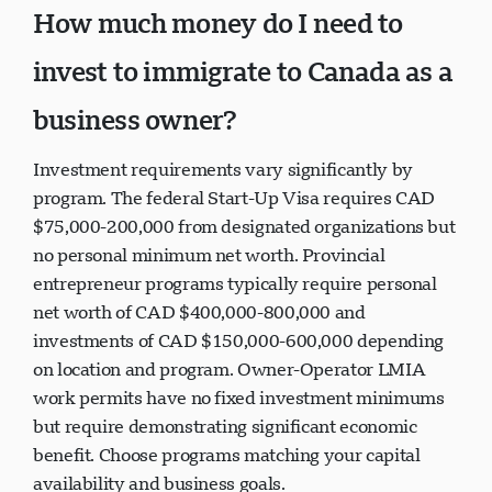
How much money do I need to
invest to immigrate to Canada as a
business owner?
Investment requirements vary significantly by
program. The federal Start-Up Visa requires CAD
$75,000-200,000 from designated organizations but
no personal minimum net worth. Provincial
entrepreneur programs typically require personal
net worth of CAD $400,000-800,000 and
investments of CAD $150,000-600,000 depending
on location and program. Owner-Operator LMIA
work permits have no fixed investment minimums
but require demonstrating significant economic
benefit. Choose programs matching your capital