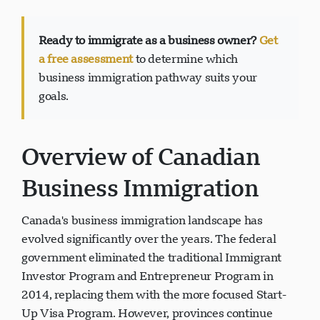
Ready to immigrate as a business owner?
Get
a free assessment
to determine which
Visavio Support
business immigration pathway suits your
VI
goals.
Online
Overview of Canadian
Business Immigration
Canada's business immigration landscape has
evolved significantly over the years. The federal
government eliminated the traditional Immigrant
Investor Program and Entrepreneur Program in
2014, replacing them with the more focused Start-