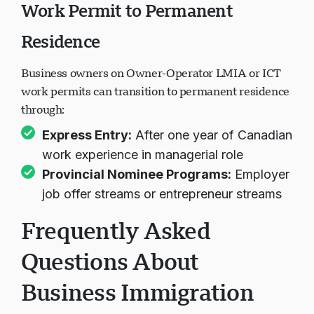
Work Permit to Permanent
Residence
Business owners on Owner-Operator LMIA or ICT
work permits can transition to permanent residence
through:
Express Entry
:
After one year of Canadian
work experience in managerial role
Provincial Nominee Programs
:
Employer
job offer streams or entrepreneur streams
Frequently Asked
Questions About
Business Immigration