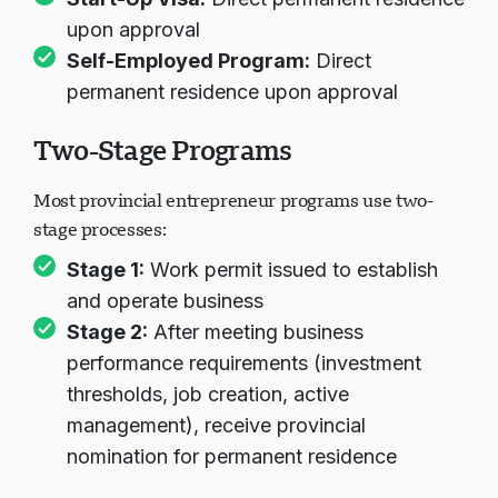
Start-Up Visa:
Direct permanent residence
upon approval
Self-Employed Program:
Direct
permanent residence upon approval
Two-Stage Programs
Most provincial entrepreneur programs use two-
stage processes:
Stage 1:
Work permit issued to establish
and operate business
Stage 2:
After meeting business
performance requirements (investment
thresholds, job creation, active
management), receive provincial
nomination for permanent residence