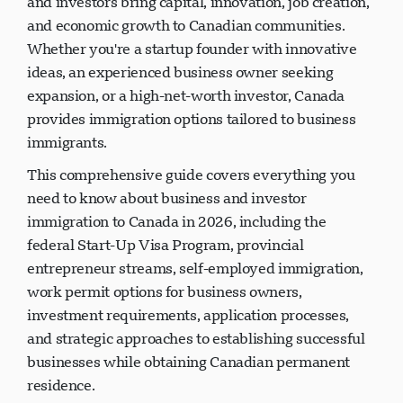
and investors bring capital, innovation, job creation,
and economic growth to Canadian communities.
Whether you're a startup founder with innovative
ideas, an experienced business owner seeking
expansion, or a high-net-worth investor, Canada
provides immigration options tailored to business
immigrants.
This comprehensive guide covers everything you
need to know about business and investor
immigration to Canada in 2026, including the
federal Start-Up Visa Program, provincial
entrepreneur streams, self-employed immigration,
work permit options for business owners,
investment requirements, application processes,
and strategic approaches to establishing successful
businesses while obtaining Canadian permanent
residence.