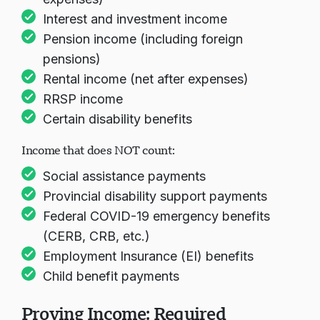
Interest and investment income
Pension income (including foreign
Loading chat...
pensions)
Rental income (net after expenses)
RRSP income
Certain disability benefits
Income that does NOT count:
Social assistance payments
Provincial disability support payments
Federal COVID-19 emergency benefits
(CERB, CRB, etc.)
Employment Insurance (EI) benefits
Child benefit payments
Proving Income: Required