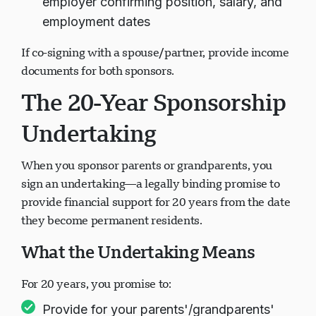
employer confirming position, salary, and
employment dates
If co-signing with a spouse/partner, provide income
documents for both sponsors.
The 20-Year Sponsorship
Undertaking
When you sponsor parents or grandparents, you
sign an undertaking—a legally binding promise to
provide financial support for 20 years from the date
they become permanent residents.
What the Undertaking Means
For 20 years, you promise to:
Provide for your parents'/grandparents'