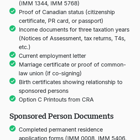
(IMM 1344, IMM 5768)
Proof of Canadian status (citizenship
certificate, PR card, or passport)
Income documents for three taxation years
(Notices of Assessment, tax returns, T4s,
etc.)
Current employment letter
Marriage certificate or proof of common-
law union (if co-signing)
Birth certificates showing relationship to
sponsored persons
Option C Printouts from CRA
Sponsored Person Documents
Completed permanent residence
application forms (IMM 0008, IMM 5406,