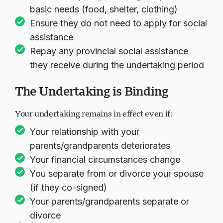
basic needs (food, shelter, clothing)
Ensure they do not need to apply for social
assistance
Repay any provincial social assistance
they receive during the undertaking period
The Undertaking is Binding
Your undertaking remains in effect even if:
Your relationship with your
parents/grandparents deteriorates
Your financial circumstances change
You separate from or divorce your spouse
(if they co-signed)
Your parents/grandparents separate or
divorce