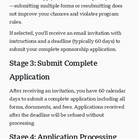
—submitting multiple forms or resubmitting does
not improve your chances and violates program
rules.
If selected, you'll receive an email invitation with
instructions and a deadline (typically 60 days) to
submit your complete sponsorship application.
Stage 3: Submit Complete
Application
After receiving an invitation, you have 60 calendar
days to submit a complete application including all
forms, documents, and fees. Applications received
after the deadline will be refused without
processing.
Stage 4: Application Processing