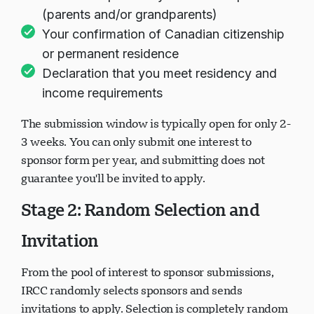
(parents and/or grandparents)
Your confirmation of Canadian citizenship
or permanent residence
Declaration that you meet residency and
income requirements
The submission window is typically open for only 2-
3 weeks. You can only submit one interest to
sponsor form per year, and submitting does not
guarantee you'll be invited to apply.
Stage 2: Random Selection and
Invitation
From the pool of interest to sponsor submissions,
IRCC randomly selects sponsors and sends
invitations to apply. Selection is completely random