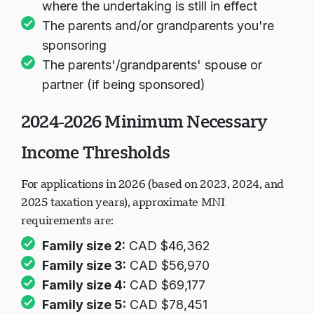
where the undertaking is still in effect
The parents and/or grandparents you're
sponsoring
The parents'/grandparents' spouse or
partner (if being sponsored)
2024-2026 Minimum Necessary
Income Thresholds
For applications in 2026 (based on 2023, 2024, and
2025 taxation years), approximate MNI
requirements are:
Family size 2:
CAD $46,362
Family size 3:
CAD $56,970
Family size 4:
CAD $69,177
Family size 5:
CAD $78,451