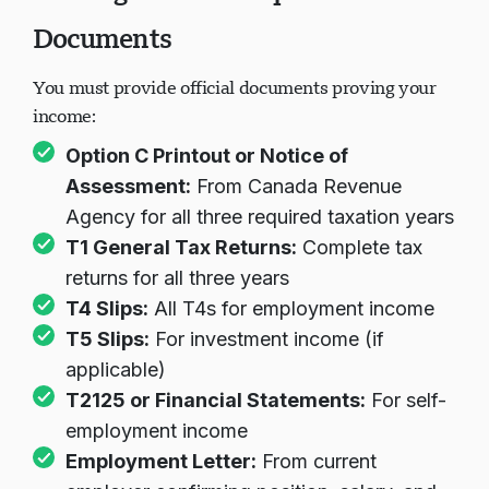
Documents
You must provide official documents proving your
income:
Option C Printout or Notice of
Assessment:
From Canada Revenue
Agency for all three required taxation years
T1 General Tax Returns:
Complete tax
returns for all three years
T4 Slips:
All T4s for employment income
T5 Slips:
For investment income (if
applicable)
T2125 or Financial Statements:
For self-
employment income
Employment Letter:
From current