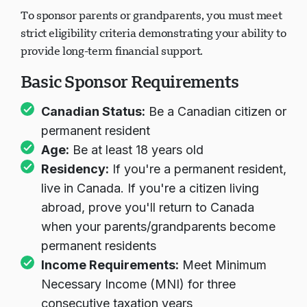
To sponsor parents or grandparents, you must meet
strict eligibility criteria demonstrating your ability to
provide long-term financial support.
Basic Sponsor Requirements
Canadian Status:
Be a Canadian citizen or
permanent resident
Age:
Be at least 18 years old
Residency:
If you're a permanent resident,
live in Canada. If you're a citizen living
abroad, prove you'll return to Canada
when your parents/grandparents become
permanent residents
Income Requirements:
Meet Minimum
Necessary Income (MNI) for three
consecutive taxation years