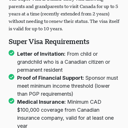
parents and grandparents to visit Canada for up to 5
years at a time (recently extended from 2 years)
without needing to renew their status. The visa itself
is valid for up to 10 years.
Super Visa Requirements
Letter of Invitation:
From child or
grandchild who is a Canadian citizen or
permanent resident
Proof of Financial Support:
Sponsor must
meet minimum income threshold (lower
than PGP requirements)
Medical Insurance:
Minimum CAD
$100,000 coverage from Canadian
insurance company, valid for at least one
year