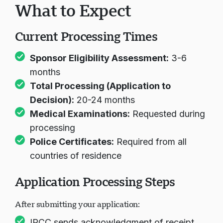
What to Expect
Current Processing Times
Sponsor Eligibility Assessment:
3-6
months
Total Processing (Application to
Decision):
20-24 months
Medical Examinations:
Requested during
processing
Police Certificates:
Required from all
countries of residence
Application Processing Steps
After submitting your application:
IRCC sends acknowledgment of receipt