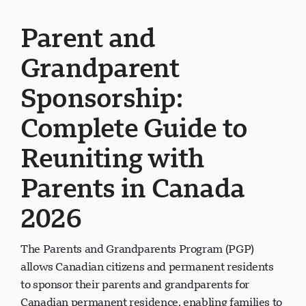
Parent and
Grandparent
Sponsorship:
Complete Guide to
Reuniting with
Parents in Canada
2026
The Parents and Grandparents Program (PGP)
allows Canadian citizens and permanent residents
to sponsor their parents and grandparents for
Canadian permanent residence, enabling families to