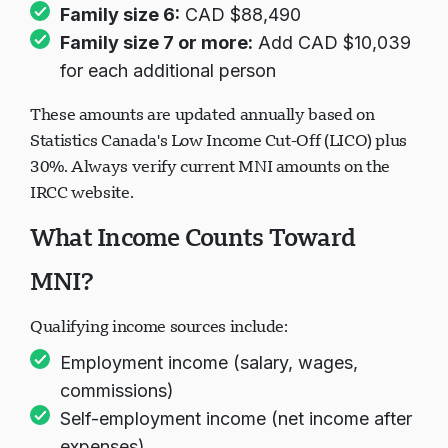
Family size 6:
CAD $88,490
Family size 7 or more:
Add CAD $10,039
for each additional person
These amounts are updated annually based on
Statistics Canada's Low Income Cut-Off (LICO) plus
30%. Always verify current MNI amounts on the
IRCC website.
What Income Counts Toward
MNI?
Qualifying income sources include:
Employment income (salary, wages,
commissions)
Self-employment income (net income after
expenses)