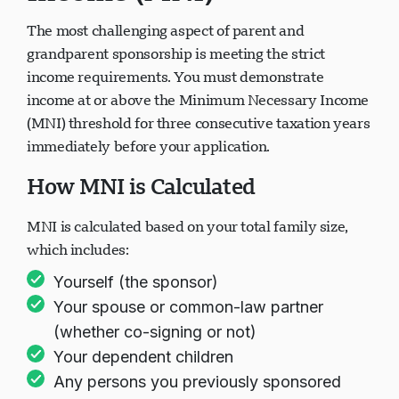
The most challenging aspect of parent and
grandparent sponsorship is meeting the strict
income requirements. You must demonstrate
income at or above the Minimum Necessary Income
(MNI) threshold for three consecutive taxation years
immediately before your application.
How MNI is Calculated
MNI is calculated based on your total family size,
which includes:
Yourself (the sponsor)
Your spouse or common-law partner
(whether co-signing or not)
Your dependent children
Any persons you previously sponsored