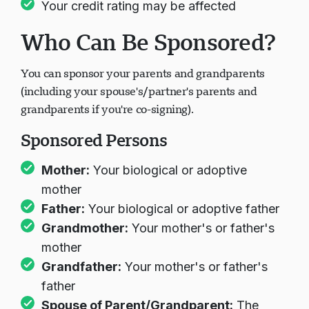
Your credit rating may be affected
Who Can Be Sponsored?
You can sponsor your parents and grandparents
(including your spouse's/partner's parents and
grandparents if you're co-signing).
Sponsored Persons
Mother:
Your biological or adoptive
mother
Father:
Your biological or adoptive father
Grandmother:
Your mother's or father's
mother
Grandfather:
Your mother's or father's
father
Spouse of Parent/Grandparent:
The