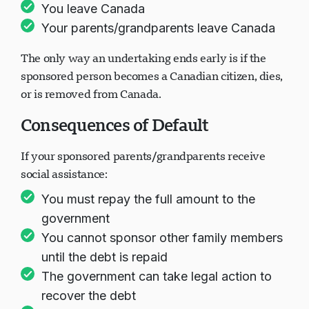
You leave Canada
Your parents/grandparents leave Canada
The only way an undertaking ends early is if the
sponsored person becomes a Canadian citizen, dies,
or is removed from Canada.
Consequences of Default
If your sponsored parents/grandparents receive
social assistance:
You must repay the full amount to the
government
You cannot sponsor other family members
until the debt is repaid
The government can take legal action to
recover the debt