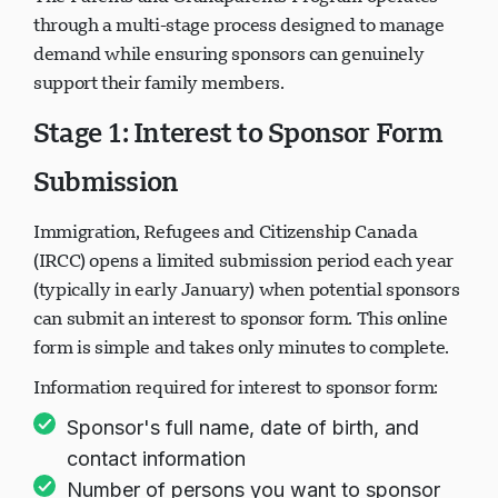
through a multi-stage process designed to manage
demand while ensuring sponsors can genuinely
support their family members.
Stage 1: Interest to Sponsor Form
Submission
Immigration, Refugees and Citizenship Canada
(IRCC) opens a limited submission period each year
(typically in early January) when potential sponsors
can submit an interest to sponsor form. This online
form is simple and takes only minutes to complete.
Information required for interest to sponsor form:
Sponsor's full name, date of birth, and
contact information
Number of persons you want to sponsor