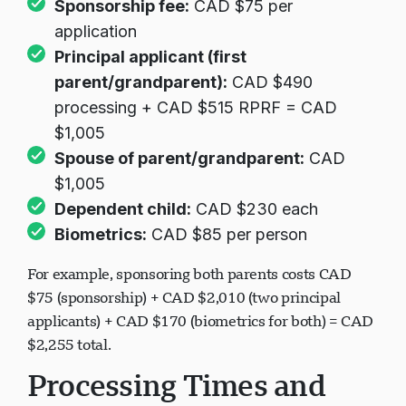
Sponsorship fee:
CAD $75 per
application
Principal applicant (first
parent/grandparent):
CAD $490
processing + CAD $515 RPRF = CAD
$1,005
Spouse of parent/grandparent:
CAD
$1,005
Dependent child:
CAD $230 each
Biometrics:
CAD $85 per person
For example, sponsoring both parents costs CAD
$75 (sponsorship) + CAD $2,010 (two principal
applicants) + CAD $170 (biometrics for both) = CAD
$2,255 total.
Processing Times and