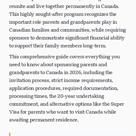
reunite and live together permanently in Canada.
This highly sought-after program recognizes the
important role parents and grandparents play in
Canadian families and communities, while requiring
sponsors to demonstrate significant financial ability
to support their family members long-term.
This comprehensive guide covers everything you
need to know about sponsoring parents and
grandparents to Canada in 2026, including the
invitation process, strict income requirements,
application procedures, required documentation,
processing times, the 20-year undertaking
commitment, and alternative options like the Super
Visa for parents who want to visit Canada while
awaiting permanent residence.