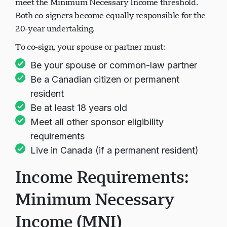
meet the Minimum Necessary Income threshold.
Both co-signers become equally responsible for the
20-year undertaking.
To co-sign, your spouse or partner must:
Be your spouse or common-law partner
Be a Canadian citizen or permanent
resident
Be at least 18 years old
Meet all other sponsor eligibility
requirements
Live in Canada (if a permanent resident)
Income Requirements:
Minimum Necessary
Income (MNI)