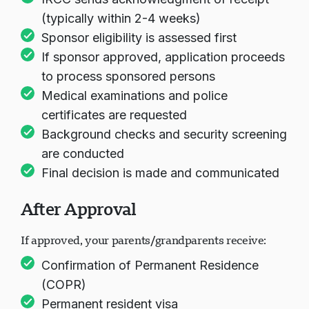
(typically within 2-4 weeks)
Sponsor eligibility is assessed first
If sponsor approved, application proceeds
to process sponsored persons
Medical examinations and police
certificates are requested
Background checks and security screening
are conducted
Final decision is made and communicated
After Approval
If approved, your parents/grandparents receive:
Confirmation of Permanent Residence
(COPR)
Permanent resident visa