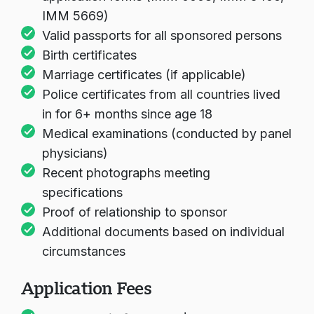
IMM 5669)
Valid passports for all sponsored persons
Birth certificates
Marriage certificates (if applicable)
Police certificates from all countries lived
in for 6+ months since age 18
Medical examinations (conducted by panel
physicians)
Recent photographs meeting
specifications
Proof of relationship to sponsor
Additional documents based on individual
circumstances
Application Fees