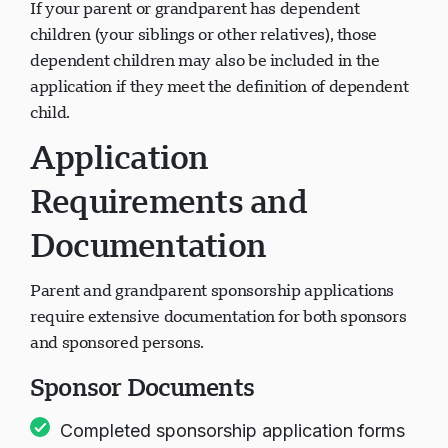
If your parent or grandparent has dependent
children (your siblings or other relatives), those
dependent children may also be included in the
application if they meet the definition of dependent
child.
Application
Requirements and
Documentation
Parent and grandparent sponsorship applications
require extensive documentation for both sponsors
and sponsored persons.
Sponsor Documents
Completed sponsorship application forms