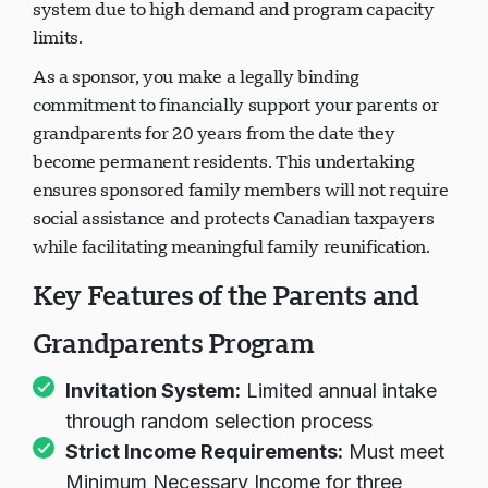
system due to high demand and program capacity
limits.
As a sponsor, you make a legally binding
commitment to financially support your parents or
grandparents for 20 years from the date they
become permanent residents. This undertaking
ensures sponsored family members will not require
social assistance and protects Canadian taxpayers
while facilitating meaningful family reunification.
Key Features of the Parents and
Grandparents Program
Invitation System:
Limited annual intake
through random selection process
Strict Income Requirements:
Must meet
Minimum Necessary Income for three