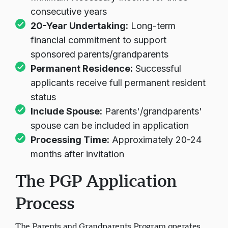
consecutive years
20-Year Undertaking:
Long-term
financial commitment to support
sponsored parents/grandparents
Permanent Residence:
Successful
applicants receive full permanent resident
status
Include Spouse:
Parents'/grandparents'
spouse can be included in application
Processing Time:
Approximately 20-24
months after invitation
The PGP Application
Process
The Parents and Grandparents Program operates