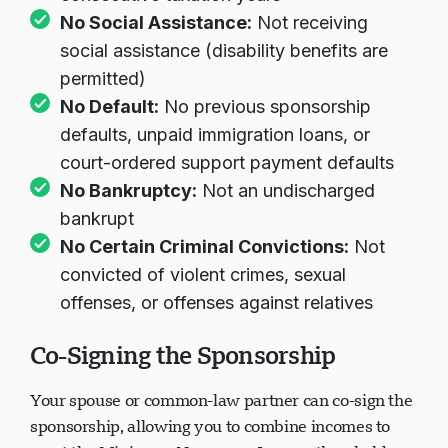
No Social Assistance:
Not receiving
social assistance (disability benefits are
permitted)
No Default:
No previous sponsorship
defaults, unpaid immigration loans, or
court-ordered support payment defaults
No Bankruptcy:
Not an undischarged
bankrupt
No Certain Criminal Convictions:
Not
convicted of violent crimes, sexual
offenses, or offenses against relatives
Co-Signing the Sponsorship
Your spouse or common-law partner can co-sign the
sponsorship, allowing you to combine incomes to