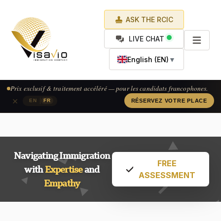
ASK THE RCIC
LIVE CHAT
English (EN)
▼
Prix exclusif & traitement accéléré — pour les candidats francophones.
×
|
EN
FR
RÉSERVEZ VOTRE PLACE
Navigating Immigration
FREE
with
Expertise
and
ASSESSMENT
Empathy