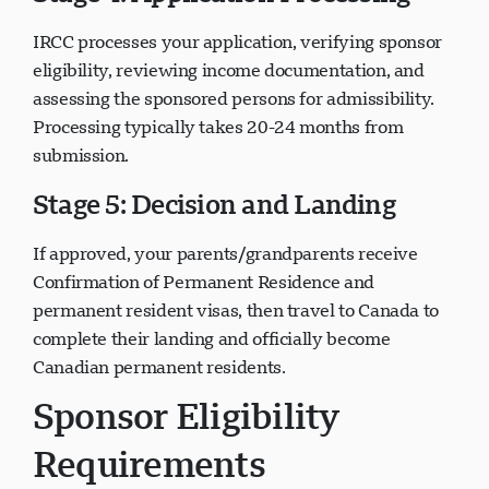
IRCC processes your application, verifying sponsor
eligibility, reviewing income documentation, and
assessing the sponsored persons for admissibility.
Processing typically takes 20-24 months from
submission.
Stage 5: Decision and Landing
If approved, your parents/grandparents receive
Confirmation of Permanent Residence and
permanent resident visas, then travel to Canada to
complete their landing and officially become
Canadian permanent residents.
Sponsor Eligibility
Requirements