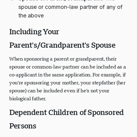
spouse or common-law partner of any of
the above
Including Your
Parent's/Grandparent's Spouse
When sponsoring a parent or grandparent, their
spouse or common-law partner can be included as a
co-applicant in the same application. For example, if
you're sponsoring your mother, your stepfather (her
spouse) can be included even if he's not your
biological father.
Dependent Children of Sponsored
Persons