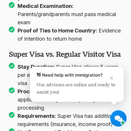
Medical Examination:
Parents/grandparents must pass medical
exam
Proof of Ties to Home Country:
Evidence
of intention to return home
Visavio Support
Super Visa vs. Regular Visitor Visa
Online Now
Stay Duration:
Super Visa allows 5 years
per entry vs. 6 months for regular visitor
👋 Need help with immigration?
×
visa
Our advisors are online and ready to
Processing Priority:
Super Visa
assist you!
Start Chat
Later
applications may receive priority
processing
Requirements:
Super Visa has additional
requirements (insurance, income proof)