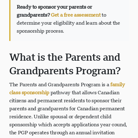
Ready to sponsor your parents or
grandparents?
Get a free assessment
to
determine your eligibility and learn about the
sponsorship process.
Visavio Support
VI
Online
What is the Parents and
Grandparents Program?
The Parents and Grandparents Program is a
family
class sponsorship
pathway that allows Canadian
citizens and permanent residents to sponsor their
parents and grandparents for Canadian permanent
residence. Unlike spousal or dependent child
sponsorship which accepts applications year-round,
the PGP operates through an annual invitation