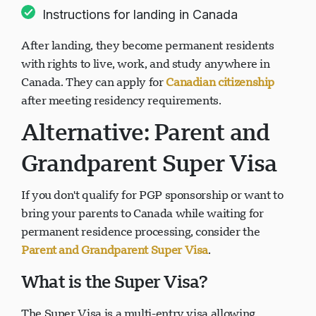
Instructions for landing in Canada
After landing, they become permanent residents
with rights to live, work, and study anywhere in
Canada. They can apply for
Canadian citizenship
after meeting residency requirements.
Alternative: Parent and
Grandparent Super Visa
If you don't qualify for PGP sponsorship or want to
bring your parents to Canada while waiting for
permanent residence processing, consider the
Parent and Grandparent Super Visa
.
What is the Super Visa?
The Super Visa is a multi-entry visa allowing