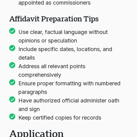
appointed as commissioners
Affidavit Preparation Tips
Use clear, factual language without
opinions or speculation
Include specific dates, locations, and
details
Address all relevant points
comprehensively
Ensure proper formatting with numbered
paragraphs
Have authorized official administer oath
and sign
Keep certified copies for records