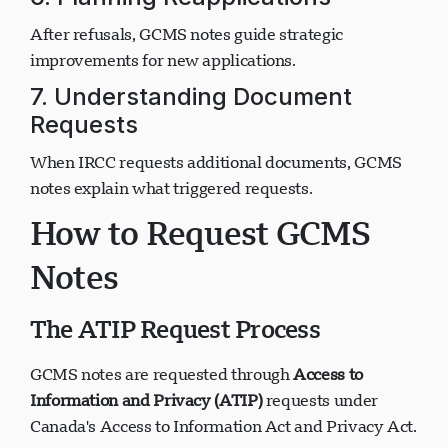
6. Planning Reapplications
After refusals, GCMS notes guide strategic
improvements for new applications.
7. Understanding Document
Requests
When IRCC requests additional documents, GCMS
notes explain what triggered requests.
How to Request GCMS
Notes
The ATIP Request Process
GCMS notes are requested through
Access to
Information and Privacy (ATIP)
requests under
Canada's Access to Information Act and Privacy Act.