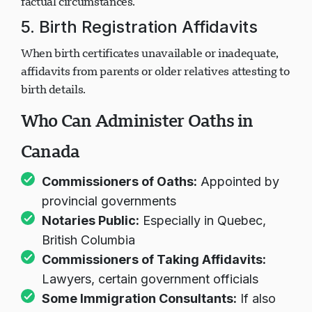
factual circumstances.
5. Birth Registration Affidavits
When birth certificates unavailable or inadequate,
affidavits from parents or older relatives attesting to
birth details.
Who Can Administer Oaths in
Canada
Commissioners of Oaths:
Appointed by
provincial governments
Notaries Public:
Especially in Quebec,
British Columbia
Commissioners of Taking Affidavits:
Lawyers, certain government officials
Some Immigration Consultants:
If also