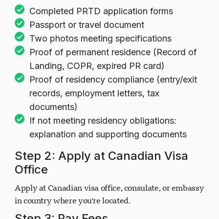
Documents
Completed PRTD application forms
Passport or travel document
Two photos meeting specifications
Proof of permanent residence (Record of
Landing, COPR, expired PR card)
Proof of residency compliance (entry/exit
records, employment letters, tax
documents)
If not meeting residency obligations:
explanation and supporting documents
Step 2: Apply at Canadian Visa
Office
Apply at Canadian visa office, consulate, or embassy
in country where you're located.