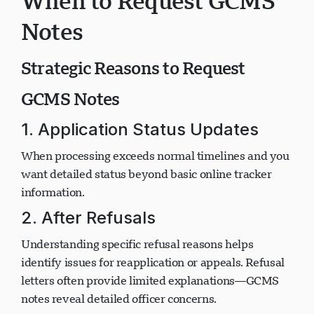
When to Request GCMS
Notes
Strategic Reasons to Request
GCMS Notes
1. Application Status Updates
When processing exceeds normal timelines and you
want detailed status beyond basic online tracker
information.
2. After Refusals
Understanding specific refusal reasons helps
identify issues for reapplication or appeals. Refusal
letters often provide limited explanations—GCMS
notes reveal detailed officer concerns.