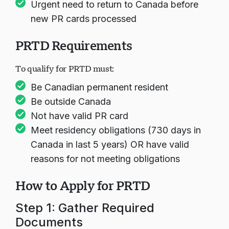
Urgent need to return to Canada before
new PR cards processed
PRTD Requirements
To qualify for PRTD must:
Be Canadian permanent resident
Be outside Canada
Not have valid PR card
Meet residency obligations (730 days in
Canada in last 5 years) OR have valid
reasons for not meeting obligations
How to Apply for PRTD
Step 1: Gather Required