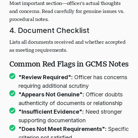
Most important section—officer's actual thoughts
and concerns. Read carefully for genuine issues vs.
Carregando chat...
procedural notes.
4. Document Checklist
Lists all documents received and whether accepted
as meeting requirements.
Common Red Flags in GCMS Notes
"Review Required":
Officer has concerns
requiring additional scrutiny
"Appears Not Genuine":
Officer doubts
authenticity of documents or relationship
"Insufficient Evidence":
Need stronger
supporting documentation
"Does Not Meet Requirements":
Specific