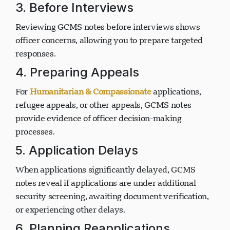
3. Before Interviews
Reviewing GCMS notes before interviews shows
officer concerns, allowing you to prepare targeted
responses.
4. Preparing Appeals
For
Humanitarian & Compassionate
applications,
refugee appeals, or other appeals, GCMS notes
provide evidence of officer decision-making
processes.
5. Application Delays
When applications significantly delayed, GCMS
notes reveal if applications are under additional
security screening, awaiting document verification,
or experiencing other delays.