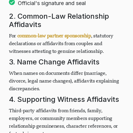
(commissioner of oaths, notary public)
Official's signature and seal
2. Common-Law Relationship
Affidavits
For
common-law partner sponsorship
, statutory
declarations or affidavits from couples and
witnesses attesting to genuine relationship.
3. Name Change Affidavits
When names on documents differ (marriage,
divorce, legal name changes), affidavits explaining
discrepancies.
4. Supporting Witness Affidavits
Third-party affidavits from friends, family,
employers, or community members supporting
relationship genuineness, character references, or