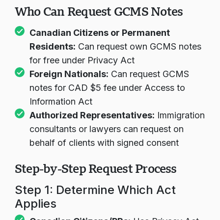
Who Can Request GCMS Notes
Canadian Citizens or Permanent
Residents:
Can request own GCMS notes
for free under Privacy Act
Foreign Nationals:
Can request GCMS
notes for CAD $5 fee under Access to
Information Act
Authorized Representatives:
Immigration
consultants or lawyers can request on
behalf of clients with signed consent
Step-by-Step Request Process
Step 1: Determine Which Act
Applies