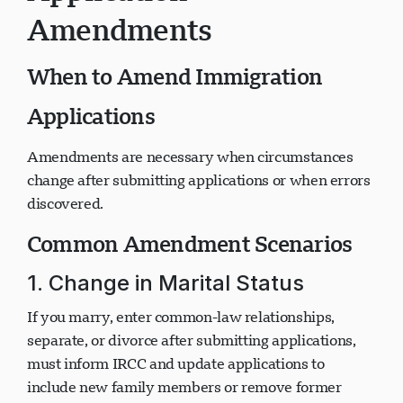
Application
Amendments
When to Amend Immigration
Applications
Amendments are necessary when circumstances
change after submitting applications or when errors
discovered.
Common Amendment Scenarios
1. Change in Marital Status
If you marry, enter common-law relationships,
separate, or divorce after submitting applications,
must inform IRCC and update applications to