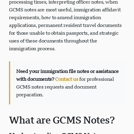
processing times, interpreting officer notes, when
GCMS notes are most useful, immigration affidavit
requirements, how to amend immigration
applications, permanent resident travel documents
Suporte Visavio
for those unable to obtain passports, and strategic
VI
uses of these documents throughout the
Online
immigration process.
Need your immigration file notes or assistance
with documents?
Contact us
for professional
GCMS notes requests and document
preparation.
What are GCMS Notes?