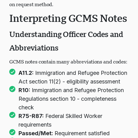
Notes delivered electronically or by mail depending
on request method.
Interpreting GCMS Notes
Understanding Officer Codes and
Abbreviations
GCMS notes contain many abbreviations and codes:
A11.2:
Immigration and Refugee Protection
Act section 11(2) - eligibility assessment
R10:
Immigration and Refugee Protection
Regulations section 10 - completeness
check
R75-R87:
Federal Skilled Worker
requirements