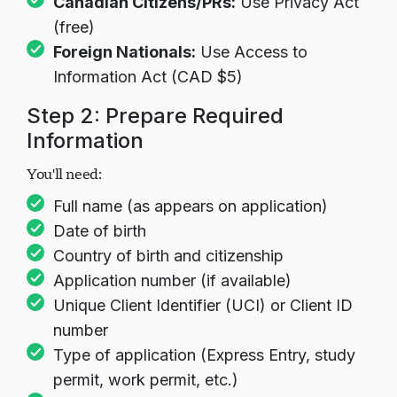
Canadian Citizens/PRs:
Use Privacy Act
(free)
Foreign Nationals:
Use Access to
Information Act (CAD $5)
Step 2: Prepare Required
Information
You'll need:
Full name (as appears on application)
Date of birth
Country of birth and citizenship
Application number (if available)
Unique Client Identifier (UCI) or Client ID
number
Type of application (Express Entry, study
permit, work permit, etc.)