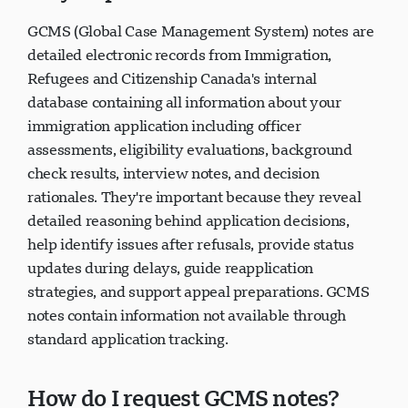
they important?
GCMS (Global Case Management System) notes are
detailed electronic records from Immigration,
Refugees and Citizenship Canada's internal
database containing all information about your
immigration application including officer
assessments, eligibility evaluations, background
check results, interview notes, and decision
rationales. They're important because they reveal
detailed reasoning behind application decisions,
help identify issues after refusals, provide status
updates during delays, guide reapplication
strategies, and support appeal preparations. GCMS
notes contain information not available through
standard application tracking.