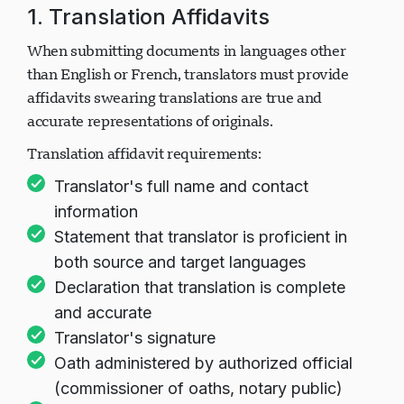
1. Translation Affidavits
When submitting documents in languages other
than English or French, translators must provide
affidavits swearing translations are true and
accurate representations of originals.
Translation affidavit requirements:
Translator's full name and contact
information
Statement that translator is proficient in
both source and target languages
Declaration that translation is complete
and accurate
Translator's signature
Oath administered by authorized official