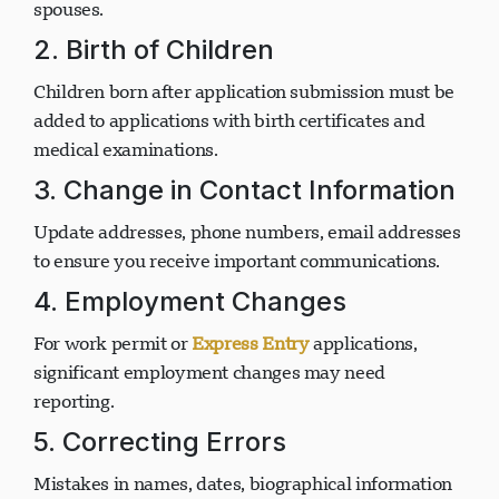
include new family members or remove former
spouses.
2. Birth of Children
Children born after application submission must be
added to applications with birth certificates and
medical examinations.
3. Change in Contact Information
Update addresses, phone numbers, email addresses
to ensure you receive important communications.
4. Employment Changes
For work permit or
Express Entry
applications,
significant employment changes may need
reporting.
5. Correcting Errors