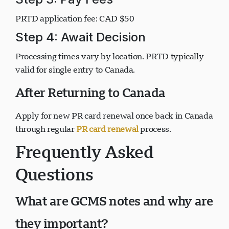
Step 3: Pay Fees
PRTD application fee: CAD $50
Step 4: Await Decision
Processing times vary by location. PRTD typically
valid for single entry to Canada.
After Returning to Canada
Apply for new PR card renewal once back in Canada
through regular
PR card renewal
process.
Frequently Asked
Questions
What are GCMS notes and why are