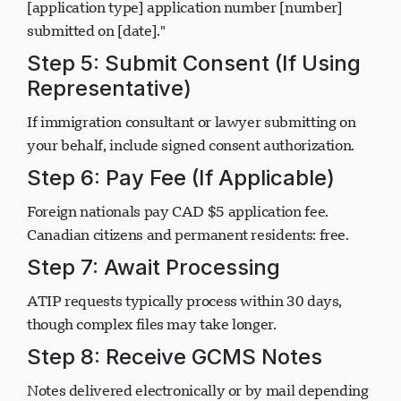
case analysis, and correspondence related to my
[application type] application number [number]
submitted on [date]."
Step 5: Submit Consent (If Using
Representative)
If immigration consultant or lawyer submitting on
your behalf, include signed consent authorization.
Step 6: Pay Fee (If Applicable)
Foreign nationals pay CAD $5 application fee.
Canadian citizens and permanent residents: free.
Step 7: Await Processing
ATIP requests typically process within 30 days,
though complex files may take longer.
Step 8: Receive GCMS Notes