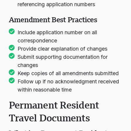
Mail:
Send amendments with cover letters
referencing application numbers
Amendment Best Practices
Include application number on all
correspondence
Provide clear explanation of changes
Submit supporting documentation for
changes
Keep copies of all amendments submitted
Follow up if no acknowledgment received
within reasonable time
Permanent Resident
Travel Documents