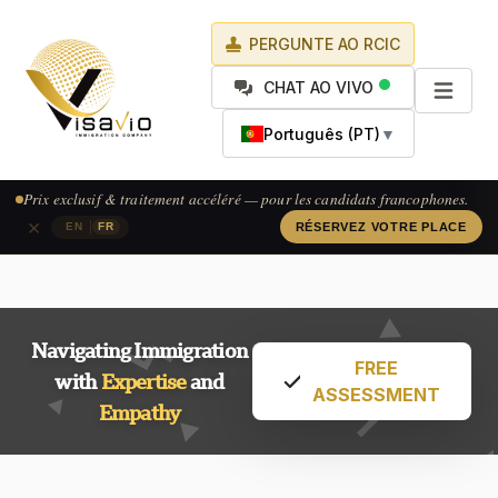
PERGUNTE AO RCIC
CHAT AO VIVO
Português (PT)
▼
Exclusive pricing & accelerated processing — available for French-
speaking applicants.
×
|
EN
FR
CLAIM YOUR SPOT
Navigating Immigration
FREE
with
Expertise
and
ASSESSMENT
Empathy