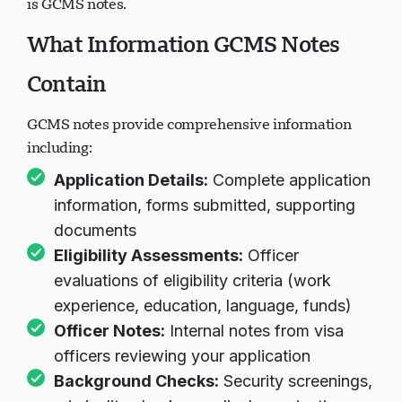
is GCMS notes.
What Information GCMS Notes
Contain
GCMS notes provide comprehensive information
including:
Application Details:
Complete application
information, forms submitted, supporting
documents
Eligibility Assessments:
Officer
evaluations of eligibility criteria (work
experience, education, language, funds)
Officer Notes:
Internal notes from visa
officers reviewing your application
Background Checks:
Security screenings,