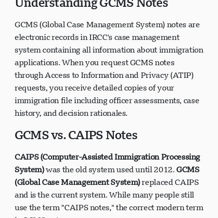
Understanding GCMS Notes
GCMS (Global Case Management System) notes are
electronic records in IRCC's case management
system containing all information about immigration
applications. When you request GCMS notes
through Access to Information and Privacy (ATIP)
requests, you receive detailed copies of your
immigration file including officer assessments, case
history, and decision rationales.
GCMS vs. CAIPS Notes
CAIPS (Computer-Assisted Immigration Processing
System)
was the old system used until 2012.
GCMS
(Global Case Management System)
replaced CAIPS
and is the current system. While many people still
use the term "CAIPS notes," the correct modern term