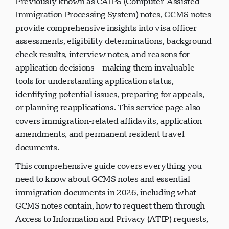
Previously known as CAIPS (Computer-Assisted
Immigration Processing System) notes, GCMS notes
provide comprehensive insights into visa officer
assessments, eligibility determinations, background
check results, interview notes, and reasons for
application decisions—making them invaluable
tools for understanding application status,
identifying potential issues, preparing for appeals,
or planning reapplications. This service page also
covers immigration-related affidavits, application
amendments, and permanent resident travel
documents.
This comprehensive guide covers everything you
need to know about GCMS notes and essential
immigration documents in 2026, including what
GCMS notes contain, how to request them through
Access to Information and Privacy (ATIP) requests,