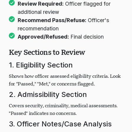
Passed/Met:
Requirement satisfied
Review Required:
Officer flagged for
additional review
Recommend Pass/Refuse:
Officer's
recommendation
Approved/Refused:
Final decision
Key Sections to Review
1. Eligibility Section
Shows how officer assessed eligibility criteria. Look
for "Passed," "Met," or concerns flagged.
2. Admissibility Section
Covers security, criminality, medical assessments.
"Passed" indicates no concerns.
3. Officer Notes/Case Analysis