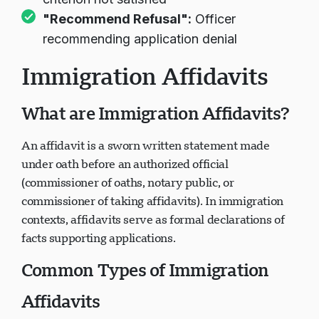
criterion not satisfied
"Recommend Refusal":
Officer
recommending application denial
Immigration Affidavits
What are Immigration Affidavits?
An affidavit is a sworn written statement made
under oath before an authorized official
(commissioner of oaths, notary public, or
commissioner of taking affidavits). In immigration
contexts, affidavits serve as formal declarations of
facts supporting applications.
Common Types of Immigration
Affidavits