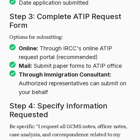
Date application submitted
Step 3: Complete ATIP Request
Form
Options for submitting:
Online:
Through IRCC's online ATIP
request portal (recommended)
Mail:
Submit paper forms to ATIP office
Through Immigration Consultant:
Authorized representatives can submit on
your behalf
Step 4: Specify Information
Requested
Be specific: "I request all GCMS notes, officer notes,