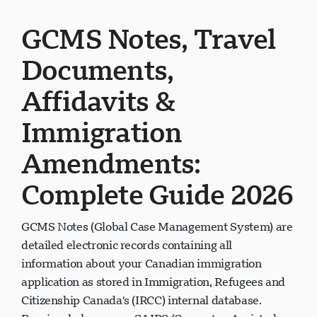
GCMS Notes, Travel
Documents,
Affidavits &
Immigration
Amendments:
Complete Guide 2026
GCMS Notes (Global Case Management System) are
detailed electronic records containing all
information about your Canadian immigration
application as stored in Immigration, Refugees and
Citizenship Canada's (IRCC) internal database.