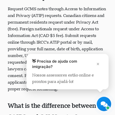
How do I request GCMS notes?
Request GCMS notes through Access to Information
and Privacy (ATIP) requests. Canadian citizens and
permanent residents request under Privacy Act
(free). Foreign nationals request under Access to
Suporte Visavio
Information Act (CAD $5 fee). Submit requests
Online agora
online through IRCC's ATIP portal or by mail,
providing your full name, date of birth, application
number, UCI number, and specific information
👋 Precisa de ajuda com
×
requested. Authorized immigration consultants or
imigração?
lawyers can request on your behalf with signed
Nossos assessores estão online e
consent. Processing typically takes 30 days. Many
prontos para ajudá-lo!
Iniciar chat
Mais tarde
applicants use immigration consultants to ensure
proper request formatting.
What is the difference between