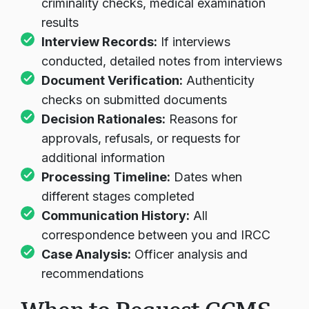
criminality checks, medical examination
results
Interview Records:
If interviews
conducted, detailed notes from interviews
Document Verification:
Authenticity
checks on submitted documents
Decision Rationales:
Reasons for
approvals, refusals, or requests for
additional information
Processing Timeline:
Dates when
different stages completed
Communication History:
All
correspondence between you and IRCC
Case Analysis:
Officer analysis and
recommendations