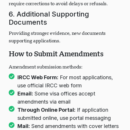
Mistakes in names, dates, biographical information
require corrections to avoid delays or refusals.
6. Additional Supporting
Documents
Providing stronger evidence, new documents
supporting applications.
How to Submit Amendments
Amendment submission methods:
IRCC Web Form:
For most applications,
use official IRCC web form
Email:
Some visa offices accept
amendments via email
Through Online Portal:
If application
submitted online, use portal messaging