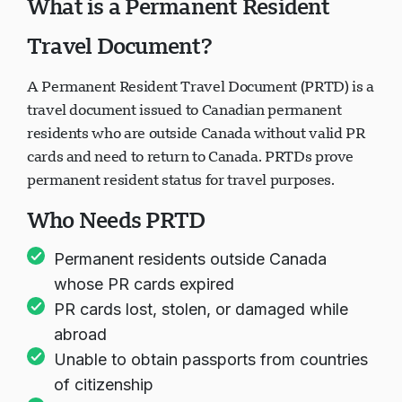
What is a Permanent Resident
Travel Document?
A Permanent Resident Travel Document (PRTD) is a
travel document issued to Canadian permanent
residents who are outside Canada without valid PR
cards and need to return to Canada. PRTDs prove
permanent resident status for travel purposes.
Who Needs PRTD
Permanent residents outside Canada
whose PR cards expired
PR cards lost, stolen, or damaged while
abroad
Unable to obtain passports from countries
of citizenship