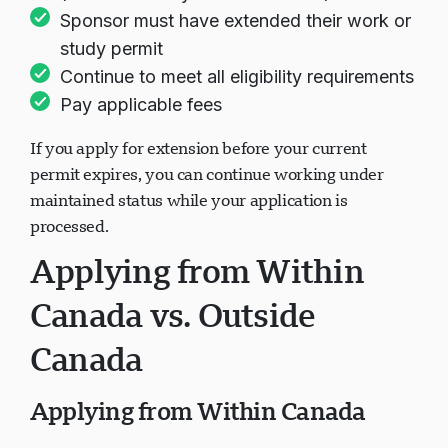
(at least 30 days recommended)
Sponsor must have extended their work or
study permit
Continue to meet all eligibility requirements
Pay applicable fees
If you apply for extension before your current
permit expires, you can continue working under
maintained status while your application is
processed.
Applying from Within
Canada vs. Outside
Canada
Applying from Within Canada