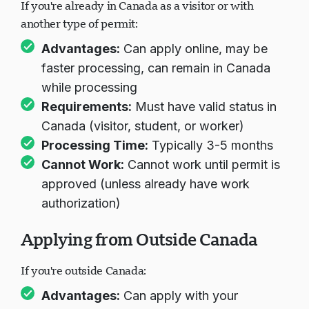
If you're already in Canada as a visitor or with
another type of permit:
Advantages:
Can apply online, may be
faster processing, can remain in Canada
while processing
Requirements:
Must have valid status in
Canada (visitor, student, or worker)
Processing Time:
Typically 3-5 months
Cannot Work:
Cannot work until permit is
approved (unless already have work
authorization)
Applying from Outside Canada
If you're outside Canada:
Advantages:
Can apply with your