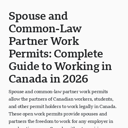
Spouse and
Common-Law
Partner Work
Permits: Complete
Guide to Working in
Canada in 2026
Spouse and common-law partner work permits
allow the partners of Canadian workers, students,
and other permit holders to work legally in Canada.
These open work permits provide spouses and
partners the freedom to work for any employer in