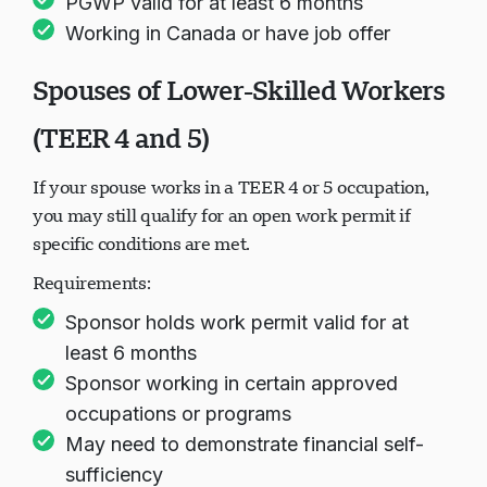
PGWP valid for at least 6 months
Working in Canada or have job offer
Spouses of Lower-Skilled Workers
(TEER 4 and 5)
If your spouse works in a TEER 4 or 5 occupation,
you may still qualify for an open work permit if
specific conditions are met.
Requirements:
Sponsor holds work permit valid for at
least 6 months
Sponsor working in certain approved
occupations or programs
May need to demonstrate financial self-