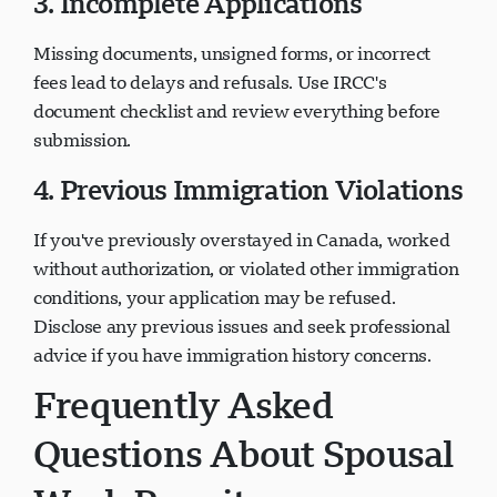
3. Incomplete Applications
Missing documents, unsigned forms, or incorrect
fees lead to delays and refusals. Use IRCC's
document checklist and review everything before
submission.
4. Previous Immigration Violations
If you've previously overstayed in Canada, worked
without authorization, or violated other immigration
conditions, your application may be refused.
Disclose any previous issues and seek professional
advice if you have immigration history concerns.
Frequently Asked
Questions About Spousal