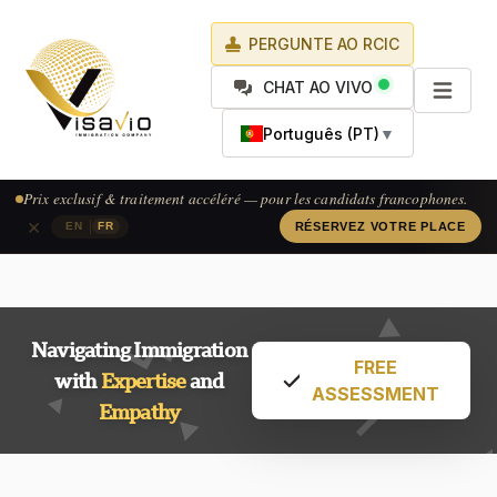
PERGUNTE AO RCIC
CHAT AO VIVO
Português (PT)
▼
Exclusive pricing & accelerated processing — available for French-
speaking applicants.
×
|
EN
FR
CLAIM YOUR SPOT
Navigating Immigration
FREE
with
Expertise
and
ASSESSMENT
Empathy