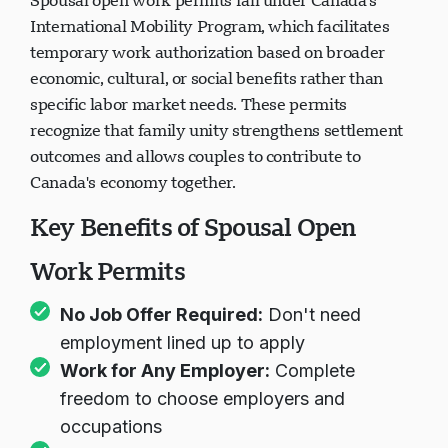
Spousal open work permits fall under Canada's
International Mobility Program, which facilitates
temporary work authorization based on broader
economic, cultural, or social benefits rather than
specific labor market needs. These permits
recognize that family unity strengthens settlement
outcomes and allows couples to contribute to
Canada's economy together.
Key Benefits of Spousal Open
Work Permits
No Job Offer Required:
Don't need
employment lined up to apply
Work for Any Employer:
Complete
freedom to choose employers and
occupations