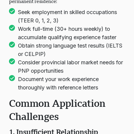
permanent residence:
Seek employment in skilled occupations
(TEER 0, 1, 2, 3)
Work full-time (30+ hours weekly) to
accumulate qualifying experience faster
Obtain strong language test results (IELTS
or CELPIP)
Consider provincial labor market needs for
PNP opportunities
Document your work experience
thoroughly with reference letters
Common Application
Challenges