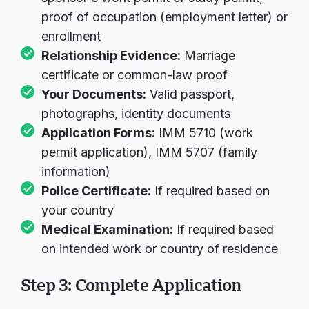
sponsor's work permit or study permit,
proof of occupation (employment letter) or
Carregando chat...
enrollment
Relationship Evidence:
Marriage
certificate or common-law proof
Your Documents:
Valid passport,
photographs, identity documents
Application Forms:
IMM 5710 (work
permit application), IMM 5707 (family
information)
Police Certificate:
If required based on
your country
Medical Examination:
If required based
on intended work or country of residence
Step 3: Complete Application