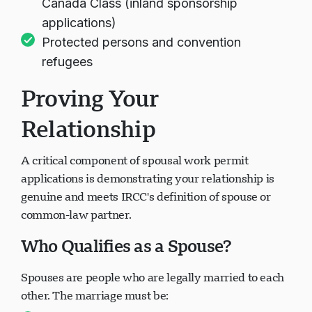
Canada Class (inland sponsorship
applications)
Protected persons and convention
refugees
Proving Your
Relationship
A critical component of spousal work permit
applications is demonstrating your relationship is
genuine and meets IRCC's definition of spouse or
common-law partner.
Who Qualifies as a Spouse?
Spouses are people who are legally married to each
other. The marriage must be: