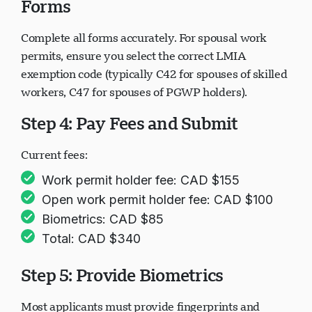
Forms
Complete all forms accurately. For spousal work
permits, ensure you select the correct LMIA
exemption code (typically C42 for spouses of skilled
workers, C47 for spouses of PGWP holders).
Step 4: Pay Fees and Submit
Current fees:
Work permit holder fee: CAD $155
Open work permit holder fee: CAD $100
Biometrics: CAD $85
Total: CAD $340
Step 5: Provide Biometrics