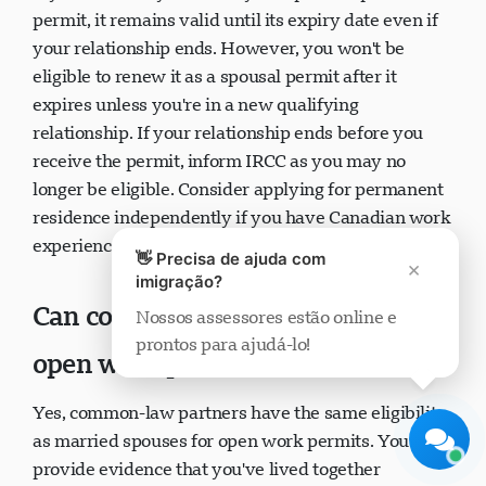
If you've already received your spousal open work
permit, it remains valid until its expiry date even if
your relationship ends. However, you won't be
eligible to renew it as a spousal permit after it
expires unless you're in a new qualifying
Suporte Visavio
relationship. If your relationship ends before you
Online agora
receive the permit, inform IRCC as you may no
longer be eligible. Consider applying for permanent
residence independently if you have Canadian work
👋 Precisa de ajuda com
experience.
×
imigração?
Nossos assessores estão online e
Can common-law partners get
prontos para ajudá-lo!
Iniciar chat
Mais tarde
open work permits?
Yes, common-law partners have the same eligibility
as married spouses for open work permits. You must