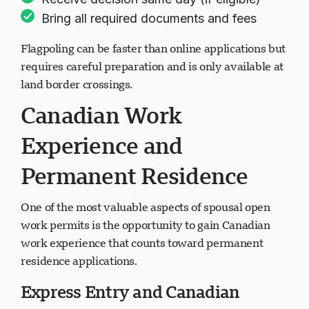
Receive decision same day (if eligible)
Bring all required documents and fees
Flagpoling can be faster than online applications but
requires careful preparation and is only available at
land border crossings.
Canadian Work
Experience and
Permanent Residence
One of the most valuable aspects of spousal open
work permits is the opportunity to gain Canadian
work experience that counts toward permanent
residence applications.
Express Entry and Canadian