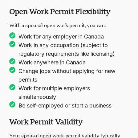
and Duration
Open Work Permit Flexibility
With a spousal open work permit, you can:
Work for any employer in Canada
Work in any occupation (subject to
regulatory requirements like licensing)
Work anywhere in Canada
Change jobs without applying for new
permits
Work for multiple employers
simultaneously
Be self-employed or start a business
Work Permit Validity