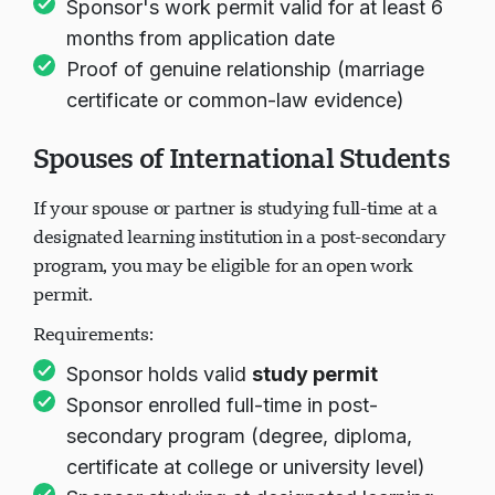
Sponsor's work permit valid for at least 6
months from application date
Proof of genuine relationship (marriage
certificate or common-law evidence)
Spouses of International Students
If your spouse or partner is studying full-time at a
designated learning institution in a post-secondary
program, you may be eligible for an open work
permit.
Requirements:
Sponsor holds valid
study permit
Sponsor enrolled full-time in post-
secondary program (degree, diploma,
certificate at college or university level)