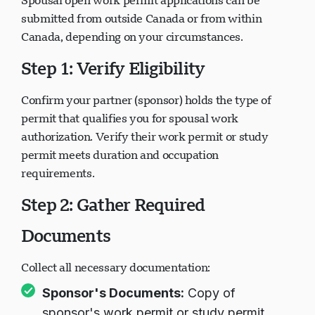
Spousal open work permit applications can be
submitted from outside Canada or from within
Canada, depending on your circumstances.
Step 1: Verify Eligibility
Confirm your partner (sponsor) holds the type of
permit that qualifies you for spousal work
authorization. Verify their work permit or study
permit meets duration and occupation
requirements.
Step 2: Gather Required
Documents
Collect all necessary documentation:
Sponsor's Documents:
Copy of