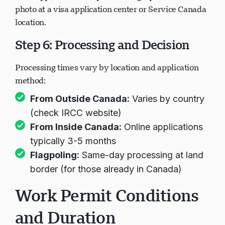
Most applicants must provide fingerprints and
photo at a visa application center or Service Canada
location.
Step 6: Processing and Decision
Processing times vary by location and application
method:
From Outside Canada:
Varies by country
(check IRCC website)
From Inside Canada:
Online applications
typically 3-5 months
Flagpoling:
Same-day processing at land
border (for those already in Canada)
Work Permit Conditions