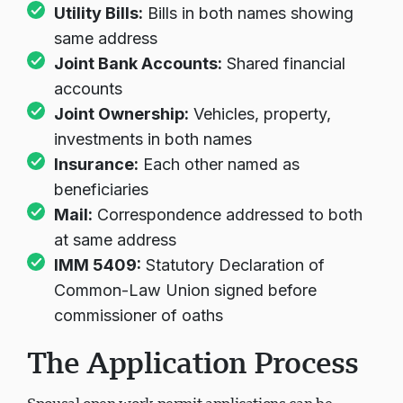
rental agreements or property ownership
Utility Bills:
Bills in both names showing
same address
Joint Bank Accounts:
Shared financial
accounts
Joint Ownership:
Vehicles, property,
investments in both names
Insurance:
Each other named as
beneficiaries
Mail:
Correspondence addressed to both
at same address
IMM 5409:
Statutory Declaration of
Common-Law Union signed before
commissioner of oaths
The Application Process