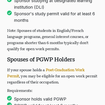
Sponsor studying at designated learning
institution (DLI)
Sponsor's study permit valid for at least 6
months
Note: Spouses of students in English/French
language programs, general interest courses, or
programs shorter than 6 months typically don't
qualify for open work permits.
Spouses of PGWP Holders
If your spouse holds a
Post-Graduation Work
Permit
, you may be eligible for an open work permit
regardless of their occupation.
Requirements:
Sponsor holds valid PGWP