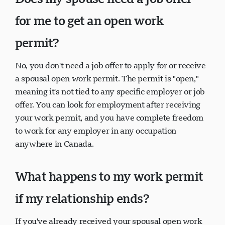
Does my spouse need a job offer
for me to get an open work
permit?
No, you don't need a job offer to apply for or receive
a spousal open work permit. The permit is "open,"
meaning it's not tied to any specific employer or job
offer. You can look for employment after receiving
your work permit, and you have complete freedom
to work for any employer in any occupation
anywhere in Canada.
What happens to my work permit
if my relationship ends?