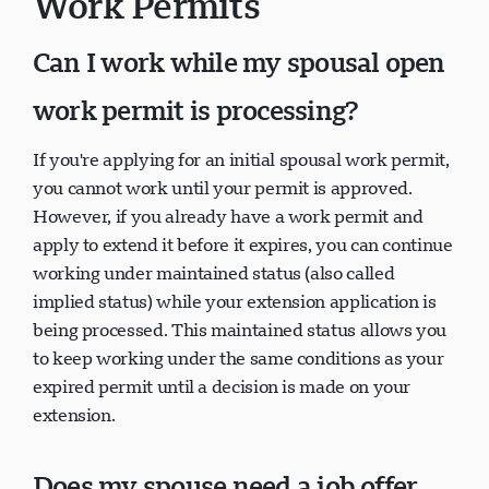
Work Permits
Can I work while my spousal open
work permit is processing?
If you're applying for an initial spousal work permit,
you cannot work until your permit is approved.
However, if you already have a work permit and
apply to extend it before it expires, you can continue
working under maintained status (also called
implied status) while your extension application is
being processed. This maintained status allows you
to keep working under the same conditions as your
expired permit until a decision is made on your
extension.