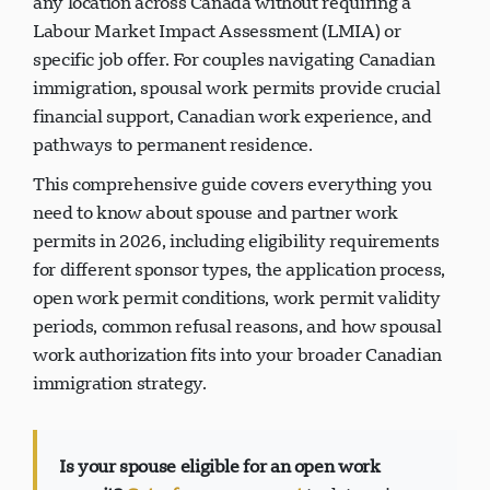
any location across Canada without requiring a
Labour Market Impact Assessment (LMIA) or
specific job offer. For couples navigating Canadian
immigration, spousal work permits provide crucial
financial support, Canadian work experience, and
pathways to permanent residence.
This comprehensive guide covers everything you
need to know about spouse and partner work
permits in 2026, including eligibility requirements
for different sponsor types, the application process,
open work permit conditions, work permit validity
periods, common refusal reasons, and how spousal
work authorization fits into your broader Canadian
immigration strategy.
Is your spouse eligible for an open work