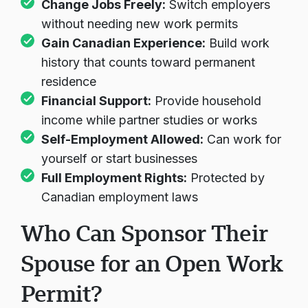
Change Jobs Freely:
Switch employers
without needing new work permits
Gain Canadian Experience:
Build work
history that counts toward permanent
residence
Financial Support:
Provide household
income while partner studies or works
Self-Employment Allowed:
Can work for
yourself or start businesses
Full Employment Rights:
Protected by
Canadian employment laws
Who Can Sponsor Their
Spouse for an Open Work
Permit?