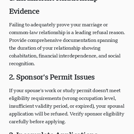
1. Insufficient Relationship
Evidence
Failing to adequately prove your marriage or
common-law relationship is a leading refusal reason.
Provide comprehensive documentation spanning
the duration of your relationship showing
cohabitation, financial interdependence, and social
recognition.
2. Sponsor's Permit Issues
If your spouse's work or study permit doesn't meet
eligibility requirements (wrong occupation level,
insufficient validity period, or expired), your spousal
application will be refused. Verify sponsor eligibility
carefully before applying.