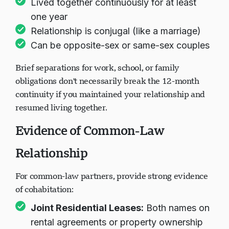
Lived together continuously for at least
one year
Relationship is conjugal (like a marriage)
Can be opposite-sex or same-sex couples
Brief separations for work, school, or family
obligations don't necessarily break the 12-month
continuity if you maintained your relationship and
resumed living together.
Evidence of Common-Law
Relationship
For common-law partners, provide strong evidence
of cohabitation:
Joint Residential Leases:
Both names on