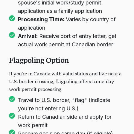
spouse's initial work/study permit
application as a family application
Processing Time:
Varies by country of
application
Arrival:
Receive port of entry letter, get
actual work permit at Canadian border
Flagpoling Option
If you're in Canada with valid status and live near a
U.S. border crossing, flagpoling offers same-day
work permit processing:
Travel to U.S. border, "flag" (indicate
you're not entering U.S.)
Return to Canadian side and apply for
work permit