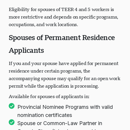
sufficiency
Eligibility for spouses of TEER 4 and 5 workers is
more restrictive and depends on specific programs,
occupations, and work locations.
Spouses of Permanent Residence
Applicants
If you and your spouse have applied for permanent
residence under certain programs, the
accompanying spouse may qualify for an open work
permit while the application is processing.
Available for spouses of applicants in:
Provincial Nominee Programs with valid
nomination certificates
Spouse or Common-Law Partner in