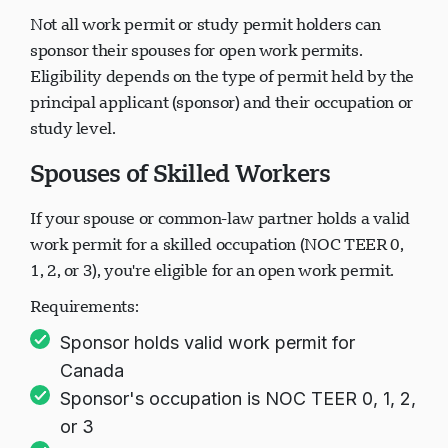
Not all work permit or study permit holders can
sponsor their spouses for open work permits.
Eligibility depends on the type of permit held by the
principal applicant (sponsor) and their occupation or
study level.
Spouses of Skilled Workers
If your spouse or common-law partner holds a valid
work permit for a skilled occupation (NOC TEER 0,
1, 2, or 3), you're eligible for an open work permit.
Requirements:
Sponsor holds valid work permit for
Canada
Sponsor's occupation is NOC TEER 0, 1, 2,
or 3