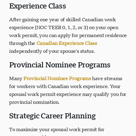
Experience Class
After gaining one year of skilled Canadian work
experience (NOC TEER 0, 1, 2, or 3) on your open
work permit, you can apply for permanent residence
through the
Canadian Experience Class
independently of your spouse's status.
Provincial Nominee Programs
Many
Provincial Nominee Programs
have streams
for workers with Canadian work experience. Your
spousal work permit experience may qualify you for
provincial nomination.
Strategic Career Planning
To maximize your spousal work permit for