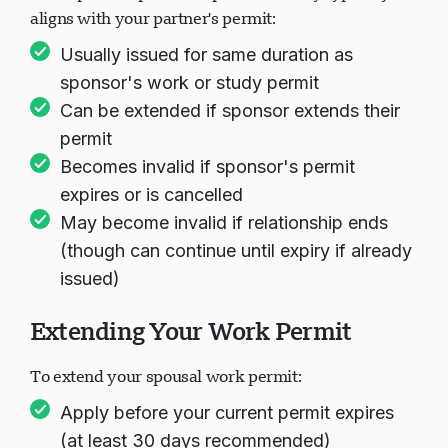
Your spousal open work permit validity typically
aligns with your partner's permit:
Usually issued for same duration as
sponsor's work or study permit
Can be extended if sponsor extends their
permit
Becomes invalid if sponsor's permit
expires or is cancelled
May become invalid if relationship ends
(though can continue until expiry if already
issued)
Extending Your Work Permit
To extend your spousal work permit:
Apply before your current permit expires