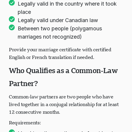
Legally valid in the country where it took
place
Legally valid under Canadian law
Between two people (polygamous
marriages not recognized)
Provide your marriage certificate with certified
English or French translation if needed.
Who Qualifies as a Common-Law
Partner?
Common-law partners are two people who have
lived together in a conjugal relationship for at least
12 consecutive months.
Requirements: