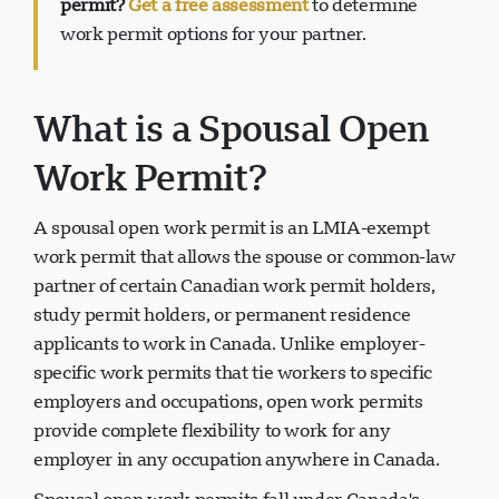
permit?
Get a free assessment
to determine
work permit options for your partner.
What is a Spousal Open
Suporte Visavio
VI
Online
Work Permit?
A spousal open work permit is an LMIA-exempt
work permit that allows the spouse or common-law
partner of certain Canadian work permit holders,
study permit holders, or permanent residence
applicants to work in Canada. Unlike employer-
specific work permits that tie workers to specific
employers and occupations, open work permits
provide complete flexibility to work for any
employer in any occupation anywhere in Canada.