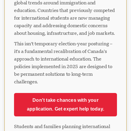
global trends around immigration and
education. Countries that previously competed
for international students are now managing
capacity and addressing domestic concerns
about housing, infrastructure, and job markets.
This isn't temporary election-year posturing –
it's a fundamental recalibration of Canada's
approach to international education. The
policies implemented in 2025 are designed to
be permanent solutions to long-term
challenges.
Don't take chances with your
application. Get expert help today.
Students and families planning international