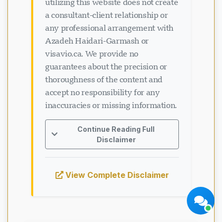
utilizing this website does not create
a consultant-client relationship or
any professional arrangement with
Azadeh Haidari-Garmash or
visavio.ca. We provide no
guarantees about the precision or
thoroughness of the content and
Visavio Support
Online Now
accept no responsibility for any
inaccuracies or missing information.
Continue Reading Full
Disclaimer
Start Chat
Later
View Complete Disclaimer