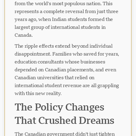
from the world's most populous nation. This
represents a complete reversal from just three
years ago, when Indian students formed the
largest group of international students in
Canada.
The ripple effects extend beyond individual
disappointment. Families who saved for years,
education consultants whose businesses
depended on Canadian placements, and even
Canadian universities that relied on
international student revenue are all grappling
with this new reality.
The Policy Changes
That Crushed Dreams
The Canadian government didn't just tighten