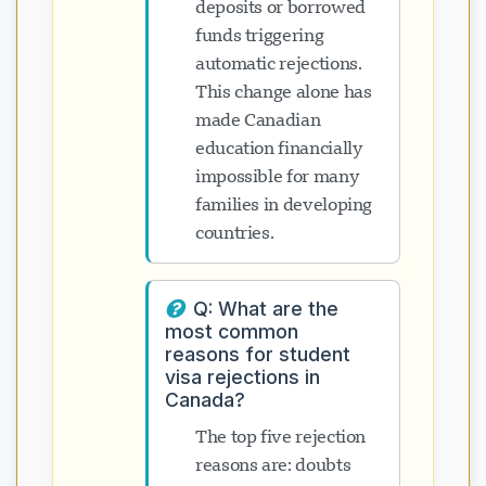
deposits or borrowed
funds triggering
automatic rejections.
This change alone has
made Canadian
education financially
impossible for many
families in developing
countries.
Q: What are the
most common
reasons for student
visa rejections in
Canada?
The top five rejection
reasons are: doubts