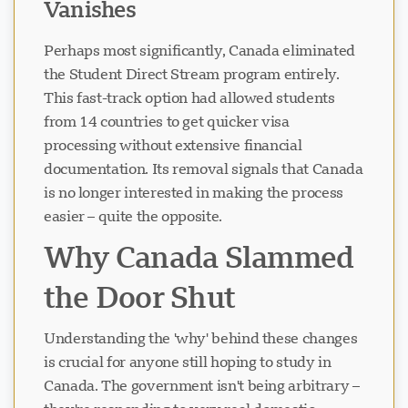
Vanishes
Perhaps most significantly, Canada eliminated
the Student Direct Stream program entirely.
This fast-track option had allowed students
from 14 countries to get quicker visa
processing without extensive financial
documentation. Its removal signals that Canada
is no longer interested in making the process
easier – quite the opposite.
Why Canada Slammed
the Door Shut
Understanding the 'why' behind these changes
is crucial for anyone still hoping to study in
Canada. The government isn't being arbitrary –