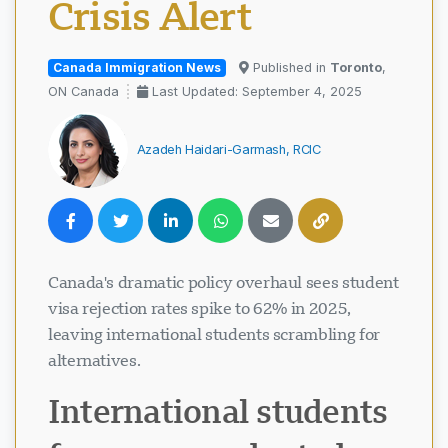
Crisis Alert
Canada Immigration News
Published in
Toronto
,
ON Canada
Last Updated: September 4, 2025
Azadeh Haidari-Garmash, RCIC
Canada's dramatic policy overhaul sees student
visa rejection rates spike to 62% in 2025,
leaving international students scrambling for
alternatives.
International students