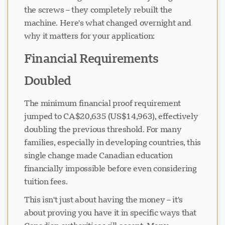
the screws – they completely rebuilt the
machine. Here's what changed overnight and
why it matters for your application:
Financial Requirements
Doubled
The minimum financial proof requirement
jumped to CA$20,635 (US$14,963), effectively
doubling the previous threshold. For many
families, especially in developing countries, this
single change made Canadian education
financially impossible before even considering
tuition fees.
This isn't just about having the money – it's
about proving you have it in specific ways that