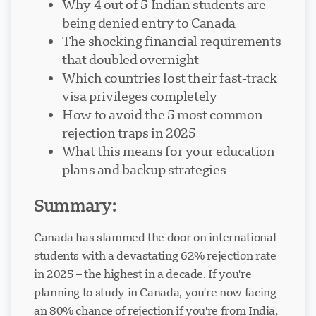
Why 4 out of 5 Indian students are
being denied entry to Canada
The shocking financial requirements
that doubled overnight
Which countries lost their fast-track
Visavio Support
visa privileges completely
VI
Online
How to avoid the 5 most common
rejection traps in 2025
What this means for your education
plans and backup strategies
Summary:
Canada has slammed the door on international
students with a devastating 62% rejection rate
in 2025 – the highest in a decade. If you're
planning to study in Canada, you're now facing
an 80% chance of rejection if you're from India,