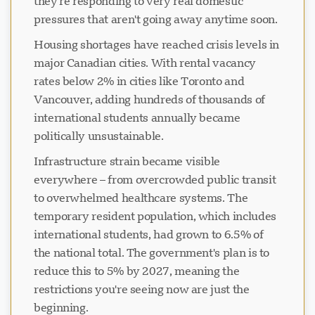
they're responding to very real domestic
pressures that aren't going away anytime soon.
Housing shortages have reached crisis levels in
major Canadian cities. With rental vacancy
rates below 2% in cities like Toronto and
Vancouver, adding hundreds of thousands of
international students annually became
politically unsustainable.
Infrastructure strain became visible
everywhere – from overcrowded public transit
to overwhelmed healthcare systems. The
temporary resident population, which includes
international students, had grown to 6.5% of
the national total. The government's plan is to
reduce this to 5% by 2027, meaning the
restrictions you're seeing now are just the
beginning.