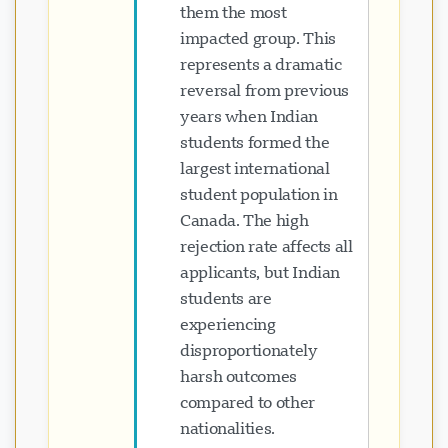
them the most
impacted group. This
represents a dramatic
reversal from previous
years when Indian
students formed the
largest international
student population in
Canada. The high
rejection rate affects all
applicants, but Indian
students are
experiencing
disproportionately
harsh outcomes
compared to other
nationalities.