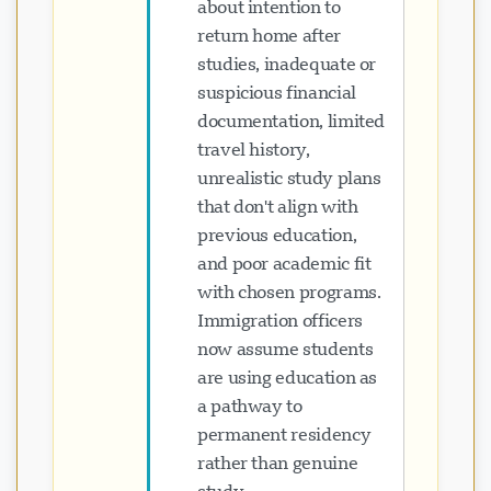
about intention to
return home after
studies, inadequate or
suspicious financial
documentation, limited
travel history,
unrealistic study plans
that don't align with
previous education,
and poor academic fit
with chosen programs.
Immigration officers
now assume students
are using education as
a pathway to
permanent residency
rather than genuine