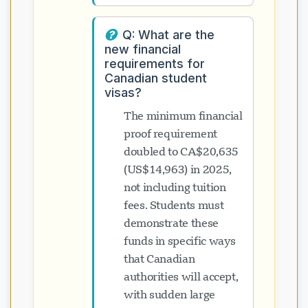
Q: What are the
new financial
requirements for
Canadian student
visas?
The minimum financial
proof requirement
doubled to CA$20,635
(US$14,963) in 2025,
not including tuition
fees. Students must
demonstrate these
funds in specific ways
that Canadian
authorities will accept,
with sudden large