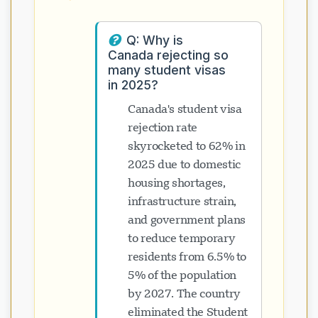
Q: Why is
Canada rejecting so
many student visas
in 2025?
Canada's student visa
rejection rate
skyrocketed to 62% in
2025 due to domestic
housing shortages,
infrastructure strain,
and government plans
to reduce temporary
residents from 6.5% to
5% of the population
by 2027. The country
eliminated the Student