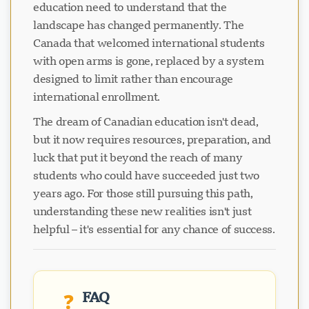
education need to understand that the
landscape has changed permanently. The
Canada that welcomed international students
with open arms is gone, replaced by a system
designed to limit rather than encourage
international enrollment.
The dream of Canadian education isn't dead,
but it now requires resources, preparation, and
luck that put it beyond the reach of many
students who could have succeeded just two
years ago. For those still pursuing this path,
understanding these new realities isn't just
helpful – it's essential for any chance of success.
FAQ
❓