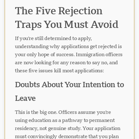
The Five Rejection
Traps You Must Avoid
If you're still determined to apply,
understanding why applications get rejected is
your only hope of success. Immigration officers
are now looking for any reason to say no, and
these five issues kill most applications:
Doubts About Your Intention to
Leave
This is the big one. Officers assume you're
using education as a pathway to permanent
residency, not genuine study. Your application
must convincingly demonstrate that you plan