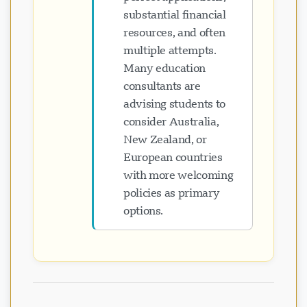
substantial financial
resources, and often
multiple attempts.
Many education
consultants are
advising students to
consider Australia,
New Zealand, or
European countries
with more welcoming
policies as primary
options.