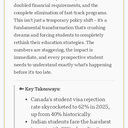
doubled financial requirements, and the
complete elimination of fast-track programs.
This isn't just a temporary policy shift – it's a
fundamental transformation that's crushing
dreams and forcing students to completely
rethink their education strategies. The
numbers are staggering, the impact is
immediate, and every prospective student
needs to understand exactly what's happening
before it's too late.
🔑 Key Takeaways:
Canada's student visa rejection
rate skyrocketed to 62% in 2025,
up from 40% historically
Indian students face the harshest