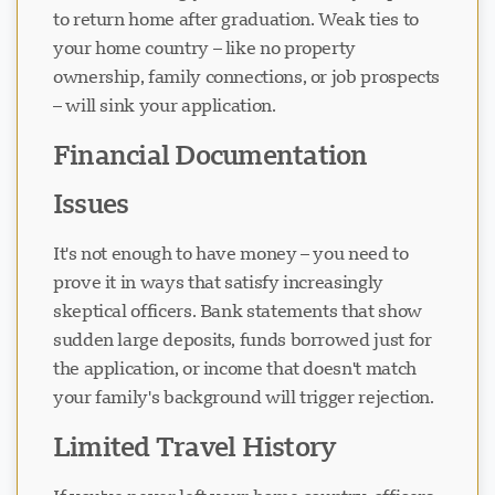
to return home after graduation. Weak ties to
your home country – like no property
ownership, family connections, or job prospects
– will sink your application.
Financial Documentation
Issues
It's not enough to have money – you need to
prove it in ways that satisfy increasingly
skeptical officers. Bank statements that show
sudden large deposits, funds borrowed just for
the application, or income that doesn't match
your family's background will trigger rejection.
Limited Travel History