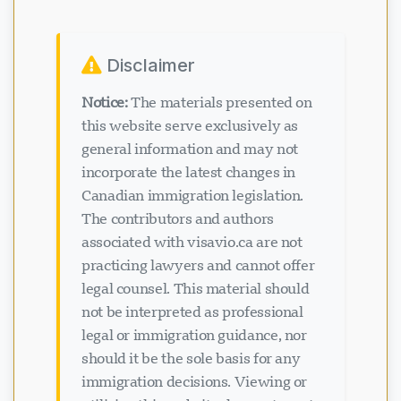
Disclaimer
Notice:
The materials presented on
this website serve exclusively as
general information and may not
incorporate the latest changes in
Canadian immigration legislation.
The contributors and authors
associated with visavio.ca are not
practicing lawyers and cannot offer
legal counsel. This material should
not be interpreted as professional
legal or immigration guidance, nor
should it be the sole basis for any
immigration decisions. Viewing or