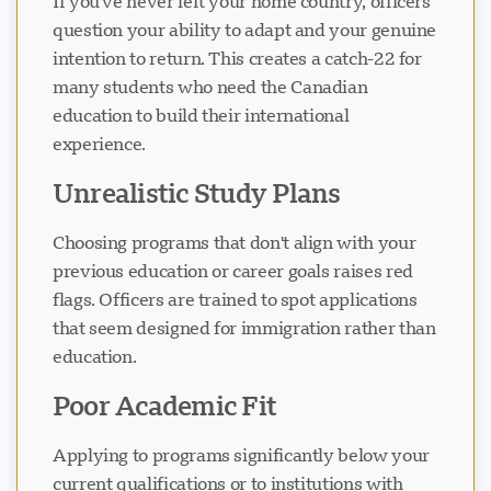
If you've never left your home country, officers
question your ability to adapt and your genuine
intention to return. This creates a catch-22 for
Loading chat...
many students who need the Canadian
education to build their international
experience.
Unrealistic Study Plans
Choosing programs that don't align with your
previous education or career goals raises red
flags. Officers are trained to spot applications
that seem designed for immigration rather than
education.
Poor Academic Fit
Applying to programs significantly below your
current qualifications or to institutions with