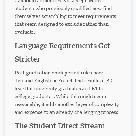
Canadian authorities will accept. Many
students who previously qualified now find
themselves scrambling to meet requirements
that seem designed to exclude rather than
evaluate.
Language Requirements Got
Stricter
Post-graduation work permit rules now
demand English or French test results at B2
level for university graduates and B1 for
college graduates. While this might seem
reasonable, it adds another layer of complexity
and expense to an already challenging process.
The Student Direct Stream