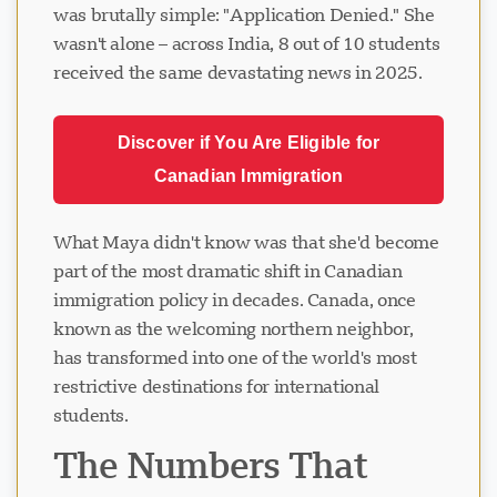
was brutally simple: "Application Denied." She
wasn't alone – across India, 8 out of 10 students
received the same devastating news in 2025.
Discover if You Are Eligible for
Canadian Immigration
What Maya didn't know was that she'd become
part of the most dramatic shift in Canadian
immigration policy in decades. Canada, once
known as the welcoming northern neighbor,
has transformed into one of the world's most
restrictive destinations for international
students.
The Numbers That