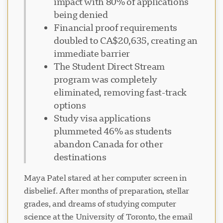
impact with 80% of applications
being denied
Financial proof requirements
doubled to CA$20,635, creating an
immediate barrier
The Student Direct Stream
program was completely
eliminated, removing fast-track
options
Study visa applications
plummeted 46% as students
abandon Canada for other
destinations
Maya Patel stared at her computer screen in
disbelief. After months of preparation, stellar
grades, and dreams of studying computer
science at the University of Toronto, the email