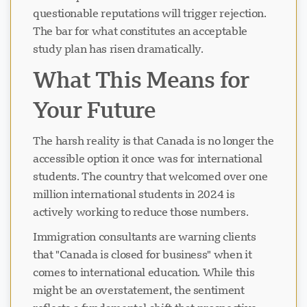
questionable reputations will trigger rejection.
The bar for what constitutes an acceptable
study plan has risen dramatically.
What This Means for
Your Future
The harsh reality is that Canada is no longer the
accessible option it once was for international
students. The country that welcomed over one
million international students in 2024 is
actively working to reduce those numbers.
Immigration consultants are warning clients
that "Canada is closed for business" when it
comes to international education. While this
might be an overstatement, the sentiment