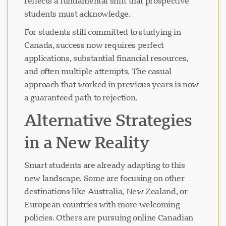
reflects a fundamental shift that prospective
students must acknowledge.
For students still committed to studying in
Canada, success now requires perfect
applications, substantial financial resources,
and often multiple attempts. The casual
approach that worked in previous years is now
a guaranteed path to rejection.
Alternative Strategies
in a New Reality
Smart students are already adapting to this
new landscape. Some are focusing on other
destinations like Australia, New Zealand, or
European countries with more welcoming
policies. Others are pursuing online Canadian