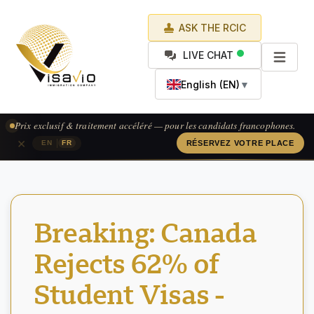
ASK THE RCIC
LIVE CHAT
English (EN)
▼
Prix exclusif & traitement accéléré — pour les candidats francophones.
×
|
EN
FR
RÉSERVEZ VOTRE PLACE
Breaking: Canada
Rejects 62% of
Student Visas -