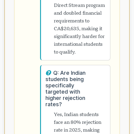
Direct Stream program
and doubled financial
requirements to
CA$20,635, making it
significantly harder for
international students
to qualify.
Q: Are Indian
students being
specifically
targeted with
higher rejection
rates?
Yes, Indian students
face an 80% rejection
rate in 2025, making