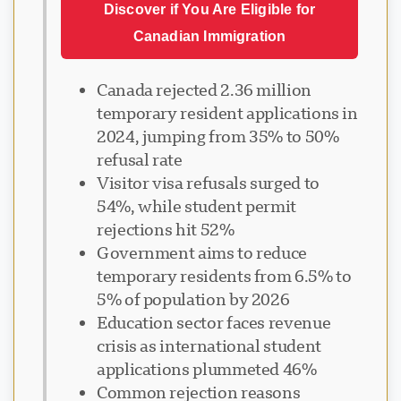
Discover if You Are Eligible for
Canadian Immigration
Canada rejected 2.36 million
temporary resident applications in
2024, jumping from 35% to 50%
refusal rate
Visitor visa refusals surged to
54%, while student permit
rejections hit 52%
Government aims to reduce
temporary residents from 6.5% to
5% of population by 2026
Education sector faces revenue
crisis as international student
applications plummeted 46%
Common rejection reasons