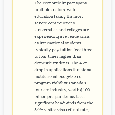
The economic impact spans
multiple sectors, with
education facing the most
severe consequences.
Universities and colleges are
experiencing a revenue crisis
as international students
typically pay tuition fees three
to four times higher than
domestic students. The 46%
drop in applications threatens
institutional budgets and
program viability. Canada's
tourism industry, worth $102
billion pre-pandemic, faces
significant headwinds from the
54% visitor visa refusal rate,