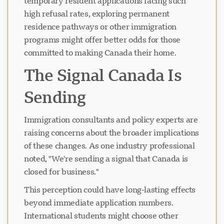
temporary resident applications facing such
high refusal rates, exploring permanent
residence pathways or other immigration
programs might offer better odds for those
committed to making Canada their home.
The Signal Canada Is
Sending
Immigration consultants and policy experts are
raising concerns about the broader implications
of these changes. As one industry professional
noted, "We're sending a signal that Canada is
closed for business."
This perception could have long-lasting effects
beyond immediate application numbers.
International students might choose other