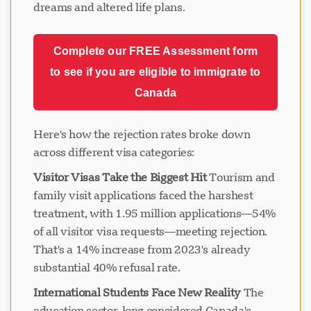
dreams and altered life plans.
Complete our FREE Assessment form
to see if you are eligible to immigrate to
Canada
Here's how the rejection rates broke down
across different visa categories:
Visitor Visas Take the Biggest Hit
Tourism and
family visit applications faced the harshest
treatment, with 1.95 million applications—54%
of all visitor visa requests—meeting rejection.
That's a 14% increase from 2023's already
substantial 40% refusal rate.
International Students Face New Reality
The
education sector, long considered Canada's