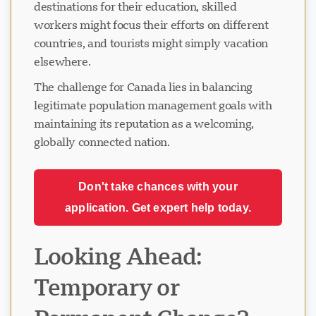
destinations for their education, skilled
workers might focus their efforts on different
countries, and tourists might simply vacation
elsewhere.
The challenge for Canada lies in balancing
legitimate population management goals with
maintaining its reputation as a welcoming,
globally connected nation.
Don't take chances with your
application. Get expert help today.
Looking Ahead:
Temporary or