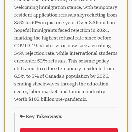
welcoming immigration stance, with temporary
resident application refusals skyrocketing from
35% to 50% in just one year. Over 2.36 million
hopeful immigrants faced rejection in 2024,
Visavio Support
marking the highest refusal rate since before
VI
COVID-19. Visitor visas now face a crushing
Online
54% rejection rate, while international students
encounter 52% refusals. This seismic policy
shift aims to reduce temporary residents from
6.5% to 5% of Canada's population by 2026,
sending shockwaves through the education
sector, labor market, and tourism industry
worth $102 billion pre-pandemic.
🔑 Key Takeaways: