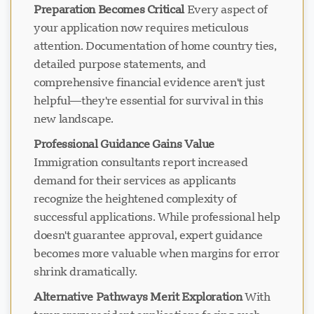
Preparation Becomes Critical
Every aspect of
your application now requires meticulous
attention. Documentation of home country ties,
Loading chat...
detailed purpose statements, and
comprehensive financial evidence aren't just
helpful—they're essential for survival in this
new landscape.
Professional Guidance Gains Value
Immigration consultants report increased
demand for their services as applicants
recognize the heightened complexity of
successful applications. While professional help
doesn't guarantee approval, expert guidance
becomes more valuable when margins for error
shrink dramatically.
Alternative Pathways Merit Exploration
With