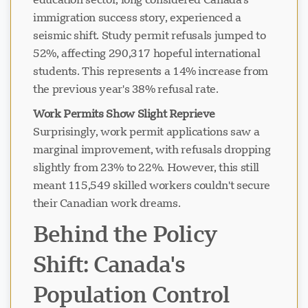
immigration success story, experienced a
seismic shift. Study permit refusals jumped to
52%, affecting 290,317 hopeful international
students. This represents a 14% increase from
the previous year's 38% refusal rate.
Work Permits Show Slight Reprieve
Surprisingly, work permit applications saw a
marginal improvement, with refusals dropping
slightly from 23% to 22%. However, this still
meant 115,549 skilled workers couldn't secure
their Canadian work dreams.
Behind the Policy
Shift: Canada's
Population Control