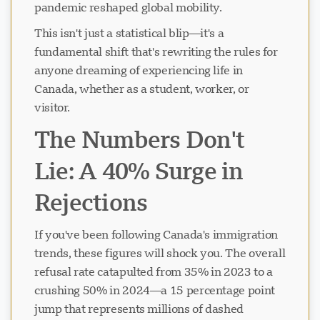
pandemic reshaped global mobility.
This isn't just a statistical blip—it's a
fundamental shift that's rewriting the rules for
anyone dreaming of experiencing life in
Canada, whether as a student, worker, or
visitor.
The Numbers Don't
Lie: A 40% Surge in
Rejections
If you've been following Canada's immigration
trends, these figures will shock you. The overall
refusal rate catapulted from 35% in 2023 to a
crushing 50% in 2024—a 15 percentage point
jump that represents millions of dashed