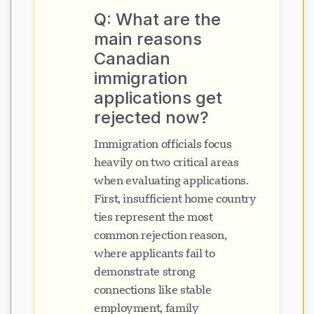
Q: What are the
main reasons
Canadian
immigration
applications get
rejected now?
Immigration officials focus
heavily on two critical areas
when evaluating applications.
First, insufficient home country
ties represent the most
common rejection reason,
where applicants fail to
demonstrate strong
connections like stable
employment, family