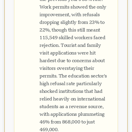
Work permits showed the only
improvement, with refusals
dropping slightly from 23% to
22%, though this still meant
115,549 skilled workers faced
rejection. Tourist and family
visit applications were hit
hardest due to concerns about
visitors overstaying their
permits. The education sector's
high refusal rate particularly
shocked institutions that had
relied heavily on international
students as a revenue source,
with applications plummeting
46% from 868,000 to just
469,000.