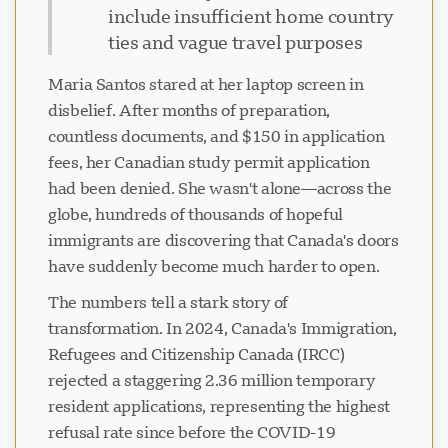
include insufficient home country
ties and vague travel purposes
Maria Santos stared at her laptop screen in
disbelief. After months of preparation,
countless documents, and $150 in application
fees, her Canadian study permit application
had been denied. She wasn't alone—across the
globe, hundreds of thousands of hopeful
immigrants are discovering that Canada's doors
have suddenly become much harder to open.
The numbers tell a stark story of
transformation. In 2024, Canada's Immigration,
Refugees and Citizenship Canada (IRCC)
rejected a staggering 2.36 million temporary
resident applications, representing the highest
refusal rate since before the COVID-19