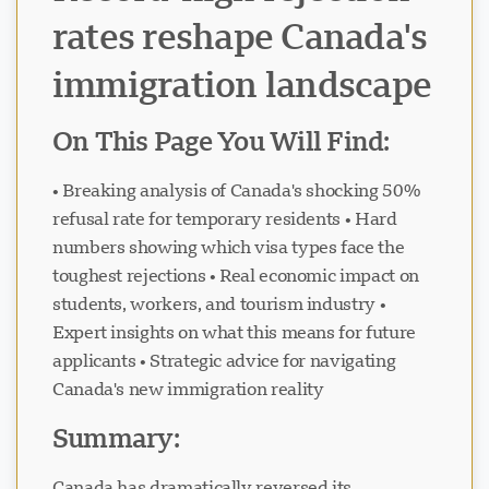
rates reshape Canada's
immigration landscape
On This Page You Will Find:
• Breaking analysis of Canada's shocking 50%
refusal rate for temporary residents • Hard
numbers showing which visa types face the
toughest rejections • Real economic impact on
students, workers, and tourism industry •
Expert insights on what this means for future
applicants • Strategic advice for navigating
Canada's new immigration reality
Summary:
Canada has dramatically reversed its