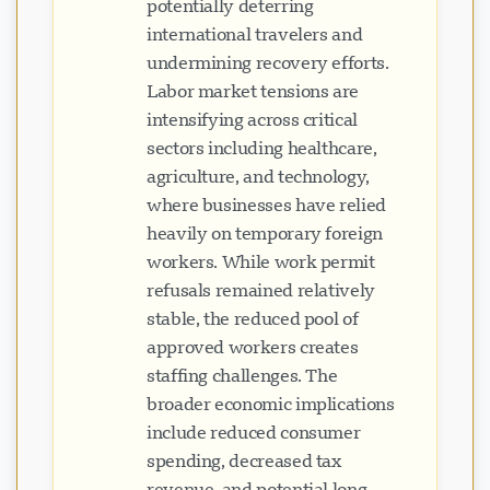
potentially deterring
international travelers and
undermining recovery efforts.
Labor market tensions are
intensifying across critical
sectors including healthcare,
agriculture, and technology,
where businesses have relied
heavily on temporary foreign
workers. While work permit
refusals remained relatively
stable, the reduced pool of
approved workers creates
staffing challenges. The
broader economic implications
include reduced consumer
spending, decreased tax
revenue, and potential long-