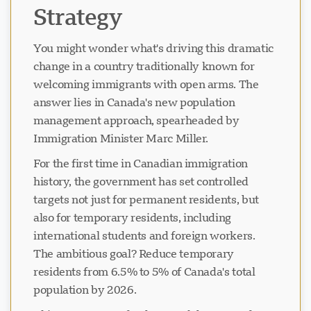
Strategy
You might wonder what's driving this dramatic
change in a country traditionally known for
welcoming immigrants with open arms. The
answer lies in Canada's new population
management approach, spearheaded by
Immigration Minister Marc Miller.
For the first time in Canadian immigration
history, the government has set controlled
targets not just for permanent residents, but
also for temporary residents, including
international students and foreign workers.
The ambitious goal? Reduce temporary
residents from 6.5% to 5% of Canada's total
population by 2026.