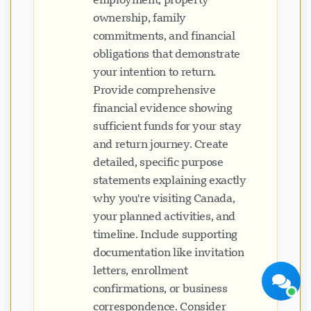
ownership, family
commitments, and financial
obligations that demonstrate
your intention to return.
Provide comprehensive
financial evidence showing
Visavio Support
sufficient funds for your stay
Online Now
and return journey. Create
detailed, specific purpose
statements explaining exactly
why you're visiting Canada,
your planned activities, and
Start Chat
Later
timeline. Include supporting
documentation like invitation
letters, enrollment
confirmations, or business
correspondence. Consider