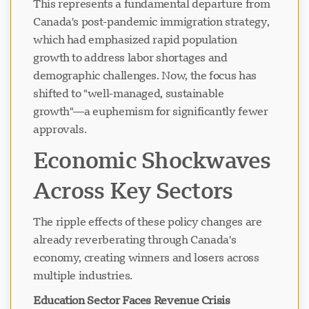
This represents a fundamental departure from
Canada's post-pandemic immigration strategy,
which had emphasized rapid population
growth to address labor shortages and
demographic challenges. Now, the focus has
shifted to "well-managed, sustainable
growth"—a euphemism for significantly fewer
approvals.
Economic Shockwaves
Across Key Sectors
The ripple effects of these policy changes are
already reverberating through Canada's
economy, creating winners and losers across
multiple industries.
Education Sector Faces Revenue Crisis