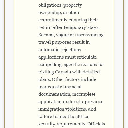
obligations, property
ownership, or other
commitments ensuring their
return after temporary stays.
Second, vague or unconvincing
travel purposes result in
automatic rejections—
applications must articulate
compelling, specific reasons for
visiting Canada with detailed
plans. Other factors include
inadequate financial
documentation, incomplete
application materials, previous
immigration violations, and
failure to meet health or
security requirements. Officials