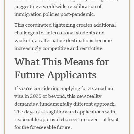
suggesting a worldwide recalibration of
immigration policies post-pandemic.
This coordinated tightening creates additional
challenges for international students and
workers, as alternative destinations become
increasingly competitive and restrictive.
What This Means for
Future Applicants
If you're considering applying for a Canadian
visa in 2025 or beyond, this new reality
demands a fundamentally different approach.
The days of straightforward applications with
reasonable approval chances are over—at least
for the foreseeable future.