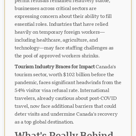
permit refusals remained relatively stable,
businesses across critical sectors are
expressing concern about their ability to fill
essential roles. Industries that have relied
heavily on temporary foreign workers—
including healthcare, agriculture, and
technology—may face staffing challenges as
the pool of approved workers shrinks.
Tourism Industry Braces for Impact
Canada's
tourism sector, worth $102 billion before the
pandemic, faces significant headwinds from the
54% visitor visa refusal rate. International
travelers, already cautious about post-COVID
travel, now face additional barriers that could
deter visits and undermine Canada's recovery
as a top global destination.
What's Really Behind