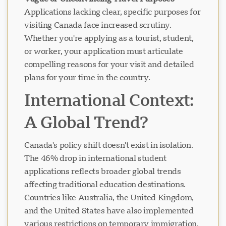
Applications lacking clear, specific purposes for
visiting Canada face increased scrutiny.
Whether you're applying as a tourist, student,
or worker, your application must articulate
compelling reasons for your visit and detailed
plans for your time in the country.
International Context:
A Global Trend?
Canada's policy shift doesn't exist in isolation.
The 46% drop in international student
applications reflects broader global trends
affecting traditional education destinations.
Countries like Australia, the United Kingdom,
and the United States have also implemented
various restrictions on temporary immigration,