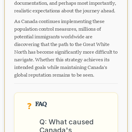
documentation, and perhaps most importantly,
realistic expectations about the journey ahead.
As Canada continues implementing these
population control measures, millions of
potential immigrants worldwide are
discovering that the path to the Great White
North has become significantly more difficult to
navigate. Whether this strategy achieves its
intended goals while maintaining Canada's
global reputation remains to be seen.
FAQ
❓
Q: What caused
Canada's