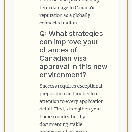
term damage to Canada's
reputation as a globally
connected nation.
Q: What strategies
can improve your
chances of
Canadian visa
approval in this new
environment?
Success requires exceptional
preparation and meticulous
attention to every application
detail. First, strengthen your
home country ties by
documenting stable
employment, property