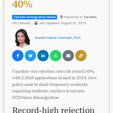
40%
Canada Immigration News
Published in
Toronto
,
ON Canada
Last Updated: August 12, 2025
Azadeh Haidari-Garmash, RCIC
Canada's visa rejection rates hit record 50%,
with 2.36M applications denied in 2024. New
policy aims to slash temporary residents,
impacting students, workers & tourists.
#CDNimm #Immigration
Record-high rejection