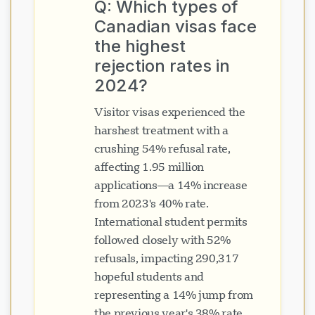
Q: Which types of
Canadian visas face
the highest
rejection rates in
2024?
Visitor visas experienced the
harshest treatment with a
crushing 54% refusal rate,
affecting 1.95 million
applications—a 14% increase
from 2023's 40% rate.
International student permits
followed closely with 52%
refusals, impacting 290,317
hopeful students and
representing a 14% jump from
the previous year's 38% rate.