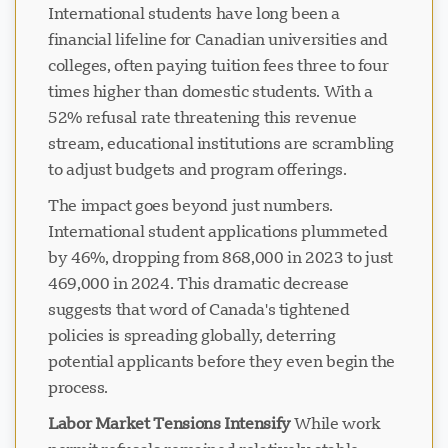
International students have long been a
financial lifeline for Canadian universities and
colleges, often paying tuition fees three to four
times higher than domestic students. With a
52% refusal rate threatening this revenue
stream, educational institutions are scrambling
to adjust budgets and program offerings.
The impact goes beyond just numbers.
International student applications plummeted
by 46%, dropping from 868,000 in 2023 to just
469,000 in 2024. This dramatic decrease
suggests that word of Canada's tightened
policies is spreading globally, deterring
potential applicants before they even begin the
process.
Labor Market Tensions Intensify
While work