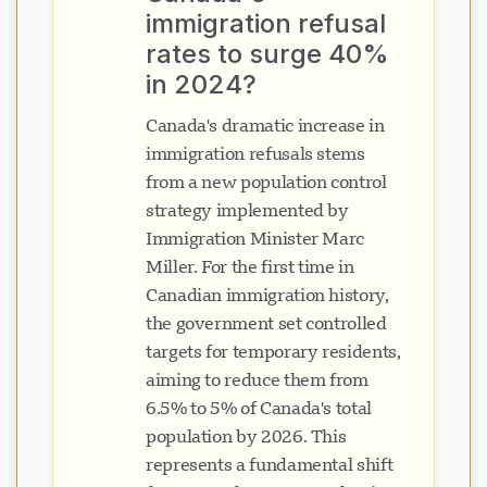
immigration refusal
rates to surge 40%
in 2024?
Canada's dramatic increase in
immigration refusals stems
from a new population control
strategy implemented by
Immigration Minister Marc
Miller. For the first time in
Canadian immigration history,
the government set controlled
targets for temporary residents,
aiming to reduce them from
6.5% to 5% of Canada's total
population by 2026. This
represents a fundamental shift