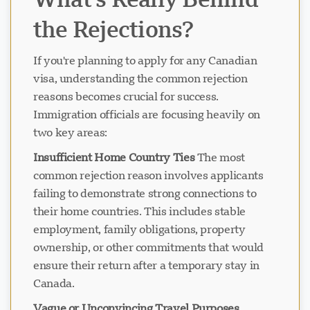
the Rejections?
If you're planning to apply for any Canadian
visa, understanding the common rejection
reasons becomes crucial for success.
Immigration officials are focusing heavily on
two key areas:
Insufficient Home Country Ties
The most
common rejection reason involves applicants
failing to demonstrate strong connections to
their home countries. This includes stable
employment, family obligations, property
ownership, or other commitments that would
ensure their return after a temporary stay in
Canada.
Vague or Unconvincing Travel Purposes