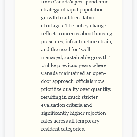
from Canada's post-pandemic
strategy of rapid population
growth to address labor
shortages. The policy change
reflects concerns about housing
pressures, infrastructure strain,
and the need for "well-
managed, sustainable growth."
Unlike previous years where
Canada maintained an open-
door approach, officials now
prioritize quality over quantity,
resulting in much stricter
evaluation criteria and
significantly higher rejection
rates across all temporary
resident categories.