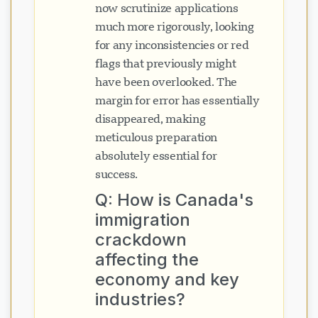
now scrutinize applications
much more rigorously, looking
for any inconsistencies or red
flags that previously might
have been overlooked. The
margin for error has essentially
disappeared, making
meticulous preparation
absolutely essential for
success.
Q: How is Canada's
immigration
crackdown
affecting the
economy and key
industries?