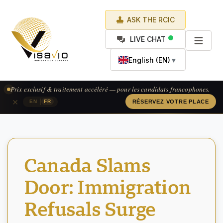
ASK THE RCIC
LIVE CHAT
English (EN)
▼
Prix exclusif & traitement accéléré — pour les candidats francophones.
×
|
EN
FR
RÉSERVEZ VOTRE PLACE
Canada Slams
Door: Immigration
Refusals Surge