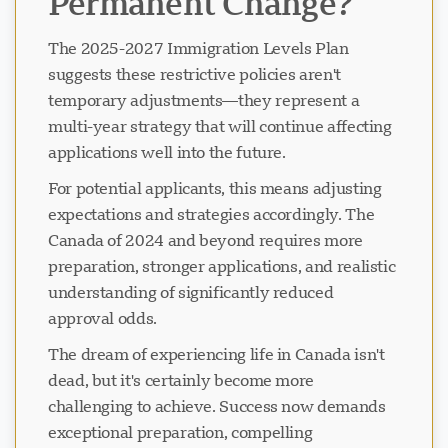
Permanent Change?
The 2025-2027 Immigration Levels Plan
suggests these restrictive policies aren't
temporary adjustments—they represent a
multi-year strategy that will continue affecting
applications well into the future.
For potential applicants, this means adjusting
expectations and strategies accordingly. The
Canada of 2024 and beyond requires more
preparation, stronger applications, and realistic
understanding of significantly reduced
approval odds.
The dream of experiencing life in Canada isn't
dead, but it's certainly become more
challenging to achieve. Success now demands
exceptional preparation, compelling