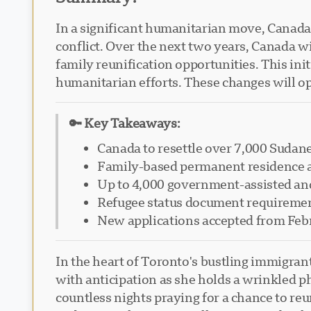
In a significant humanitarian move, Canad
conflict. Over the next two years, Canada 
family reunification opportunities. This ini
humanitarian efforts. These changes will op
🔑 Key Takeaways:
Canada to resettle over 7,000 Sudane
Family-based permanent residence ap
Up to 4,000 government-assisted and
Refugee status document requiremen
New applications accepted from Feb
In the heart of Toronto's bustling immigra
with anticipation as she holds a wrinkled p
countless nights praying for a chance to r