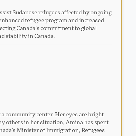
sist Sudanese refugees affected by ongoing
n enhanced refugee program and increased
eflecting Canada's commitment to global
d stability in Canada.
 a community center. Her eyes are bright
ny others in her situation, Amina has spent
nada's Minister of Immigration, Refugees