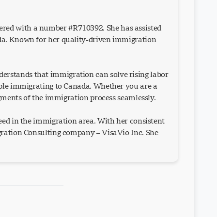
ered with a number #R710392. She has assisted
ada. Known for her quality-driven immigration
erstands that immigration can solve rising labor
eople immigrating to Canada. Whether you are a
egments of the immigration process seamlessly.
eed in the immigration area. With her consistent
igration Consulting company – VisaVio Inc. She