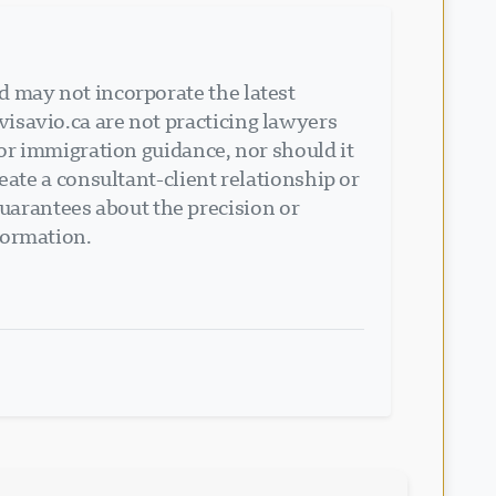
d may not incorporate the latest
isavio.ca are not practicing lawyers
 or immigration guidance, nor should it
eate a consultant-client relationship or
arantees about the precision or
formation.