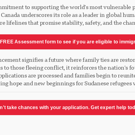
mmitment to supporting the world's most vulnerable 
Canada underscores its role as a leader in global huma
e lifelines that promise stability, safety, and the cha
FREE Assessment form to see if you are eligible to immig
ment signifies a future where family ties are restored
to those fleeing conflict, it reinforces the nation's
plications are processed and families begin to reunit
ling hope and new beginnings for Sudanese refugees
n't take chances with your application. Get expert help tod