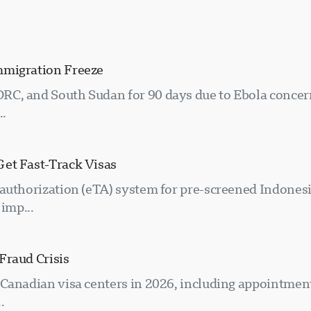
mmigration Freeze
RC, and South Sudan for 90 days due to Ebola concer
..
Get Fast-Track Visas
 authorization (eTA) system for pre-screened Indones
imp...
Fraud Crisis
Canadian visa centers in 2026, including appointment
.