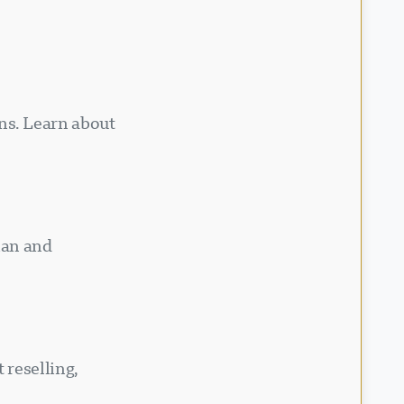
ns. Learn about
ian and
 reselling,