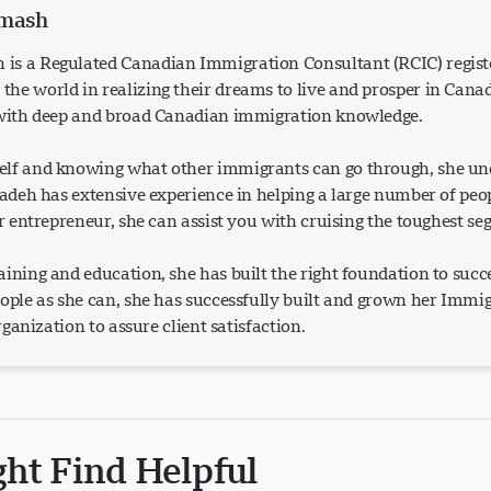
rmash
is a Regulated Canadian Immigration Consultant (RCIC) regist
he world in realizing their dreams to live and prosper in Can
 with deep and broad Canadian immigration knowledge.
lf and knowing what other immigrants can go through, she und
Azadeh has extensive experience in helping a large number of p
or entrepreneur, she can assist you with cruising the toughest s
ining and education, she has built the right foundation to succ
eople as she can, she has successfully built and grown her Imm
organization to assure client satisfaction.
ght Find Helpful