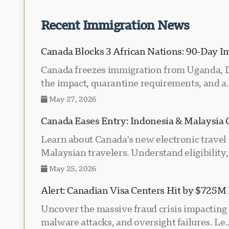
Recent Immigration News
Canada Blocks 3 African Nations: 90-Day I
Canada freezes immigration from Uganda, D
the impact, quarantine requirements, and a.
May 27, 2026
Canada Eases Entry: Indonesia & Malaysia 
Learn about Canada's new electronic travel
Malaysian travelers. Understand eligibility, 
May 25, 2026
Alert: Canadian Visa Centers Hit by $725M 
Uncover the massive fraud crisis impacting 
malware attacks, and oversight failures. Le..