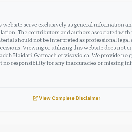
 website serve exclusively as general information an
ation. The contributors and authors associated with v
terial should not be interpreted as professional legal
ecisions. Viewing or utilizing this website does not cr
deh Haidari-Garmash or visavio.ca. We provide no gu
 no responsibility for any inaccuracies or missing in
View Complete Disclaimer