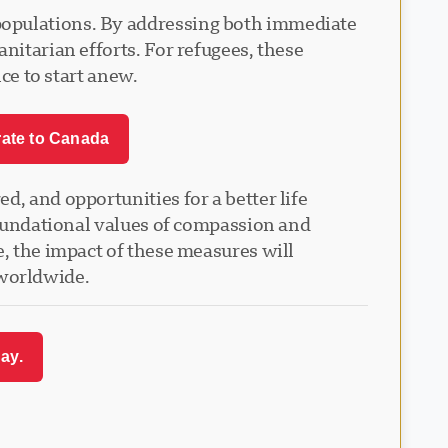
populations. By addressing both immediate
nitarian efforts. For refugees, these
nce to start anew.
rate to Canada
, and opportunities for a better life
 foundational values of compassion and
e, the impact of these measures will
 worldwide.
ay.