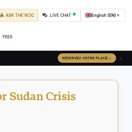
ASK THE RCIC
LIVE CHAT
English (EN)
▼
FEES
×
RÉSERVEZ VOTRE PLACE
→
r Sudan Crisis