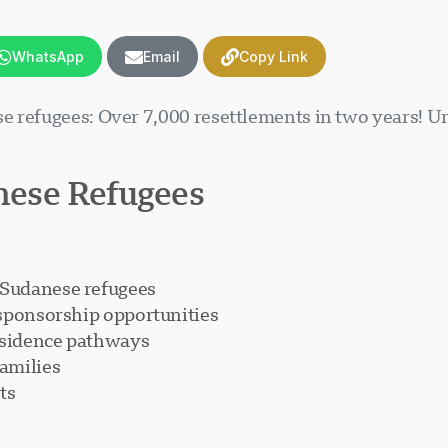
WhatsApp
Email
Copy Link
se refugees: Over 7,000 resettlements in two years!
ese Refugees
 Sudanese refugees
 sponsorship opportunities
esidence pathways
amilies
ts