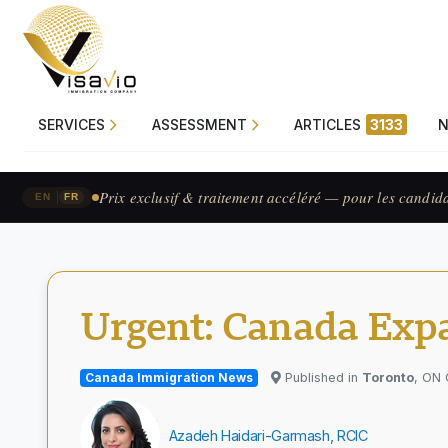
SERVICES
ASSESSMENT
ARTICLES
3133
Prix exclusif & traitement accéléré — pour les candid
|
EN
FR
Urgent: Canada Expa
Canada Immigration News
Published in
Toronto
, ON
Azadeh Haidari-Garmash, RCIC