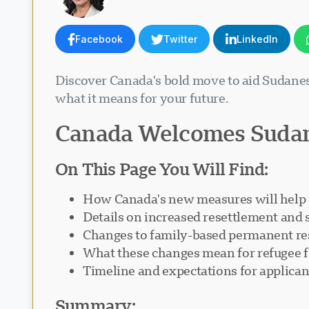
Facebook
Twitter
LinkedIn
Discover Canada's bold move to aid Sudane
what it means for your future.
Canada Welcomes Sudan
On This Page You Will Find:
How Canada's new measures will help
Details on increased resettlement and
Changes to family-based permanent r
What these changes mean for refugee f
Timeline and expectations for applican
Summary: