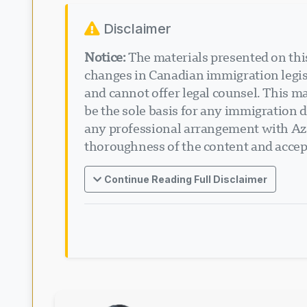
Disclaimer
Notice:
The materials presented on this
changes in Canadian immigration legisl
and cannot offer legal counsel. This ma
be the sole basis for any immigration d
any professional arrangement with Aza
thoroughness of the content and accept
Continue Reading Full Disclaimer