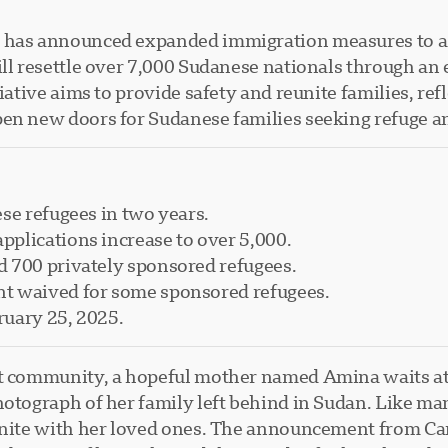
a has announced expanded immigration measures to as
will resettle over 7,000 Sudanese nationals through a
tiative aims to provide safety and reunite families, r
en new doors for Sudanese families seeking refuge an
se refugees in two years.
plications increase to over 5,000.
 700 privately sponsored refugees.
t waived for some sponsored refugees.
ruary 25, 2025.
nt community, a hopeful mother named Amina waits at
hotograph of her family left behind in Sudan. Like ma
eunite with her loved ones. The announcement from Ca