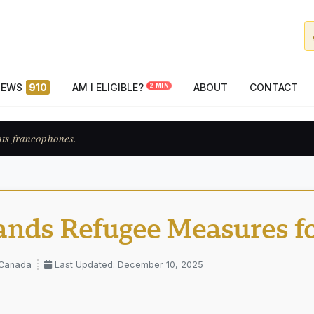
NEWS
910
AM I ELIGIBLE?
ABOUT
CONTACT
2 MIN
ats francophones.
nds Refugee Measures fo
 Canada
Last Updated: December 10, 2025