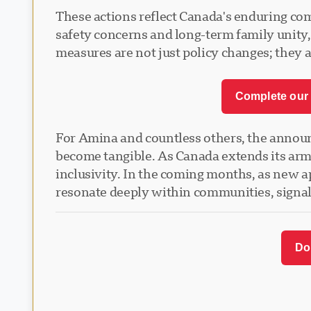
These actions reflect Canada's enduring co
safety concerns and long-term family unity, 
measures are not just policy changes; they ar
Complete our 
For Amina and countless others, the announce
become tangible. As Canada extends its arms 
inclusivity. In the coming months, as new ap
resonate deeply within communities, signa
Do