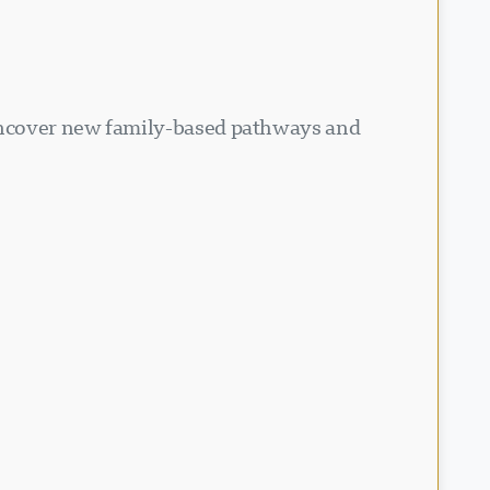
 Uncover new family-based pathways and