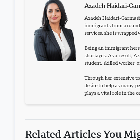
Azadeh Haidari-Ga
Azadeh Haidari-Garmash 
immigrants from around t
services, she is wrapped
Being an immigrant herse
shortages. As a result, 
student, skilled worker, 
Through her extensive tra
desire to help as many p
plays a vital role in the 
Related Articles You Mi