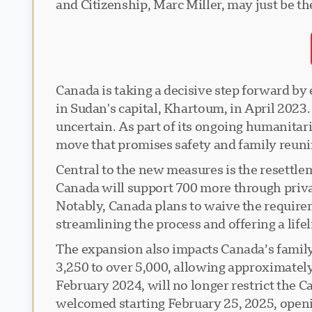
and Citizenship, Marc Miller, may just be t
Canada is taking a decisive step forward by 
in Sudan's capital, Khartoum, in April 2023.
uncertain. As part of its ongoing humanitar
move that promises safety and family reunif
Central to the new measures is the resettle
Canada will support 700 more through priv
Notably, Canada plans to waive the require
streamlining the process and offering a lifel
The expansion also impacts Canada’s famil
3,250 to over 5,000, allowing approximatel
February 2024, will no longer restrict the C
welcomed starting February 25, 2025, opening