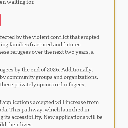
en waiting for.
ected by the violent conflict that erupted
ving families fractured and futures
ese refugees over the next two years, a
ugees by the end of 2026. Additionally,
d by community groups and organizations.
these privately sponsored refugees,
applications accepted will increase from
ada. This pathway, which launched in
 its accessibility. New applications will be
d their lives.