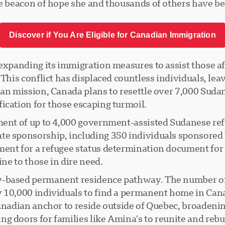
he beacon of hope she and thousands of others have be
Discover if You Are Eligible for Canadian Immigration
expanding its immigration measures to assist those aff
 This conflict has displaced countless individuals, lea
ian mission, Canada plans to resettle over 7,000 Sudan
ication for those escaping turmoil.
ment of up to 4,000 government-assisted Sudanese ref
ate sponsorship, including 350 individuals sponsore
ment for a refugee status determination document for 
ine to those in dire need.
y-based permanent residence pathway. The number of 
y 10,000 individuals to find a permanent home in Can
anadian anchor to reside outside of Quebec, broadening
 doors for families like Amina's to reunite and rebuil