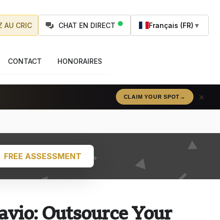
 AU CRIC
CHAT EN DIRECT
Français (FR)
▼
CONTACT
HONORAIRES
×
CLAIM YOUR SPOT
→
FREE ASSESSMENT
avio: Outsource Your