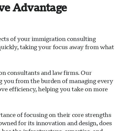
ive Advantage
cts of your immigration consulting
 quickly, taking your focus away from what
ion consultants and law firms. Our
ing you from the burden of managing every
ove efficiency, helping you take on more
ance of focusing on their core strengths
owned for its innovation and design, does