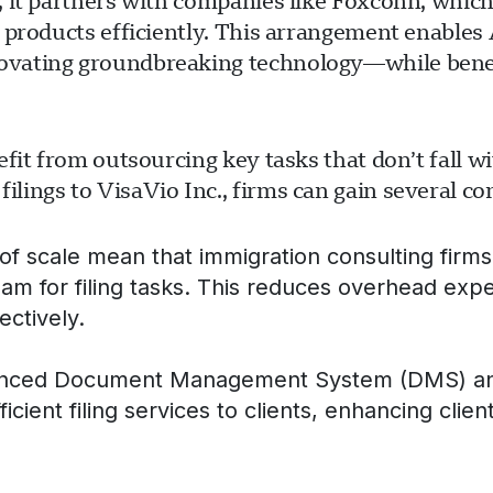
 it partners with companies like Foxconn, which 
 products efficiently. This arrangement enables 
ovating groundbreaking technology—while benef
fit from outsourcing key tasks that don’t fall w
ings to VisaVio Inc., firms can gain several co
f scale mean that immigration consulting firms 
eam for filing tasks. This reduces overhead exp
ectively.
nced Document Management System (DMS) and hi
ficient filing services to clients, enhancing clien