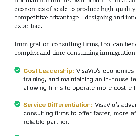
not manufacture its own products. Instead,
economies of scale to produce high-quality
competitive advantage—designing and inn
expertise.
Immigration consulting firms, too, can bene
complex and time-consuming immigration fil
Cost Leadership:
VisaVio’s economies o
training, and maintaining an in-house t
allowing firms to operate more cost-eff
Service Differentiation:
VisaVio’s adva
consulting firms to offer faster, more ef
reliable partner.