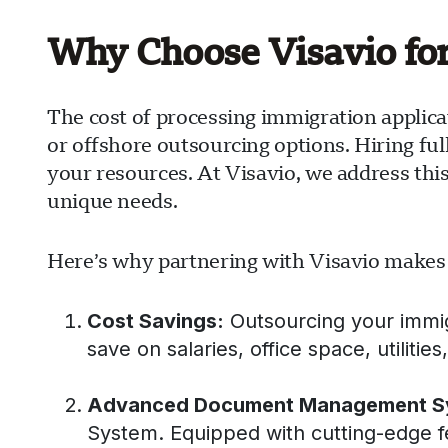
Why Choose Visavio fo
The cost of processing immigration applica
or offshore outsourcing options. Hiring ful
your resources. At Visavio, we address thi
unique needs.
Here’s why partnering with Visavio makes
Cost Savings:
Outsourcing your immigra
save on salaries, office space, utilitie
Advanced Document Management S
System. Equipped with cutting-edge 