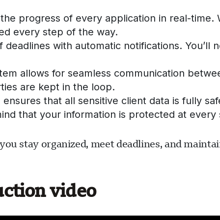
the progress of every application in real-time
d every step of the way.
 deadlines with automatic notifications. You’ll
tem allows for seamless communication between
ties are kept in the loop.
ensures that all sensitive client data is fully 
ind that your information is protected at every 
you stay organized, meet deadlines, and maintain
uction video