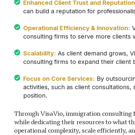
Enhanced Client Trust and Reputation
can build a reputation for professionalism
Operational Efficiency & Innovation:
V
consulting firms to serve more clients 
Scalability:
As client demand grows, Vis
consulting firms to expand their client
Focus on Core Services:
By outsourcing
activities, such as client consultation
position.
Through VisaVio, immigration consulting fir
while dedicating their resources to what th
operational complexity, scale efficiently, an