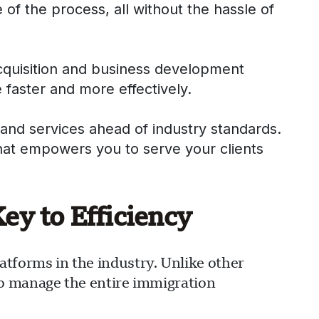
 of the process, all without the hassle of
acquisition and business development
 faster and more effectively.
and services ahead of industry standards.
that empowers you to serve your clients
y to Efficiency
forms in the industry. Unlike other
to manage the entire immigration