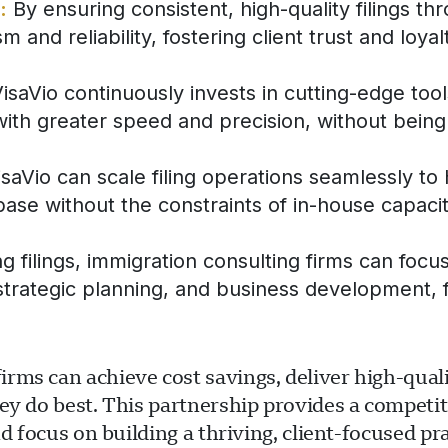
:
By ensuring consistent, high-quality filings th
 and reliability, fostering client trust and loyal
isaVio continuously invests in cutting-edge too
with greater speed and precision, without being 
aVio can scale filing operations seamlessly to
 base without the constraints of in-house capacit
 filings, immigration consulting firms can focu
s, strategic planning, and business development,
ms can achieve cost savings, deliver high-qualit
ey do best. This partnership provides a competit
d focus on building a thriving, client-focused pra