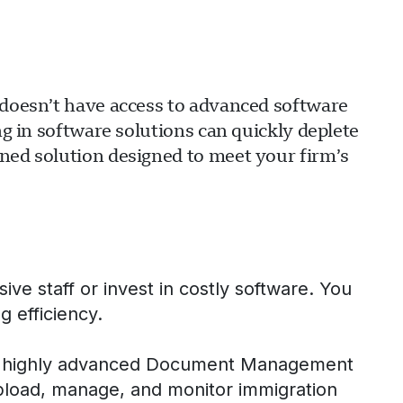
m doesn’t have access to advanced software
ng in software solutions can quickly deplete
ined solution designed to meet your firm’s
ve staff or invest in costly software. You
g efficiency.
our highly advanced Document Management
pload, manage, and monitor immigration