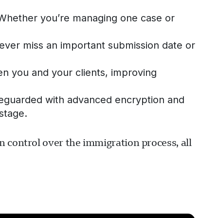
. Whether you’re managing one case or
 never miss an important submission date or
 you and your clients, improving
safeguarded with advanced encryption and
stage.
 control over the immigration process, all