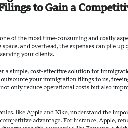
Filings to Gain a Competit
one of the most time-consuming and costly aspe
ce space, and overhead, the expenses can pile up
erving your clients.
r a simple, cost-effective solution for immigrat
 outsource your immigration filings to us, free
 not only reduce operational costs but also impr
ies, like Apple and Nike, understand the import
 competitive advantage. For instance, Apple, ren