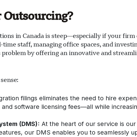
r Outsourcing?
tions in Canada is steep—especially if your fir
l-time staff, managing office spaces, and investi
s problem by offering an innovative and streaml
 sense:
tion filings eliminates the need to hire expensi
s, and software licensing fees—all while increasin
ystem (DMS):
At the heart of our service is 
features, our DMS enables you to seamlessly u