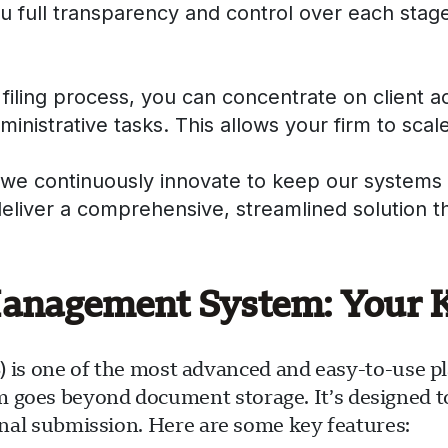
ou full transparency and control over each stage
filing process, you can concentrate on client 
nistrative tasks. This allows your firm to scale
 we continuously innovate to keep our systems 
deliver a comprehensive, streamlined solution 
agement System: Your Ke
one of the most advanced and easy-to-use plat
m goes beyond document storage. It’s designed 
final submission. Here are some key features: