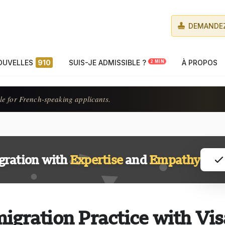
DEMANDEZ
OUVELLES
910
SUIS-JE ADMISSIBLE ?
À PROPOS
2 MIN
le for French-speaking applicants.
gration with
Expertise
and
Empathy
igration Practice with Vis