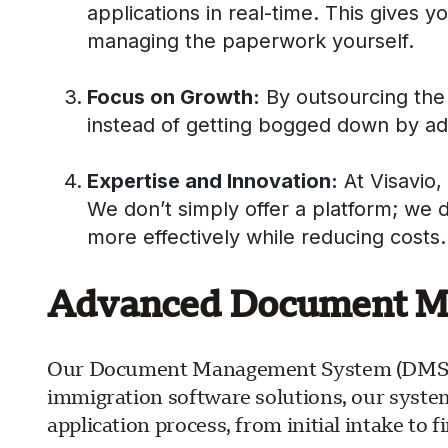
applications in real-time. This gives y
managing the paperwork yourself.
Focus on Growth:
By outsourcing the 
instead of getting bogged down by admi
Expertise and Innovation:
At Visavio,
We don’t simply offer a platform; we 
more effectively while reducing costs.
Advanced Document Man
Our Document Management System (DMS) is 
immigration software solutions, our syste
application process, from initial intake to 