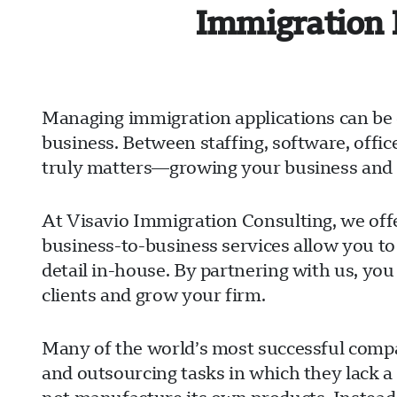
Immigration 
Managing immigration applications can be 
business. Between staffing, software, offi
truly matters—growing your business and s
At Visavio Immigration Consulting, we offe
business-to-business services allow you to
detail in-house. By partnering with us, you
clients and grow your firm.
Many of the world’s most successful compan
and outsourcing tasks in which they lack a