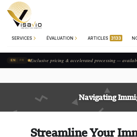
SERVICES
ÉVALUATION
ARTICLES
3133
N
Exclusive pricing & accelerated processing — availab
|
EN
FR
Navigating Immi
Streamline Your Imm