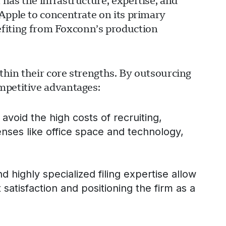
has the infrastructure, expertise, and
Apple to concentrate on its primary
iting from Foxconn’s production
ithin their core strengths. By outsourcing
mpetitive advantages:
avoid the high costs of recruiting,
enses like office space and technology,
ghly specialized filing expertise allow
t satisfaction and positioning the firm as a