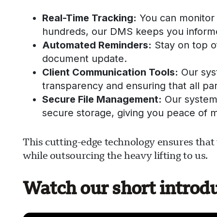
Real-Time Tracking:
You can monitor 
hundreds, our DMS keeps you informe
Automated Reminders:
Stay on top of
document update.
Client Communication Tools:
Our sys
transparency and ensuring that all par
Secure File Management:
Our system 
secure storage, giving you peace of m
This cutting-edge technology ensures that 
while outsourcing the heavy lifting to us.
Watch our short introd