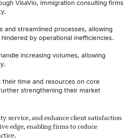
rough VisaVio, immigration consulting firms
ty.
ls and streamlined processes, allowing
hindered by operational inefficiencies.
 handle increasing volumes, allowing
y.
s their time and resources on core
 further strengthening their market
y service, and enhance client satisfaction
ive edge, enabling firms to reduce
ctice.