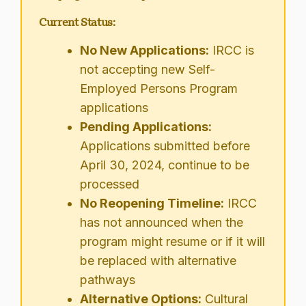
Current Status:
No New Applications:
IRCC is
not accepting new Self-
Employed Persons Program
applications
Pending Applications:
Applications submitted before
April 30, 2024, continue to be
processed
No Reopening Timeline:
IRCC
has not announced when the
program might resume or if it will
be replaced with alternative
pathways
Alternative Options:
Cultural