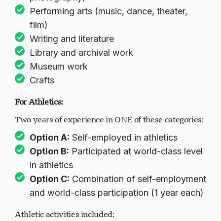
Performing arts (music, dance, theater,
film)
Writing and literature
Library and archival work
Museum work
Crafts
For Athletics:
Two years of experience in ONE of these categories:
Option A:
Self-employed in athletics
Option B:
Participated at world-class level
in athletics
Option C:
Combination of self-employment
and world-class participation (1 year each)
Athletic activities included: