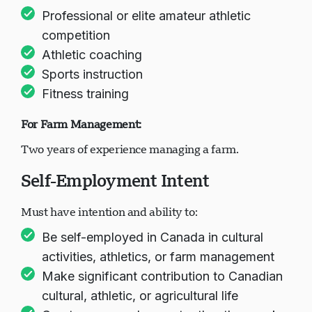
Professional or elite amateur athletic
competition
Athletic coaching
Sports instruction
Fitness training
For Farm Management:
Two years of experience managing a farm.
Self-Employment Intent
Must have intention and ability to:
Be self-employed in Canada in cultural
activities, athletics, or farm management
Make significant contribution to Canadian
cultural, athletic, or agricultural life