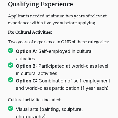
Qualifying Experience
Applicants needed minimum two years of relevant
experience within five years before applying.
For Cultural Activities:
Two years of experience in ONE of these categories:
Option A:
Self-employed in cultural
activities
Option B:
Participated at world-class level
in cultural activities
Option C:
Combination of self-employment
and world-class participation (1 year each)
Cultural activities included:
Visual arts (painting, sculpture,
photography)