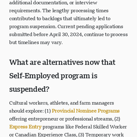
additional documentation, or interview
requirements. The lengthy processing times
contributed to backlogs that ultimately led to
program suspension. Current pending applications
submitted before April 30, 2024, continue to process
but timelines may vary.
What are alternatives now that
Self-Employed program is
suspended?
Cultural workers, athletes, and farm managers
should explore: (1)
Provincial Nominee Programs
offering entrepreneur or professional streams, (2)
Express Entry
programs like Federal Skilled Worker
or Canadian Experience Class, (3) Temporary work