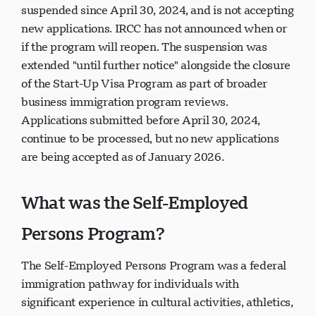
suspended since April 30, 2024, and is not accepting
new applications. IRCC has not announced when or
if the program will reopen. The suspension was
extended "until further notice" alongside the closure
of the Start-Up Visa Program as part of broader
business immigration program reviews.
Applications submitted before April 30, 2024,
continue to be processed, but no new applications
are being accepted as of January 2026.
What was the Self-Employed
Persons Program?
The Self-Employed Persons Program was a federal
immigration pathway for individuals with
significant experience in cultural activities, athletics,