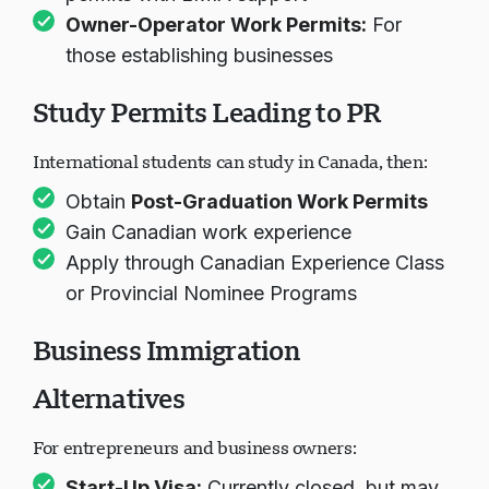
Owner-Operator Work Permits
:
For
those establishing businesses
Study Permits Leading to PR
International students can study in Canada, then:
Obtain
Post-Graduation Work Permits
Gain Canadian work experience
Apply through Canadian Experience Class
or Provincial Nominee Programs
Business Immigration
Alternatives
For entrepreneurs and business owners:
Start-Up Visa
:
Currently closed, but may