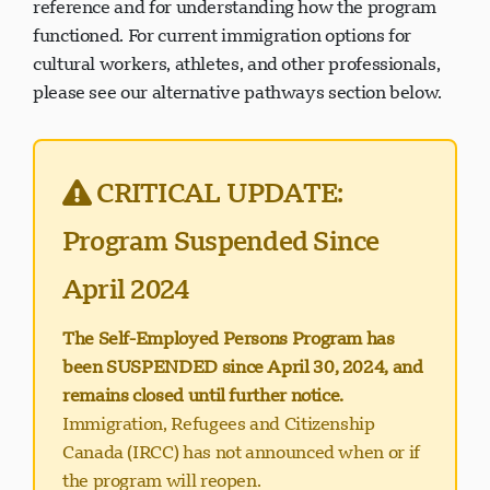
reference and for understanding how the program
functioned. For current immigration options for
cultural workers, athletes, and other professionals,
please see our alternative pathways section below.
Support Visavio
VI
En ligne
CRITICAL UPDATE:
Program Suspended Since
April 2024
The Self-Employed Persons Program has
been SUSPENDED since April 30, 2024, and
remains closed until further notice.
Immigration, Refugees and Citizenship
Canada (IRCC) has not announced when or if
the program will reopen.