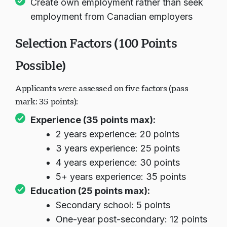
Create own employment rather than seek
employment from Canadian employers
Selection Factors (100 Points
Possible)
Applicants were assessed on five factors (pass
mark: 35 points):
Experience (35 points max):
2 years experience: 20 points
3 years experience: 25 points
4 years experience: 30 points
5+ years experience: 35 points
Education (25 points max):
Secondary school: 5 points
One-year post-secondary: 12 points