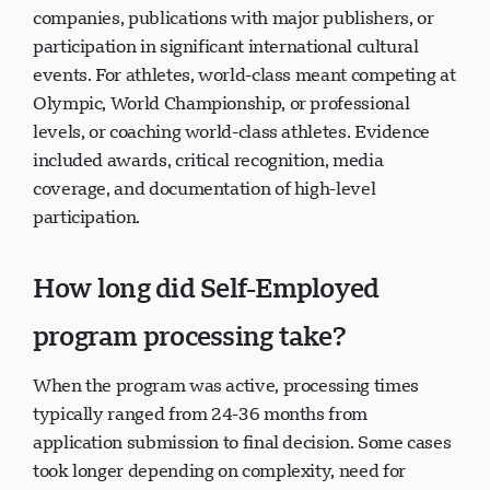
companies, publications with major publishers, or
participation in significant international cultural
events. For athletes, world-class meant competing at
Olympic, World Championship, or professional
levels, or coaching world-class athletes. Evidence
included awards, critical recognition, media
coverage, and documentation of high-level
participation.
How long did Self-Employed
program processing take?
When the program was active, processing times
typically ranged from 24-36 months from
application submission to final decision. Some cases
took longer depending on complexity, need for