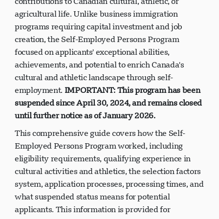
contributions to Canadian cultural, athletic, or
agricultural life. Unlike business immigration
programs requiring capital investment and job
creation, the Self-Employed Persons Program
focused on applicants' exceptional abilities,
achievements, and potential to enrich Canada's
cultural and athletic landscape through self-
employment.
IMPORTANT: This program has been
suspended since April 30, 2024, and remains closed
until further notice as of January 2026.
This comprehensive guide covers how the Self-
Employed Persons Program worked, including
eligibility requirements, qualifying experience in
cultural activities and athletics, the selection factors
system, application processes, processing times, and
what suspended status means for potential
applicants. This information is provided for