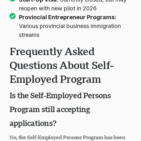
reopen with new pilot in 2026
Provincial Entrepreneur Programs
:
Various provincial business immigration
streams
Frequently Asked
Questions About Self-
Employed Program
Is the Self-Employed Persons
Program still accepting
applications?
No, the Self-Employed Persons Program has been