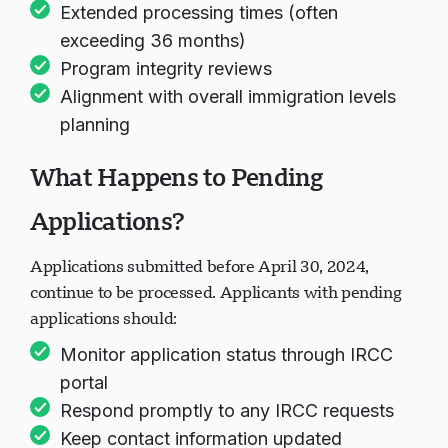
Extended processing times (often
exceeding 36 months)
Program integrity reviews
Alignment with overall immigration levels
planning
What Happens to Pending
Applications?
Applications submitted before April 30, 2024,
continue to be processed. Applicants with pending
applications should:
Monitor application status through IRCC
portal
Respond promptly to any IRCC requests
Keep contact information updated