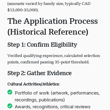
(amounts varied by family size, typically CAD
$13,000-35,000).
The Application Process
(Historical Reference)
Step 1: Confirm Eligibility
Verified qualifying experience, calculated selection
points, confirmed passing 35-point threshold.
Step 2: Gather Evidence
Cultural Activities/Athletics:
Portfolio of work (artwork, performances,
recordings, publications)
Awards, recognitions, critical reviews