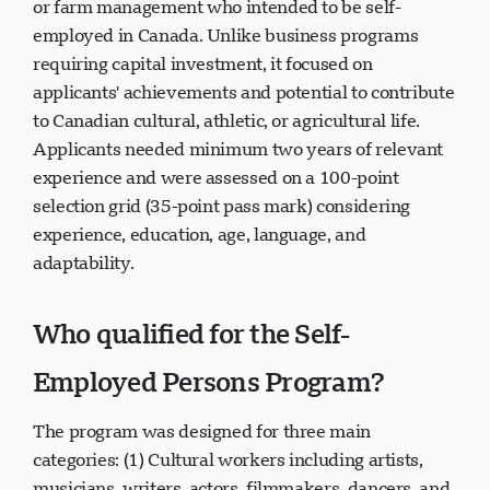
or farm management who intended to be self-
employed in Canada. Unlike business programs
requiring capital investment, it focused on
applicants' achievements and potential to contribute
to Canadian cultural, athletic, or agricultural life.
Applicants needed minimum two years of relevant
experience and were assessed on a 100-point
selection grid (35-point pass mark) considering
experience, education, age, language, and
adaptability.
Who qualified for the Self-
Employed Persons Program?
The program was designed for three main
categories: (1) Cultural workers including artists,
musicians, writers, actors, filmmakers, dancers, and