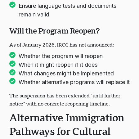
Ensure language tests and documents
remain valid
Will the Program Reopen?
As of January 2026, IRCC has not announced:
Whether the program will reopen
When it might reopen if it does
What changes might be implemented
Whether alternative programs will replace it
The suspension has been extended "until further
notice" with no concrete reopening timeline.
Alternative Immigration
Pathways for Cultural