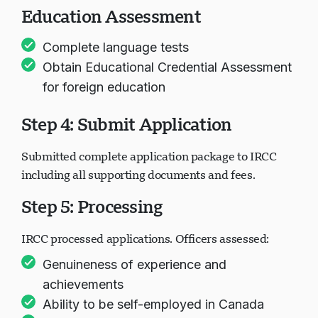
Education Assessment
Complete language tests
Obtain Educational Credential Assessment
for foreign education
Step 4: Submit Application
Submitted complete application package to IRCC
including all supporting documents and fees.
Step 5: Processing
IRCC processed applications. Officers assessed:
Genuineness of experience and
achievements
Ability to be self-employed in Canada