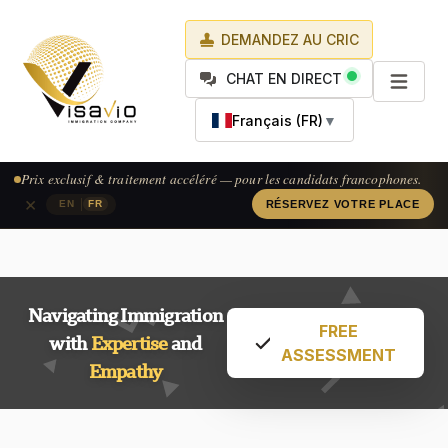
DEMANDEZ AU CRIC
CHAT EN DIRECT
Français (FR)
▼
Prix exclusif & traitement accéléré — pour les candidats francophones.
×
|
EN
FR
RÉSERVEZ VOTRE PLACE
Navigating Immigration
FREE
with
Expertise
and
ASSESSMENT
Empathy