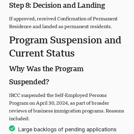
Step 8: Decision and Landing
If approved, received Confirmation of Permanent
Residence and landed as permanent residents.
Program Suspension and
Current Status
Why Was the Program
Suspended?
IRCC suspended the Self-Employed Persons
Program on April 30, 2024, as part of broader
reviews of business immigration programs. Reasons
included:
Large backlogs of pending applications