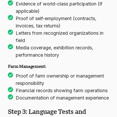
Evidence of world-class participation (if
applicable)
Chargement du chat...
Proof of self-employment (contracts,
invoices, tax returns)
Letters from recognized organizations in
field
Media coverage, exhibition records,
performance history
Farm Management:
Proof of farm ownership or management
responsibility
Financial records showing farm operations
Documentation of management experience
Step 3: Language Tests and