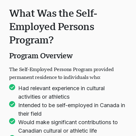
What Was the Self-
Employed Persons
Program?
Program Overview
The Self-Employed Persons Program provided
permanent residence to individuals who:
Had relevant experience in cultural
activities or athletics
Intended to be self-employed in Canada in
their field
Would make significant contributions to
Canadian cultural or athletic life