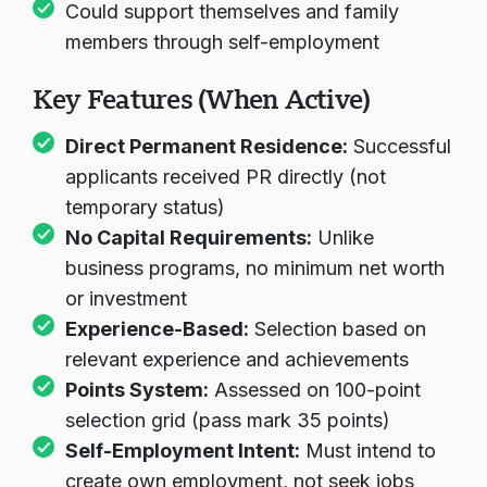
Could support themselves and family
members through self-employment
Key Features (When Active)
Direct Permanent Residence:
Successful
applicants received PR directly (not
temporary status)
No Capital Requirements:
Unlike
business programs, no minimum net worth
or investment
Experience-Based:
Selection based on
relevant experience and achievements
Points System:
Assessed on 100-point
selection grid (pass mark 35 points)
Self-Employment Intent:
Must intend to
create own employment, not seek jobs