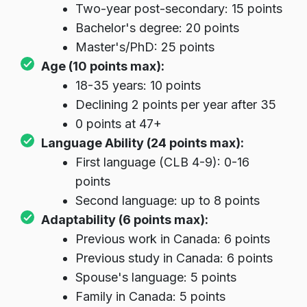
Two-year post-secondary: 15 points
Bachelor's degree: 20 points
Master's/PhD: 25 points
Age (10 points max):
18-35 years: 10 points
Declining 2 points per year after 35
0 points at 47+
Language Ability (24 points max):
First language (CLB 4-9): 0-16
points
Second language: up to 8 points
Adaptability (6 points max):
Previous work in Canada: 6 points
Previous study in Canada: 6 points
Spouse's language: 5 points
Family in Canada: 5 points