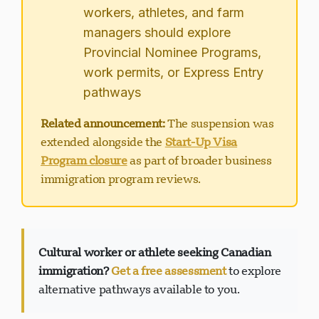
workers, athletes, and farm
managers should explore
Provincial Nominee Programs,
work permits, or Express Entry
pathways
Related announcement:
The suspension was
extended alongside the
Start-Up Visa
Program closure
as part of broader business
immigration program reviews.
Cultural worker or athlete seeking Canadian
immigration?
Get a free assessment
to explore
alternative pathways available to you.