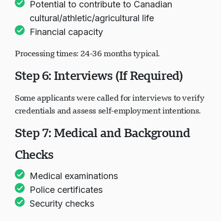
Potential to contribute to Canadian
cultural/athletic/agricultural life
Financial capacity
Processing times: 24-36 months typical.
Step 6: Interviews (If Required)
Some applicants were called for interviews to verify
credentials and assess self-employment intentions.
Step 7: Medical and Background
Checks
Medical examinations
Police certificates
Security checks