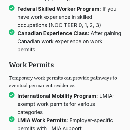
Federal Skilled Worker Program
:
If you
have work experience in skilled
occupations (NOC TEER 0, 1, 2, 3)
Canadian Experience Class
:
After gaining
Canadian work experience on work
permits
Work Permits
Temporary work permits can provide pathways to
eventual permanent residence:
International Mobility Program
:
LMIA-
exempt work permits for various
categories
LMIA Work Permits
:
Employer-specific
permits with LMIA support