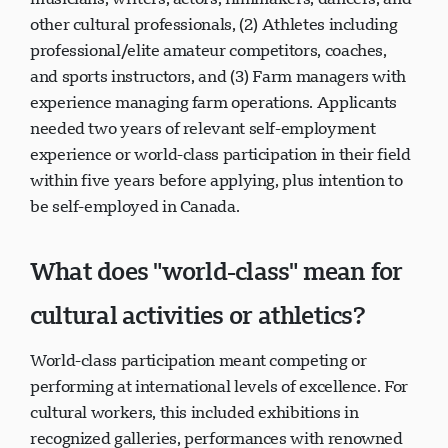
other cultural professionals, (2) Athletes including
professional/elite amateur competitors, coaches,
and sports instructors, and (3) Farm managers with
experience managing farm operations. Applicants
needed two years of relevant self-employment
experience or world-class participation in their field
within five years before applying, plus intention to
be self-employed in Canada.
What does "world-class" mean for
cultural activities or athletics?
World-class participation meant competing or
performing at international levels of excellence. For
cultural workers, this included exhibitions in
recognized galleries, performances with renowned