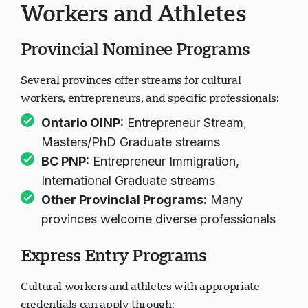
Workers and Athletes
Provincial Nominee Programs
Several provinces offer streams for cultural
workers, entrepreneurs, and specific professionals:
Ontario OINP
:
Entrepreneur Stream,
Masters/PhD Graduate streams
BC PNP
:
Entrepreneur Immigration,
International Graduate streams
Other Provincial Programs
:
Many
provinces welcome diverse professionals
Express Entry Programs
Cultural workers and athletes with appropriate
credentials can apply through: