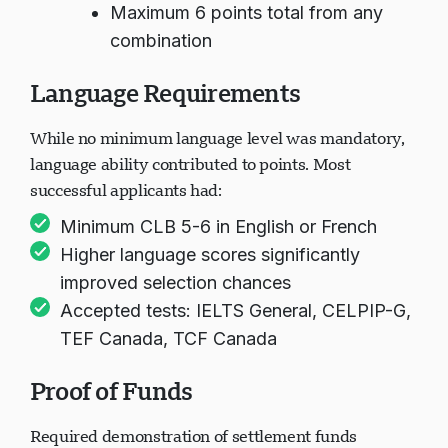
Maximum 6 points total from any
combination
Language Requirements
While no minimum language level was mandatory,
language ability contributed to points. Most
successful applicants had:
Minimum CLB 5-6 in English or French
Higher language scores significantly
improved selection chances
Accepted tests: IELTS General, CELPIP-G,
TEF Canada, TCF Canada
Proof of Funds
Required demonstration of settlement funds