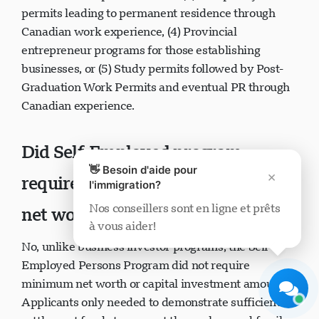
permits leading to permanent residence through
Canadian work experience, (4) Provincial
entrepreneur programs for those establishing
businesses, or (5) Study permits followed by Post-
Graduation Work Permits and eventual PR through
Support Visavio
Canadian experience.
En ligne maintenant
Did Self-Employed program
👋 Besoin d'aide pour
×
require minimum investment or
l'immigration?
Nos conseillers sont en ligne et prêts
net worth?
à vous aider!
Démarrer le chat
Plus tard
No, unlike business investor programs, the Self-
Employed Persons Program did not require
minimum net worth or capital investment amounts.
Applicants only needed to demonstrate sufficient