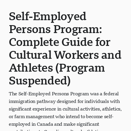
Self-Employed
Persons Program:
Complete Guide for
Cultural Workers and
Athletes (Program
Suspended)
The Self-Employed Persons Program was a federal
immigration pathway designed for individuals with
significant experience in cultural activities, athletics,
or farm management who intend to become self-
employed in Canada and make significant