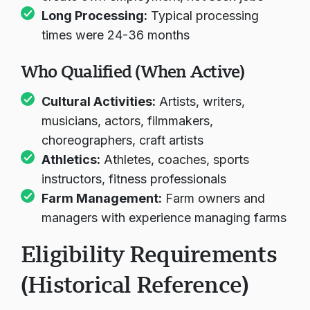
Long Processing:
Typical processing
times were 24-36 months
Who Qualified (When Active)
Cultural Activities:
Artists, writers,
musicians, actors, filmmakers,
choreographers, craft artists
Athletics:
Athletes, coaches, sports
instructors, fitness professionals
Farm Management:
Farm owners and
managers with experience managing farms
Eligibility Requirements
(Historical Reference)