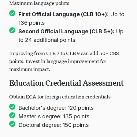
Maximum language points:
First Official Language (CLB 10+):
Up to
Chargement du chat...
136 points
Second Official Language (CLB 5+):
Up
to 24 additional points
Improving from CLB 7 to CLB 9 can add 50+ CRS
points. Invest in language improvement for
maximum impact.
Education Credential Assessment
Obtain ECA for foreign education credentials:
Bachelor's degree: 120 points
Master's degree: 135 points
Doctoral degree: 150 points