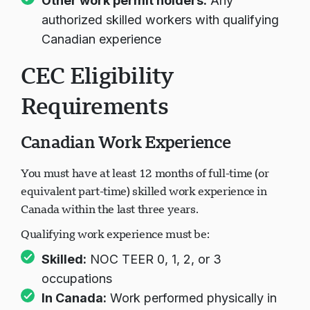
Other work permit holders:
Any
authorized skilled workers with qualifying
Canadian experience
CEC Eligibility
Requirements
Canadian Work Experience
You must have at least 12 months of full-time (or
equivalent part-time) skilled work experience in
Canada within the last three years.
Qualifying work experience must be:
Skilled:
NOC TEER 0, 1, 2, or 3
occupations
In Canada:
Work performed physically in