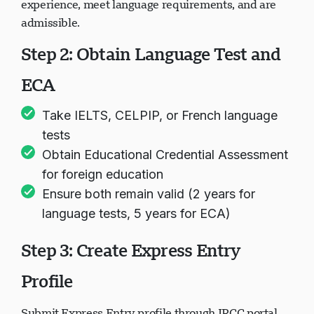
experience, meet language requirements, and are
admissible.
Step 2: Obtain Language Test and
ECA
Take IELTS, CELPIP, or French language
tests
Obtain Educational Credential Assessment
for foreign education
Ensure both remain valid (2 years for
language tests, 5 years for ECA)
Step 3: Create Express Entry
Profile
Submit Express Entry profile through IRCC portal