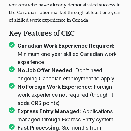
workers who have already demonstrated success in
the Canadian labor market through at least one year
of skilled work experience in Canada.
Key Features of CEC
Canadian Work Experience Required:
Minimum one year skilled Canadian work
experience
No Job Offer Needed:
Don't need
ongoing Canadian employment to apply
No Foreign Work Experience:
Foreign
work experience not required (though it
adds CRS points)
Express Entry Managed:
Applications
managed through Express Entry system
Fast Processing:
Six months from