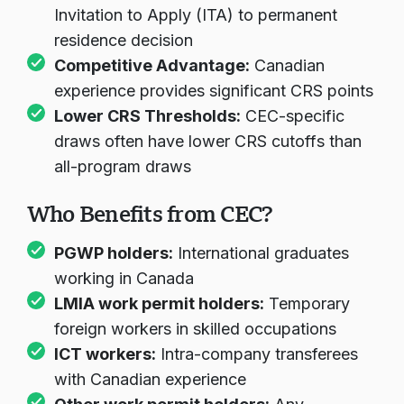
Invitation to Apply (ITA) to permanent
residence decision
Competitive Advantage:
Canadian
experience provides significant CRS points
Lower CRS Thresholds:
CEC-specific
draws often have lower CRS cutoffs than
all-program draws
Who Benefits from CEC?
PGWP holders
:
International graduates
working in Canada
LMIA work permit holders
:
Temporary
foreign workers in skilled occupations
ICT workers
:
Intra-company transferees
with Canadian experience