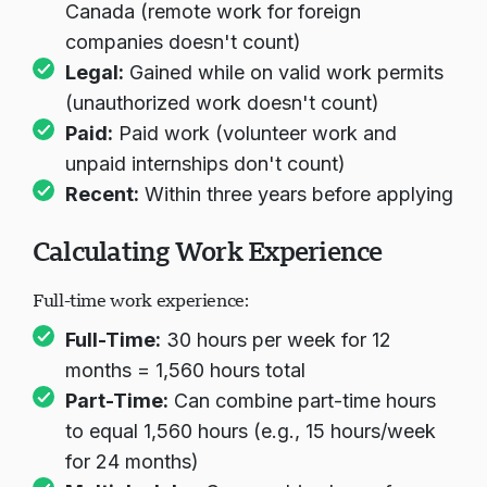
Canada (remote work for foreign
companies doesn't count)
Legal:
Gained while on valid work permits
(unauthorized work doesn't count)
Paid:
Paid work (volunteer work and
unpaid internships don't count)
Recent:
Within three years before applying
Calculating Work Experience
Full-time work experience:
Full-Time:
30 hours per week for 12
months = 1,560 hours total
Part-Time:
Can combine part-time hours
to equal 1,560 hours (e.g., 15 hours/week
for 24 months)