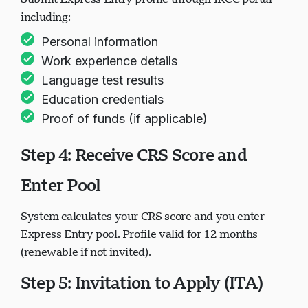
including:
Personal information
Work experience details
Language test results
Education credentials
Proof of funds (if applicable)
Step 4: Receive CRS Score and
Enter Pool
System calculates your CRS score and you enter
Express Entry pool. Profile valid for 12 months
(renewable if not invited).
Step 5: Invitation to Apply (ITA)