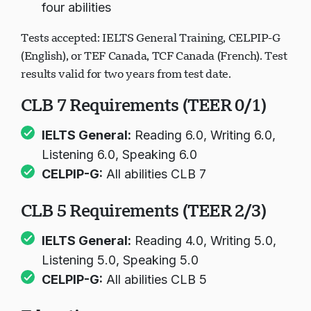
four abilities
Tests accepted: IELTS General Training, CELPIP-G
(English), or TEF Canada, TCF Canada (French). Test
results valid for two years from test date.
CLB 7 Requirements (TEER 0/1)
IELTS General:
Reading 6.0, Writing 6.0,
Listening 6.0, Speaking 6.0
CELPIP-G:
All abilities CLB 7
CLB 5 Requirements (TEER 2/3)
IELTS General:
Reading 4.0, Writing 5.0,
Listening 5.0, Speaking 5.0
CELPIP-G:
All abilities CLB 5