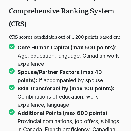
Comprehensive Ranking System
(CRS)
CRS scores candidates out of 1,200 points based on:
Core Human Capital (max 500 points):
Age, education, language, Canadian work
experience
Spouse/Partner Factors (max 40
points):
If accompanied by spouse
Skill Transferability (max 100 points):
Combinations of education, work
experience, language
Additional Points (max 600 points):
Provincial nominations, job offers, siblings
in Canada, French proficiency, Canadian