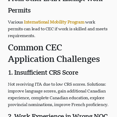
Permits
Various
International Mobility Program
work
permits can lead to CEC if work is skilled and meets
requirements.
Common CEC
Application Challenges
1. Insufficient CRS Score
Not receiving ITA due to low CRS scores. Solutions:
improve language scores, gain additional Canadian
experience, complete Canadian education, explore
provincial nominations, improve French proficiency.
2. Work Experience in Wrong NOC