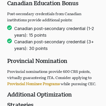
Canadian Education Bonus
Post-secondary credentials from Canadian
institutions provide additional points:
Canadian post-secondary credential (1-2
years): 15 points
Canadian post-secondary credential (3+
years): 30 points
Provincial Nomination
Provincial nominations provide 600 CRS points,
virtually guaranteeing ITA. Consider applying to
Provincial Nominee Programs
while pursuing CEC.
Additional Optimization
Strategies