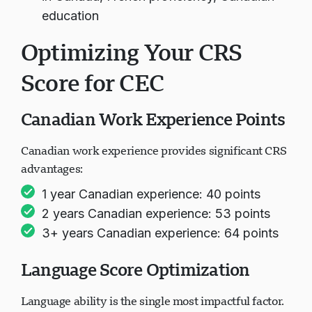
education
Optimizing Your CRS
Score for CEC
Canadian Work Experience Points
Canadian work experience provides significant CRS
advantages:
1 year Canadian experience: 40 points
2 years Canadian experience: 53 points
3+ years Canadian experience: 64 points
Language Score Optimization
Language ability is the single most impactful factor.