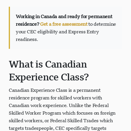
Working in Canada and ready for permanent
residence?
Get a free assessment
to determine
your CEC eligibility and Express Entry
Support Visavio
readiness.
VI
En ligne
What is Canadian
Experience Class?
Canadian Experience Class is a permanent
residence program for skilled workers with
Canadian work experience. Unlike the Federal
Skilled Worker Program which focuses on foreign
skilled workers, or Federal Skilled Trades which
targets tradespeople, CEC specifically targets