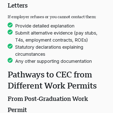
Letters
If employer refuses or you cannot contact them:
Provide detailed explanation
Submit alternative evidence (pay stubs,
T4s, employment contracts, ROEs)
Statutory declarations explaining
circumstances
Any other supporting documentation
Pathways to CEC from
Different Work Permits
From Post-Graduation Work
Permit