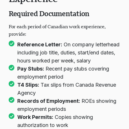
Required Documentation
For each period of Canadian work experience,
provide:
Reference Letter:
On company letterhead
including job title, duties, start/end dates,
hours worked per week, salary
Pay Stubs:
Recent pay stubs covering
employment period
T4 Slips:
Tax slips from Canada Revenue
Agency
Records of Employment:
ROEs showing
employment periods
Work Permits:
Copies showing
authorization to work