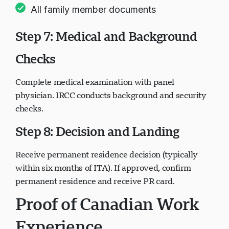
All family member documents
Step 7: Medical and Background
Checks
Complete medical examination with panel
physician. IRCC conducts background and security
checks.
Step 8: Decision and Landing
Receive permanent residence decision (typically
within six months of ITA). If approved, confirm
permanent residence and receive PR card.
Proof of Canadian Work
Experience