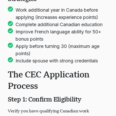
Work additional year in Canada before
applying (increases experience points)
Complete additional Canadian education
Improve French language ability for 50+
bonus points
Apply before turning 30 (maximum age
points)
Include spouse with strong credentials
The CEC Application
Process
Step 1: Confirm Eligibility
Verify you have qualifying Canadian work