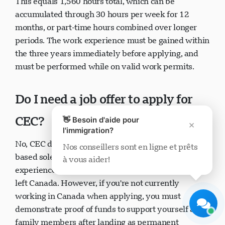
This equals 1,560 hours total, which can be
accumulated through 30 hours per week for 12
months, or part-time hours combined over longer
periods. The work experience must be gained within
the three years immediately before applying, and
must be performed while on valid work permits.
Support Visavio
En ligne maintenant
Do I need a job offer to apply for
CEC?
👋 Besoin d'aide pour
×
l'immigration?
No, CEC does not require a job offer. You can apply
Nos conseillers sont en ligne et prêts
based solely on your previous Canadian work
à vous aider!
Démarrer le chat
Plus tard
experience, even if you're no longer working or have
left Canada. However, if you're not currently
working in Canada when applying, you must
demonstrate proof of funds to support yourself and
family members after landing as permanent