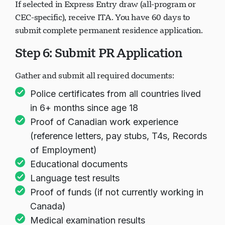
If selected in Express Entry draw (all-program or
CEC-specific), receive ITA. You have 60 days to
submit complete permanent residence application.
Step 6: Submit PR Application
Gather and submit all required documents:
Police certificates from all countries lived
in 6+ months since age 18
Proof of Canadian work experience
(reference letters, pay stubs, T4s, Records
of Employment)
Educational documents
Language test results
Proof of funds (if not currently working in
Canada)
Medical examination results