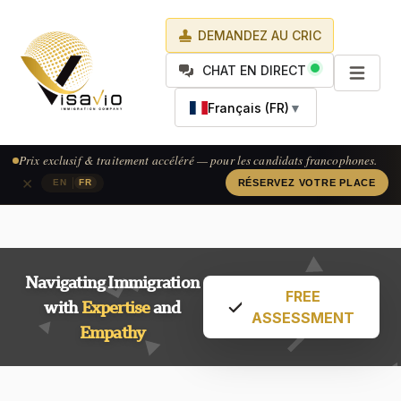
DEMANDEZ AU CRIC
CHAT EN DIRECT
Français (FR)
▼
Prix exclusif & traitement accéléré — pour les candidats francophones.
×
|
EN
FR
RÉSERVEZ VOTRE PLACE
Navigating Immigration
FREE
with
Expertise
and
ASSESSMENT
Empathy