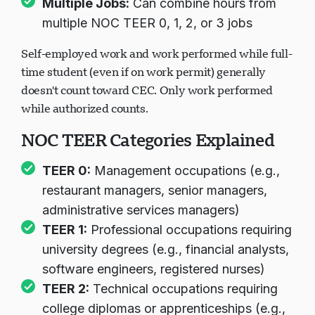
Multiple Jobs:
Can combine hours from
multiple NOC TEER 0, 1, 2, or 3 jobs
Self-employed work and work performed while full-
time student (even if on work permit) generally
doesn't count toward CEC. Only work performed
while authorized counts.
NOC TEER Categories Explained
TEER 0:
Management occupations (e.g.,
restaurant managers, senior managers,
administrative services managers)
TEER 1:
Professional occupations requiring
university degrees (e.g., financial analysts,
software engineers, registered nurses)
TEER 2:
Technical occupations requiring
college diplomas or apprenticeships (e.g.,