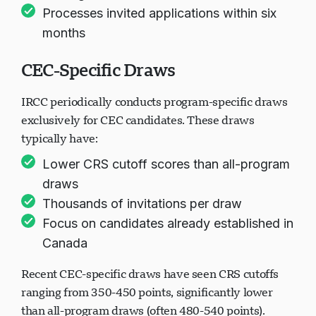
Processes invited applications within six
months
CEC-Specific Draws
IRCC periodically conducts program-specific draws
exclusively for CEC candidates. These draws
typically have:
Lower CRS cutoff scores than all-program
draws
Thousands of invitations per draw
Focus on candidates already established in
Canada
Recent CEC-specific draws have seen CRS cutoffs
ranging from 350-450 points, significantly lower
than all-program draws (often 480-540 points).