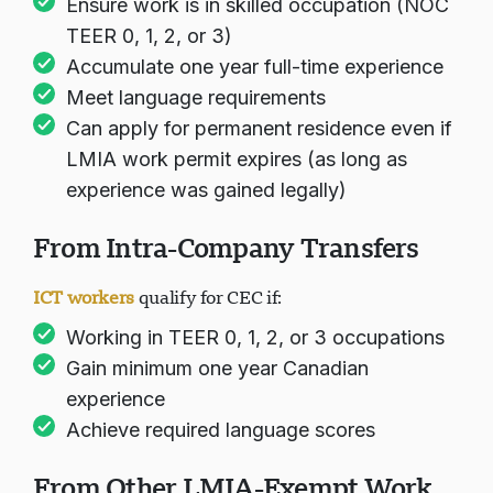
Ensure work is in skilled occupation (NOC
TEER 0, 1, 2, or 3)
Accumulate one year full-time experience
Meet language requirements
Can apply for permanent residence even if
LMIA work permit expires (as long as
experience was gained legally)
From Intra-Company Transfers
ICT workers
qualify for CEC if:
Working in TEER 0, 1, 2, or 3 occupations
Gain minimum one year Canadian
experience
Achieve required language scores
From Other LMIA-Exempt Work