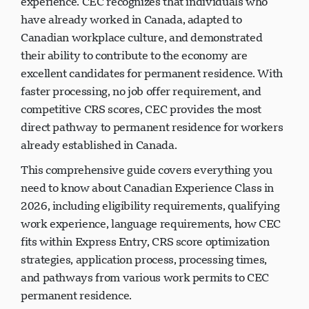
experience. CEC recognizes that individuals who
have already worked in Canada, adapted to
Canadian workplace culture, and demonstrated
their ability to contribute to the economy are
excellent candidates for permanent residence. With
faster processing, no job offer requirement, and
competitive CRS scores, CEC provides the most
direct pathway to permanent residence for workers
already established in Canada.
This comprehensive guide covers everything you
need to know about Canadian Experience Class in
2026, including eligibility requirements, qualifying
work experience, language requirements, how CEC
fits within Express Entry, CRS score optimization
strategies, application process, processing times,
and pathways from various work permits to CEC
permanent residence.