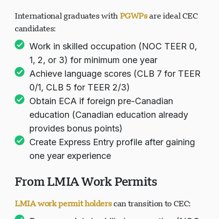
International graduates with
PGWPs
are ideal CEC
candidates:
Work in skilled occupation (NOC TEER 0,
1, 2, or 3) for minimum one year
Achieve language scores (CLB 7 for TEER
0/1, CLB 5 for TEER 2/3)
Obtain ECA if foreign pre-Canadian
education (Canadian education already
provides bonus points)
Create Express Entry profile after gaining
one year experience
From LMIA Work Permits
LMIA work permit holders
can transition to CEC: