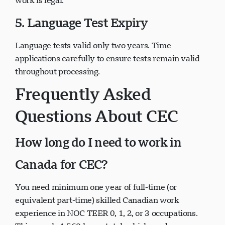
work is legal.
5. Language Test Expiry
Language tests valid only two years. Time
applications carefully to ensure tests remain valid
throughout processing.
Frequently Asked
Questions About CEC
How long do I need to work in
Canada for CEC?
You need minimum one year of full-time (or
equivalent part-time) skilled Canadian work
experience in NOC TEER 0, 1, 2, or 3 occupations.