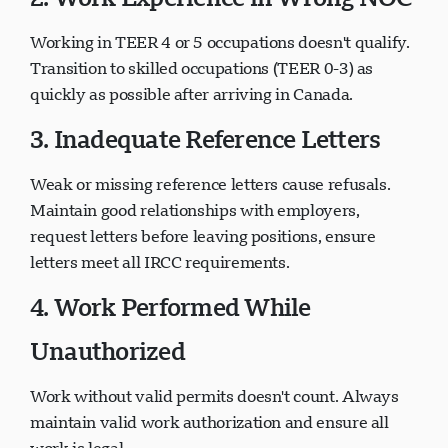
Working in TEER 4 or 5 occupations doesn't qualify.
Transition to skilled occupations (TEER 0-3) as
quickly as possible after arriving in Canada.
3. Inadequate Reference Letters
Weak or missing reference letters cause refusals.
Maintain good relationships with employers,
request letters before leaving positions, ensure
letters meet all IRCC requirements.
4. Work Performed While
Unauthorized
Work without valid permits doesn't count. Always
maintain valid work authorization and ensure all