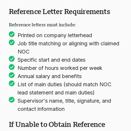
Reference Letter Requirements
Reference letters must include:
Printed on company letterhead
Job title matching or aligning with claimed
NOC
Specific start and end dates
Number of hours worked per week
Annual salary and benefits
List of main duties (should match NOC
lead statement and main duties)
Supervisor's name, title, signature, and
contact information
If Unable to Obtain Reference