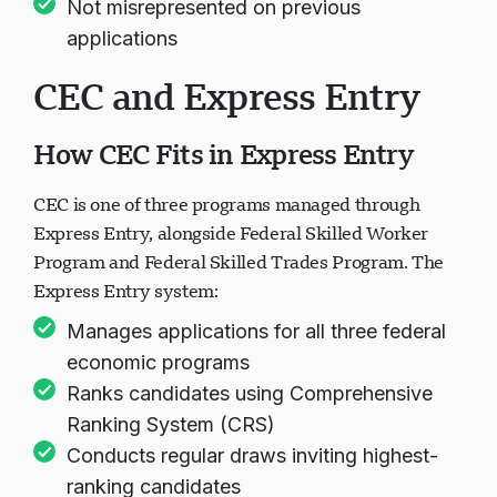
Not misrepresented on previous
applications
CEC and Express Entry
How CEC Fits in Express Entry
CEC is one of three programs managed through
Express Entry, alongside Federal Skilled Worker
Program and Federal Skilled Trades Program. The
Express Entry system:
Manages applications for all three federal
economic programs
Ranks candidates using Comprehensive
Ranking System (CRS)
Conducts regular draws inviting highest-
ranking candidates