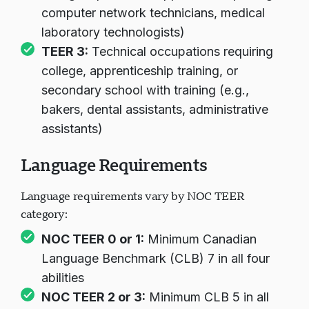
computer network technicians, medical
laboratory technologists)
TEER 3:
Technical occupations requiring
college, apprenticeship training, or
secondary school with training (e.g.,
bakers, dental assistants, administrative
assistants)
Language Requirements
Language requirements vary by NOC TEER
category:
NOC TEER 0 or 1:
Minimum Canadian
Language Benchmark (CLB) 7 in all four
abilities
NOC TEER 2 or 3:
Minimum CLB 5 in all