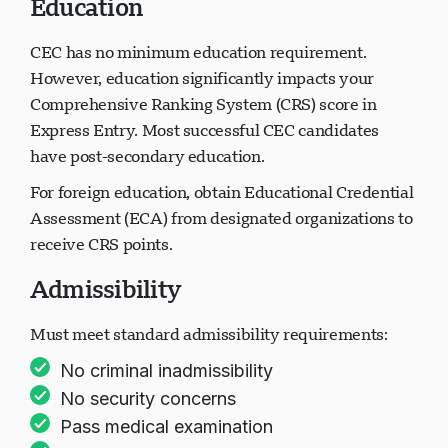
Education
CEC has no minimum education requirement.
However, education significantly impacts your
Comprehensive Ranking System (CRS) score in
Express Entry. Most successful CEC candidates
have post-secondary education.
For foreign education, obtain Educational Credential
Assessment (ECA) from designated organizations to
receive CRS points.
Admissibility
Must meet standard admissibility requirements:
No criminal inadmissibility
No security concerns
Pass medical examination