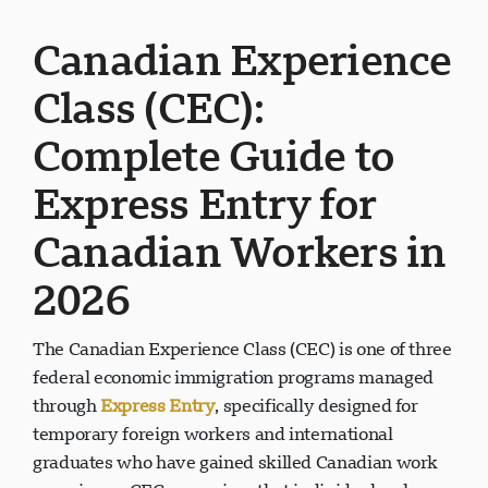
Canadian Experience
Class (CEC):
Complete Guide to
Express Entry for
Canadian Workers in
2026
The Canadian Experience Class (CEC) is one of three
federal economic immigration programs managed
through
Express Entry
, specifically designed for
temporary foreign workers and international
graduates who have gained skilled Canadian work