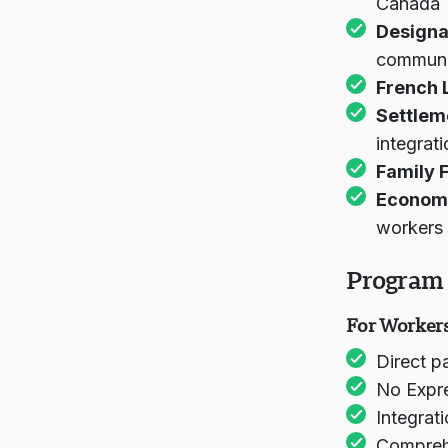
Canada
Designa
communit
French 
Settlem
integrat
Family F
Economi
workers
Program 
For Workers
Direct p
No Expr
Integrat
Comprehe