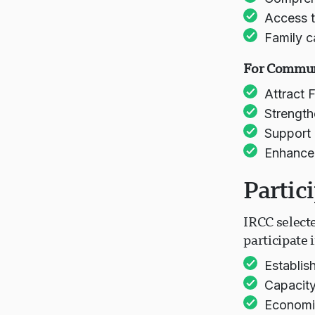
Access t
Family c
For Commun
Attract 
Strength
Support 
Enhance b
Partic
IRCC select
participate
Establis
Capacity
Economic