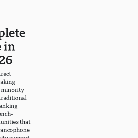
plete
 in
26
irect
eaking
 minority
raditional
Ranking
ench-
unities that
francophone
ity support