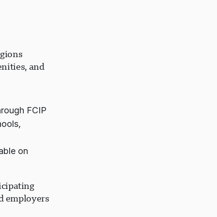
egions
nities, and
hrough FCIP
hools,
able on
icipating
nd employers