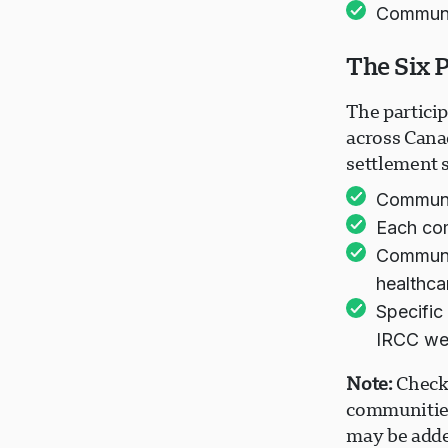
Communi
The Six 
The partici
across Cana
settlement 
Communit
Each com
Communit
healthcar
Specific
IRCC we
Note:
Check 
communities
may be adde