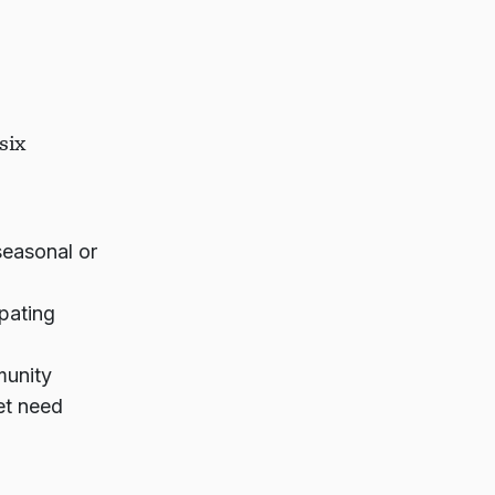
six
easonal or
pating
munity
et need