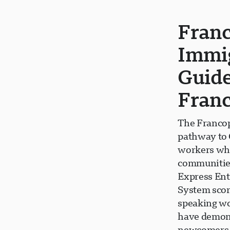
Fran
Immig
Guide
Fran
The Francop
pathway to 
workers who
communities
Express Ent
System scor
speaking wor
have demons
newcomers t