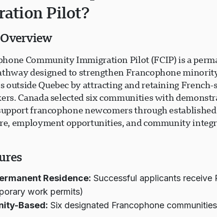
ation Pilot?
 Overview
hone Community Immigration Pilot (FCIP) is a perm
athway designed to strengthen Francophone minorit
 outside Quebec by attracting and retaining French-
kers. Canada selected six communities with demonstr
 support francophone newcomers through established
ure, employment opportunities, and community integr
ures
Permanent Residence:
Successful applicants receive 
porary work permits)
ity-Based:
Six designated Francophone communities