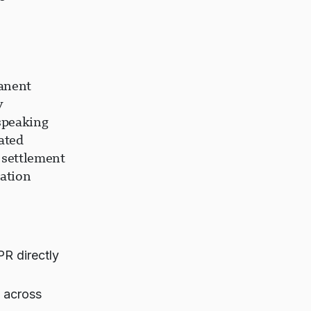
anent
y
speaking
ated
 settlement
ation
PR directly
 across