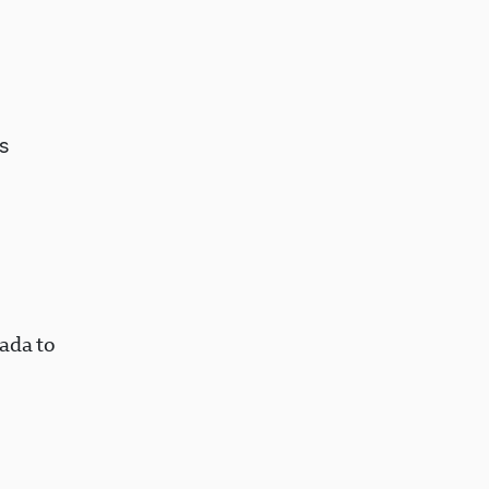
s
ada to