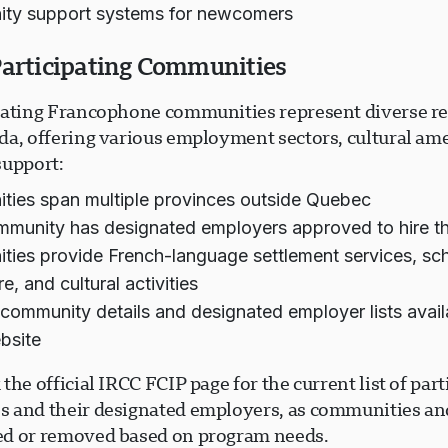
ty support systems for newcomers
Participating Communities
pating Francophone communities represent diverse r
da, offering various employment sectors, cultural ame
support:
ies span multiple provinces outside Quebec
munity has designated employers approved to hire t
ies provide French-language settlement services, sc
e, and cultural activities
 community details and designated employer lists avail
bsite
the official IRCC FCIP page for the current list of part
 and their designated employers, as communities a
d or removed based on program needs.