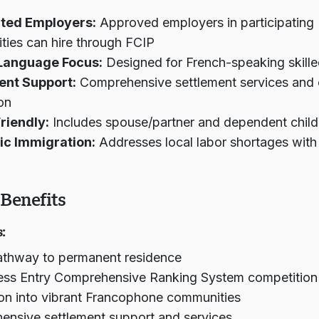
ted Employers:
Approved employers in participating
ies can hire through FCIP
Language Focus:
Designed for French-speaking skill
ent Support:
Comprehensive settlement services and
ion
riendly:
Includes spouse/partner and dependent child
c Immigration:
Addresses local labor shortages with 
Benefits
:
athway to permanent residence
ess Entry Comprehensive Ranking System competition
ion into vibrant Francophone communities
nsive settlement support and services