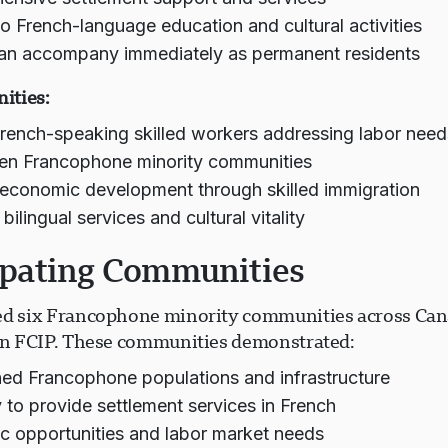
o French-language education and cultural activities
an accompany immediately as permanent residents
ities:
French-speaking skilled workers addressing labor need
en Francophone minority communities
economic development through skilled immigration
ilingual services and cultural vitality
ipating Communities
ed six Francophone minority communities across Can
 in FCIP. These communities demonstrated:
hed Francophone populations and infrastructure
 to provide settlement services in French
 opportunities and labor market needs