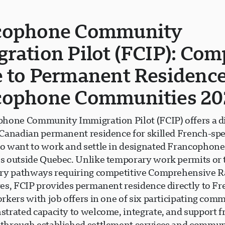
cophone Community
ration Pilot (FCIP): Com
 to Permanent Residence
cophone Communities 20
hone Community Immigration Pilot (FCIP) offers a d
Canadian permanent residence for skilled French-sp
 want to work and settle in designated Francophone
 outside Quebec. Unlike temporary work permits or t
ry pathways requiring competitive Comprehensive 
es, FCIP provides permanent residence directly to Fr
kers with job offers in one of six participating comm
trated capacity to welcome, integrate, and support 
hrough established settlement services and commun