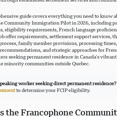
hensive guide covers everything you need to know a
 Community Immigration Pilot in 2026, including pa
, eligibility requirements, French language proficie
ob offer requirements, settlement support services, t
 process, family member provisions, processing times
ecommendations, and strategic approaches for Fren
kers seeking permanent residence in Canada's vibrant
e minority communities outside Quebec.
peaking worker seeking direct permanent residence?
essment
to determine your FCIP eligibility.
is the Francophone Communi