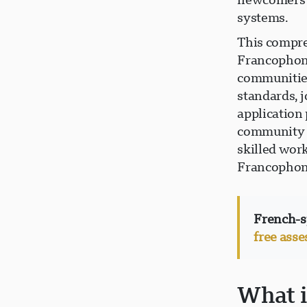
systems.
This compre
Francophone
communities
standards, j
application
community r
skilled wor
Francophon
French-s
free ass
What 