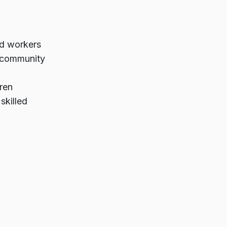
ed workers
 community
ren
skilled