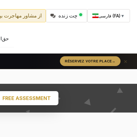
شاور مهاجرت بپرسید
چت زنده
فارسی (FA)
▼
مه‌ها
×
RÉSERVEZ VOTRE PLACE
→
FREE ASSESSMENT