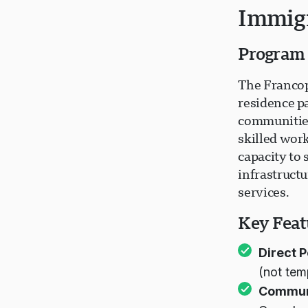
Immigr
Program
The Francop
residence p
communities
skilled wor
capacity to
infrastruct
services.
Key Feat
Direct 
(not tem
Commun