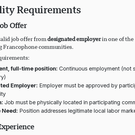
ility Requirements
Job Offer
alid job offer from
designated employer
in one of the 
ng Francophone communities.
equirements:
t, full-time position:
Continuous employment (not s
ry)
ted Employer:
Employer must be approved by partici
ty
n:
Job must be physically located in participating com
 Need:
Position addresses legitimate local labor mark
Experience