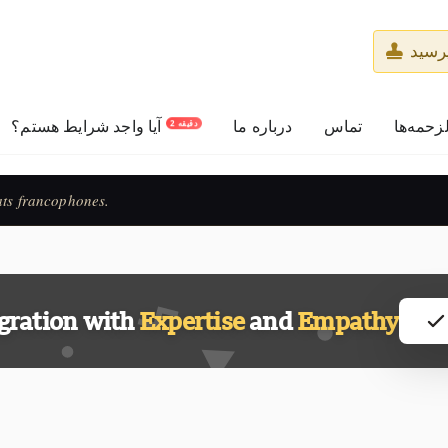
از م
آیا واجد شرایط هستم؟
درباره ما
تماس
حق‌الزح
2 دقیقه
ats francophones.
gration with
Expertise
and
Empathy