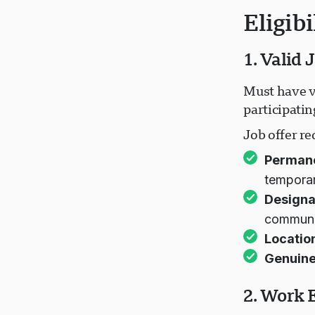
Eligib
1. Valid 
Must have v
participati
Job offer r
Permanen
tempora
Designa
communi
Locatio
Genuine
2. Work 