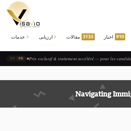
3133
910
خدمات
ارزیابی
مقالات
اخبار
Prix exclusif & traitement accéléré — pour les candid
|
EN
FR
Navigating Immi