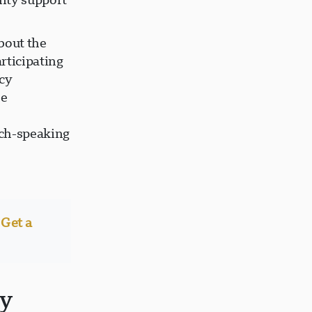
bout the
rticipating
ncy
he
,
ch-speaking
Get a
ty