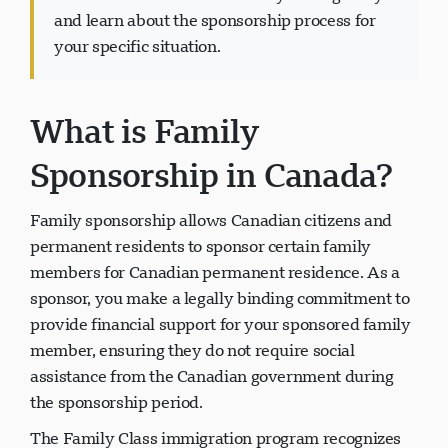
and learn about the sponsorship process for
your specific situation.
What is Family
پشتیبانی Visavio
VI
آنلاین
Sponsorship in Canada?
Family sponsorship allows Canadian citizens and
permanent residents to sponsor certain family
members for Canadian permanent residence. As a
sponsor, you make a legally binding commitment to
provide financial support for your sponsored family
member, ensuring they do not require social
assistance from the Canadian government during
the sponsorship period.
The Family Class immigration program recognizes