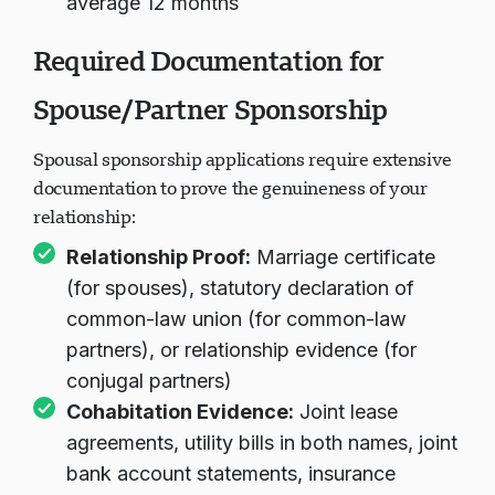
average 12 months
Required Documentation for
Spouse/Partner Sponsorship
Spousal sponsorship applications require extensive
documentation to prove the genuineness of your
relationship:
Relationship Proof:
Marriage certificate
(for spouses), statutory declaration of
common-law union (for common-law
partners), or relationship evidence (for
conjugal partners)
Cohabitation Evidence:
Joint lease
agreements, utility bills in both names, joint
bank account statements, insurance