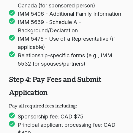
Canada (for sponsored person)
IMM 5406 - Additional Family Information
IMM 5669 - Schedule A -
Background/Declaration
IMM 5476 - Use of a Representative (if
applicable)
Relationship-specific forms (e.g., IMM
5532 for spouses/partners)
Step 4: Pay Fees and Submit
Application
Pay all required fees including:
Sponsorship fee: CAD $75
Principal applicant processing fee: CAD