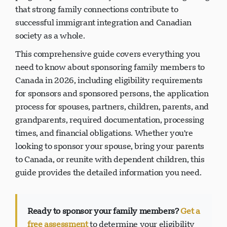
that strong family connections contribute to
successful immigrant integration and Canadian
society as a whole.
This comprehensive guide covers everything you
need to know about sponsoring family members to
Canada in 2026, including eligibility requirements
for sponsors and sponsored persons, the application
process for spouses, partners, children, parents, and
grandparents, required documentation, processing
times, and financial obligations. Whether you're
looking to sponsor your spouse, bring your parents
to Canada, or reunite with dependent children, this
guide provides the detailed information you need.
Ready to sponsor your family members?
Get a
free assessment
to determine your eligibility