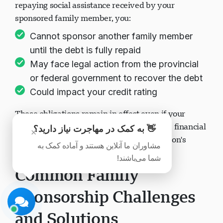
repaying social assistance received by your
sponsored family member, you:
Cannot sponsor another family member
until the debt is fully repaid
May face legal action from the provincial
پشتیبانی Visavio
or federal government to recover the debt
اکنون آنلاین
Could impact your credit rating
These obligations remain in effect even if your
circumstances change (divorce, separation, financial
👋 به کمک در مهاجرت نیاز دارید؟
×
hardship, or changes in the sponsored person's
مشاوران ما آنلاین هستند و آماده کمک به
situation).
شما می‌باشند!
شروع چت
بعداً
Common Family
Sponsorship Challenges
and Solutions