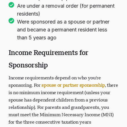
Are under a removal order (for permanent
residents)
Were sponsored as a spouse or partner
and became a permanent resident less
than 5 years ago
Income Requirements for
Sponsorship
Income requirements depend on who you're
sponsoring. For
spouse or partner sponsorship
, there
is no minimum income requirement (unless your
spouse has dependent children from a previous
relationship). For parents and grandparents, you
must meet the Minimum Necessary Income (MNI)
for the three consecutive taxation years