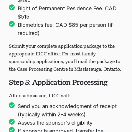
$490
Right of Permanent Residence Fee: CAD
$515
Biometrics fee: CAD $85 per person (if
required)
Submit your complete application package to the
appropriate IRCC office. For most family
sponsorship applications, you'll mail the package to
the Case Processing Centre in Mississauga, Ontario.
Step 5: Application Processing
After submission, IRCC will:
Send you an acknowledgment of receipt
(typically within 2-4 weeks)
Assess the sponsor's eligibility
If sponsor is approved, transfer the