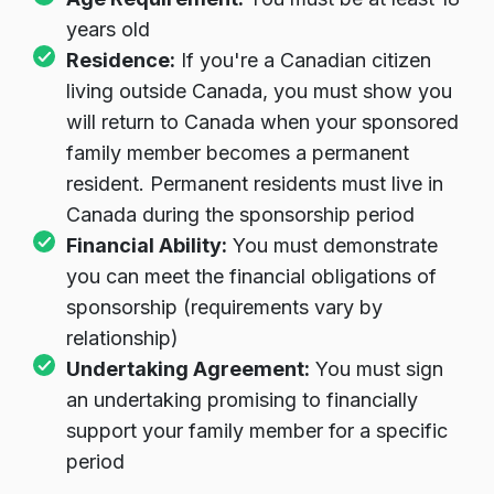
years old
Residence:
If you're a Canadian citizen
living outside Canada, you must show you
will return to Canada when your sponsored
family member becomes a permanent
resident. Permanent residents must live in
Canada during the sponsorship period
Financial Ability:
You must demonstrate
you can meet the financial obligations of
sponsorship (requirements vary by
relationship)
Undertaking Agreement:
You must sign
an undertaking promising to financially
support your family member for a specific
period