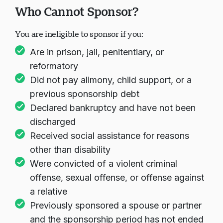
Who Cannot Sponsor?
You are ineligible to sponsor if you:
Are in prison, jail, penitentiary, or
reformatory
Did not pay alimony, child support, or a
previous sponsorship debt
Declared bankruptcy and have not been
discharged
Received social assistance for reasons
other than disability
Were convicted of a violent criminal
offense, sexual offense, or offense against
a relative
Previously sponsored a spouse or partner
and the sponsorship period has not ended