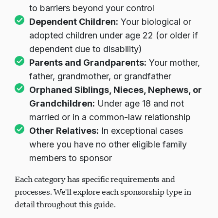
to barriers beyond your control
Dependent Children:
Your biological or
adopted children under age 22 (or older if
dependent due to disability)
Parents and Grandparents:
Your mother,
father, grandmother, or grandfather
Orphaned Siblings, Nieces, Nephews, or
Grandchildren:
Under age 18 and not
married or in a common-law relationship
Other Relatives:
In exceptional cases
where you have no other eligible family
members to sponsor
Each category has specific requirements and
processes. We'll explore each sponsorship type in
detail throughout this guide.