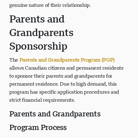
genuine nature of their relationship.
Parents and
Grandparents
Sponsorship
The
Parents and Grandparents Program (PGP)
allows Canadian citizens and permanent residents
to sponsor their parents and grandparents for
permanent residence. Due to high demand, this
program has specific application procedures and
strict financial requirements.
Parents and Grandparents
Program Process