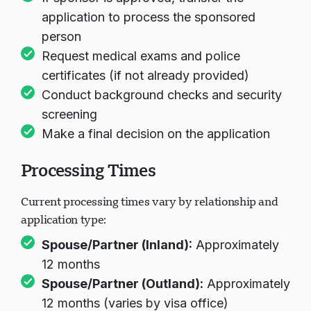
application to process the sponsored
person
Request medical exams and police
certificates (if not already provided)
Conduct background checks and security
screening
Make a final decision on the application
Processing Times
Current processing times vary by relationship and
application type:
Spouse/Partner (Inland):
Approximately
12 months
Spouse/Partner (Outland):
Approximately
12 months (varies by visa office)