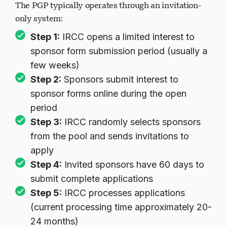
The PGP typically operates through an invitation-
only system:
در حال بارگذاری چت...
Step 1:
IRCC opens a limited interest to
sponsor form submission period (usually a
few weeks)
Step 2:
Sponsors submit interest to
sponsor forms online during the open
period
Step 3:
IRCC randomly selects sponsors
from the pool and sends invitations to
apply
Step 4:
Invited sponsors have 60 days to
submit complete applications
Step 5:
IRCC processes applications
(current processing time approximately 20-
24 months)