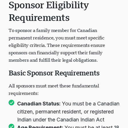
Sponsor Eligibility
Requirements
To sponsor a family member for Canadian
permanent residence, you must meet specific
eligibility criteria. These requirements ensure
sponsors can financially support their family
members and fulfill their legal obligations.
Basic Sponsor Requirements
All sponsors must meet these fundamental
requirements:
Canadian Status:
You must be a Canadian
citizen, permanent resident, or registered
Indian under the Canadian Indian Act
Age Requirement:
You must be at least 18