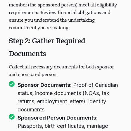
member (the sponsored person) meet all eligibility
requirements. Review financial obligations and
ensure you understand the undertaking
commitment you're making.
Step 2: Gather Required
Documents
Collect all necessary documents for both sponsor
and sponsored person:
Sponsor Documents:
Proof of Canadian
status, income documents (NOAs, tax
returns, employment letters), identity
documents
Sponsored Person Documents:
Passports, birth certificates, marriage