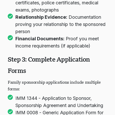
certificates, police certificates, medical
exams, photographs
Relationship Evidence:
Documentation
proving your relationship to the sponsored
person
Financial Documents:
Proof you meet
income requirements (if applicable)
Step 3: Complete Application
Forms
Family sponsorship applications include multiple
forms:
IMM 1344 - Application to Sponsor,
Sponsorship Agreement and Undertaking
IMM 0008 - Generic Application Form for