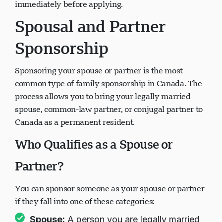
immediately before applying.
Spousal and Partner
Sponsorship
Sponsoring your spouse or partner is the most
common type of family sponsorship in Canada. The
process allows you to bring your legally married
spouse, common-law partner, or conjugal partner to
Canada as a permanent resident.
Who Qualifies as a Spouse or
Partner?
You can sponsor someone as your spouse or partner
if they fall into one of these categories:
Spouse:
A person you are legally married