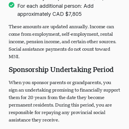
For each additional person: Add
approximately CAD $7,805
These amounts are updated annually. Income can
come from employment, self-employment, rental
income, pension income, and certain other sources.
Social assistance payments do not count toward
MNI.
Sponsorship Undertaking Period
When you sponsor parents or grandparents, you
sign an undertaking promising to financially support
them for 20 years from the date they become
permanent residents. During this period, you are
responsible for repaying any provincial social
assistance they receive.