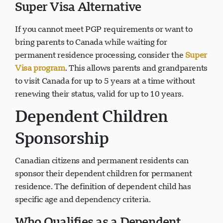
Super Visa Alternative
If you cannot meet PGP requirements or want to
bring parents to Canada while waiting for
permanent residence processing, consider the
Super
Visa program
. This allows parents and grandparents
to visit Canada for up to 5 years at a time without
renewing their status, valid for up to 10 years.
Dependent Children
Sponsorship
Canadian citizens and permanent residents can
sponsor their dependent children for permanent
residence. The definition of dependent child has
specific age and dependency criteria.
Who Qualifies as a Dependent