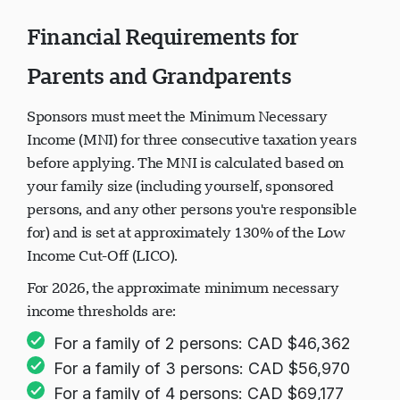
Financial Requirements for
Parents and Grandparents
Sponsors must meet the Minimum Necessary
Income (MNI) for three consecutive taxation years
before applying. The MNI is calculated based on
your family size (including yourself, sponsored
persons, and any other persons you're responsible
for) and is set at approximately 130% of the Low
Income Cut-Off (LICO).
For 2026, the approximate minimum necessary
income thresholds are:
For a family of 2 persons: CAD $46,362
For a family of 3 persons: CAD $56,970
For a family of 4 persons: CAD $69,177