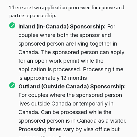
There are two application processes for spouse and
partner sponsorship:
Inland (In-Canada) Sponsorship:
For
couples where both the sponsor and
sponsored person are living together in
Canada. The sponsored person can apply
for an open work permit while the
application is processed. Processing time
is approximately 12 months
Outland (Outside Canada) Sponsorship:
For couples where the sponsored person
lives outside Canada or temporarily in
Canada. Can be processed while the
sponsored person is in Canada as a visitor.
Processing times vary by visa office but