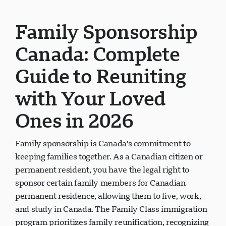
Family Sponsorship
Canada: Complete
Guide to Reuniting
with Your Loved
Ones in 2026
Family sponsorship is Canada's commitment to
keeping families together. As a Canadian citizen or
permanent resident, you have the legal right to
sponsor certain family members for Canadian
permanent residence, allowing them to live, work,
and study in Canada. The Family Class immigration
program prioritizes family reunification, recognizing