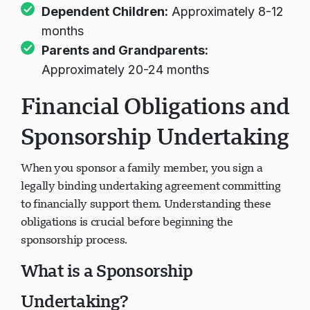
Dependent Children:
Approximately 8-12
months
Parents and Grandparents:
Approximately 20-24 months
Financial Obligations and
Sponsorship Undertaking
When you sponsor a family member, you sign a
legally binding undertaking agreement committing
to financially support them. Understanding these
obligations is crucial before beginning the
sponsorship process.
What is a Sponsorship
Undertaking?