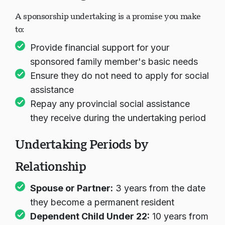
A sponsorship undertaking is a promise you make
to:
Provide financial support for your
sponsored family member's basic needs
Ensure they do not need to apply for social
assistance
Repay any provincial social assistance
they receive during the undertaking period
Undertaking Periods by
Relationship
Spouse or Partner:
3 years from the date
they become a permanent resident
Dependent Child Under 22:
10 years from