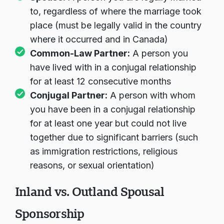
to, regardless of where the marriage took
place (must be legally valid in the country
where it occurred and in Canada)
Common-Law Partner:
A person you
have lived with in a conjugal relationship
for at least 12 consecutive months
Conjugal Partner:
A person with whom
you have been in a conjugal relationship
for at least one year but could not live
together due to significant barriers (such
as immigration restrictions, religious
reasons, or sexual orientation)
Inland vs. Outland Spousal
Sponsorship