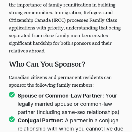
the importance of family reunification in building
strong communities. Immigration, Refugees and
Citizenship Canada (IRCC) processes Family Class
applications with priority, understanding that being
separated from close family members creates
significant hardship for both sponsors and their
relatives abroad.
Who Can You Sponsor?
Canadian citizens and permanent residents can
sponsor the following family members:
Spouse or Common-Law Partner:
Your
legally married spouse or common-law
partner (including same-sex relationships)
Conjugal Partner:
A partner in a conjugal
relationship with whom you cannot live due