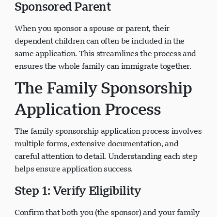
Sponsored Parent
When you sponsor a spouse or parent, their
dependent children can often be included in the
same application. This streamlines the process and
ensures the whole family can immigrate together.
The Family Sponsorship
Application Process
The family sponsorship application process involves
multiple forms, extensive documentation, and
careful attention to detail. Understanding each step
helps ensure application success.
Step 1: Verify Eligibility
Confirm that both you (the sponsor) and your family