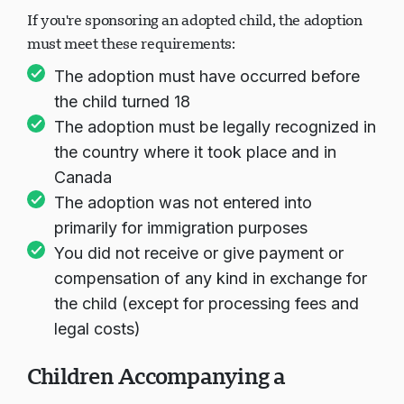
If you're sponsoring an adopted child, the adoption
must meet these requirements:
The adoption must have occurred before
the child turned 18
The adoption must be legally recognized in
the country where it took place and in
Canada
The adoption was not entered into
primarily for immigration purposes
You did not receive or give payment or
compensation of any kind in exchange for
the child (except for processing fees and
legal costs)
Children Accompanying a