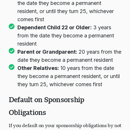
the date they become a permanent
resident, or until they turn 25, whichever
comes first
Dependent Child 22 or Older:
3 years
from the date they become a permanent
resident
Parent or Grandparent:
20 years from the
date they become a permanent resident
Other Relatives:
10 years from the date
they become a permanent resident, or until
they turn 25, whichever comes first
Default on Sponsorship
Obligations
If you default on your sponsorship obligations by not