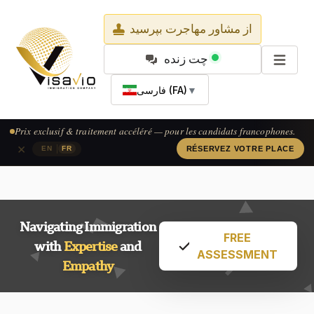
از مشاور مهاجرت بپرسید
چت زنده
فارسی (FA)
▼
Prix exclusif & traitement accéléré — pour les candidats francophones.
×
|
EN
FR
RÉSERVEZ VOTRE PLACE
Navigating Immigration
FREE
with
Expertise
and
ASSESSMENT
Empathy