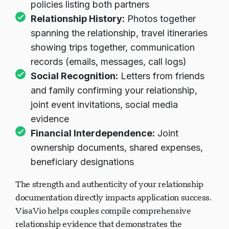
policies listing both partners
Relationship History:
Photos together
spanning the relationship, travel itineraries
showing trips together, communication
records (emails, messages, call logs)
Social Recognition:
Letters from friends
and family confirming your relationship,
joint event invitations, social media
evidence
Financial Interdependence:
Joint
ownership documents, shared expenses,
beneficiary designations
The strength and authenticity of your relationship
documentation directly impacts application success.
VisaVio helps couples compile comprehensive
relationship evidence that demonstrates the