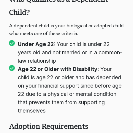
Child?
A dependent child is your biological or adopted child
who meets one of these criteria:
Under Age 22:
Your child is under 22
years old and not married or in a common-
law relationship
Age 22 or Older with Disability:
Your
child is age 22 or older and has depended
on your financial support since before age
22 due to a physical or mental condition
that prevents them from supporting
themselves
Adoption Requirements