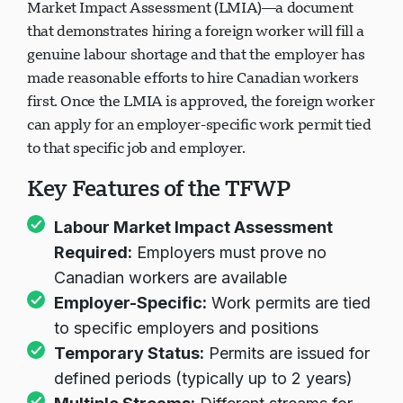
Under the TFWP, employers must obtain a Labour
Market Impact Assessment (LMIA)—a document
that demonstrates hiring a foreign worker will fill a
genuine labour shortage and that the employer has
made reasonable efforts to hire Canadian workers
first. Once the LMIA is approved, the foreign worker
can apply for an employer-specific work permit tied
to that specific job and employer.
Key Features of the TFWP
Labour Market Impact Assessment
Required:
Employers must prove no
Canadian workers are available
Employer-Specific:
Work permits are tied
to specific employers and positions
Temporary Status:
Permits are issued for
defined periods (typically up to 2 years)