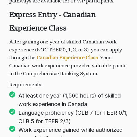
pathways are available for TFWP participants.
Express Entry - Canadian
Experience Class
After gaining one year of skilled Canadian work
experience (NOC TEER 0, 1, 2, or 3), you can apply
through the
Canadian Experience Class
. Your
Canadian work experience provides valuable points
in the Comprehensive Ranking System.
Requirements:
At least one year (1,560 hours) of skilled
work experience in Canada
Language proficiency (CLB 7 for TEER 0/1,
CLB 5 for TEER 2/3)
Work experience gained while authorized