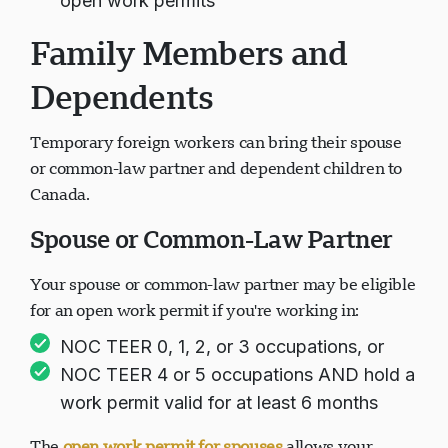
open work permits
Family Members and
Dependents
Temporary foreign workers can bring their spouse
or common-law partner and dependent children to
Canada.
Spouse or Common-Law Partner
Your spouse or common-law partner may be eligible
for an open work permit if you're working in:
NOC TEER 0, 1, 2, or 3 occupations, or
NOC TEER 4 or 5 occupations AND hold a
work permit valid for at least 6 months