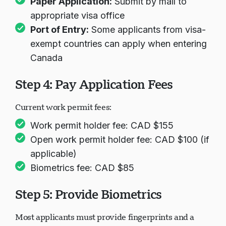
Paper Application:
Submit by mail to
appropriate visa office
Port of Entry:
Some applicants from visa-
exempt countries can apply when entering
Canada
Step 4: Pay Application Fees
Current work permit fees:
Work permit holder fee: CAD $155
Open work permit holder fee: CAD $100 (if
applicable)
Biometrics fee: CAD $85
Step 5: Provide Biometrics