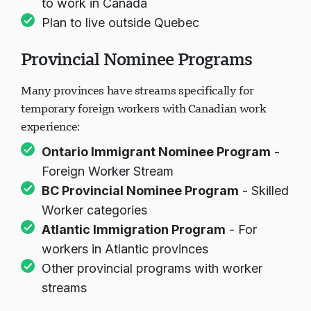
to work in Canada
Plan to live outside Quebec
Provincial Nominee Programs
Many provinces have streams specifically for
temporary foreign workers with Canadian work
experience:
Ontario Immigrant Nominee Program
-
Foreign Worker Stream
BC Provincial Nominee Program
- Skilled
Worker categories
Atlantic Immigration Program
- For
workers in Atlantic provinces
Other provincial programs with worker
streams