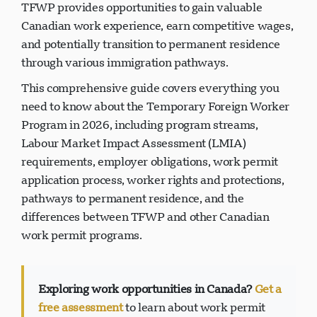
residents are not available. For foreign workers, the
TFWP provides opportunities to gain valuable
Canadian work experience, earn competitive wages,
and potentially transition to permanent residence
through various immigration pathways.
This comprehensive guide covers everything you
need to know about the Temporary Foreign Worker
Program in 2026, including program streams,
Labour Market Impact Assessment (LMIA)
requirements, employer obligations, work permit
application process, worker rights and protections,
pathways to permanent residence, and the
differences between TFWP and other Canadian
work permit programs.
Exploring work opportunities in Canada?
Get a