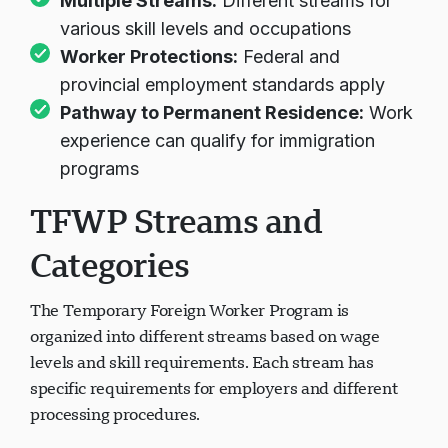
Multiple Streams:
Different streams for
various skill levels and occupations
Worker Protections:
Federal and
provincial employment standards apply
Pathway to Permanent Residence:
Work
experience can qualify for immigration
programs
TFWP Streams and
Categories
The Temporary Foreign Worker Program is
organized into different streams based on wage
levels and skill requirements. Each stream has
specific requirements for employers and different
processing procedures.