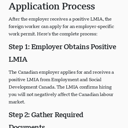
Application Process
After the employer receives a positive LMIA, the
foreign worker can apply for an employer-specific
work permit. Here's the complete process:
Step 1: Employer Obtains Positive
LMIA
The Canadian employer applies for and receives a
positive LMIA from Employment and Social
Development Canada. The LMIA confirms hiring
you will not negatively affect the Canadian labour
market.
Step 2: Gather Required