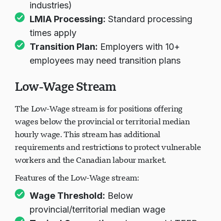
cap (with exceptions for highest-demand
industries)
LMIA Processing:
Standard processing
times apply
Transition Plan:
Employers with 10+
employees may need transition plans
Low-Wage Stream
The Low-Wage stream is for positions offering
wages below the provincial or territorial median
hourly wage. This stream has additional
requirements and restrictions to protect vulnerable
workers and the Canadian labour market.
Features of the Low-Wage stream:
Wage Threshold:
Below
provincial/territorial median wage