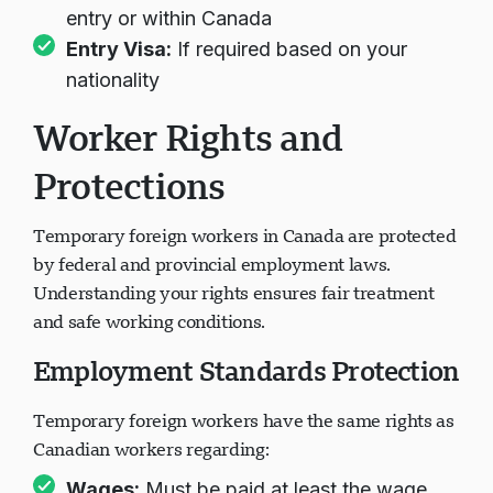
Work Permit:
Issued at Canadian port of
entry or within Canada
Entry Visa:
If required based on your
nationality
Worker Rights and
Protections
Temporary foreign workers in Canada are protected
by federal and provincial employment laws.
Understanding your rights ensures fair treatment
and safe working conditions.
Employment Standards Protection
Temporary foreign workers have the same rights as
Canadian workers regarding: