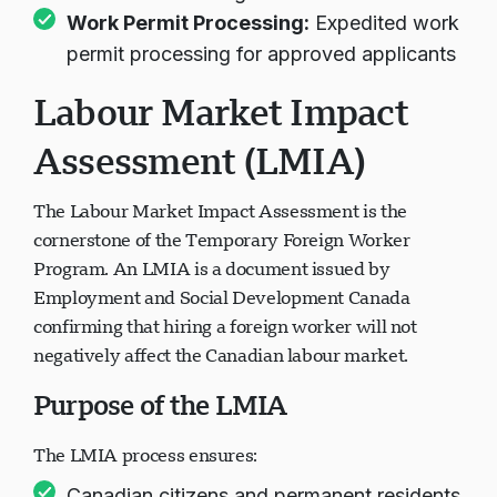
commit to investing in Canadian workforce
Work Permit Processing:
Expedited work
permit processing for approved applicants
Labour Market Impact
Assessment (LMIA)
The Labour Market Impact Assessment is the
cornerstone of the Temporary Foreign Worker
Program. An LMIA is a document issued by
Employment and Social Development Canada
confirming that hiring a foreign worker will not
negatively affect the Canadian labour market.
Purpose of the LMIA
The LMIA process ensures: