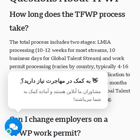
Questions About TFWP
How long does the TFWP process
take?
پشتیبانی Visavio
The total process includes two stages: LMIA
اکنون آنلاین
processing (10-12 weeks for most streams, 10
business days for Global Talent Stream) and work
permit processing (varies by country, typically 4-16
weeks). From employer starting LMIA application to
👋 به کمک در مهاجرت نیاز دارید؟
×
worker receiving work permit can take 4-6 months
مشاوران ما آنلاین هستند و آماده کمک به
or longer depending on circumstances. Global Talent
شما می‌باشند!
شروع چت
بعداً
Stream offers significantly faster processing.
Can I change employers on a
TFWP work permit?