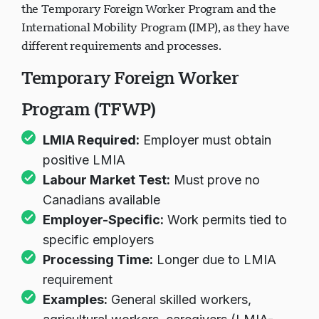
It's important to understand the difference between
the Temporary Foreign Worker Program and the
International Mobility Program (IMP), as they have
different requirements and processes.
Temporary Foreign Worker
Program (TFWP)
LMIA Required:
Employer must obtain
positive LMIA
Labour Market Test:
Must prove no
Canadians available
Employer-Specific:
Work permits tied to
specific employers
Processing Time:
Longer due to LMIA
requirement
Examples:
General skilled workers,