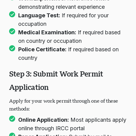
Work Experience:
Reference letters
demonstrating relevant experience
Language Test:
If required for your
occupation
Medical Examination:
If required based
on country or occupation
Police Certificate:
If required based on
country
Step 3: Submit Work Permit
Application
Apply for your work permit through one of these
methods:
Online Application:
Most applicants apply
online through IRCC portal