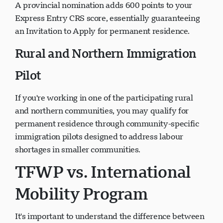
A provincial nomination adds 600 points to your
Express Entry CRS score, essentially guaranteeing
an Invitation to Apply for permanent residence.
Rural and Northern Immigration
Pilot
If you're working in one of the participating rural
and northern communities, you may qualify for
permanent residence through community-specific
immigration pilots designed to address labour
shortages in smaller communities.
TFWP vs. International
Mobility Program