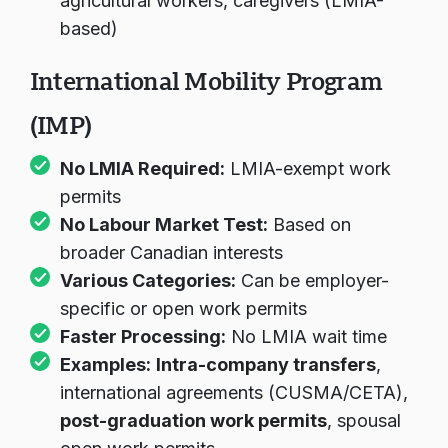
agricultural workers, caregivers (LMIA-
based)
International Mobility Program
(IMP)
No LMIA Required:
LMIA-exempt work
permits
No Labour Market Test:
Based on
broader Canadian interests
Various Categories:
Can be employer-
specific or open work permits
Faster Processing:
No LMIA wait time
Examples:
Intra-company transfers
,
international agreements (CUSMA/CETA),
post-graduation work permits
, spousal