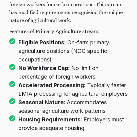
needs in agriculture, allowing employers to hire
foreign workers for on-farm positions. This stream
has modified requirements recognizing the unique
nature of agricultural work.
Features of Primary Agriculture stream:
Eligible Positions:
On-farm primary
agriculture positions (NOC specific
occupations)
No Workforce Cap:
No limit on
percentage of foreign workers
Accelerated Processing:
Typically faster
LMIA processing for agricultural employers
Seasonal Nature:
Accommodates
seasonal agriculture work patterns
Housing Requirements:
Employers must
provide adequate housing