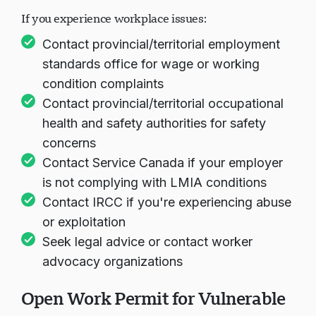
If you experience workplace issues:
Contact provincial/territorial employment
standards office for wage or working
condition complaints
Contact provincial/territorial occupational
health and safety authorities for safety
concerns
Contact Service Canada if your employer
is not complying with LMIA conditions
Contact IRCC if you're experiencing abuse
or exploitation
Seek legal advice or contact worker
advocacy organizations
Open Work Permit for Vulnerable