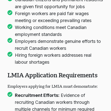
Canadian citizens and permanent residents
are given first opportunity for jobs
Foreign workers are paid fair wages
meeting or exceeding prevailing rates
Working conditions meet Canadian
employment standards
Employers demonstrate genuine efforts to
recruit Canadian workers
Hiring foreign workers addresses real
labour shortages
LMIA Application Requirements
Employers applying for LMIA must demonstrate:
Recruitment Efforts:
Evidence of
recruiting Canadian workers through