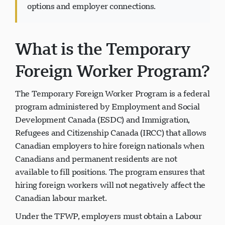
free assessment
to learn about work permit
options and employer connections.
What is the Temporary
پشتیبانی Visavio
VI
Foreign Worker Program?
آنلاین
The Temporary Foreign Worker Program is a federal
program administered by Employment and Social
Development Canada (ESDC) and Immigration,
Refugees and Citizenship Canada (IRCC) that allows
Canadian employers to hire foreign nationals when
Canadians and permanent residents are not
available to fill positions. The program ensures that
hiring foreign workers will not negatively affect the
Canadian labour market.