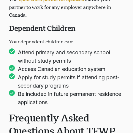
The
open work permit for spouses
allows your
partner to work for any employer anywhere in
Canada.
Dependent Children
Your dependent children can:
Attend primary and secondary school
without study permits
Access Canadian education system
Apply for study permits if attending post-
secondary programs
Be included in future permanent residence
applications
Frequently Asked