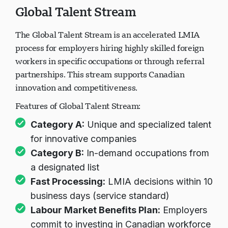
Global Talent Stream
The Global Talent Stream is an accelerated LMIA
process for employers hiring highly skilled foreign
workers in specific occupations or through referral
partnerships. This stream supports Canadian
innovation and competitiveness.
Features of Global Talent Stream:
Category A:
Unique and specialized talent
for innovative companies
Category B:
In-demand occupations from
a designated list
Fast Processing:
LMIA decisions within 10
business days (service standard)
Labour Market Benefits Plan:
Employers