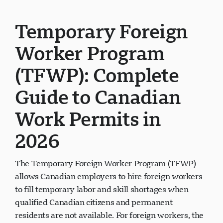
Temporary Foreign
Worker Program
(TFWP): Complete
Guide to Canadian
Work Permits in
2026
The Temporary Foreign Worker Program (TFWP)
allows Canadian employers to hire foreign workers
to fill temporary labor and skill shortages when
qualified Canadian citizens and permanent