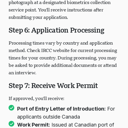
Most applicants must provide fingerprints and a
photograph at a designated biometrics collection
service point. You'll receive instructions after
submitting your application.
Step 6: Application Processing
Processing times vary by country and application
method. Check IRCC website for current processing
times for your country. During processing, you may
be asked to provide additional documents or attend
an interview.
Step 7: Receive Work Permit
If approved, you'll receive:
Port of Entry Letter of Introduction:
For
applicants outside Canada