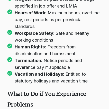
Wages:
Must be paid at least the wage
specified in job offer and LMIA
Hours of Work:
Maximum hours, overtime
pay, rest periods as per provincial
standards
Workplace Safety:
Safe and healthy
working conditions
Human Rights:
Freedom from
discrimination and harassment
Termination:
Notice periods and
severance pay if applicable
Vacation and Holidays:
Entitled to
statutory holidays and vacation time
What to Do if You Experience
Problems