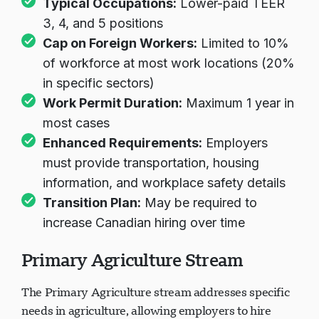
Typical Occupations:
Lower-paid TEER
3, 4, and 5 positions
Cap on Foreign Workers:
Limited to 10%
of workforce at most work locations (20%
in specific sectors)
Work Permit Duration:
Maximum 1 year in
most cases
Enhanced Requirements:
Employers
must provide transportation, housing
information, and workplace safety details
Transition Plan:
May be required to
increase Canadian hiring over time
Primary Agriculture Stream
The Primary Agriculture stream addresses specific