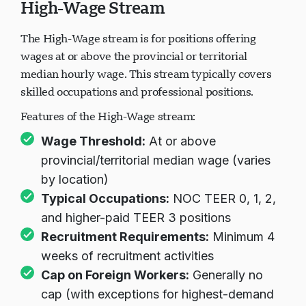
High-Wage Stream
The High-Wage stream is for positions offering
wages at or above the provincial or territorial
median hourly wage. This stream typically covers
skilled occupations and professional positions.
Features of the High-Wage stream:
Wage Threshold:
At or above
provincial/territorial median wage (varies
by location)
Typical Occupations:
NOC TEER 0, 1, 2,
and higher-paid TEER 3 positions
Recruitment Requirements:
Minimum 4
weeks of recruitment activities
Cap on Foreign Workers:
Generally no