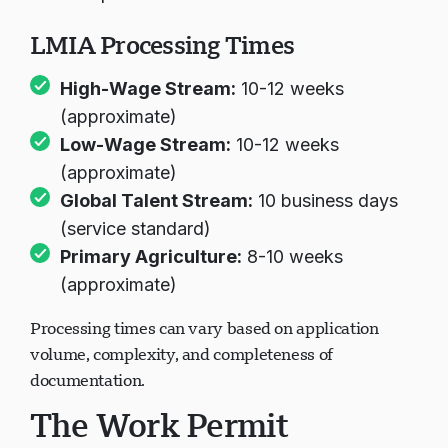
transportation
LMIA Processing Times
High-Wage Stream:
10-12 weeks
(approximate)
Low-Wage Stream:
10-12 weeks
(approximate)
Global Talent Stream:
10 business days
(service standard)
Primary Agriculture:
8-10 weeks
(approximate)
Processing times can vary based on application
volume, complexity, and completeness of
documentation.
The Work Permit