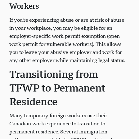
Workers
If you're experiencing abuse or are at risk of abuse
in your workplace, you may be eligible for an
employer-specific work permit exemption (open
work permit for vulnerable workers). This allows
you to leave your abusive employer and work for
any other employer while maintaining legal status.
Transitioning from
TFWP to Permanent
Residence
Many temporary foreign workers use their
Canadian work experience to transition to
permanent residence. Several immigration