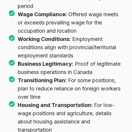
multiple channels for minimum required
period
Wage Compliance:
Offered wage meets
or exceeds prevailing wage for the
occupation and location
Working Conditions:
Employment
conditions align with provincial/territorial
employment standards
Business Legitimacy:
Proof of legitimate
business operations in Canada
Transitioning Plan:
For some positions,
plan to reduce reliance on foreign workers
over time
Housing and Transportation:
For low-
wage positions and agriculture, details
about housing assistance and