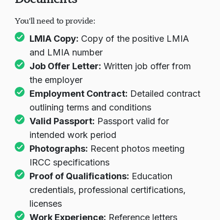
Documents
You'll need to provide:
در حال بارگذاری چت...
LMIA Copy:
Copy of the positive LMIA
and LMIA number
Job Offer Letter:
Written job offer from
the employer
Employment Contract:
Detailed contract
outlining terms and conditions
Valid Passport:
Passport valid for
intended work period
Photographs:
Recent photos meeting
IRCC specifications
Proof of Qualifications:
Education
credentials, professional certifications,
licenses