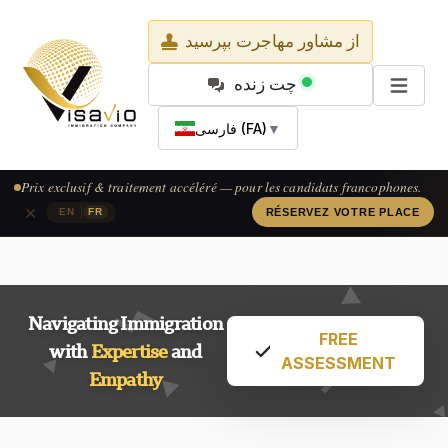
از مشاور مهاجرت بپرسید
چت زنده
فارسی (FA)
▼
Exclusive pricing & accelerated processing — available for French-
speaking applicants.
×
|
EN
FR
CLAIM YOUR SPOT
Navigating Immigration
FREE
with
Expertise
and
ASSESSMENT
Empathy