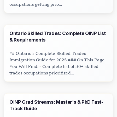
occupations getting prio...
Ontario Skilled Trades: Complete OINP List
& Requirements
## Ontario's Complete Skilled Trades
Immigration Guide for 2025 ### On This Page
You Will Find: - Complete list of 50+ skilled
trades occupations prioritized...
OINP Grad Streams: Master's & PhD Fast-
Track Guide
Loading chat...