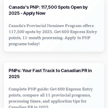
Canada's PNP: 117,500 Spots Open by
2025 - Apply Now
Canada's Provincial Nominee Program offers
Visavio Support
VI
117,500 spots by 2025. Get 600 Express Entry
Online
points, 11-month processing. Apply to PNP
programs today!
PNPs: Your Fast Track to Canadian PR in
2025
Complete PNP guide: Get 600 Express Entry
points, compare all 11 provincial programs,
processing times, and application tips for
Canadian PR in 2025.