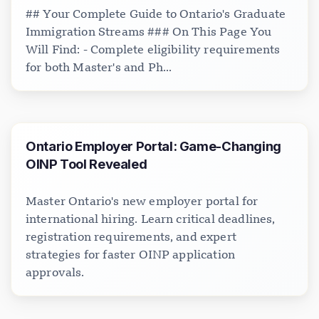
## Your Complete Guide to Ontario's Graduate
Immigration Streams ### On This Page You
Will Find: - Complete eligibility requirements
for both Master's and Ph...
Ontario Employer Portal: Game-Changing
OINP Tool Revealed
Master Ontario's new employer portal for
international hiring. Learn critical deadlines,
registration requirements, and expert
strategies for faster OINP application
approvals.