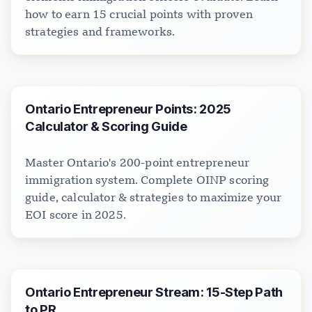
how to earn 15 crucial points with proven
strategies and frameworks.
Ontario Entrepreneur Points: 2025
Calculator & Scoring Guide
Master Ontario's 200-point entrepreneur
immigration system. Complete OINP scoring
guide, calculator & strategies to maximize your
EOI score in 2025.
Ontario Entrepreneur Stream: 15-Step Path
to PR