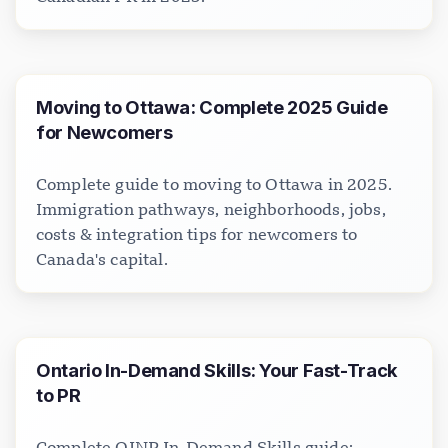
Moving to Ottawa: Complete 2025 Guide
for Newcomers
Complete guide to moving to Ottawa in 2025.
Immigration pathways, neighborhoods, jobs,
costs & integration tips for newcomers to
Canada's capital.
Ontario In-Demand Skills: Your Fast-Track
to PR
Complete OINP In-Demand Skills guide: