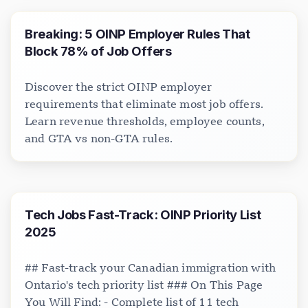
Breaking: 5 OINP Employer Rules That
Block 78% of Job Offers
Discover the strict OINP employer
requirements that eliminate most job offers.
Learn revenue thresholds, employee counts,
and GTA vs non-GTA rules.
Tech Jobs Fast-Track: OINP Priority List
2025
## Fast-track your Canadian immigration with
Ontario's tech priority list ### On This Page
You Will Find: - Complete list of 11 tech