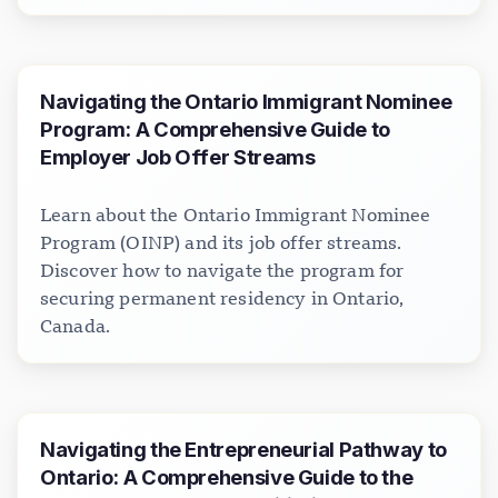
Navigating the Ontario Immigrant Nominee
Program: A Comprehensive Guide to
Employer Job Offer Streams
Learn about the Ontario Immigrant Nominee
Program (OINP) and its job offer streams.
Discover how to navigate the program for
securing permanent residency in Ontario,
Canada.
Navigating the Entrepreneurial Pathway to
Ontario: A Comprehensive Guide to the