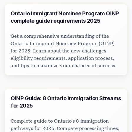
Ontario Immigrant Nominee Program OINP
complete guide requirements 2025
Get a comprehensive understanding of the
Ontario Immigrant Nominee Program (OINP)
for 2025. Learn about the new challenges,
eligibility requirements, application process,
and tips to maximize your chances of success.
OINP Guide: 8 Ontario Immigration Streams
for 2025
Complete guide to Ontario's 8 immigration
pathways for 2025. Compare processing times,