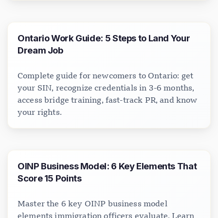
Ontario Work Guide: 5 Steps to Land Your
Dream Job
Complete guide for newcomers to Ontario: get
your SIN, recognize credentials in 3-6 months,
access bridge training, fast-track PR, and know
your rights.
OINP Business Model: 6 Key Elements That
Score 15 Points
Master the 6 key OINP business model
elements immigration officers evaluate. Learn