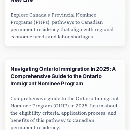
Explore Canada’s Provincial Nominee
Programs (PNPs), pathways to Canadian
permanent residency that align with regional
economic needs and labor shortages.
Navigating Ontario Immigration in 2025: A
Comprehensive Guide to the Ontario
Immigrant Nominee Program
Comprehensive guide to the Ontario Immigrant
Nominee Program (OINP) in 2025. Learn about
the eligibility criteria, application process, and
benefits of this pathway to Canadian
permanent residency.