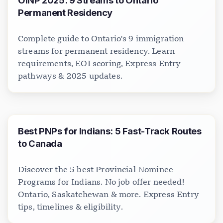
OINP 2025: 9 Streams to Ontario
Permanent Residency
Complete guide to Ontario's 9 immigration
streams for permanent residency. Learn
requirements, EOI scoring, Express Entry
pathways & 2025 updates.
Best PNPs for Indians: 5 Fast-Track Routes
to Canada
Discover the 5 best Provincial Nominee
Programs for Indians. No job offer needed!
Ontario, Saskatchewan & more. Express Entry
tips, timelines & eligibility.