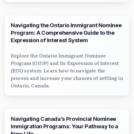
Navigating the Ontario Immigrant Nominee
Program: A Comprehensive Guide to the
Expression of Interest System
Explore the Ontario Immigrant Nominee
Program (OINP) and its Expression of Interest
(EOI) system. Learn how to navigate the
process and increase your chances of settling in
Ontario, Canada.
Navigating Canada’s Provincial Nominee
Immigration Programs: Your Pathway to a
New Life