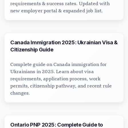
requirements & success rates. Updated with
new employer portal & expanded job list.
Canada Immigration 2025: Ukrainian Visa &
Citizenship Guide
Complete guide on Canada immigration for
Ukrainians in 2025. Learn about visa
requirements, application process, work
permits, citizenship pathway, and recent rule
changes.
Ontario PNP 2025: Complete Guide to