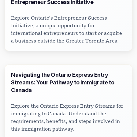
Entrepreneur Success Initiative
Explore Ontario's Entrepreneur Success
Initiative, a unique opportunity for
international entrepreneurs to start or acquire
a business outside the Greater Toronto Area.
Navigating the Ontario Express Entry
Streams: Your Pathway to Immigrate to
Canada
Explore the Ontario Express Entry Streams for
immigrating to Canada. Understand the
requirements, benefits, and steps involved in
this immigration pathway.