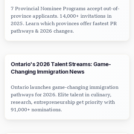
7 Provincial Nominee Programs accept out-of-
province applicants. 14,000+ invitations in
2025. Learn which provinces offer fastest PR
pathways & 2026 changes.
Ontario's 2026 Talent Streams: Game-
Changing Immigration News
Ontario launches game-changing immigration
pathways for 2026. Elite talent in culinary,
research, entrepreneurship get priority with
91,000+ nominations.