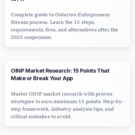
Complete guide to Ontario's Entrepreneur
Stream process. Learn the 15 steps,
requirements, fees, and alternatives after the
2023 suspension.
OINP Market Research: 15 Points That
Make or Break Your App
Master OINP market research with proven
strategies to earn maximum 15 points. Step-by-
step framework, industry analysis tips, and
critical mistakes to avoid.