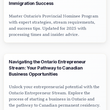
Immigration Success
Master Ontario's Provincial Nominee Program
with expert strategies, stream requirements,
and success tips. Updated for 2025 with
processing times and insider advice.
Navigating the Ontario Entrepreneur
Stream: Your Pathway to Canadian
Business Opportunities
Unlock your entrepreneurial potential with the
Ontario Entrepreneur Stream. Explore the
process of starting a business in Ontario and
the pathway to Canadian permanent residency.