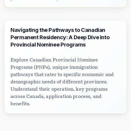
Navigating the Pathways to Canadian
Permanent Residency: A Deep Dive into
Provincial Nominee Programs
Explore Canadian Provincial Nominee
Programs (PNPs), unique immigration
pathways that cater to specific economic and
demographic needs of different provinces.
Understand their operation, key programs
across Canada, application process, and
benefits.