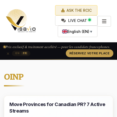
ASK THE RCIC
LIVE CHAT
English (EN)
▼
Prix exclusif & traitement accéléré — pour les candidats francophones.
×
|
EN
FR
RÉSERVEZ VOTRE PLACE
OINP
Move Provinces for Canadian PR? 7 Active
Streams