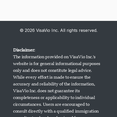
© 2026 VisaVio Inc. All rights reserved.
Disclaimer:
The information provided on VisaVio Inc.'s
website is for general informational purposes
only and does not constitute legal advice.
While every effort is made to ensure the
accuracy and reliability of the information,
VisaVio Inc. does not guarantee its
completeness or applicability to individual
circumstances. Users are encouraged to
Visavio Support
consult directly with a qualified immigration
Online Now