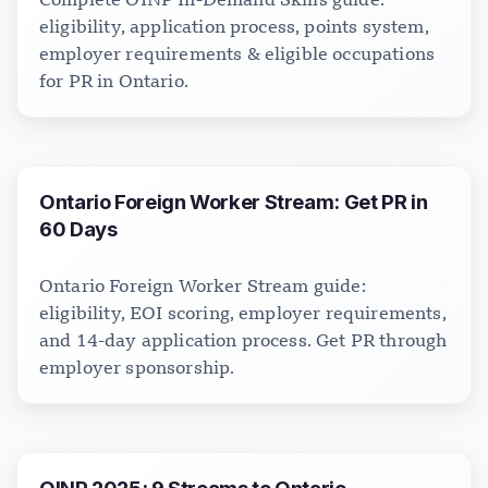
eligibility, application process, points system,
employer requirements & eligible occupations
for PR in Ontario.
Ontario Foreign Worker Stream: Get PR in
60 Days
Ontario Foreign Worker Stream guide:
eligibility, EOI scoring, employer requirements,
and 14-day application process. Get PR through
employer sponsorship.