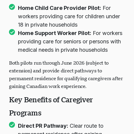
Home Child Care Provider Pilot:
For
workers providing care for children under
18 in private households
Home Support Worker Pilot:
For workers
providing care for seniors or persons with
medical needs in private households
Both pilots run through June 2026 (subject to
extension) and provide direct pathways to
permanent residence for qualifying caregivers after
gaining Canadian work experience.
Key Benefits of Caregiver
Programs
Direct PR Pathway:
Clear route to