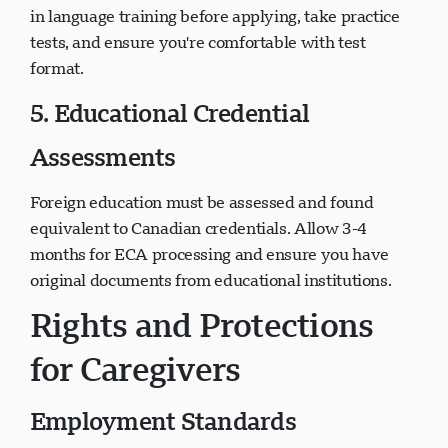
in language training before applying, take practice
tests, and ensure you're comfortable with test
format.
5. Educational Credential
Assessments
Foreign education must be assessed and found
equivalent to Canadian credentials. Allow 3-4
months for ECA processing and ensure you have
original documents from educational institutions.
Rights and Protections
for Caregivers
Employment Standards