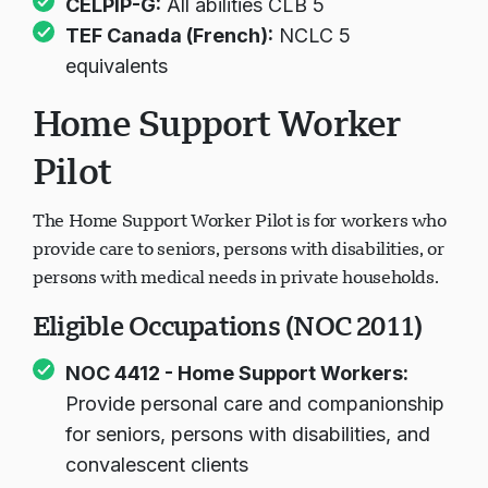
CELPIP-G:
All abilities CLB 5
TEF Canada (French):
NCLC 5
equivalents
Home Support Worker
Pilot
The Home Support Worker Pilot is for workers who
provide care to seniors, persons with disabilities, or
persons with medical needs in private households.
Eligible Occupations (NOC 2011)
NOC 4412 - Home Support Workers:
Provide personal care and companionship
for seniors, persons with disabilities, and
convalescent clients