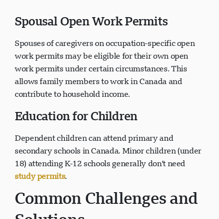
Spousal Open Work Permits
Spouses of caregivers on occupation-specific open
work permits may be eligible for their own open
work permits under certain circumstances. This
allows family members to work in Canada and
contribute to household income.
Education for Children
Dependent children can attend primary and
secondary schools in Canada. Minor children (under
18) attending K-12 schools generally don't need
study permits
.
Common Challenges and