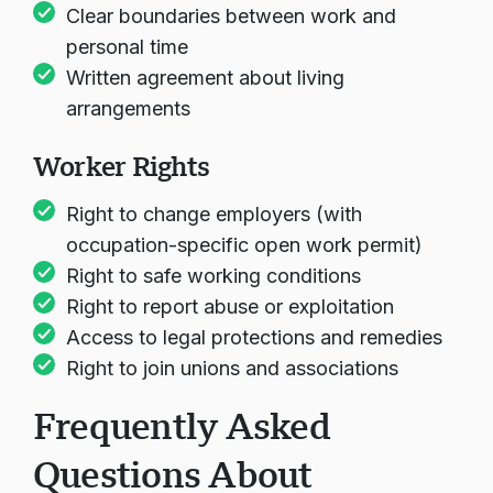
Clear boundaries between work and
personal time
Written agreement about living
arrangements
Worker Rights
Right to change employers (with
occupation-specific open work permit)
Right to safe working conditions
Right to report abuse or exploitation
Access to legal protections and remedies
Right to join unions and associations
Frequently Asked
Questions About