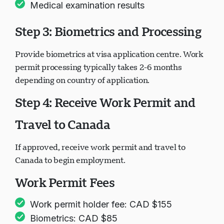
Medical examination results
Step 3: Biometrics and Processing
Provide biometrics at visa application centre. Work
permit processing typically takes 2-6 months
depending on country of application.
Step 4: Receive Work Permit and
Travel to Canada
If approved, receive work permit and travel to
Canada to begin employment.
Work Permit Fees
Work permit holder fee: CAD $155
Biometrics: CAD $85