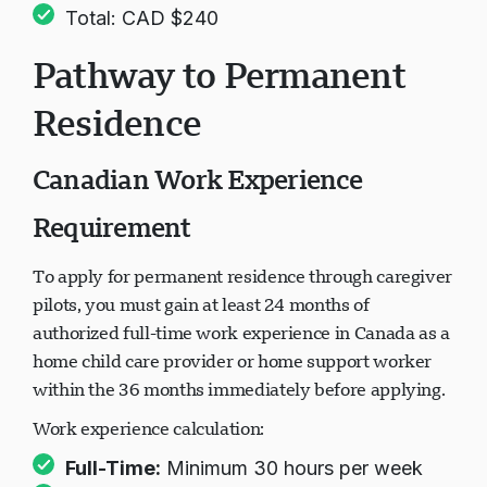
Total: CAD $240
Pathway to Permanent
Residence
Canadian Work Experience
Requirement
To apply for permanent residence through caregiver
pilots, you must gain at least 24 months of
authorized full-time work experience in Canada as a
home child care provider or home support worker
within the 36 months immediately before applying.
Work experience calculation:
Full-Time:
Minimum 30 hours per week