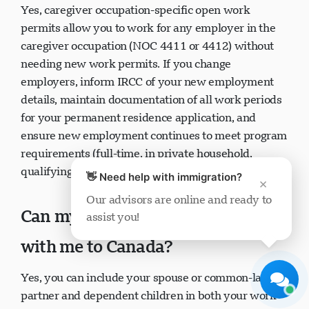
Yes, caregiver occupation-specific open work
permits allow you to work for any employer in the
caregiver occupation (NOC 4411 or 4412) without
needing new work permits. If you change
employers, inform IRCC of your new employment
details, maintain documentation of all work periods
Visavio Support
for your permanent residence application, and
Online Now
ensure new employment continues to meet program
requirements (full-time, in private household,
qualifying duties).
👋 Need help with immigration?
×
Our advisors are online and ready to
Can my spouse and children come
assist you!
Start Chat
Later
with me to Canada?
Yes, you can include your spouse or common-law
partner and dependent children in both your work