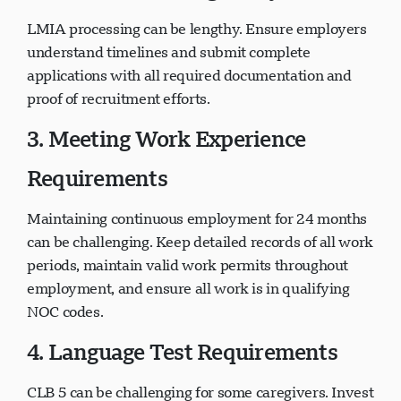
LMIA processing can be lengthy. Ensure employers
understand timelines and submit complete
applications with all required documentation and
proof of recruitment efforts.
3. Meeting Work Experience
Requirements
Maintaining continuous employment for 24 months
can be challenging. Keep detailed records of all work
periods, maintain valid work permits throughout
employment, and ensure all work is in qualifying
NOC codes.
4. Language Test Requirements
CLB 5 can be challenging for some caregivers. Invest