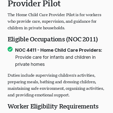
Provider Pilot
The Home Child Care Provider Pilot is for workers
who provide care, supervision, and guidance for
children in private households.
Eligible Occupations (NOC 2011)
NOC 4411 - Home Child Care Providers:
Provide care for infants and children in
private homes
Duties include supervising children's activities,
preparing meals, bathing and dressing children,
maintaining safe environment, organizing activities,
and providing emotional support.
Worker Eligibility Requirements