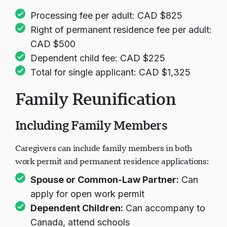
Processing fee per adult: CAD $825
Right of permanent residence fee per adult:
CAD $500
Dependent child fee: CAD $225
Total for single applicant: CAD $1,325
Family Reunification
Including Family Members
Caregivers can include family members in both
work permit and permanent residence applications:
Spouse or Common-Law Partner:
Can
apply for open work permit
Dependent Children:
Can accompany to
Canada, attend schools