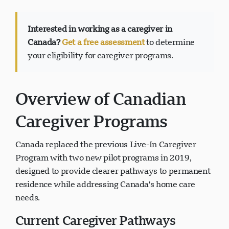
Interested in working as a caregiver in
Canada?
Get a free assessment
to determine
your eligibility for caregiver programs.
Visavio Support
VI
Online
Overview of Canadian
Caregiver Programs
Canada replaced the previous Live-In Caregiver
Program with two new pilot programs in 2019,
designed to provide clearer pathways to permanent
residence while addressing Canada's home care
needs.
Current Caregiver Pathways