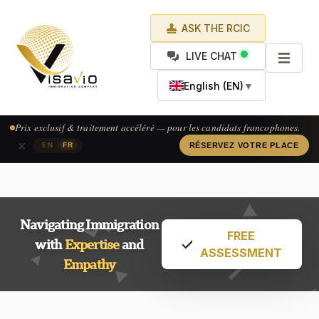
ASK THE RCIC
LIVE CHAT
English (EN)
▼
Prix exclusif & traitement accéléré — pour les candidats francophones.
×
|
EN
FR
RÉSERVEZ VOTRE PLACE
Navigating Immigration
FREE
with
Expertise
and
ASSESSMENT
Empathy