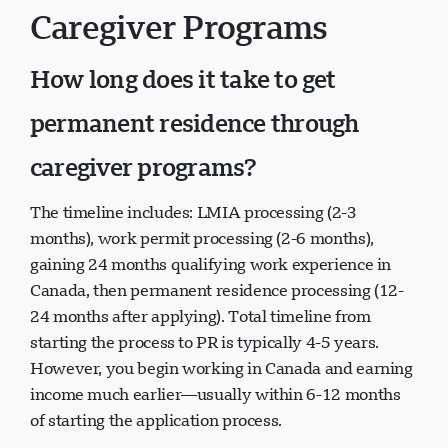
Caregiver Programs
How long does it take to get
permanent residence through
caregiver programs?
The timeline includes: LMIA processing (2-3
months), work permit processing (2-6 months),
gaining 24 months qualifying work experience in
Canada, then permanent residence processing (12-
24 months after applying). Total timeline from
starting the process to PR is typically 4-5 years.
However, you begin working in Canada and earning
income much earlier—usually within 6-12 months
of starting the application process.