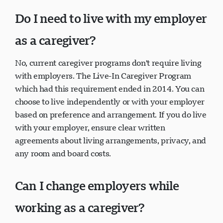
Do I need to live with my employer
as a caregiver?
No, current caregiver programs don't require living
with employers. The Live-In Caregiver Program
which had this requirement ended in 2014. You can
choose to live independently or with your employer
based on preference and arrangement. If you do live
with your employer, ensure clear written
agreements about living arrangements, privacy, and
any room and board costs.
Can I change employers while
working as a caregiver?