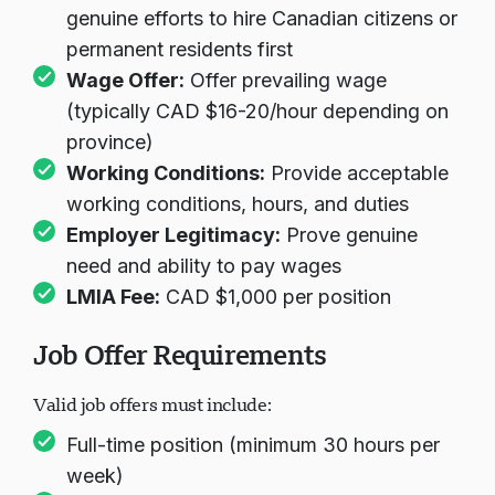
genuine efforts to hire Canadian citizens or
permanent residents first
Wage Offer:
Offer prevailing wage
(typically CAD $16-20/hour depending on
province)
Working Conditions:
Provide acceptable
working conditions, hours, and duties
Employer Legitimacy:
Prove genuine
need and ability to pay wages
LMIA Fee:
CAD $1,000 per position
Job Offer Requirements
Valid job offers must include:
Full-time position (minimum 30 hours per
week)