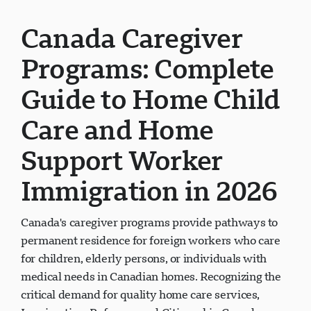
Canada Caregiver
Programs: Complete
Guide to Home Child
Care and Home
Support Worker
Immigration in 2026
Canada's caregiver programs provide pathways to
permanent residence for foreign workers who care
for children, elderly persons, or individuals with
medical needs in Canadian homes. Recognizing the
critical demand for quality home care services,