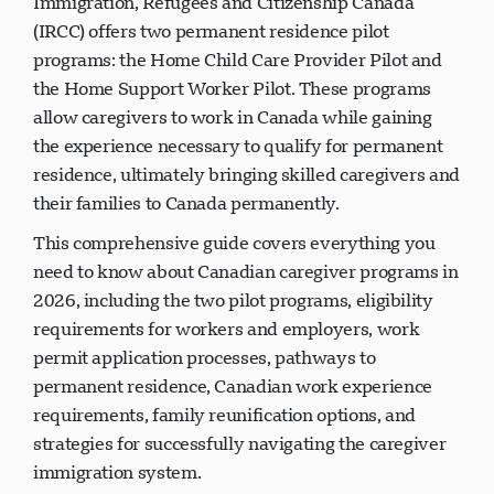
Immigration, Refugees and Citizenship Canada
(IRCC) offers two permanent residence pilot
programs: the Home Child Care Provider Pilot and
the Home Support Worker Pilot. These programs
allow caregivers to work in Canada while gaining
the experience necessary to qualify for permanent
residence, ultimately bringing skilled caregivers and
their families to Canada permanently.
This comprehensive guide covers everything you
need to know about Canadian caregiver programs in
2026, including the two pilot programs, eligibility
requirements for workers and employers, work
permit application processes, pathways to
permanent residence, Canadian work experience
requirements, family reunification options, and
strategies for successfully navigating the caregiver
immigration system.