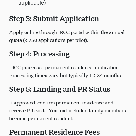
applicable)
Step 3: Submit Application
Apply online through IRCC portal within the annual
quota (2,750 applications per pilot).
Step 4: Processing
IRCC processes permanent residence application.
Processing times vary but typically 12-24 months.
Step 5: Landing and PR Status
If approved, confirm permanent residence and
receive PR cards. You and included family members
become permanent residents.
Permanent Residence Fees