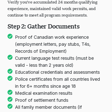
Verify you've accumulated 24 months qualifying
experience, maintained valid work permits, and
continue to meet all program requirements.
Step 2: Gather Documents
Proof of Canadian work experience
(employment letters, pay stubs, T4s,
Records of Employment)
Current language test results (must be
valid - less than 2 years old)
Educational credentials and assessments
Police certificates from all countries lived
in for 6+ months since age 18
Medical examination results
Proof of settlement funds
All family member documents (if