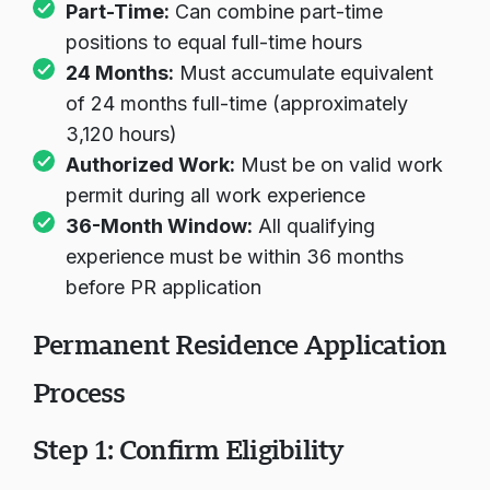
Part-Time:
Can combine part-time
positions to equal full-time hours
24 Months:
Must accumulate equivalent
of 24 months full-time (approximately
3,120 hours)
Authorized Work:
Must be on valid work
permit during all work experience
36-Month Window:
All qualifying
experience must be within 36 months
before PR application
Permanent Residence Application
Process
Step 1: Confirm Eligibility