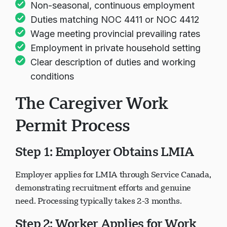
Non-seasonal, continuous employment
Duties matching NOC 4411 or NOC 4412
Wage meeting provincial prevailing rates
Employment in private household setting
Clear description of duties and working
conditions
The Caregiver Work
Permit Process
Step 1: Employer Obtains LMIA
Employer applies for LMIA through Service Canada,
demonstrating recruitment efforts and genuine
need. Processing typically takes 2-3 months.
Step 2: Worker Applies for Work