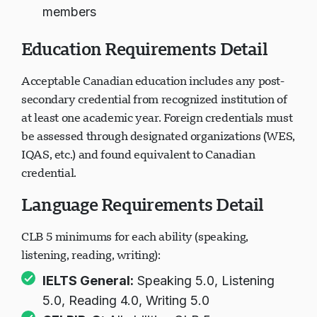
members
Education Requirements Detail
Acceptable Canadian education includes any post-
secondary credential from recognized institution of
at least one academic year. Foreign credentials must
be assessed through designated organizations (WES,
IQAS, etc.) and found equivalent to Canadian
credential.
Language Requirements Detail
CLB 5 minimums for each ability (speaking,
listening, reading, writing):
IELTS General:
Speaking 5.0, Listening
5.0, Reading 4.0, Writing 5.0