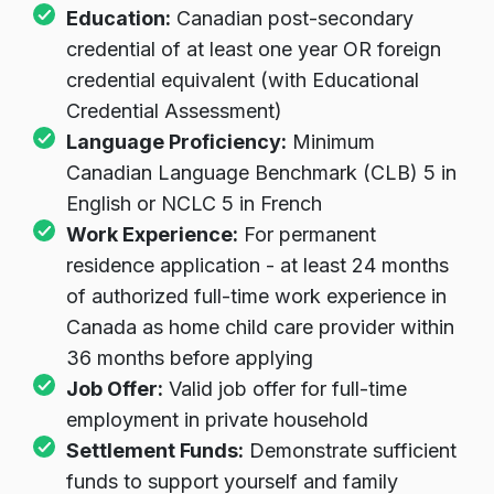
Education:
Canadian post-secondary
credential of at least one year OR foreign
credential equivalent (with Educational
Credential Assessment)
Language Proficiency:
Minimum
Canadian Language Benchmark (CLB) 5 in
English or NCLC 5 in French
Work Experience:
For permanent
residence application - at least 24 months
of authorized full-time work experience in
Canada as home child care provider within
36 months before applying
Job Offer:
Valid job offer for full-time
employment in private household
Settlement Funds:
Demonstrate sufficient
funds to support yourself and family