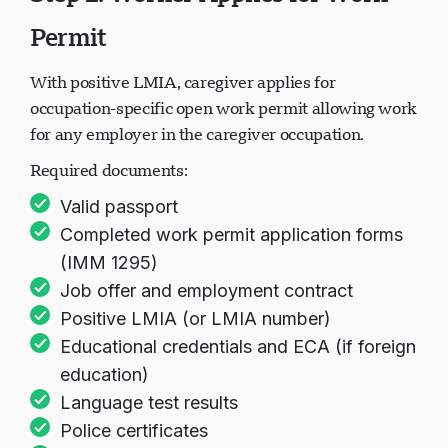
Permit
Loading chat...
With positive LMIA, caregiver applies for
occupation-specific open work permit allowing work
for any employer in the caregiver occupation.
Required documents:
Valid passport
Completed work permit application forms
(IMM 1295)
Job offer and employment contract
Positive LMIA (or LMIA number)
Educational credentials and ECA (if foreign
education)
Language test results
Police certificates