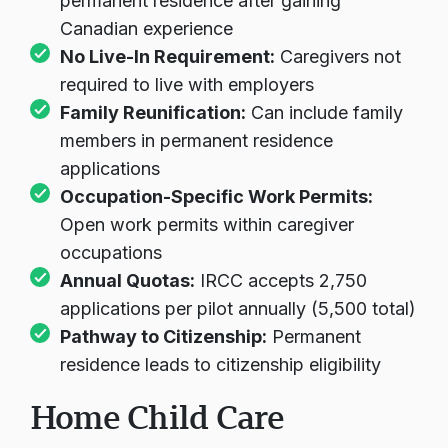
permanent residence after gaining
Canadian experience
No Live-In Requirement:
Caregivers not
required to live with employers
Family Reunification:
Can include family
members in permanent residence
applications
Occupation-Specific Work Permits:
Open work permits within caregiver
occupations
Annual Quotas:
IRCC accepts 2,750
applications per pilot annually (5,500 total)
Pathway to Citizenship:
Permanent
residence leads to citizenship eligibility
Home Child Care