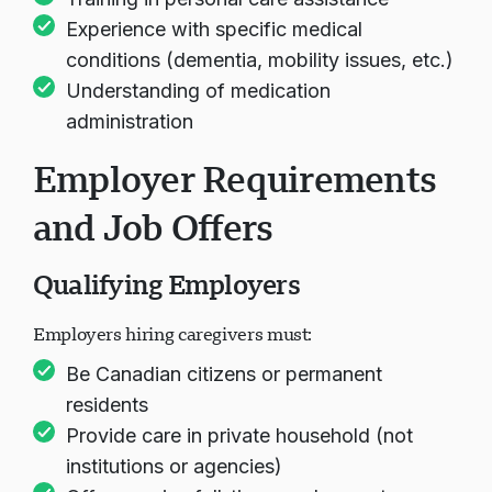
Experience with specific medical
conditions (dementia, mobility issues, etc.)
Understanding of medication
administration
Employer Requirements
and Job Offers
Qualifying Employers
Employers hiring caregivers must:
Be Canadian citizens or permanent
residents
Provide care in private household (not
institutions or agencies)