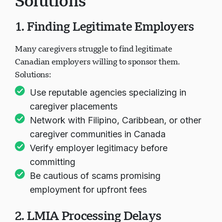
Solutions
1. Finding Legitimate Employers
Many caregivers struggle to find legitimate
Canadian employers willing to sponsor them.
Solutions:
Use reputable agencies specializing in
caregiver placements
Network with Filipino, Caribbean, or other
caregiver communities in Canada
Verify employer legitimacy before
committing
Be cautious of scams promising
employment for upfront fees
2. LMIA Processing Delays