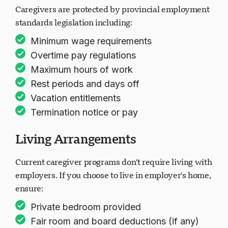
Caregivers are protected by provincial employment
standards legislation including:
Minimum wage requirements
Overtime pay regulations
Maximum hours of work
Rest periods and days off
Vacation entitlements
Termination notice or pay
Living Arrangements
Current caregiver programs don't require living with
employers. If you choose to live in employer's home,
ensure:
Private bedroom provided
Fair room and board deductions (if any)