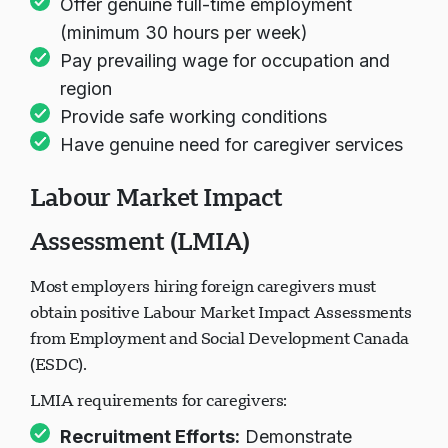
Offer genuine full-time employment
(minimum 30 hours per week)
Pay prevailing wage for occupation and
region
Provide safe working conditions
Have genuine need for caregiver services
Labour Market Impact
Assessment (LMIA)
Most employers hiring foreign caregivers must
obtain positive Labour Market Impact Assessments
from Employment and Social Development Canada
(ESDC).
LMIA requirements for caregivers:
Recruitment Efforts:
Demonstrate