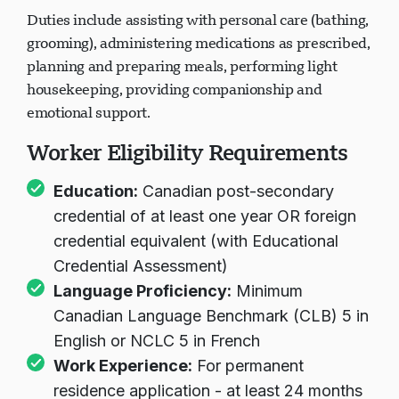
Duties include assisting with personal care (bathing,
grooming), administering medications as prescribed,
planning and preparing meals, performing light
housekeeping, providing companionship and
emotional support.
Worker Eligibility Requirements
Education:
Canadian post-secondary
credential of at least one year OR foreign
credential equivalent (with Educational
Credential Assessment)
Language Proficiency:
Minimum
Canadian Language Benchmark (CLB) 5 in
English or NCLC 5 in French
Work Experience:
For permanent
residence application - at least 24 months