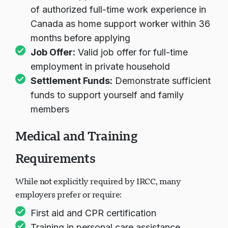
of authorized full-time work experience in
Canada as home support worker within 36
months before applying
Job Offer:
Valid job offer for full-time
employment in private household
Settlement Funds:
Demonstrate sufficient
funds to support yourself and family
members
Medical and Training
Requirements
While not explicitly required by IRCC, many
employers prefer or require:
First aid and CPR certification
Training in personal care assistance