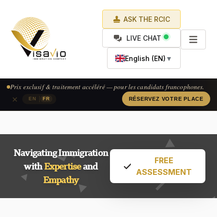
ASK THE RCIC
LIVE CHAT
English (EN)
▼
Prix exclusif & traitement accéléré — pour les candidats francophones.
×
|
EN
FR
RÉSERVEZ VOTRE PLACE
Navigating Immigration
FREE
with
Expertise
and
ASSESSMENT
Empathy