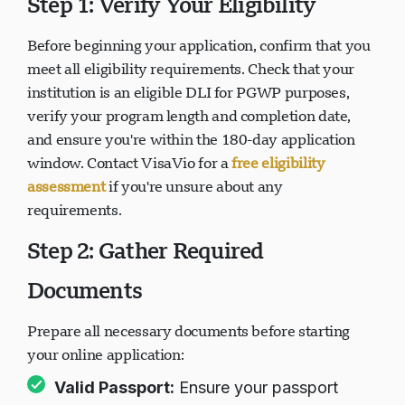
Step 1: Verify Your Eligibility
Before beginning your application, confirm that you
Loading chat...
meet all eligibility requirements. Check that your
institution is an eligible DLI for PGWP purposes,
verify your program length and completion date,
and ensure you're within the 180-day application
window. Contact VisaVio for a
free eligibility
assessment
if you're unsure about any
requirements.
Step 2: Gather Required
Documents
Prepare all necessary documents before starting
your online application:
Valid Passport:
Ensure your passport