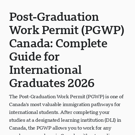
Post-Graduation
Work Permit (PGWP)
Canada: Complete
Guide for
International
Graduates 2026
The Post-Graduation Work Permit (PGWP) is one of
Canada's most valuable immigration pathways for
international students. After completing your
studies at a designated learning institution (DLI) in
Canada, the PGWP allows you to work for any