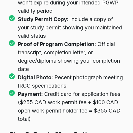
won't expire during your intended PGWP
validity period
Study Permit Copy:
Include a copy of
your study permit showing you maintained
valid status
Proof of Program Completion:
Official
transcript, completion letter, or
degree/diploma showing your completion
date
Digital Photo:
Recent photograph meeting
IRCC specifications
Payment:
Credit card for application fees
($255 CAD work permit fee + $100 CAD
open work permit holder fee = $355 CAD
total)