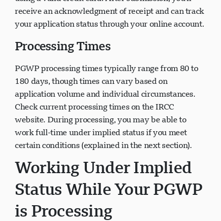
receive an acknowledgment of receipt and can track
your application status through your online account.
Processing Times
PGWP processing times typically range from 80 to
180 days, though times can vary based on
application volume and individual circumstances.
Check current processing times on the IRCC
website. During processing, you may be able to
work full-time under implied status if you meet
certain conditions (explained in the next section).
Working Under Implied
Status While Your PGWP
is Processing