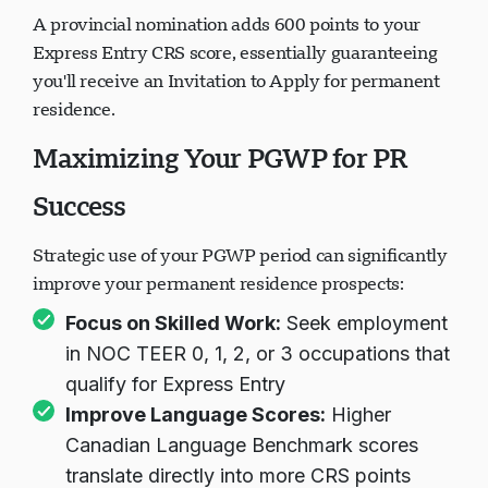
A provincial nomination adds 600 points to your
Express Entry CRS score, essentially guaranteeing
you'll receive an Invitation to Apply for permanent
residence.
Maximizing Your PGWP for PR
Success
Strategic use of your PGWP period can significantly
improve your permanent residence prospects:
Focus on Skilled Work:
Seek employment
in NOC TEER 0, 1, 2, or 3 occupations that
qualify for Express Entry
Improve Language Scores:
Higher
Canadian Language Benchmark scores
translate directly into more CRS points