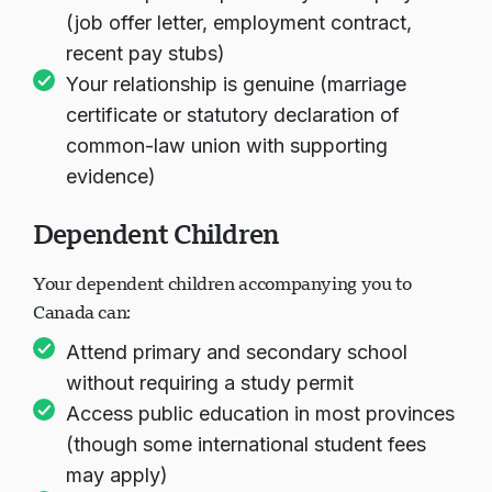
(job offer letter, employment contract,
recent pay stubs)
Your relationship is genuine (marriage
certificate or statutory declaration of
common-law union with supporting
evidence)
Dependent Children
Your dependent children accompanying you to
Canada can:
Attend primary and secondary school
without requiring a study permit
Access public education in most provinces
(though some international student fees
may apply)