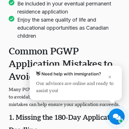
Be included in your eventual permanent
residence application
Enjoy the same quality of life and
educational opportunities as Canadian
children
Visavio Support
Common PGWP
Online Now
Application Mistakes to
Avoid
👋 Need help with immigration?
×
Our advisors are online and ready to
Many PGWP applications face refusal or delays due
assist you!
Start Chat
Later
to avoidable errors. Understanding these common
mistakes can help ensure your application succeeds.
1. Missing the 180-Day Application