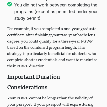
You did not work between completing the
programs (except as permitted under your
study permit)
For example, if you completed a one-year graduate
certificate after finishing your two-year bachelor's
degree, you could qualify for a three-year PGWP
based on the combined program length. This
strategy is particularly beneficial for students who
complete shorter credentials and want to maximize
their PGWP duration.
Important Duration
Considerations
Your PGWP cannot be longer than the validity of
your passport. If your passport will expire during