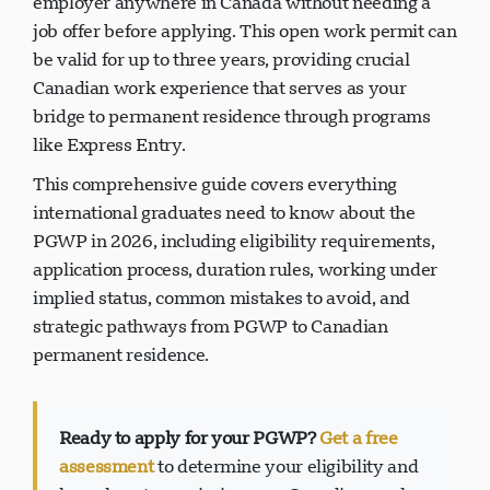
employer anywhere in Canada without needing a
job offer before applying. This open work permit can
be valid for up to three years, providing crucial
Canadian work experience that serves as your
bridge to permanent residence through programs
like Express Entry.
This comprehensive guide covers everything
international graduates need to know about the
PGWP in 2026, including eligibility requirements,
application process, duration rules, working under
implied status, common mistakes to avoid, and
strategic pathways from PGWP to Canadian
permanent residence.
Ready to apply for your PGWP?
Get a free
assessment
to determine your eligibility and