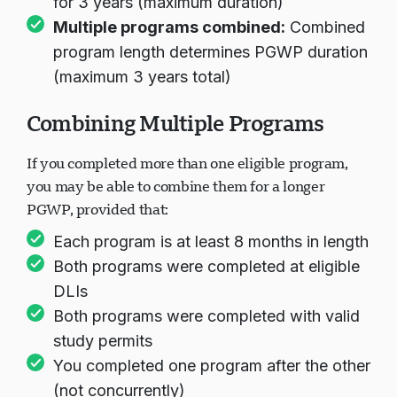
for 3 years (maximum duration)
Multiple programs combined:
Combined
program length determines PGWP duration
(maximum 3 years total)
Combining Multiple Programs
If you completed more than one eligible program,
you may be able to combine them for a longer
PGWP, provided that:
Each program is at least 8 months in length
Both programs were completed at eligible
DLIs
Both programs were completed with valid
study permits
You completed one program after the other
(not concurrently)