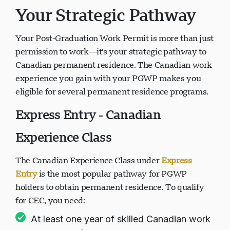
Your Strategic Pathway
Your Post-Graduation Work Permit is more than just
permission to work—it's your strategic pathway to
Canadian permanent residence. The Canadian work
experience you gain with your PGWP makes you
eligible for several permanent residence programs.
Express Entry - Canadian
Experience Class
The Canadian Experience Class under
Express
Entry
is the most popular pathway for PGWP
holders to obtain permanent residence. To qualify
for CEC, you need:
At least one year of skilled Canadian work