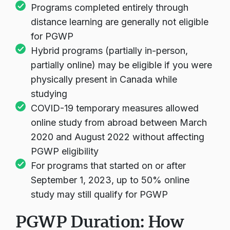
Programs completed entirely through
distance learning are generally not eligible
for PGWP
Hybrid programs (partially in-person,
partially online) may be eligible if you were
physically present in Canada while
studying
COVID-19 temporary measures allowed
online study from abroad between March
2020 and August 2022 without affecting
PGWP eligibility
For programs that started on or after
September 1, 2023, up to 50% online
study may still qualify for PGWP
PGWP Duration: How