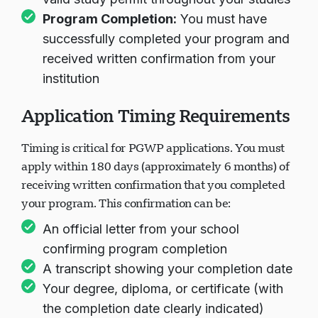
Program Completion:
You must have
successfully completed your program and
received written confirmation from your
institution
Application Timing Requirements
Timing is critical for PGWP applications. You must
apply within 180 days (approximately 6 months) of
receiving written confirmation that you completed
your program. This confirmation can be:
An official letter from your school
confirming program completion
A transcript showing your completion date
Your degree, diploma, or certificate (with
the completion date clearly indicated)