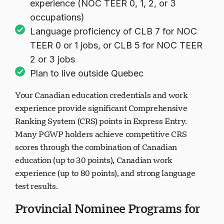
experience (NOC TEER 0, 1, 2, or 3
occupations)
Language proficiency of CLB 7 for NOC
TEER 0 or 1 jobs, or CLB 5 for NOC TEER
2 or 3 jobs
Plan to live outside Quebec
Your Canadian education credentials and work
experience provide significant Comprehensive
Ranking System (CRS) points in Express Entry.
Many PGWP holders achieve competitive CRS
scores through the combination of Canadian
education (up to 30 points), Canadian work
experience (up to 80 points), and strong language
test results.
Provincial Nominee Programs for