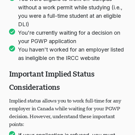
without a work permit while studying (i.e.,
you were a full-time student at an eligible
DLI)
You're currently waiting for a decision on
your PGWP application
You haven't worked for an employer listed
as ineligible on the IRCC website
Important Implied Status
Considerations
Implied status allows you to work full-time for any
employer in Canada while waiting for your PGWP
decision. However, understand these important
points: