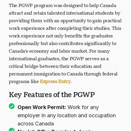
The PGWP program was designed to help Canada
attract and retain talented international students by
providing them with an opportunity to gain practical
work experience after completing their studies. This
work experience not only benefits the graduates
professionally but also contributes significantly to
Canada's economy and labor market. For many
international graduates, the PGWP serves as a
critical bridge between their education and
permanent immigration to Canada through federal
programs like
Express Entry
.
Key Features of the PGWP
Open Work Permit:
Work for any
employer in any location and occupation
across Canada