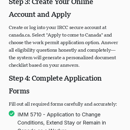
Step 3: Create Your Online
Account and Apply
Create or log into your IRCC secure account at
canada.ca. Select "Apply to come to Canada" and
choose the work permit application option. Answer
all eligibility questions honestly and completely—
the system will generate a personalized document
checklist based on your answers.
Step 4: Complete Application
Forms
Fill out all required forms carefully and accurately:
IMM 5710 - Application to Change
Conditions, Extend Stay or Remain in