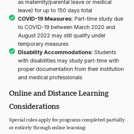
as maternity/parental leave or medical
leave) for up to 150 days total
COVID-19 Measures:
Part-time study due
to COVID-19 between March 2020 and
August 2022 may still qualify under
temporary measures
Disability Accommodations:
Students
with disabilities may study part-time with
proper documentation from their institution
and medical professionals
Online and Distance Learning
Considerations
Special rules apply for programs completed partially
or entirely through online learning: