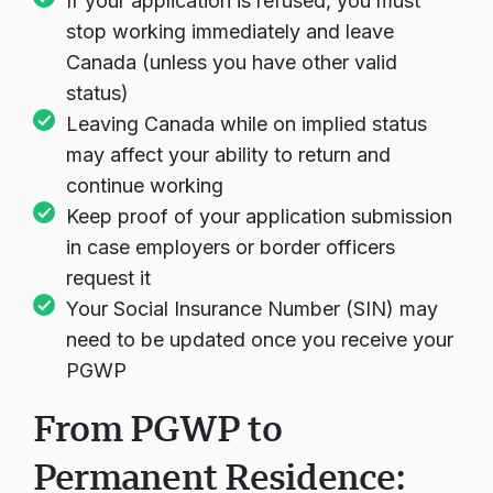
If your application is refused, you must
stop working immediately and leave
Canada (unless you have other valid
status)
Leaving Canada while on implied status
may affect your ability to return and
continue working
Keep proof of your application submission
in case employers or border officers
request it
Your Social Insurance Number (SIN) may
need to be updated once you receive your
PGWP
From PGWP to
Permanent Residence: