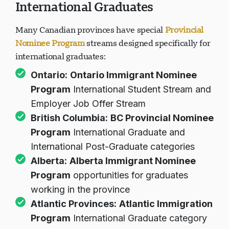
International Graduates
Many Canadian provinces have special
Provincial
Nominee Program
streams designed specifically for
international graduates:
Ontario:
Ontario Immigrant Nominee
Program
International Student Stream and
Employer Job Offer Stream
British Columbia:
BC Provincial Nominee
Program
International Graduate and
International Post-Graduate categories
Alberta:
Alberta Immigrant Nominee
Program
opportunities for graduates
working in the province
Atlantic Provinces:
Atlantic Immigration
Program
International Graduate category