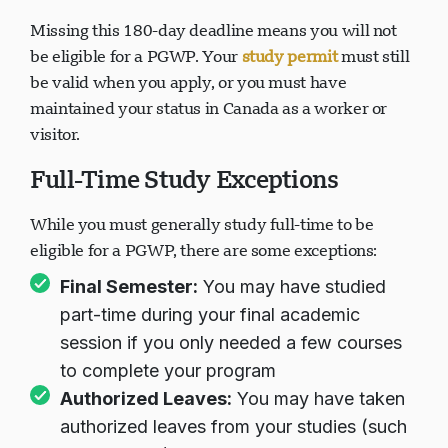
Missing this 180-day deadline means you will not
be eligible for a PGWP. Your
study permit
must still
be valid when you apply, or you must have
maintained your status in Canada as a worker or
visitor.
Full-Time Study Exceptions
While you must generally study full-time to be
eligible for a PGWP, there are some exceptions:
Final Semester:
You may have studied
part-time during your final academic
session if you only needed a few courses
to complete your program
Authorized Leaves:
You may have taken
authorized leaves from your studies (such