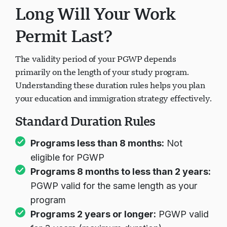
Long Will Your Work
Permit Last?
The validity period of your PGWP depends
primarily on the length of your study program.
Understanding these duration rules helps you plan
your education and immigration strategy effectively.
Standard Duration Rules
Programs less than 8 months:
Not
eligible for PGWP
Programs 8 months to less than 2 years:
PGWP valid for the same length as your
program
Programs 2 years or longer:
PGWP valid