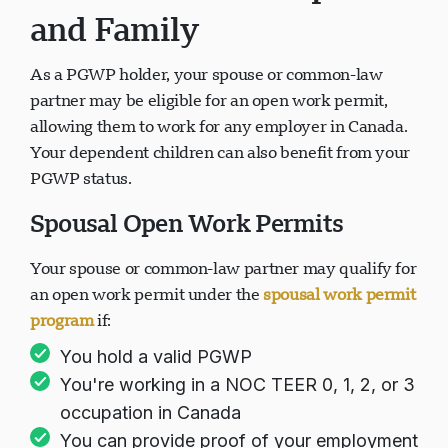
and Family
As a PGWP holder, your spouse or common-law
partner may be eligible for an open work permit,
allowing them to work for any employer in Canada.
Your dependent children can also benefit from your
PGWP status.
Spousal Open Work Permits
Your spouse or common-law partner may qualify for
an open work permit under the
spousal work permit
program
if:
You hold a valid PGWP
You're working in a NOC TEER 0, 1, 2, or 3
occupation in Canada
You can provide proof of your employment