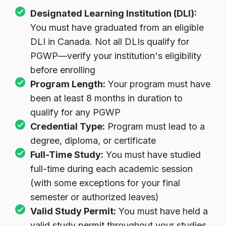
Designated Learning Institution (DLI):
You must have graduated from an eligible
DLI in Canada. Not all DLIs qualify for
PGWP—verify your institution's eligibility
before enrolling
Program Length:
Your program must have
been at least 8 months in duration to
qualify for any PGWP
Credential Type:
Program must lead to a
degree, diploma, or certificate
Full-Time Study:
You must have studied
full-time during each academic session
(with some exceptions for your final
semester or authorized leaves)
Valid Study Permit:
You must have held a
valid study permit throughout your studies