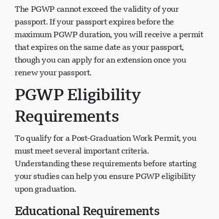
The PGWP cannot exceed the validity of your
passport. If your passport expires before the
maximum PGWP duration, you will receive a permit
that expires on the same date as your passport,
though you can apply for an extension once you
renew your passport.
PGWP Eligibility
Requirements
To qualify for a Post-Graduation Work Permit, you
must meet several important criteria.
Understanding these requirements before starting
your studies can help you ensure PGWP eligibility
upon graduation.
Educational Requirements