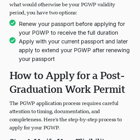
what would otherwise be your PGWP validity
period, you have two options:
Renew your passport before applying for
your PGWP to receive the full duration
Apply with your current passport and later
apply to extend your PGWP after renewing
your passport
How to Apply for a Post-
Graduation Work Permit
The PGWP application process requires careful
attention to timing, documentation, and
completeness. Here's the step-by-step process to
apply for your PGWP.