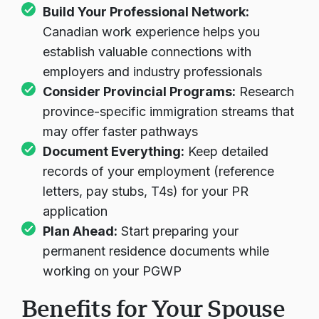
Build Your Professional Network:
Canadian work experience helps you
establish valuable connections with
employers and industry professionals
Consider Provincial Programs:
Research
province-specific immigration streams that
may offer faster pathways
Document Everything:
Keep detailed
records of your employment (reference
letters, pay stubs, T4s) for your PR
application
Plan Ahead:
Start preparing your
permanent residence documents while
working on your PGWP
Benefits for Your Spouse