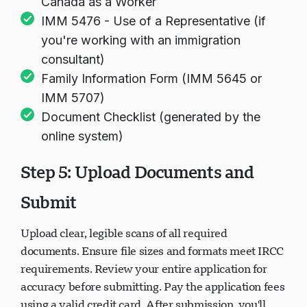
Canada as a Worker
IMM 5476 - Use of a Representative (if
you're working with an immigration
consultant)
Family Information Form (IMM 5645 or
IMM 5707)
Document Checklist (generated by the
online system)
Step 5: Upload Documents and
Submit
Upload clear, legible scans of all required
documents. Ensure file sizes and formats meet IRCC
requirements. Review your entire application for
accuracy before submitting. Pay the application fees
using a valid credit card. After submission, you'll