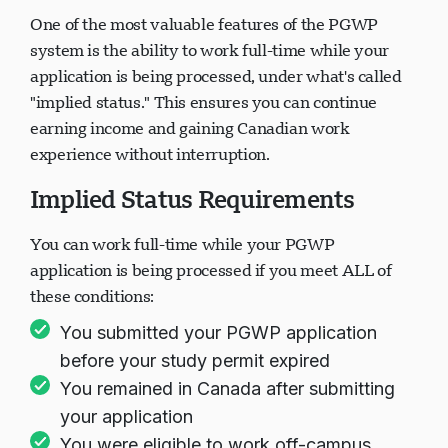
One of the most valuable features of the PGWP
system is the ability to work full-time while your
application is being processed, under what's called
"implied status." This ensures you can continue
earning income and gaining Canadian work
experience without interruption.
Implied Status Requirements
You can work full-time while your PGWP
application is being processed if you meet ALL of
these conditions:
You submitted your PGWP application
before your study permit expired
You remained in Canada after submitting
your application
You were eligible to work off-campus