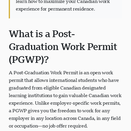
learn how to maximize your Canadian work
experience for permanent residence.
What is a Post-
Visavio Support
VI
Graduation Work Permit
Online
(PGWP)?
A Post-Graduation Work Permit is an open work
permit that allows international students who have
graduated from eligible Canadian designated
learning institutions to gain valuable Canadian work
experience. Unlike employer-specific work permits,
a PGWP gives you the freedom to work for any
employer in any location across Canada, in any field
or occupation—no job offer required.