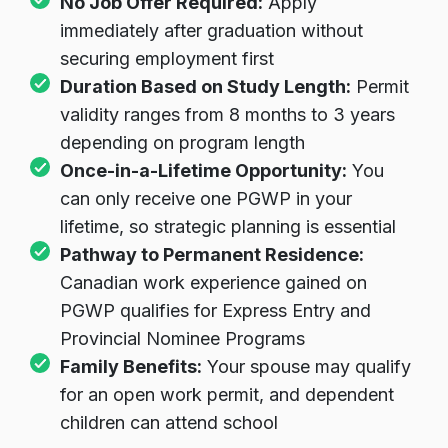
No Job Offer Required:
Apply
immediately after graduation without
securing employment first
Duration Based on Study Length:
Permit
validity ranges from 8 months to 3 years
depending on program length
Once-in-a-Lifetime Opportunity:
You
can only receive one PGWP in your
lifetime, so strategic planning is essential
Pathway to Permanent Residence:
Canadian work experience gained on
PGWP qualifies for Express Entry and
Provincial Nominee Programs
Family Benefits:
Your spouse may qualify
for an open work permit, and dependent
children can attend school