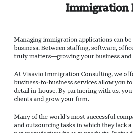
Immigration 
Managing immigration applications can be 
business. Between staffing, software, offi
truly matters—growing your business and s
At Visavio Immigration Consulting, we offe
business-to-business services allow you to
detail in-house. By partnering with us, you
clients and grow your firm.
Many of the world’s most successful compan
and outsourcing tasks in which they lack a