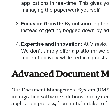
applications in real-time. This gives y
managing the paperwork yourself.
Focus on Growth:
By outsourcing the 
instead of getting bogged down by admi
Expertise and Innovation:
At Visavio,
We don’t simply offer a platform; we 
more effectively while reducing costs.
Advanced Document Man
Our Document Management System (DMS) is 
immigration software solutions, our syste
application process, from initial intake to 