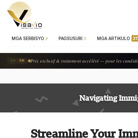
MGA SERBISYO
PAGSUSURI
MGA ARTIKULO
31
Prix exclusif & traitement accéléré — pour les candid
|
EN
FR
Navigating Immi
Streamline Your Imm