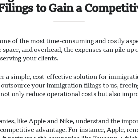
Filings to Gain a Competit
one of the most time-consuming and costly aspe
ce space, and overhead, the expenses can pile up
erving your clients.
r a simple, cost-effective solution for immigrat
 outsource your immigration filings to us, free
 not only reduce operational costs but also impr
ies, like Apple and Nike, understand the import
 competitive advantage. For instance, Apple, ren