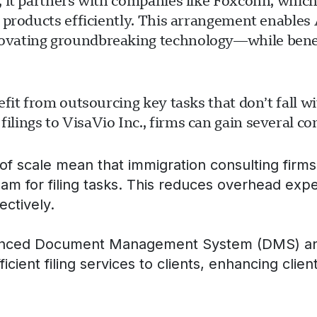
 it partners with companies like Foxconn, which 
 products efficiently. This arrangement enables 
ovating groundbreaking technology—while benef
fit from outsourcing key tasks that don’t fall w
ings to VisaVio Inc., firms can gain several co
f scale mean that immigration consulting firms 
eam for filing tasks. This reduces overhead exp
ectively.
nced Document Management System (DMS) and hi
ficient filing services to clients, enhancing clien