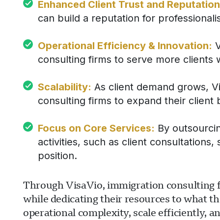
Enhanced Client Trust and Reputation
can build a reputation for professionalism
Operational Efficiency & Innovation:
V
consulting firms to serve more clients 
Scalability:
As client demand grows, Vis
consulting firms to expand their client
Focus on Core Services:
By outsourcing
activities, such as client consultation
position.
Through VisaVio, immigration consulting fir
while dedicating their resources to what th
operational complexity, scale efficiently, an