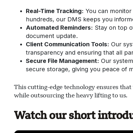
Real-Time Tracking:
You can monitor 
hundreds, our DMS keeps you informe
Automated Reminders:
Stay on top of
document update.
Client Communication Tools:
Our sys
transparency and ensuring that all par
Secure File Management:
Our system 
secure storage, giving you peace of m
This cutting-edge technology ensures that 
while outsourcing the heavy lifting to us.
Watch our short introd