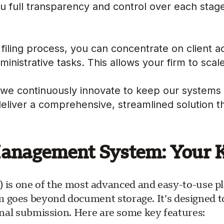
ou full transparency and control over each stage
filing process, you can concentrate on client 
nistrative tasks. This allows your firm to scale
 we continuously innovate to keep our systems 
deliver a comprehensive, streamlined solution 
agement System: Your Ke
one of the most advanced and easy-to-use plat
m goes beyond document storage. It’s designed 
final submission. Here are some key features: