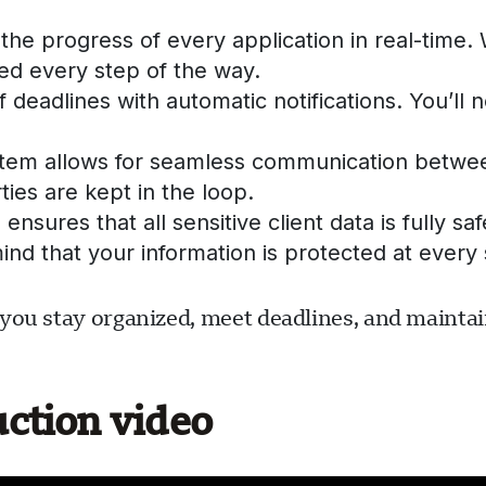
the progress of every application in real-time
d every step of the way.
 deadlines with automatic notifications. You’ll
tem allows for seamless communication between
ties are kept in the loop.
ensures that all sensitive client data is fully 
ind that your information is protected at every 
you stay organized, meet deadlines, and maintain
uction video