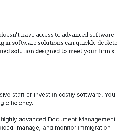
m doesn’t have access to advanced software
ng in software solutions can quickly deplete
ined solution designed to meet your firm’s
ve staff or invest in costly software. You
g efficiency.
our highly advanced Document Management
pload, manage, and monitor immigration