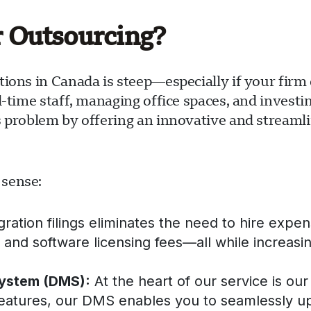
r Outsourcing?
tions in Canada is steep—especially if your fir
l-time staff, managing office spaces, and investi
s problem by offering an innovative and streaml
 sense:
tion filings eliminates the need to hire expensi
s, and software licensing fees—all while increasin
ystem (DMS):
At the heart of our service is 
features, our DMS enables you to seamlessly u