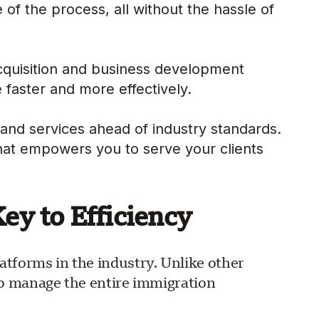
 of the process, all without the hassle of
acquisition and business development
 faster and more effectively.
and services ahead of industry standards.
that empowers you to serve your clients
y to Efficiency
forms in the industry. Unlike other
to manage the entire immigration