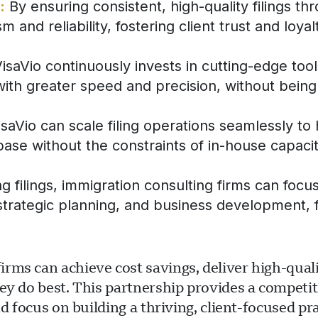
:
By ensuring consistent, high-quality filings th
 and reliability, fostering client trust and loyal
isaVio continuously invests in cutting-edge too
with greater speed and precision, without being 
aVio can scale filing operations seamlessly to
 base without the constraints of in-house capacit
 filings, immigration consulting firms can focu
s, strategic planning, and business development,
ms can achieve cost savings, deliver high-qualit
ey do best. This partnership provides a competit
d focus on building a thriving, client-focused pra