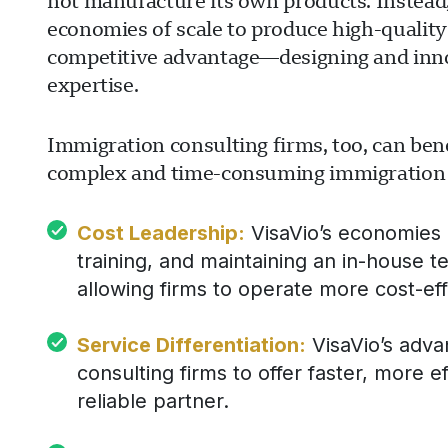
not manufacture its own products. Instead,
economies of scale to produce high-quality
competitive advantage—designing and inn
expertise.
Immigration consulting firms, too, can bene
complex and time-consuming immigration fil
Cost Leadership:
VisaVio’s economies o
training, and maintaining an in-house t
allowing firms to operate more cost-eff
Service Differentiation:
VisaVio’s adva
consulting firms to offer faster, more ef
reliable partner.