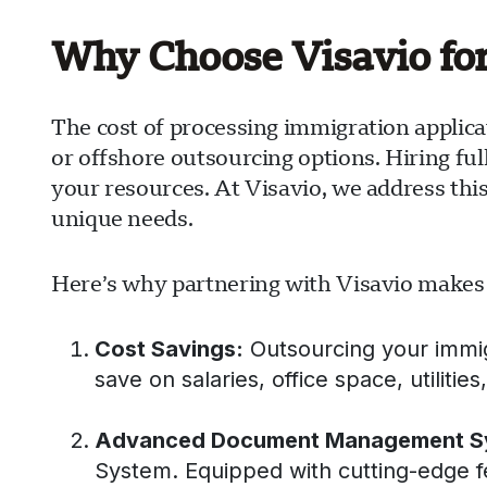
Why Choose Visavio fo
The cost of processing immigration applica
or offshore outsourcing options. Hiring ful
your resources. At Visavio, we address thi
unique needs.
Here’s why partnering with Visavio makes
Cost Savings:
Outsourcing your immigra
save on salaries, office space, utilitie
Advanced Document Management S
System. Equipped with cutting-edge 