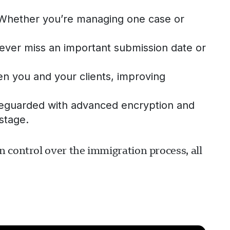
. Whether you’re managing one case or
 never miss an important submission date or
 you and your clients, improving
safeguarded with advanced encryption and
stage.
 control over the immigration process, all