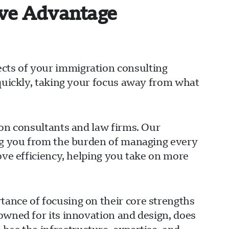
ive Advantage
cts of your immigration consulting
 quickly, taking your focus away from what
ion consultants and law firms. Our
ing you from the burden of managing every
ove efficiency, helping you take on more
ance of focusing on their core strengths
owned for its innovation and design, does