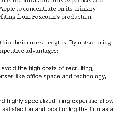
has the infrastructure, expertise, and
Apple to concentrate on its primary
iting from Foxconn’s production
ithin their core strengths. By outsourcing
mpetitive advantages:
avoid the high costs of recruiting,
enses like office space and technology,
ghly specialized filing expertise allow
t satisfaction and positioning the firm as a