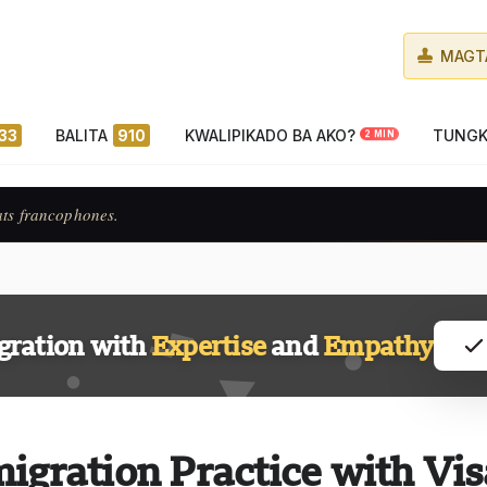
MAGT
33
BALITA
910
KWALIPIKADO BA AKO?
TUNGK
2 MIN
ats francophones.
gration with
Expertise
and
Empathy
igration Practice with Vis