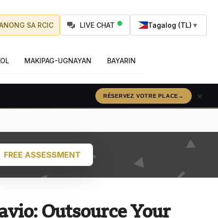
ANONG SA RCIC
LIVE CHAT
Tagalog (TL)
▼
OL
MAKIPAG-UGNAYAN
BAYARIN
×
RÉSERVEZ VOTRE PLACE
→
FREE ASSESSMENT
avio: Outsource Your