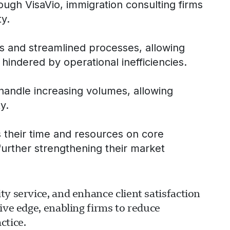
rough VisaVio, immigration consulting firms
ty.
ls and streamlined processes, allowing
hindered by operational inefficiencies.
 handle increasing volumes, allowing
y.
s their time and resources on core
 further strengthening their market
y service, and enhance client satisfaction
ive edge, enabling firms to reduce
ctice.