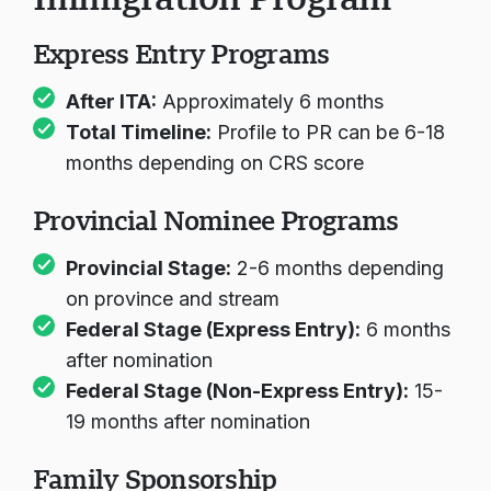
Express Entry Programs
After ITA:
Approximately 6 months
Total Timeline:
Profile to PR can be 6-18
months depending on CRS score
Provincial Nominee Programs
Provincial Stage:
2-6 months depending
on province and stream
Federal Stage (Express Entry):
6 months
after nomination
Federal Stage (Non-Express Entry):
15-
19 months after nomination
Family Sponsorship