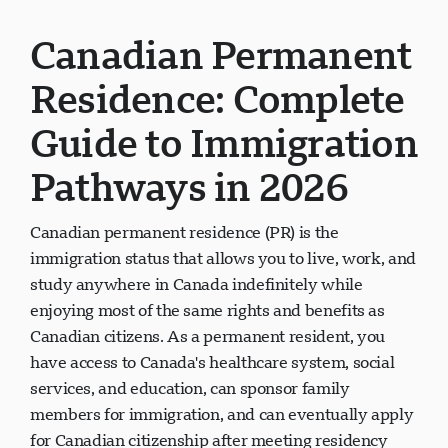
Canadian Permanent
Residence: Complete
Guide to Immigration
Pathways in 2026
Canadian permanent residence (PR) is the
immigration status that allows you to live, work, and
study anywhere in Canada indefinitely while
enjoying most of the same rights and benefits as
Canadian citizens. As a permanent resident, you
have access to Canada's healthcare system, social
services, and education, can sponsor family
members for immigration, and can eventually apply
for Canadian citizenship after meeting residency