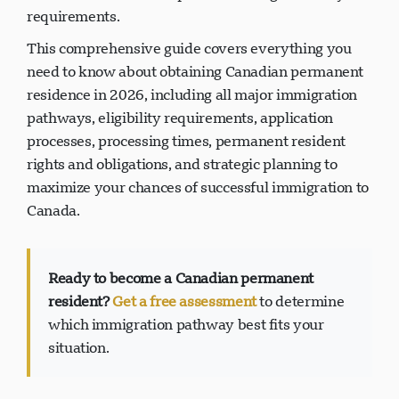
requirements.
This comprehensive guide covers everything you
need to know about obtaining Canadian permanent
residence in 2026, including all major immigration
pathways, eligibility requirements, application
processes, processing times, permanent resident
rights and obligations, and strategic planning to
maximize your chances of successful immigration to
Canada.
Ready to become a Canadian permanent
resident?
Get a free assessment
to determine
which immigration pathway best fits your
situation.