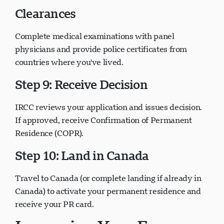
Clearances
Complete medical examinations with panel
physicians and provide police certificates from
countries where you've lived.
Step 9: Receive Decision
IRCC reviews your application and issues decision.
If approved, receive Confirmation of Permanent
Residence (COPR).
Step 10: Land in Canada
Travel to Canada (or complete landing if already in
Canada) to activate your permanent residence and
receive your PR card.