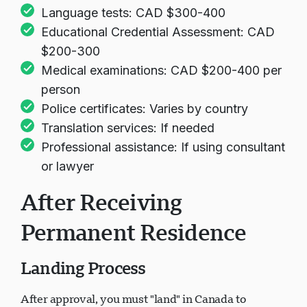
Language tests: CAD $300-400
Educational Credential Assessment: CAD
$200-300
Medical examinations: CAD $200-400 per
person
Police certificates: Varies by country
Translation services: If needed
Professional assistance: If using consultant
or lawyer
After Receiving
Permanent Residence
Landing Process
After approval, you must "land" in Canada to