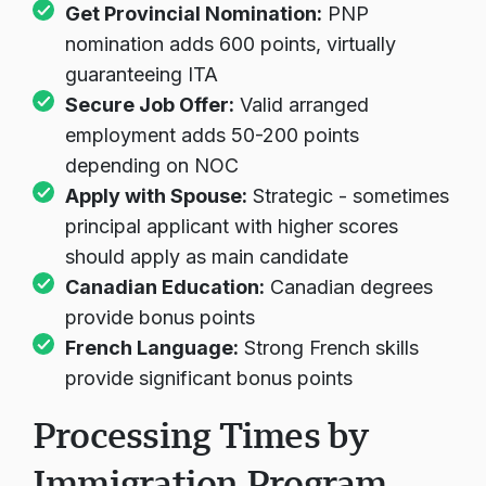
Get Provincial Nomination:
PNP
nomination adds 600 points, virtually
guaranteeing ITA
Secure Job Offer:
Valid arranged
employment adds 50-200 points
depending on NOC
Apply with Spouse:
Strategic - sometimes
principal applicant with higher scores
should apply as main candidate
Canadian Education:
Canadian degrees
provide bonus points
French Language:
Strong French skills
provide significant bonus points
Processing Times by
Immigration Program