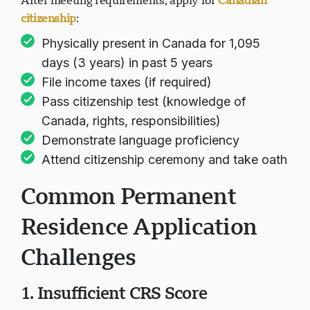
After meeting requirements, apply for
Canadian
citizenship
:
Physically present in Canada for 1,095
days (3 years) in past 5 years
File income taxes (if required)
Pass citizenship test (knowledge of
Canada, rights, responsibilities)
Demonstrate language proficiency
Attend citizenship ceremony and take oath
Common Permanent
Residence Application
Challenges
1. Insufficient CRS Score