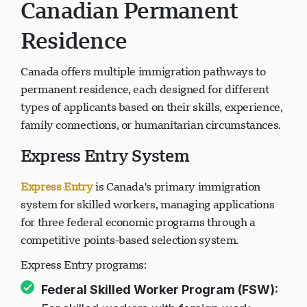
Canadian Permanent
Residence
Canada offers multiple immigration pathways to
permanent residence, each designed for different
types of applicants based on their skills, experience,
family connections, or humanitarian circumstances.
Express Entry System
Express Entry
is Canada's primary immigration
system for skilled workers, managing applications
for three federal economic programs through a
competitive points-based selection system.
Express Entry programs:
Federal Skilled Worker Program (FSW):