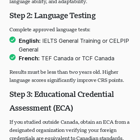
language ability, and adaptability.
Step 2: Language Testing
Complete approved language tests:
English:
IELTS General Training or CELPIP
General
French:
TEF Canada or TCF Canada
Results must be less than two years old. Higher
language scores significantly improve CRS points.
Step 3: Educational Credential
Assessment (ECA)
If you studied outside Canada, obtain an ECA from a
designated organization verifying your foreign
credentials are equivalent to Canadian standards.