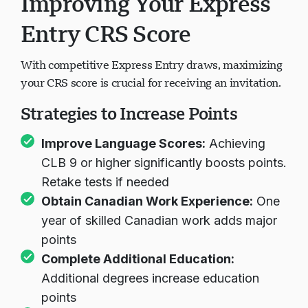
Improving Your Express
Entry CRS Score
With competitive Express Entry draws, maximizing
your CRS score is crucial for receiving an invitation.
Strategies to Increase Points
Improve Language Scores:
Achieving
CLB 9 or higher significantly boosts points.
Retake tests if needed
Obtain Canadian Work Experience:
One
year of skilled Canadian work adds major
points
Complete Additional Education:
Additional degrees increase education
points