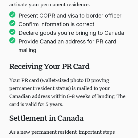
activate your permanent residence:
Present COPR and visa to border officer
Confirm information is correct
Declare goods you're bringing to Canada
Provide Canadian address for PR card
mailing
Receiving Your PR Card
Your PR card (wallet-sized photo ID proving
permanent resident status) is mailed to your
Canadian address within 6-8 weeks of landing. The
card is valid for 5 years.
Settlement in Canada
As a new permanent resident, important steps