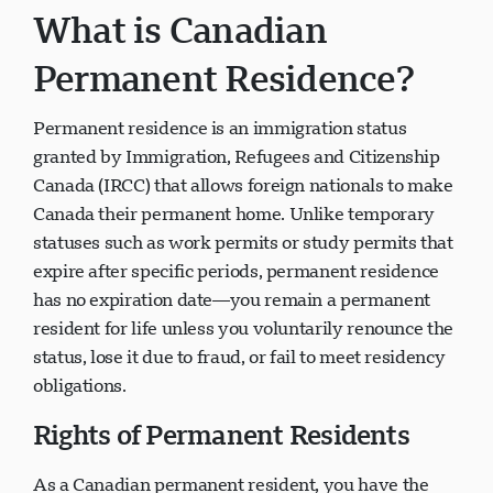
What is Canadian
Permanent Residence?
Permanent residence is an immigration status
Visavio Support
VI
granted by Immigration, Refugees and Citizenship
Online
Canada (IRCC) that allows foreign nationals to make
Canada their permanent home. Unlike temporary
statuses such as work permits or study permits that
expire after specific periods, permanent residence
has no expiration date—you remain a permanent
resident for life unless you voluntarily renounce the
status, lose it due to fraud, or fail to meet residency
obligations.
Rights of Permanent Residents
As a Canadian permanent resident, you have the