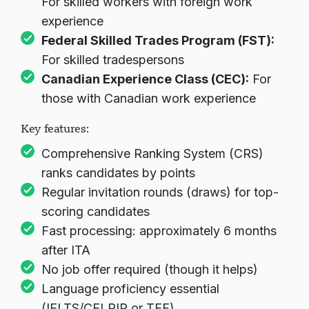
For skilled workers with foreign work
experience
Federal Skilled Trades Program (FST):
For skilled tradespersons
Canadian Experience Class (CEC):
For
those with Canadian work experience
Key features:
Comprehensive Ranking System (CRS)
ranks candidates by points
Regular invitation rounds (draws) for top-
scoring candidates
Fast processing: approximately 6 months
after ITA
No job offer required (though it helps)
Language proficiency essential
(IELTS/CELPIP or TEF)