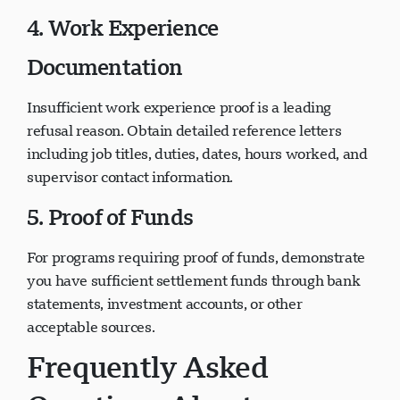
4. Work Experience
Documentation
Insufficient work experience proof is a leading
refusal reason. Obtain detailed reference letters
including job titles, duties, dates, hours worked, and
supervisor contact information.
5. Proof of Funds
For programs requiring proof of funds, demonstrate
you have sufficient settlement funds through bank
statements, investment accounts, or other
acceptable sources.
Frequently Asked