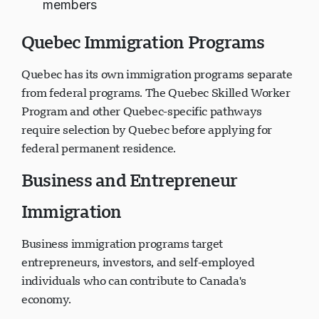
members
Quebec Immigration Programs
Quebec has its own immigration programs separate
from federal programs. The Quebec Skilled Worker
Program and other Quebec-specific pathways
require selection by Quebec before applying for
federal permanent residence.
Business and Entrepreneur
Immigration
Business immigration programs target
entrepreneurs, investors, and self-employed
individuals who can contribute to Canada's
economy.