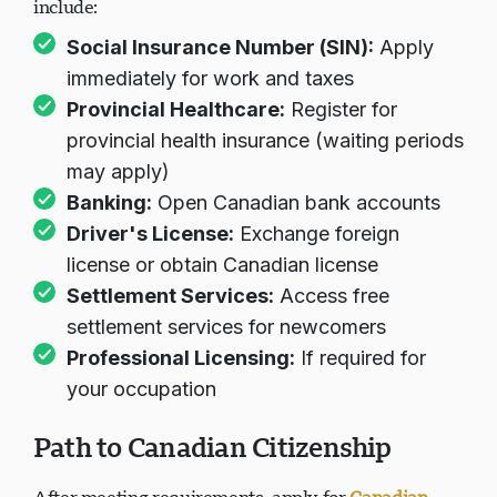
include:
Social Insurance Number (SIN):
Apply
immediately for work and taxes
Provincial Healthcare:
Register for
provincial health insurance (waiting periods
may apply)
Banking:
Open Canadian bank accounts
Driver's License:
Exchange foreign
license or obtain Canadian license
Settlement Services:
Access free
settlement services for newcomers
Professional Licensing:
If required for
your occupation
Path to Canadian Citizenship