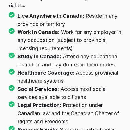
right to:
Live Anywhere in Canada:
Reside in any
province or territory
Work in Canada:
Work for any employer in
any occupation (subject to provincial
licensing requirements)
Study in Canada:
Attend any educational
institution and pay domestic tuition rates
Healthcare Coverage:
Access provincial
healthcare systems
Social Services:
Access most social
services available to citizens
Legal Protection:
Protection under
Canadian law and the Canadian Charter of
Rights and Freedoms
Sponsor Family:
Sponsor eligible family