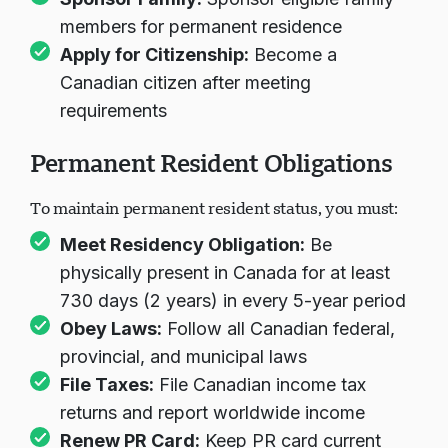
members for permanent residence
Apply for Citizenship:
Become a
Canadian citizen after meeting
requirements
Permanent Resident Obligations
To maintain permanent resident status, you must:
Meet Residency Obligation:
Be
physically present in Canada for at least
730 days (2 years) in every 5-year period
Obey Laws:
Follow all Canadian federal,
provincial, and municipal laws
File Taxes:
File Canadian income tax
returns and report worldwide income
Renew PR Card:
Keep PR card current