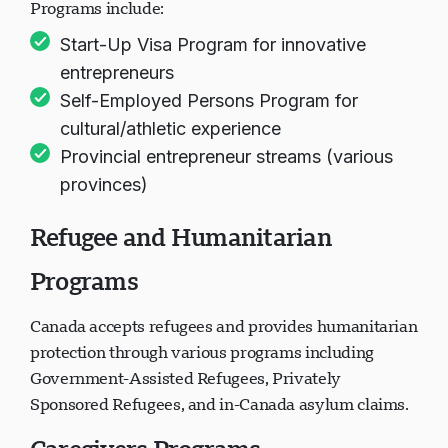
Programs include:
Start-Up Visa Program for innovative
entrepreneurs
Self-Employed Persons Program for
cultural/athletic experience
Provincial entrepreneur streams (various
provinces)
Refugee and Humanitarian
Programs
Canada accepts refugees and provides humanitarian
protection through various programs including
Government-Assisted Refugees, Privately
Sponsored Refugees, and in-Canada asylum claims.