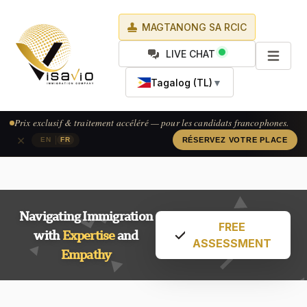
MAGTANONG SA RCIC
LIVE CHAT
Tagalog (TL)
▼
Prix exclusif & traitement accéléré — pour les candidats francophones.
×
|
EN
FR
RÉSERVEZ VOTRE PLACE
Navigating Immigration
FREE
with
Expertise
and
ASSESSMENT
Empathy