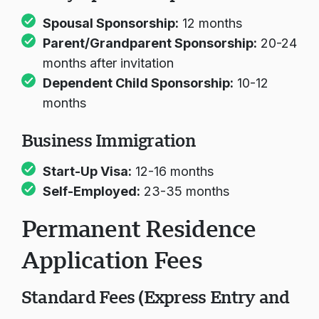
Spousal Sponsorship:
12 months
Parent/Grandparent Sponsorship:
20-24
months after invitation
Dependent Child Sponsorship:
10-12
months
Business Immigration
Start-Up Visa:
12-16 months
Self-Employed:
23-35 months
Permanent Residence
Application Fees
Standard Fees (Express Entry and