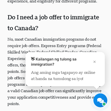
experience, and eligibility for different programs.
Do I need a job offer to immigrate
to Canada?
Visavio Support
No, most Canadian immigration programs do not
Online Ngayon
require job offers. Express Entry programs (Federal
Skilled Worker, Federal Skilled Trades, Canadian
Experience Class) can be completed without job
👋 Kailangan ng tulong sa
×
immigration?
offers, though having one provides additional CRS
points. Some
Provincial Nominee Programs
require
Ang aming mga tagapayo ay online
job offers while others don't. Family sponsorship
at handa na tumulong sa iyo!
Simulan ang Chat
Mamaya
programs don't require job offers. However, having
a valid Canadian job offer can significantly improve
your application competitiveness and provide extra
points.