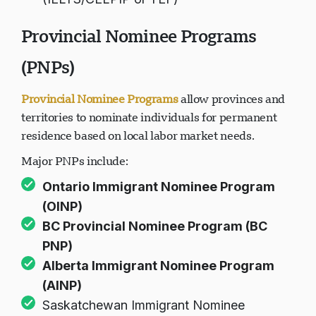
Provincial Nominee Programs
(PNPs)
Provincial Nominee Programs
allow provinces and
territories to nominate individuals for permanent
residence based on local labor market needs.
Major PNPs include:
Ontario Immigrant Nominee Program
(OINP)
BC Provincial Nominee Program (BC
PNP)
Alberta Immigrant Nominee Program
(AINP)
Saskatchewan Immigrant Nominee