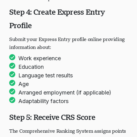
Step 4: Create Express Entry
Naglo-load ang chat...
Profile
Submit your Express Entry profile online providing
information about:
Work experience
Education
Language test results
Age
Arranged employment (if applicable)
Adaptability factors
Step 5: Receive CRS Score
The Comprehensive Ranking System assigns points