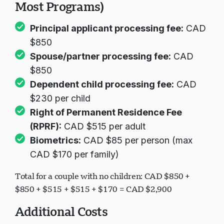
Most Programs)
Principal applicant processing fee:
CAD
$850
Spouse/partner processing fee:
CAD
$850
Dependent child processing fee:
CAD
$230 per child
Right of Permanent Residence Fee
(RPRF):
CAD $515 per adult
Biometrics:
CAD $85 per person (max
CAD $170 per family)
Total for a couple with no children: CAD $850 +
$850 + $515 + $515 + $170 = CAD $2,900
Additional Costs