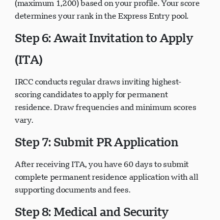
(maximum 1,200) based on your profile. Your score
determines your rank in the Express Entry pool.
Step 6: Await Invitation to Apply
(ITA)
IRCC conducts regular draws inviting highest-
scoring candidates to apply for permanent
residence. Draw frequencies and minimum scores
vary.
Step 7: Submit PR Application
After receiving ITA, you have 60 days to submit
complete permanent residence application with all
supporting documents and fees.
Step 8: Medical and Security