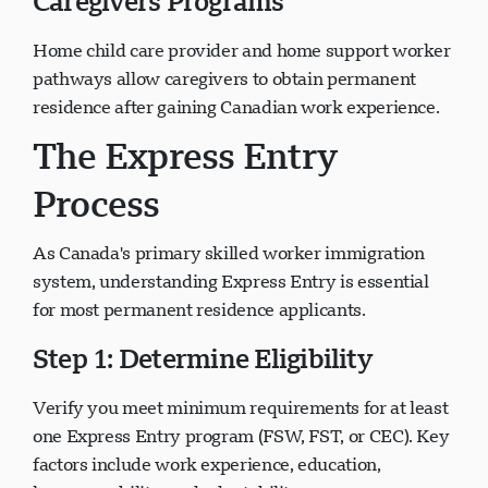
Caregivers Programs
Home child care provider and home support worker
pathways allow caregivers to obtain permanent
residence after gaining Canadian work experience.
The Express Entry
Process
As Canada's primary skilled worker immigration
system, understanding Express Entry is essential
for most permanent residence applicants.
Step 1: Determine Eligibility
Verify you meet minimum requirements for at least
one Express Entry program (FSW, FST, or CEC). Key
factors include work experience, education,