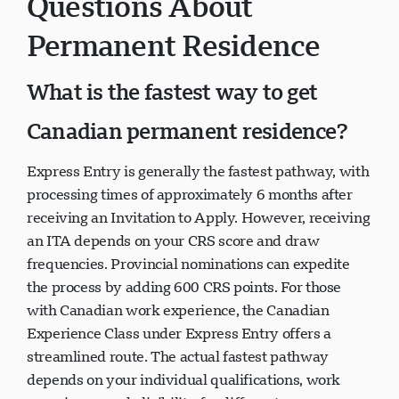
Questions About
Permanent Residence
What is the fastest way to get
Canadian permanent residence?
Express Entry is generally the fastest pathway, with
processing times of approximately 6 months after
receiving an Invitation to Apply. However, receiving
an ITA depends on your CRS score and draw
frequencies. Provincial nominations can expedite
the process by adding 600 CRS points. For those
with Canadian work experience, the Canadian
Experience Class under Express Entry offers a
streamlined route. The actual fastest pathway
depends on your individual qualifications, work