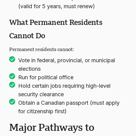
(valid for 5 years, must renew)
What Permanent Residents
Cannot Do
Permanent residents cannot:
Vote in federal, provincial, or municipal
elections
Run for political office
Hold certain jobs requiring high-level
security clearance
Obtain a Canadian passport (must apply
for citizenship first)
Major Pathways to