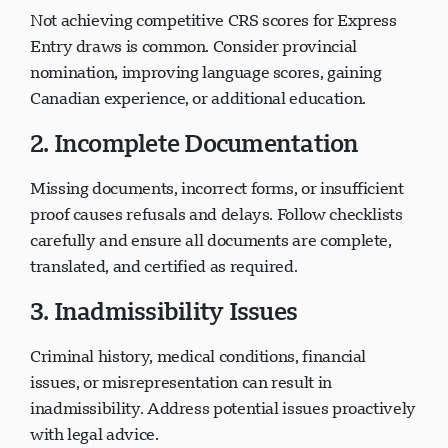
Not achieving competitive CRS scores for Express
Entry draws is common. Consider provincial
nomination, improving language scores, gaining
Canadian experience, or additional education.
2. Incomplete Documentation
Missing documents, incorrect forms, or insufficient
proof causes refusals and delays. Follow checklists
carefully and ensure all documents are complete,
translated, and certified as required.
3. Inadmissibility Issues
Criminal history, medical conditions, financial
issues, or misrepresentation can result in
inadmissibility. Address potential issues proactively
with legal advice.