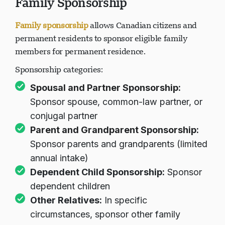
Family Sponsorship
Family sponsorship
allows Canadian citizens and
permanent residents to sponsor eligible family
members for permanent residence.
Sponsorship categories:
Spousal and Partner Sponsorship
:
Sponsor spouse, common-law partner, or
conjugal partner
Parent and Grandparent Sponsorship
:
Sponsor parents and grandparents (limited
annual intake)
Dependent Child Sponsorship:
Sponsor
dependent children
Other Relatives:
In specific
circumstances, sponsor other family