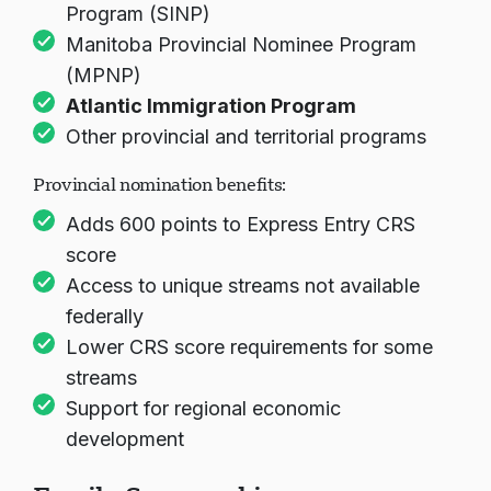
Program (SINP)
Manitoba Provincial Nominee Program
(MPNP)
Atlantic Immigration Program
Other provincial and territorial programs
Provincial nomination benefits:
Adds 600 points to Express Entry CRS
score
Access to unique streams not available
federally
Lower CRS score requirements for some
streams
Support for regional economic
development