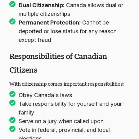
are automatically Canadian
Dual Citizenship:
Canada allows dual or
multiple citizenships
Permanent Protection:
Cannot be
deported or lose status for any reason
except fraud
Responsibilities of Canadian
Citizens
With citizenship comes important responsibilities:
Obey Canada's laws
Take responsibility for yourself and your
family
Serve on a jury when called upon
Vote in federal, provincial, and local