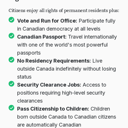
Rights of Canadian Citizens
Citizens enjoy all rights of permanent residents plus:
Vote and Run for Office:
Participate fully
in Canadian democracy at all levels
Canadian Passport:
Travel internationally
with one of the world's most powerful
passports
No Residency Requirements:
Live
outside Canada indefinitely without losing
status
Security Clearance Jobs:
Access to
positions requiring high-level security
clearances
Pass Citizenship to Children:
Children
born outside Canada to Canadian citizens