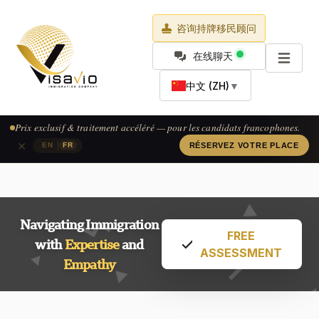
咨询持牌移民顾问
在线聊天
中文 (ZH)
▼
Exclusive pricing & accelerated processing — available for French-
speaking applicants.
×
|
EN
FR
CLAIM YOUR SPOT
Navigating Immigration
FREE
with
Expertise
and
ASSESSMENT
Empathy