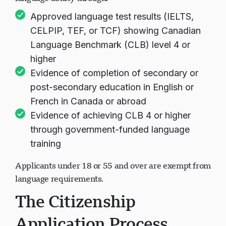
language ability through:
Approved language test results (IELTS,
CELPIP, TEF, or TCF) showing Canadian
Language Benchmark (CLB) level 4 or
higher
Evidence of completion of secondary or
post-secondary education in English or
French in Canada or abroad
Evidence of achieving CLB 4 or higher
through government-funded language
training
Applicants under 18 or 55 and over are exempt from
language requirements.
The Citizenship