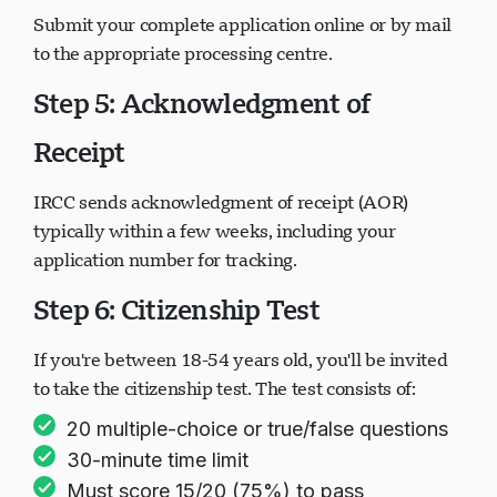
Submit your complete application online or by mail
to the appropriate processing centre.
Step 5: Acknowledgment of
Receipt
IRCC sends acknowledgment of receipt (AOR)
typically within a few weeks, including your
application number for tracking.
Step 6: Citizenship Test
If you're between 18-54 years old, you'll be invited
to take the citizenship test. The test consists of:
20 multiple-choice or true/false questions
30-minute time limit