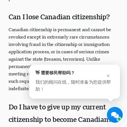
presence in Canada.
Can I lose Canadian citizenship?
Canadian citizenship is permanent and cannot be
revoked except in extremely rare circumstances
involving fraud in the citizenship or immigration
Visavio 支持
application process, or in cases of serious crimes
现在在线
against the state (treason, terrorism). Unlike
permanent residence which can be lost for not
👋 需要移民帮助吗？
×
meeting residency obligations, citizenship has no
我们的顾问在线，随时准备为您提供帮
such requirements—you can live outside Canada
助！
开始聊天
稍后
indefinitely without losing citizenship.
Do I have to give up my current
citizenship to become Canadian?