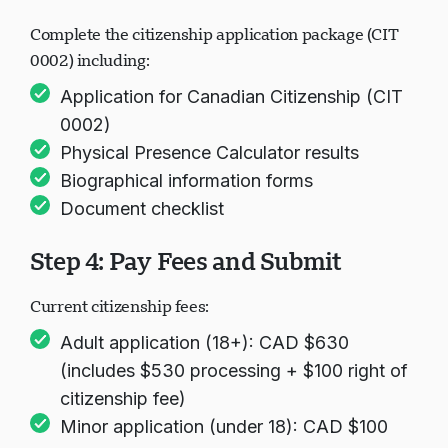
Forms
Complete the citizenship application package (CIT
0002) including:
Application for Canadian Citizenship (CIT
0002)
Physical Presence Calculator results
Biographical information forms
Document checklist
Step 4: Pay Fees and Submit
Current citizenship fees:
Adult application (18+): CAD $630
(includes $530 processing + $100 right of
citizenship fee)
Minor application (under 18): CAD $100