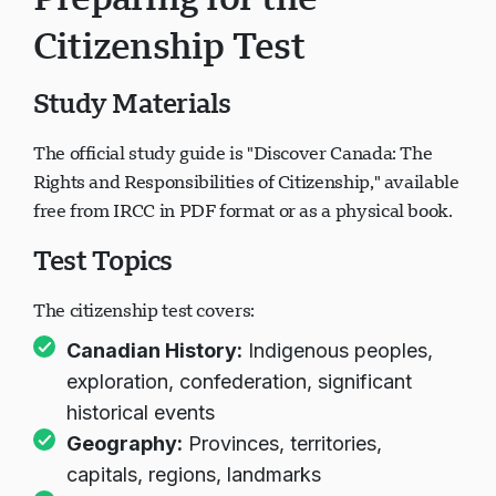
Preparing for the
Citizenship Test
Study Materials
The official study guide is "Discover Canada: The
Rights and Responsibilities of Citizenship," available
free from IRCC in PDF format or as a physical book.
Test Topics
The citizenship test covers:
Canadian History:
Indigenous peoples,
exploration, confederation, significant
historical events
Geography:
Provinces, territories,
capitals, regions, landmarks