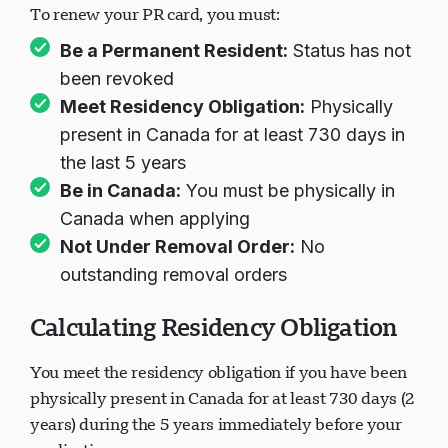
To renew your PR card, you must:
Be a Permanent Resident:
Status has not
been revoked
Meet Residency Obligation:
Physically
present in Canada for at least 730 days in
the last 5 years
Be in Canada:
You must be physically in
Canada when applying
Not Under Removal Order:
No
outstanding removal orders
Calculating Residency Obligation
You meet the residency obligation if you have been
physically present in Canada for at least 730 days (2
years) during the 5 years immediately before your