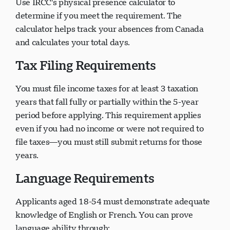
Use IRCC's physical presence calculator to
determine if you meet the requirement. The
calculator helps track your absences from Canada
and calculates your total days.
Tax Filing Requirements
You must file income taxes for at least 3 taxation
years that fall fully or partially within the 5-year
period before applying. This requirement applies
even if you had no income or were not required to
file taxes—you must still submit returns for those
years.
Language Requirements
Applicants aged 18-54 must demonstrate adequate
knowledge of English or French. You can prove