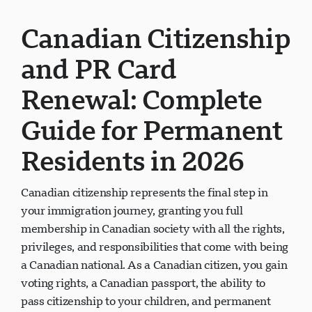
Canadian Citizenship
and PR Card
Renewal: Complete
Guide for Permanent
Residents in 2026
Canadian citizenship represents the final step in
your immigration journey, granting you full
membership in Canadian society with all the rights,
privileges, and responsibilities that come with being
a Canadian national. As a Canadian citizen, you gain
voting rights, a Canadian passport, the ability to