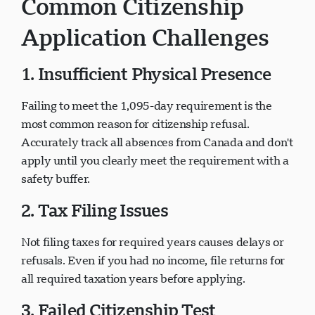
Common Citizenship
Application Challenges
1. Insufficient Physical Presence
Failing to meet the 1,095-day requirement is the
most common reason for citizenship refusal.
Accurately track all absences from Canada and don't
apply until you clearly meet the requirement with a
safety buffer.
2. Tax Filing Issues
Not filing taxes for required years causes delays or
refusals. Even if you had no income, file returns for
all required taxation years before applying.