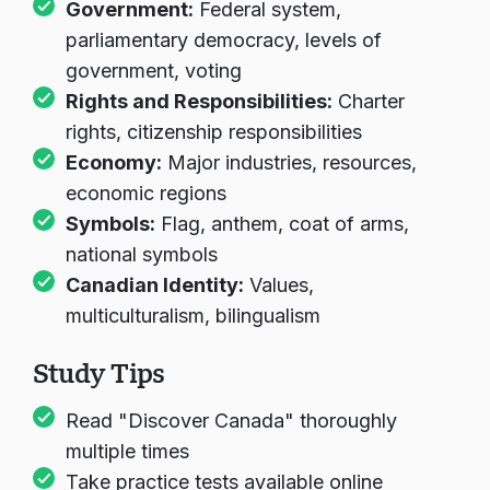
Government:
Federal system,
parliamentary democracy, levels of
government, voting
Rights and Responsibilities:
Charter
rights, citizenship responsibilities
Economy:
Major industries, resources,
economic regions
Symbols:
Flag, anthem, coat of arms,
national symbols
Canadian Identity:
Values,
multiculturalism, bilingualism
Study Tips
Read "Discover Canada" thoroughly
multiple times