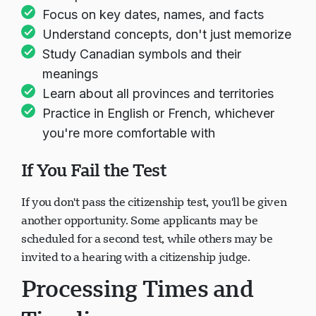
Take practice tests available online
Focus on key dates, names, and facts
Understand concepts, don't just memorize
Study Canadian symbols and their
meanings
Learn about all provinces and territories
Practice in English or French, whichever
you're more comfortable with
If You Fail the Test
If you don't pass the citizenship test, you'll be given
another opportunity. Some applicants may be
scheduled for a second test, while others may be
invited to a hearing with a citizenship judge.
Processing Times and