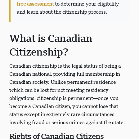
Ready to apply for Canadian citizenship?
Get a
free assessment
to determine your eligibility
and learn about the citizenship process.
Visavio 支持
What is Canadian
VI
在线
Citizenship?
Canadian citizenship is the legal status of being a
Canadian national, providing full membership in
Canadian society. Unlike permanent residence
which can be lost for not meeting residency
obligations, citizenship is permanent—once you
become a Canadian citizen, you cannot lose that
status except in extremely rare circumstances
involving fraud or serious crimes against the state.