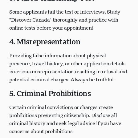
3. Failed Citizenship Test
Some applicants fail the test or interviews. Study
"Discover Canada" thoroughly and practice with
online tests before your appointment.
4. Misrepresentation
Providing false information about physical
presence, travel history, or other application details
is serious misrepresentation resulting in refusal and
potential criminal charges. Always be truthful.
5. Criminal Prohibitions
Certain criminal convictions or charges create
prohibitions preventing citizenship. Disclose all
criminal history and seek legal advice if you have
concerns about prohibitions.