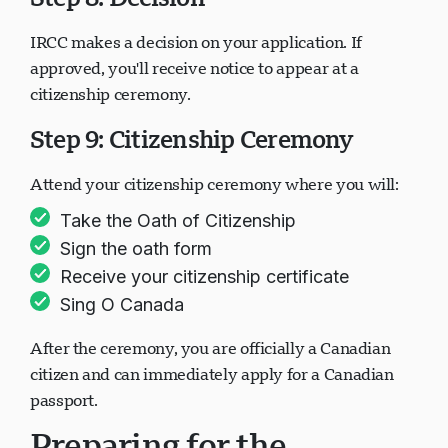
Step 8: Decision
IRCC makes a decision on your application. If
正在加载聊天...
approved, you'll receive notice to appear at a
citizenship ceremony.
Step 9: Citizenship Ceremony
Attend your citizenship ceremony where you will:
Take the Oath of Citizenship
Sign the oath form
Receive your citizenship certificate
Sing O Canada
After the ceremony, you are officially a Canadian
citizen and can immediately apply for a Canadian
passport.