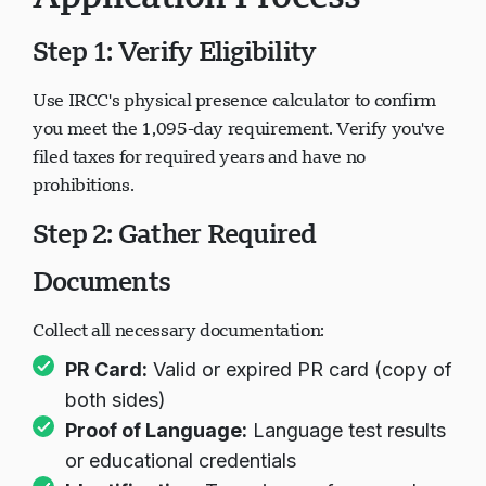
Application Process
Step 1: Verify Eligibility
Use IRCC's physical presence calculator to confirm
you meet the 1,095-day requirement. Verify you've
filed taxes for required years and have no
prohibitions.
Step 2: Gather Required
Documents
Collect all necessary documentation:
PR Card:
Valid or expired PR card (copy of
both sides)
Proof of Language:
Language test results
or educational credentials