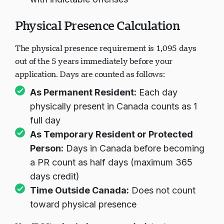
with indictable offenses
Physical Presence Calculation
The physical presence requirement is 1,095 days
out of the 5 years immediately before your
application. Days are counted as follows:
As Permanent Resident:
Each day
physically present in Canada counts as 1
full day
As Temporary Resident or Protected
Person:
Days in Canada before becoming
a PR count as half days (maximum 365
days credit)
Time Outside Canada:
Does not count
toward physical presence