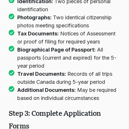
Identification:
Two pieces of personal
identification
Photographs:
Two identical citizenship
photos meeting specifications
Tax Documents:
Notices of Assessment
or proof of filing for required years
Biographical Page of Passport:
All
passports (current and expired) for the 5-
year period
Travel Documents:
Records of all trips
outside Canada during 5-year period
Additional Documents:
May be required
based on individual circumstances
Step 3: Complete Application