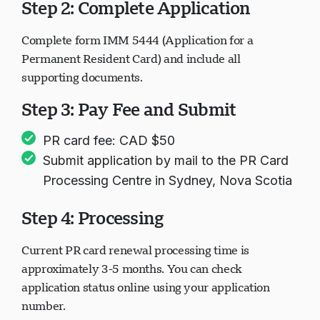
Step 2: Complete Application
Complete form IMM 5444 (Application for a
Permanent Resident Card) and include all
supporting documents.
Step 3: Pay Fee and Submit
PR card fee: CAD $50
Submit application by mail to the PR Card
Processing Centre in Sydney, Nova Scotia
Step 4: Processing
Current PR card renewal processing time is
approximately 3-5 months. You can check
application status online using your application
number.