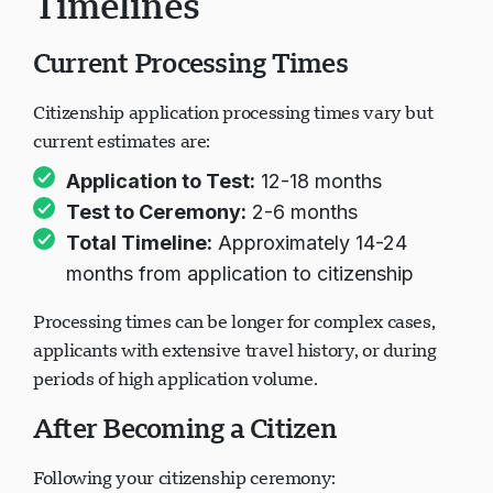
Timelines
Current Processing Times
Citizenship application processing times vary but
current estimates are:
Application to Test:
12-18 months
Test to Ceremony:
2-6 months
Total Timeline:
Approximately 14-24
months from application to citizenship
Processing times can be longer for complex cases,
applicants with extensive travel history, or during
periods of high application volume.
After Becoming a Citizen