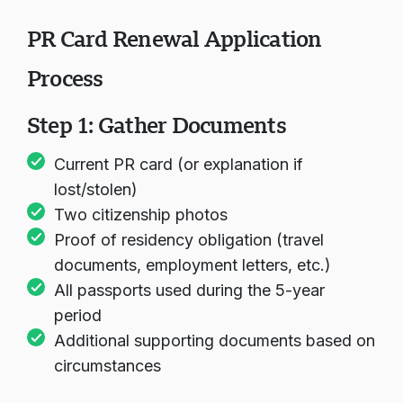
them count
PR Card Renewal Application
Process
Step 1: Gather Documents
Current PR card (or explanation if
lost/stolen)
Two citizenship photos
Proof of residency obligation (travel
documents, employment letters, etc.)
All passports used during the 5-year
period
Additional supporting documents based on
circumstances