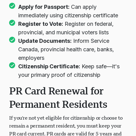
Following your citizenship ceremony:
Apply for Passport:
Can apply
immediately using citizenship certificate
Register to Vote:
Register on federal,
provincial, and municipal voters lists
Update Documents:
Inform Service
Canada, provincial health care, banks,
employers
Citizenship Certificate:
Keep safe—it's
your primary proof of citizenship
PR Card Renewal for
Permanent Residents
If you're not yet eligible for citizenship or choose to
remain a permanent resident, you must keep your