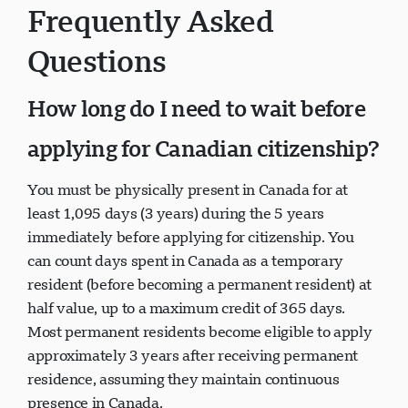
Frequently Asked
Questions
How long do I need to wait before
applying for Canadian citizenship?
You must be physically present in Canada for at
least 1,095 days (3 years) during the 5 years
immediately before applying for citizenship. You
can count days spent in Canada as a temporary
resident (before becoming a permanent resident) at
half value, up to a maximum credit of 365 days.
Most permanent residents become eligible to apply
approximately 3 years after receiving permanent
residence, assuming they maintain continuous