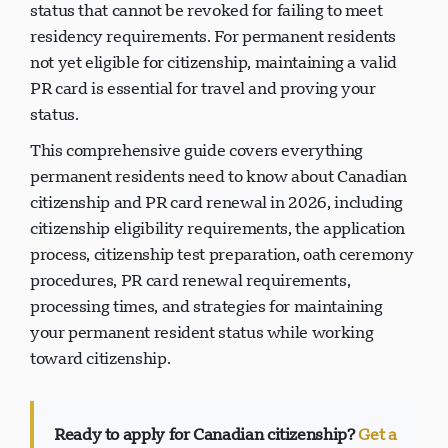
pass citizenship to your children, and permanent
status that cannot be revoked for failing to meet
residency requirements. For permanent residents
not yet eligible for citizenship, maintaining a valid
PR card is essential for travel and proving your
status.
This comprehensive guide covers everything
permanent residents need to know about Canadian
citizenship and PR card renewal in 2026, including
citizenship eligibility requirements, the application
process, citizenship test preparation, oath ceremony
procedures, PR card renewal requirements,
processing times, and strategies for maintaining
your permanent resident status while working
toward citizenship.