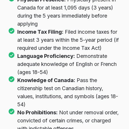
Physical Presence:
Physically present in
Canada for at least 1,095 days (3 years)
during the 5 years immediately before
applying
Income Tax Filing:
Filed income taxes for
at least 3 years within the 5-year period (if
required under the Income Tax Act)
Language Proficiency:
Demonstrate
adequate knowledge of English or French
(ages 18-54)
Knowledge of Canada:
Pass the
citizenship test on Canadian history,
values, institutions, and symbols (ages 18-
54)
No Prohibitions:
Not under removal order,
convicted of certain crimes, or charged