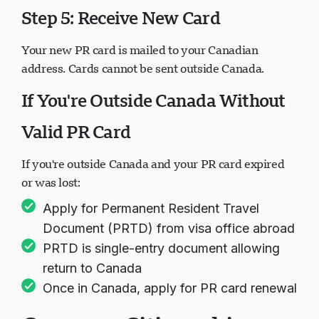
Step 5: Receive New Card
Your new PR card is mailed to your Canadian
address. Cards cannot be sent outside Canada.
If You're Outside Canada Without
Valid PR Card
If you're outside Canada and your PR card expired
or was lost:
Apply for Permanent Resident Travel
Document (PRTD) from visa office abroad
PRTD is single-entry document allowing
return to Canada
Once in Canada, apply for PR card renewal