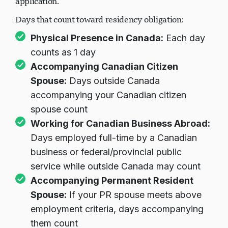
application.
Days that count toward residency obligation:
Physical Presence in Canada:
Each day
counts as 1 day
Accompanying Canadian Citizen
Spouse:
Days outside Canada
accompanying your Canadian citizen
spouse count
Working for Canadian Business Abroad:
Days employed full-time by a Canadian
business or federal/provincial public
service while outside Canada may count
Accompanying Permanent Resident
Spouse:
If your PR spouse meets above
employment criteria, days accompanying