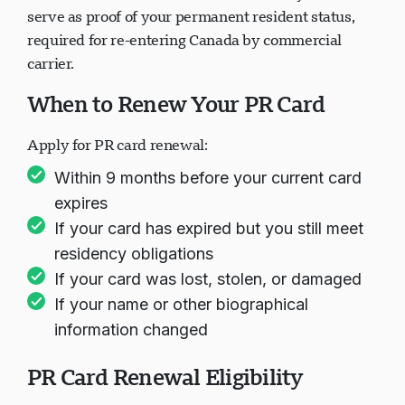
PR card current. PR cards are valid for 5 years and
serve as proof of your permanent resident status,
required for re-entering Canada by commercial
carrier.
When to Renew Your PR Card
Apply for PR card renewal:
Within 9 months before your current card
expires
If your card has expired but you still meet
residency obligations
If your card was lost, stolen, or damaged
If your name or other biographical
information changed
PR Card Renewal Eligibility