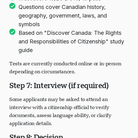
Must score 15/20 (75%) to pass
Questions cover Canadian history,
geography, government, laws, and
symbols
Based on "Discover Canada: The Rights
and Responsibilities of Citizenship" study
guide
Tests are currently conducted online or in-person
depending on circumstances.
Step 7: Interview (if required)
Some applicants may be asked to attend an
interview with a citizenship official to verify
documents, assess language ability, or clarify
application details.