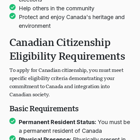
elections
Help others in the community
Protect and enjoy Canada's heritage and
environment
Canadian Citizenship
Eligibility Requirements
To apply for Canadian citizenship, you must meet
specific eligibility criteria demonstrating your
commitment to Canada and integration into
Canadian society.
Basic Requirements
Permanent Resident Status:
You must be
a permanent resident of Canada