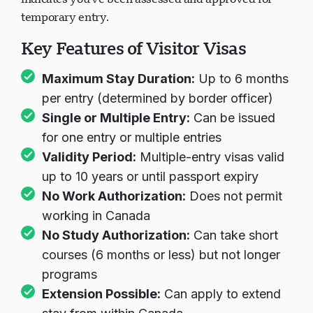
temporary entry.
Key Features of Visitor Visas
Maximum Stay Duration:
Up to 6 months
per entry (determined by border officer)
Single or Multiple Entry:
Can be issued
for one entry or multiple entries
Validity Period:
Multiple-entry visas valid
up to 10 years or until passport expiry
No Work Authorization:
Does not permit
working in Canada
No Study Authorization:
Can take short
courses (6 months or less) but not longer
programs
Extension Possible:
Can apply to extend