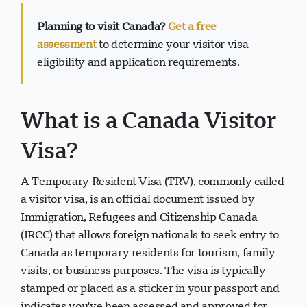
Planning to visit Canada?
Get a free
assessment
to determine your visitor visa
eligibility and application requirements.
Visavio 支持
VI
在线
What is a Canada Visitor
Visa?
A Temporary Resident Visa (TRV), commonly called
a visitor visa, is an official document issued by
Immigration, Refugees and Citizenship Canada
(IRCC) that allows foreign nationals to seek entry to
Canada as temporary residents for tourism, family
visits, or business purposes. The visa is typically
stamped or placed as a sticker in your passport and
indicates you've been assessed and approved for