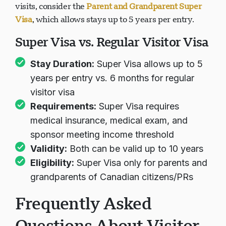
visits, consider the
Parent and Grandparent Super
Visa
, which allows stays up to 5 years per entry.
Super Visa vs. Regular Visitor Visa
Stay Duration:
Super Visa allows up to 5
years per entry vs. 6 months for regular
visitor visa
Requirements:
Super Visa requires
medical insurance, medical exam, and
sponsor meeting income threshold
Validity:
Both can be valid up to 10 years
Eligibility:
Super Visa only for parents and
grandparents of Canadian citizens/PRs
Frequently Asked
Questions About Visitor