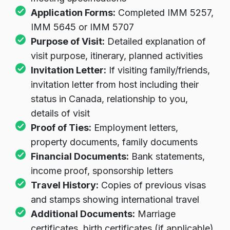
Application Forms:
Completed IMM 5257,
IMM 5645 or IMM 5707
Purpose of Visit:
Detailed explanation of
visit purpose, itinerary, planned activities
Invitation Letter:
If visiting family/friends,
invitation letter from host including their
status in Canada, relationship to you,
details of visit
Proof of Ties:
Employment letters,
property documents, family documents
Financial Documents:
Bank statements,
income proof, sponsorship letters
Travel History:
Copies of previous visas
and stamps showing international travel
Additional Documents:
Marriage
certificates, birth certificates (if applicable)