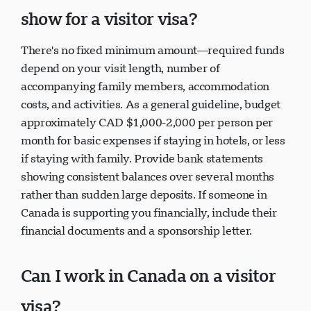
show for a visitor visa?
There's no fixed minimum amount—required funds
depend on your visit length, number of
accompanying family members, accommodation
costs, and activities. As a general guideline, budget
approximately CAD $1,000-2,000 per person per
month for basic expenses if staying in hotels, or less
if staying with family. Provide bank statements
showing consistent balances over several months
rather than sudden large deposits. If someone in
Canada is supporting you financially, include their
financial documents and a sponsorship letter.
Can I work in Canada on a visitor
visa?