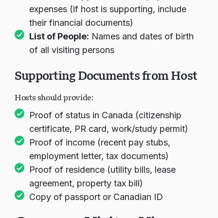
expenses (if host is supporting, include
their financial documents)
List of People:
Names and dates of birth
of all visiting persons
Supporting Documents from Host
Hosts should provide:
Proof of status in Canada (citizenship
certificate, PR card, work/study permit)
Proof of income (recent pay stubs,
employment letter, tax documents)
Proof of residence (utility bills, lease
agreement, property tax bill)
Copy of passport or Canadian ID