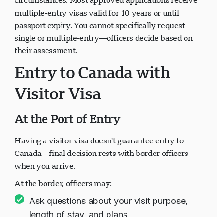
circumstances. Most approved applications receive
multiple-entry visas valid for 10 years or until
passport expiry. You cannot specifically request
single or multiple-entry—officers decide based on
their assessment.
Entry to Canada with
Visitor Visa
At the Port of Entry
Having a visitor visa doesn't guarantee entry to
Canada—final decision rests with border officers
when you arrive.
At the border, officers may:
Ask questions about your visit purpose,
length of stay, and plans