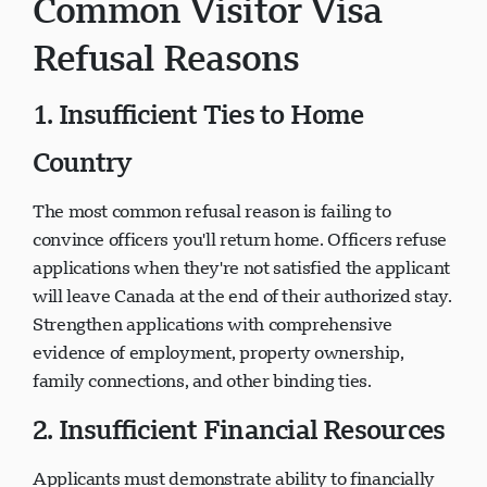
Common Visitor Visa
Refusal Reasons
1. Insufficient Ties to Home
Country
The most common refusal reason is failing to
convince officers you'll return home. Officers refuse
applications when they're not satisfied the applicant
will leave Canada at the end of their authorized stay.
Strengthen applications with comprehensive
evidence of employment, property ownership,
family connections, and other binding ties.
2. Insufficient Financial Resources
Applicants must demonstrate ability to financially