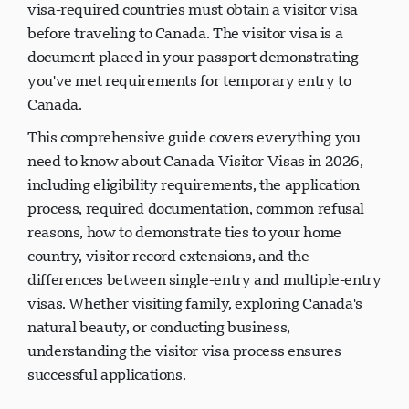
visa-required countries must obtain a visitor visa
before traveling to Canada. The visitor visa is a
document placed in your passport demonstrating
you've met requirements for temporary entry to
Canada.
This comprehensive guide covers everything you
need to know about Canada Visitor Visas in 2026,
including eligibility requirements, the application
process, required documentation, common refusal
reasons, how to demonstrate ties to your home
country, visitor record extensions, and the
differences between single-entry and multiple-entry
visas. Whether visiting family, exploring Canada's
natural beauty, or conducting business,
understanding the visitor visa process ensures
successful applications.