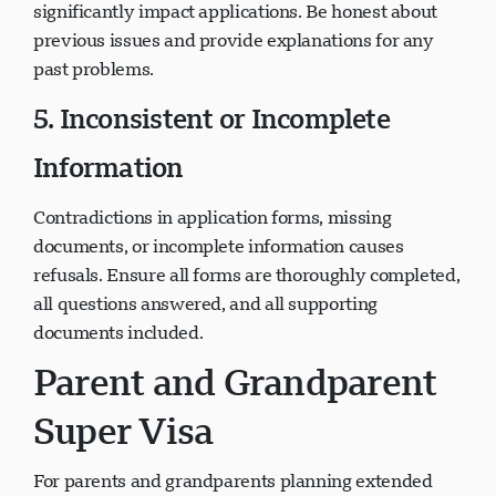
significantly impact applications. Be honest about
previous issues and provide explanations for any
past problems.
5. Inconsistent or Incomplete
Information
Contradictions in application forms, missing
documents, or incomplete information causes
refusals. Ensure all forms are thoroughly completed,
all questions answered, and all supporting
documents included.
Parent and Grandparent
Super Visa
For parents and grandparents planning extended