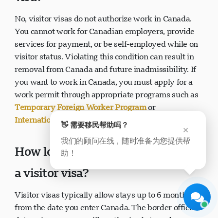
No, visitor visas do not authorize work in Canada.
You cannot work for Canadian employers, provide
services for payment, or be self-employed while on
visitor status. Violating this condition can result in
removal from Canada and future inadmissibility. If
you want to work in Canada, you must apply for a
Visavio 支持
work permit through appropriate programs such as
现在在线
Temporary Foreign Worker Program
or
International Mobility Program
.
👋 需要移民帮助吗？
×
我们的顾问在线，随时准备为您提供帮
How long can I stay in Canada on
助！
开始聊天
稍后
a visitor visa?
Visitor visas typically allow stays up to 6 months
from the date you enter Canada. The border officer