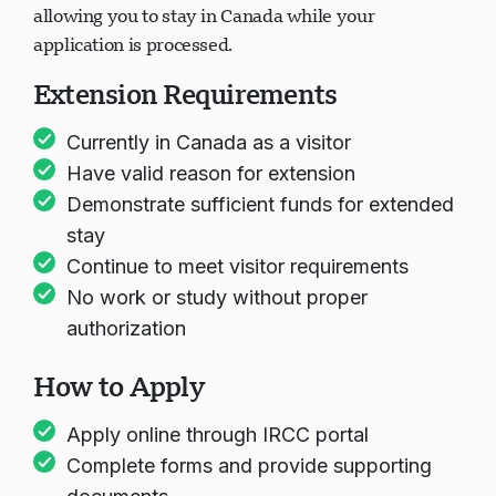
allowing you to stay in Canada while your
application is processed.
Extension Requirements
Currently in Canada as a visitor
Have valid reason for extension
Demonstrate sufficient funds for extended
stay
Continue to meet visitor requirements
No work or study without proper
authorization
How to Apply
Apply online through IRCC portal
Complete forms and provide supporting