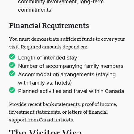
community involvement, long-term
commitments
Financial Requirements
You must demonstrate sufficient funds to cover your
visit. Required amounts depend on:
Length of intended stay
Number of accompanying family members
Accommodation arrangements (staying
with family vs. hotels)
Planned activities and travel within Canada
Provide recent bank statements, proof of income,
investment statements, or letters of financial
support from Canadian hosts.
The Visitor Visa