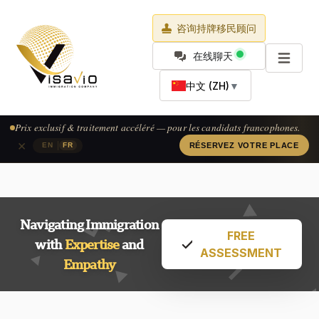
咨询持牌移民顾问
在线聊天
中文 (ZH)
▼
Prix exclusif & traitement accéléré — pour les candidats francophones.
×
|
EN
FR
RÉSERVEZ VOTRE PLACE
Navigating Immigration
FREE
with
Expertise
and
ASSESSMENT
Empathy