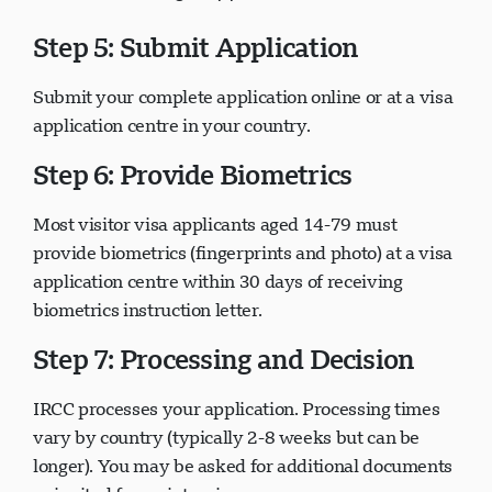
Step 5: Submit Application
Submit your complete application online or at a visa
application centre in your country.
Step 6: Provide Biometrics
Most visitor visa applicants aged 14-79 must
provide biometrics (fingerprints and photo) at a visa
application centre within 30 days of receiving
biometrics instruction letter.
Step 7: Processing and Decision
IRCC processes your application. Processing times
vary by country (typically 2-8 weeks but can be
longer). You may be asked for additional documents