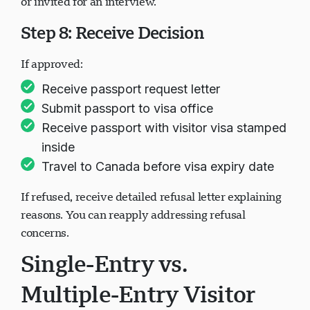
or invited for an interview.
Step 8: Receive Decision
If approved:
Receive passport request letter
Submit passport to visa office
Receive passport with visitor visa stamped
inside
Travel to Canada before visa expiry date
If refused, receive detailed refusal letter explaining
reasons. You can reapply addressing refusal
concerns.
Single-Entry vs.
Multiple-Entry Visitor