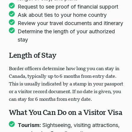
Request to see proof of financial support
Ask about ties to your home country
Review your travel documents and itinerary
Determine the length of your authorized
stay
Length of Stay
Border officers determine how long you can stay in
Canada, typically up to 6 months from entry date.
This is usually indicated by a stamp in your passport
or a visitor record document. If no date is given, you
can stay for 6 months from entry date.
What You Can Do on a Visitor Visa
Tourism:
Sightseeing, visiting attractions,