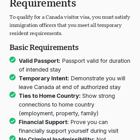
Requirements
To qualify for a Canada visitor visa, you must satisfy
immigration officers that you meet all temporary
resident requirements.
Basic Requirements
Valid Passport:
Passport valid for duration
of intended stay
Temporary Intent:
Demonstrate you will
leave Canada at end of authorized stay
Ties to Home Country:
Show strong
connections to home country
(employment, property, family)
Financial Support:
Prove you can
financially support yourself during visit
No Criminal Inadmissibility:
Not