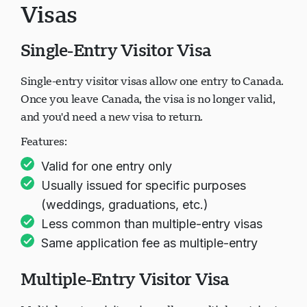
Visas
Single-Entry Visitor Visa
Single-entry visitor visas allow one entry to Canada.
Once you leave Canada, the visa is no longer valid,
and you'd need a new visa to return.
Features:
Valid for one entry only
Usually issued for specific purposes
(weddings, graduations, etc.)
Less common than multiple-entry visas
Same application fee as multiple-entry
Multiple-Entry Visitor Visa