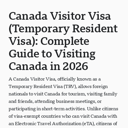
Canada Visitor Visa
(Temporary Resident
Visa): Complete
Guide to Visiting
Canada in 2026
A Canada Visitor Visa, officially known as a
Temporary Resident Visa (TRV), allows foreign
nationals to visit Canada for tourism, visiting family
and friends, attending business meetings, or
participating in short-term activities. Unlike citizens
of visa-exempt countries who can visit Canada with
an Electronic Travel Authorization (eTA), citizens of