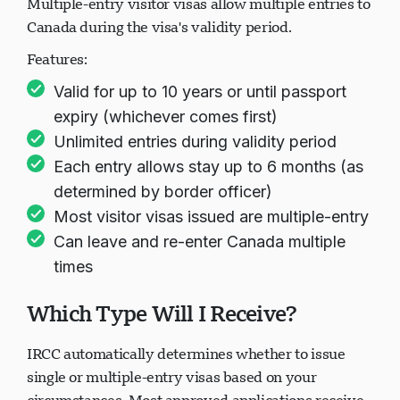
Multiple-entry visitor visas allow multiple entries to
Canada during the visa's validity period.
Features:
正在加载聊天...
Valid for up to 10 years or until passport
expiry (whichever comes first)
Unlimited entries during validity period
Each entry allows stay up to 6 months (as
determined by border officer)
Most visitor visas issued are multiple-entry
Can leave and re-enter Canada multiple
times
Which Type Will I Receive?
IRCC automatically determines whether to issue
single or multiple-entry visas based on your