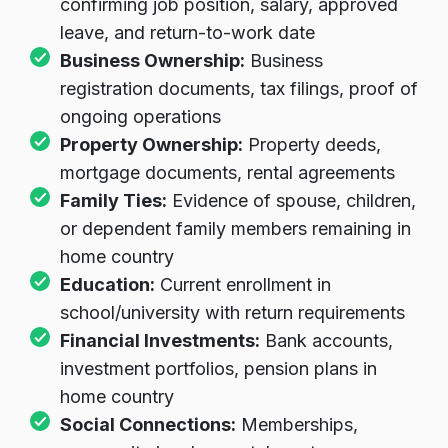
confirming job position, salary, approved
leave, and return-to-work date
Business Ownership:
Business
registration documents, tax filings, proof of
ongoing operations
Property Ownership:
Property deeds,
mortgage documents, rental agreements
Family Ties:
Evidence of spouse, children,
or dependent family members remaining in
home country
Education:
Current enrollment in
school/university with return requirements
Financial Investments:
Bank accounts,
investment portfolios, pension plans in
home country
Social Connections:
Memberships,