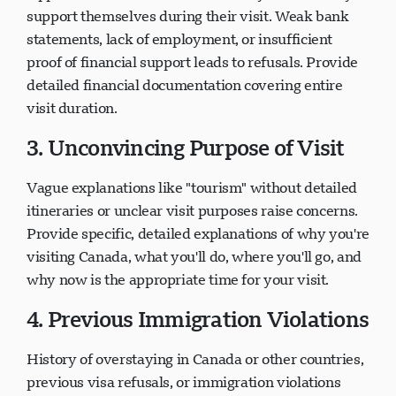
support themselves during their visit. Weak bank
statements, lack of employment, or insufficient
proof of financial support leads to refusals. Provide
detailed financial documentation covering entire
visit duration.
3. Unconvincing Purpose of Visit
Vague explanations like "tourism" without detailed
itineraries or unclear visit purposes raise concerns.
Provide specific, detailed explanations of why you're
visiting Canada, what you'll do, where you'll go, and
why now is the appropriate time for your visit.
4. Previous Immigration Violations
History of overstaying in Canada or other countries,
previous visa refusals, or immigration violations