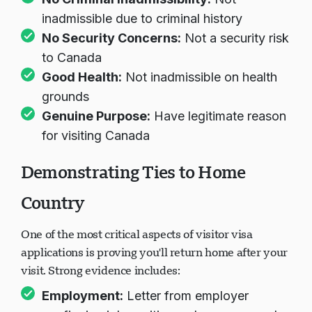
inadmissible due to criminal history
No Security Concerns:
Not a security risk
to Canada
Good Health:
Not inadmissible on health
grounds
Genuine Purpose:
Have legitimate reason
for visiting Canada
Demonstrating Ties to Home
Country
One of the most critical aspects of visitor visa
applications is proving you'll return home after your
visit. Strong evidence includes:
Employment:
Letter from employer