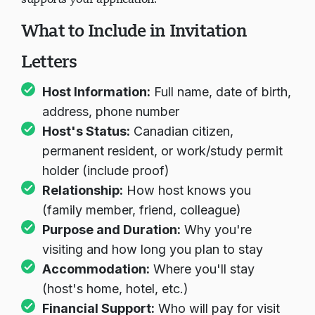
What to Include in Invitation
Letters
Host Information:
Full name, date of birth,
address, phone number
Host's Status:
Canadian citizen,
permanent resident, or work/study permit
holder (include proof)
Relationship:
How host knows you
(family member, friend, colleague)
Purpose and Duration:
Why you're
visiting and how long you plan to stay
Accommodation:
Where you'll stay
(host's home, hotel, etc.)
Financial Support:
Who will pay for visit