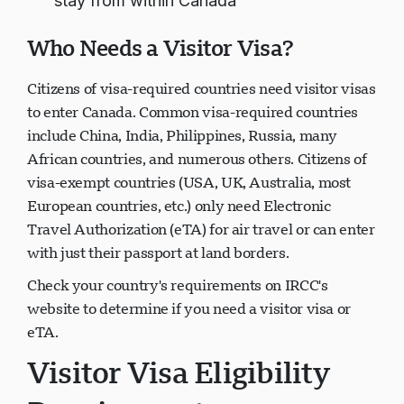
stay from within Canada
Who Needs a Visitor Visa?
Citizens of visa-required countries need visitor visas
to enter Canada. Common visa-required countries
include China, India, Philippines, Russia, many
African countries, and numerous others. Citizens of
visa-exempt countries (USA, UK, Australia, most
European countries, etc.) only need Electronic
Travel Authorization (eTA) for air travel or can enter
with just their passport at land borders.
Check your country's requirements on IRCC's
website to determine if you need a visitor visa or
eTA.
Visitor Visa Eligibility