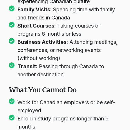
experiencing Canadian culture
Family Visits:
Spending time with family
and friends in Canada
Short Courses:
Taking courses or
programs 6 months or less
Business Activities:
Attending meetings,
conferences, or networking events
(without working)
Transit:
Passing through Canada to
another destination
What You Cannot Do
Work for Canadian employers or be self-
employed
Enroll in study programs longer than 6
months