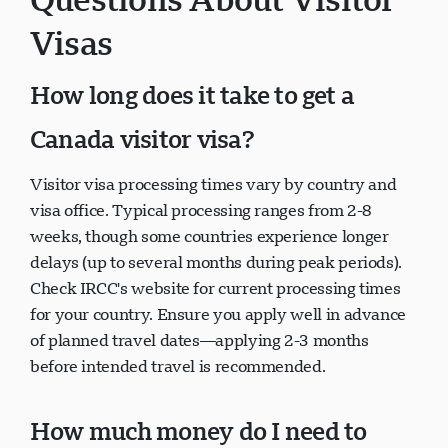
Visas
How long does it take to get a
Canada visitor visa?
Visitor visa processing times vary by country and
visa office. Typical processing ranges from 2-8
weeks, though some countries experience longer
delays (up to several months during peak periods).
Check IRCC's website for current processing times
for your country. Ensure you apply well in advance
of planned travel dates—applying 2-3 months
before intended travel is recommended.
How much money do I need to