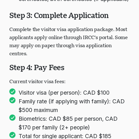
Step 3: Complete Application
Complete the visitor visa application package. Most
applicants apply online through IRCC's portal. Some
may apply on paper through visa application
centres.
Step 4: Pay Fees
Current visitor visa fees:
Visitor visa (per person): CAD $100
Family rate (if applying with family): CAD
$500 maximum
Biometrics: CAD $85 per person, CAD
$170 per family (2+ people)
Total for single applicant: CAD $185