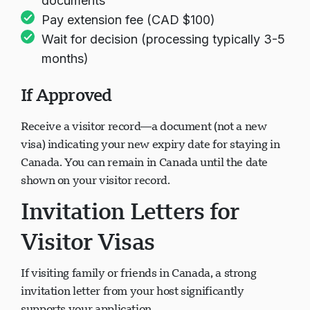
documents
Pay extension fee (CAD $100)
Wait for decision (processing typically 3-5
months)
If Approved
Receive a visitor record—a document (not a new
visa) indicating your new expiry date for staying in
Canada. You can remain in Canada until the date
shown on your visitor record.
Invitation Letters for
Visitor Visas
If visiting family or friends in Canada, a strong
invitation letter from your host significantly
supports your application.