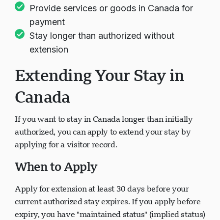
Provide services or goods in Canada for
payment
Stay longer than authorized without
extension
Extending Your Stay in
Canada
If you want to stay in Canada longer than initially
authorized, you can apply to extend your stay by
applying for a visitor record.
When to Apply
Apply for extension at least 30 days before your
current authorized stay expires. If you apply before
expiry, you have "maintained status" (implied status)