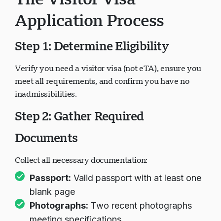
Application Process
Step 1: Determine Eligibility
Verify you need a visitor visa (not eTA), ensure you
meet all requirements, and confirm you have no
inadmissibilities.
Step 2: Gather Required
Documents
Collect all necessary documentation:
Passport:
Valid passport with at least one
blank page
Photographs:
Two recent photographs
meeting specifications