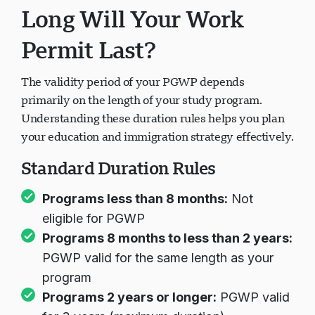
Long Will Your Work
Permit Last?
The validity period of your PGWP depends
primarily on the length of your study program.
Understanding these duration rules helps you plan
your education and immigration strategy effectively.
Standard Duration Rules
Programs less than 8 months:
Not
eligible for PGWP
Programs 8 months to less than 2 years:
PGWP valid for the same length as your
program
Programs 2 years or longer:
PGWP valid