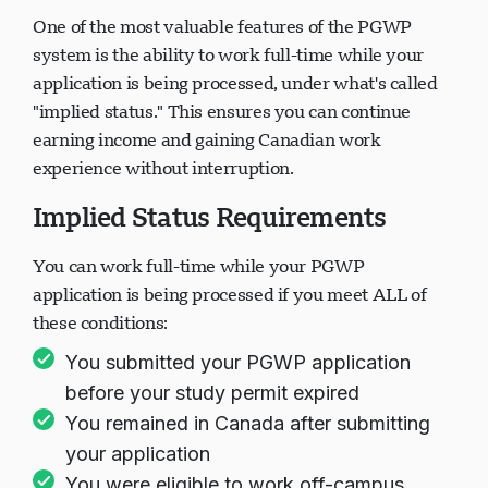
One of the most valuable features of the PGWP
system is the ability to work full-time while your
application is being processed, under what's called
"implied status." This ensures you can continue
earning income and gaining Canadian work
experience without interruption.
Implied Status Requirements
You can work full-time while your PGWP
application is being processed if you meet ALL of
these conditions:
You submitted your PGWP application
before your study permit expired
You remained in Canada after submitting
your application
You were eligible to work off-campus