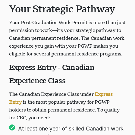
Your Strategic Pathway
Your Post-Graduation Work Permit is more than just
permission to work—it's your strategic pathway to
Canadian permanent residence. The Canadian work
experience you gain with your PGWP makes you
eligible for several permanent residence programs.
Express Entry - Canadian
Experience Class
The Canadian Experience Class under
Express
Entry
is the most popular pathway for PGWP
holders to obtain permanent residence. To qualify
for CEC, you need:
At least one year of skilled Canadian work