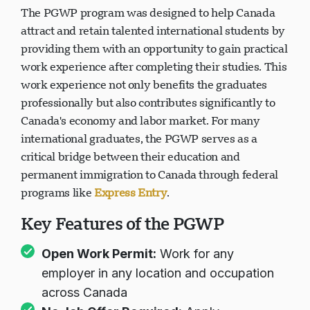
The PGWP program was designed to help Canada
attract and retain talented international students by
providing them with an opportunity to gain practical
work experience after completing their studies. This
work experience not only benefits the graduates
professionally but also contributes significantly to
Canada's economy and labor market. For many
international graduates, the PGWP serves as a
critical bridge between their education and
permanent immigration to Canada through federal
programs like
Express Entry
.
Key Features of the PGWP
Open Work Permit:
Work for any
employer in any location and occupation
across Canada