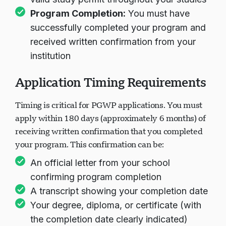
Program Completion:
You must have
successfully completed your program and
received written confirmation from your
institution
Application Timing Requirements
Timing is critical for PGWP applications. You must
apply within 180 days (approximately 6 months) of
receiving written confirmation that you completed
your program. This confirmation can be:
An official letter from your school
confirming program completion
A transcript showing your completion date
Your degree, diploma, or certificate (with
the completion date clearly indicated)