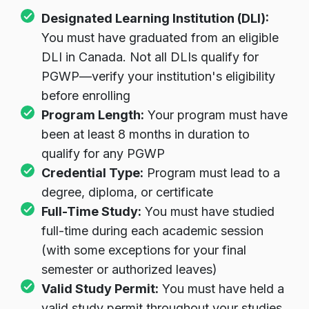
Designated Learning Institution (DLI):
You must have graduated from an eligible
DLI in Canada. Not all DLIs qualify for
PGWP—verify your institution's eligibility
before enrolling
Program Length:
Your program must have
been at least 8 months in duration to
qualify for any PGWP
Credential Type:
Program must lead to a
degree, diploma, or certificate
Full-Time Study:
You must have studied
full-time during each academic session
(with some exceptions for your final
semester or authorized leaves)
Valid Study Permit:
You must have held a
valid study permit throughout your studies