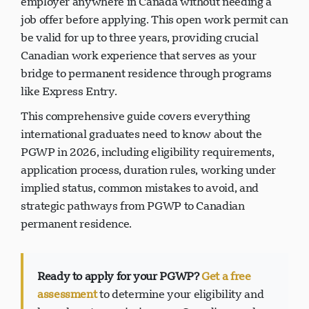
employer anywhere in Canada without needing a
job offer before applying. This open work permit can
be valid for up to three years, providing crucial
Canadian work experience that serves as your
bridge to permanent residence through programs
like Express Entry.
This comprehensive guide covers everything
international graduates need to know about the
PGWP in 2026, including eligibility requirements,
application process, duration rules, working under
implied status, common mistakes to avoid, and
strategic pathways from PGWP to Canadian
permanent residence.
Ready to apply for your PGWP?
Get a free
assessment
to determine your eligibility and