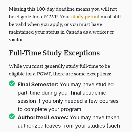
Missing this 180-day deadline means you will not
be eligible for a PGWP. Your
study permit
must still
be valid when you apply, or you must have
maintained your status in Canada as a worker or
visitor.
Full-Time Study Exceptions
While you must generally study full-time to be
eligible for a PGWP, there are some exceptions:
Final Semester:
You may have studied
part-time during your final academic
session if you only needed a few courses
to complete your program
Authorized Leaves:
You may have taken
authorized leaves from your studies (such