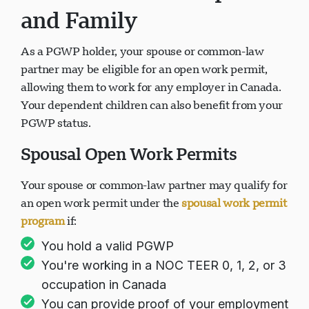
and Family
As a PGWP holder, your spouse or common-law
partner may be eligible for an open work permit,
allowing them to work for any employer in Canada.
Your dependent children can also benefit from your
PGWP status.
Spousal Open Work Permits
Your spouse or common-law partner may qualify for
an open work permit under the
spousal work permit
program
if:
You hold a valid PGWP
You're working in a NOC TEER 0, 1, 2, or 3
occupation in Canada
You can provide proof of your employment