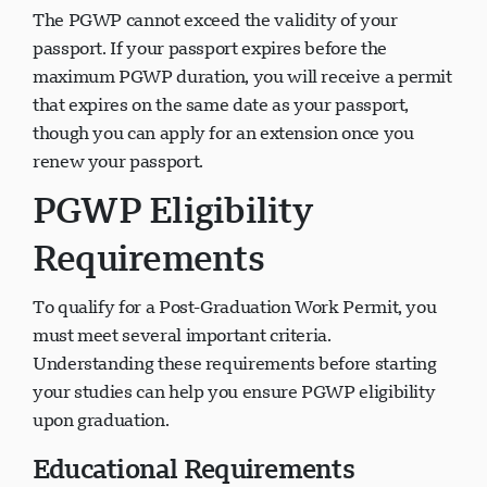
The PGWP cannot exceed the validity of your
passport. If your passport expires before the
maximum PGWP duration, you will receive a permit
that expires on the same date as your passport,
though you can apply for an extension once you
renew your passport.
PGWP Eligibility
Requirements
To qualify for a Post-Graduation Work Permit, you
must meet several important criteria.
Understanding these requirements before starting
your studies can help you ensure PGWP eligibility
upon graduation.
Educational Requirements