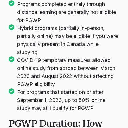
Programs completed entirely through
distance learning are generally not eligible
for PGWP
Hybrid programs (partially in-person,
partially online) may be eligible if you were
physically present in Canada while
studying
COVID-19 temporary measures allowed
online study from abroad between March
2020 and August 2022 without affecting
PGWP eligibility
For programs that started on or after
September 1, 2023, up to 50% online
study may still qualify for PGWP
PGWP Duration: How