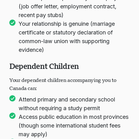
(job offer letter, employment contract,
recent pay stubs)
Your relationship is genuine (marriage
certificate or statutory declaration of
common-law union with supporting
evidence)
Dependent Children
Your dependent children accompanying you to
Canada can:
Attend primary and secondary school
without requiring a study permit
Access public education in most provinces
(though some international student fees
may apply)