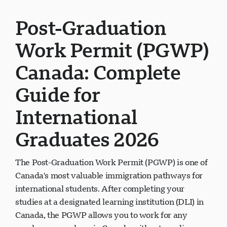
Post-Graduation
Work Permit (PGWP)
Canada: Complete
Guide for
International
Graduates 2026
The Post-Graduation Work Permit (PGWP) is one of
Canada's most valuable immigration pathways for
international students. After completing your
studies at a designated learning institution (DLI) in
Canada, the PGWP allows you to work for any