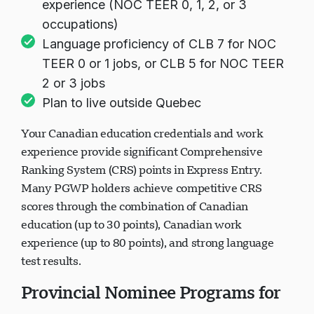
experience (NOC TEER 0, 1, 2, or 3
occupations)
Language proficiency of CLB 7 for NOC
TEER 0 or 1 jobs, or CLB 5 for NOC TEER
2 or 3 jobs
Plan to live outside Quebec
Your Canadian education credentials and work
experience provide significant Comprehensive
Ranking System (CRS) points in Express Entry.
Many PGWP holders achieve competitive CRS
scores through the combination of Canadian
education (up to 30 points), Canadian work
experience (up to 80 points), and strong language
test results.
Provincial Nominee Programs for