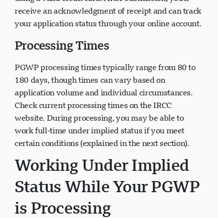
receive an acknowledgment of receipt and can track
your application status through your online account.
Processing Times
PGWP processing times typically range from 80 to
180 days, though times can vary based on
application volume and individual circumstances.
Check current processing times on the IRCC
website. During processing, you may be able to
work full-time under implied status if you meet
certain conditions (explained in the next section).
Working Under Implied
Status While Your PGWP
is Processing