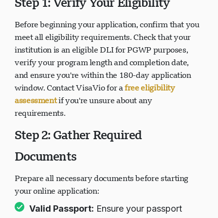
Step 1: Verify Your Eligibility
Before beginning your application, confirm that you
正在加载聊天...
meet all eligibility requirements. Check that your
institution is an eligible DLI for PGWP purposes,
verify your program length and completion date,
and ensure you're within the 180-day application
window. Contact VisaVio for a
free eligibility
assessment
if you're unsure about any
requirements.
Step 2: Gather Required
Documents
Prepare all necessary documents before starting
your online application:
Valid Passport:
Ensure your passport