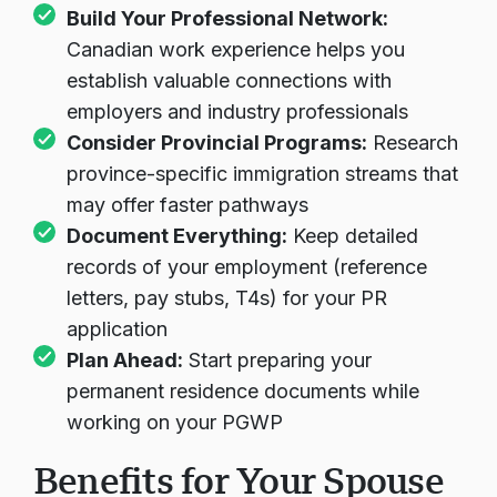
Build Your Professional Network:
Canadian work experience helps you
establish valuable connections with
employers and industry professionals
Consider Provincial Programs:
Research
province-specific immigration streams that
may offer faster pathways
Document Everything:
Keep detailed
records of your employment (reference
letters, pay stubs, T4s) for your PR
application
Plan Ahead:
Start preparing your
permanent residence documents while
working on your PGWP
Benefits for Your Spouse