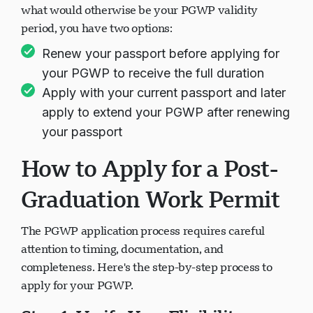
what would otherwise be your PGWP validity
period, you have two options:
Renew your passport before applying for
your PGWP to receive the full duration
Apply with your current passport and later
apply to extend your PGWP after renewing
your passport
How to Apply for a Post-
Graduation Work Permit
The PGWP application process requires careful
attention to timing, documentation, and
completeness. Here's the step-by-step process to
apply for your PGWP.