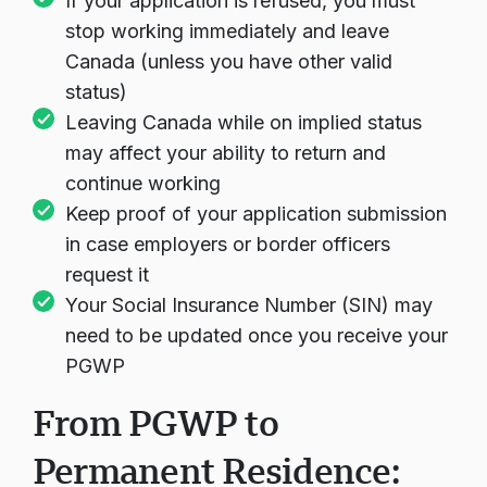
If your application is refused, you must
stop working immediately and leave
Canada (unless you have other valid
status)
Leaving Canada while on implied status
may affect your ability to return and
continue working
Keep proof of your application submission
in case employers or border officers
request it
Your Social Insurance Number (SIN) may
need to be updated once you receive your
PGWP
From PGWP to
Permanent Residence: