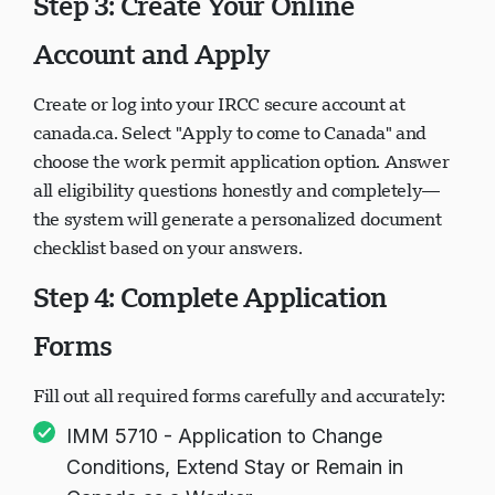
Step 3: Create Your Online
Account and Apply
Create or log into your IRCC secure account at
canada.ca. Select "Apply to come to Canada" and
choose the work permit application option. Answer
all eligibility questions honestly and completely—
the system will generate a personalized document
checklist based on your answers.
Step 4: Complete Application
Forms
Fill out all required forms carefully and accurately:
IMM 5710 - Application to Change
Conditions, Extend Stay or Remain in