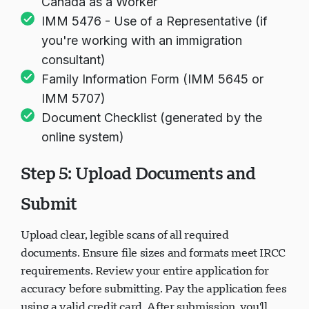
Canada as a Worker
IMM 5476 - Use of a Representative (if
you're working with an immigration
consultant)
Family Information Form (IMM 5645 or
IMM 5707)
Document Checklist (generated by the
online system)
Step 5: Upload Documents and
Submit
Upload clear, legible scans of all required
documents. Ensure file sizes and formats meet IRCC
requirements. Review your entire application for
accuracy before submitting. Pay the application fees
using a valid credit card. After submission, you'll