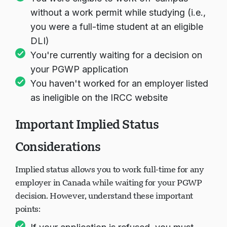
without a work permit while studying (i.e.,
you were a full-time student at an eligible
DLI)
You're currently waiting for a decision on
your PGWP application
You haven't worked for an employer listed
as ineligible on the IRCC website
Important Implied Status
Considerations
Implied status allows you to work full-time for any
employer in Canada while waiting for your PGWP
decision. However, understand these important
points: