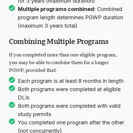
for 3 years (maximum duration)
Multiple programs combined:
Combined
program length determines PGWP duration
(maximum 3 years total)
Combining Multiple Programs
If you completed more than one eligible program,
you may be able to combine them for a longer
PGWP, provided that:
Each program is at least 8 months in length
Both programs were completed at eligible
DLIs
Both programs were completed with valid
study permits
You completed one program after the other
(not concurrently)