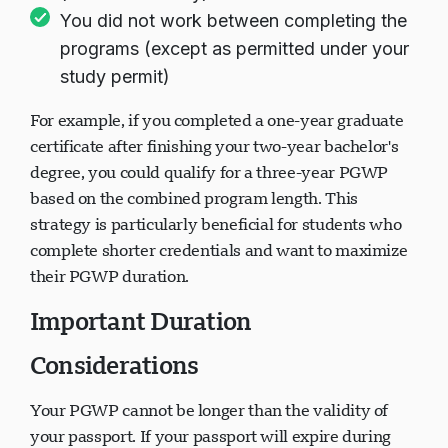
You did not work between completing the
programs (except as permitted under your
study permit)
For example, if you completed a one-year graduate
certificate after finishing your two-year bachelor's
degree, you could qualify for a three-year PGWP
based on the combined program length. This
strategy is particularly beneficial for students who
complete shorter credentials and want to maximize
their PGWP duration.
Important Duration
Considerations
Your PGWP cannot be longer than the validity of
your passport. If your passport will expire during