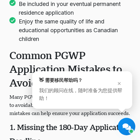
Be included in your eventual permanent
residence application
Enjoy the same quality of life and
educational opportunities as Canadian
children
Common PGWP
Visavio 支持
现在在线
Application Mistakes to
Avoid
👋 需要移民帮助吗？
×
我们的顾问在线，随时准备为您提供帮
Many PGWP applications face refusal or delays due
助！
开始聊天
稍后
to avoidable errors. Understanding these common
mistakes can help ensure your application succeeds.
1. Missing the 180-Day Application