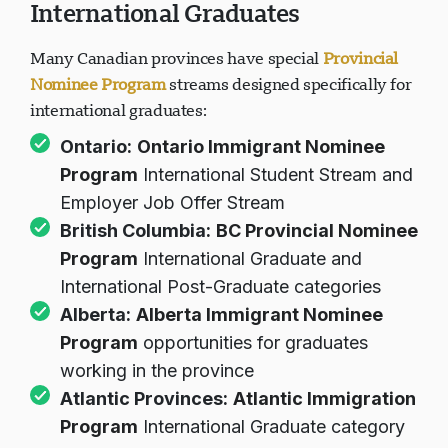
International Graduates
Many Canadian provinces have special
Provincial
Nominee Program
streams designed specifically for
international graduates:
Ontario:
Ontario Immigrant Nominee
Program
International Student Stream and
Employer Job Offer Stream
British Columbia:
BC Provincial Nominee
Program
International Graduate and
International Post-Graduate categories
Alberta:
Alberta Immigrant Nominee
Program
opportunities for graduates
working in the province
Atlantic Provinces:
Atlantic Immigration
Program
International Graduate category