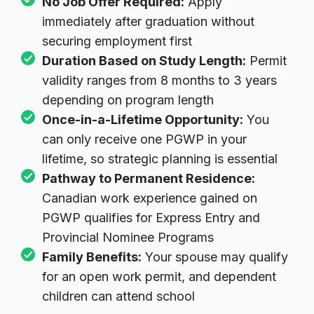
No Job Offer Required:
Apply
immediately after graduation without
securing employment first
Duration Based on Study Length:
Permit
validity ranges from 8 months to 3 years
depending on program length
Once-in-a-Lifetime Opportunity:
You
can only receive one PGWP in your
lifetime, so strategic planning is essential
Pathway to Permanent Residence:
Canadian work experience gained on
PGWP qualifies for Express Entry and
Provincial Nominee Programs
Family Benefits:
Your spouse may qualify
for an open work permit, and dependent
children can attend school