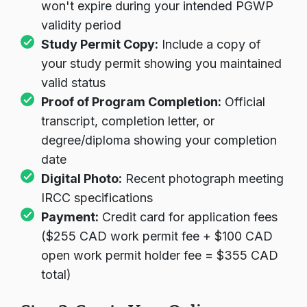
won't expire during your intended PGWP
validity period
Study Permit Copy:
Include a copy of
your study permit showing you maintained
valid status
Proof of Program Completion:
Official
transcript, completion letter, or
degree/diploma showing your completion
date
Digital Photo:
Recent photograph meeting
IRCC specifications
Payment:
Credit card for application fees
($255 CAD work permit fee + $100 CAD
open work permit holder fee = $355 CAD
total)