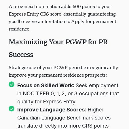
A provincial nomination adds 600 points to your
Express Entry CRS score, essentially guaranteeing
you'll receive an Invitation to Apply for permanent
residence.
Maximizing Your PGWP for PR
Success
Strategic use of your PGWP period can significantly
improve your permanent residence prospects:
Focus on Skilled Work:
Seek employment
in NOC TEER 0, 1, 2, or 3 occupations that
qualify for Express Entry
Improve Language Scores:
Higher
Canadian Language Benchmark scores
translate directly into more CRS points