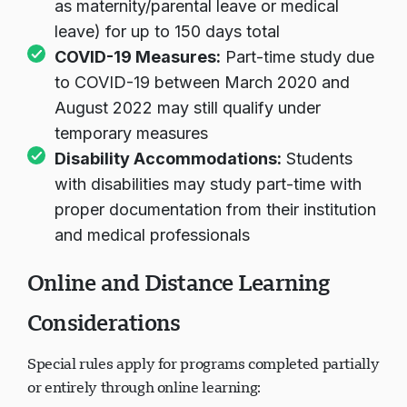
as maternity/parental leave or medical
leave) for up to 150 days total
COVID-19 Measures:
Part-time study due
to COVID-19 between March 2020 and
August 2022 may still qualify under
temporary measures
Disability Accommodations:
Students
with disabilities may study part-time with
proper documentation from their institution
and medical professionals
Online and Distance Learning
Considerations
Special rules apply for programs completed partially
or entirely through online learning: