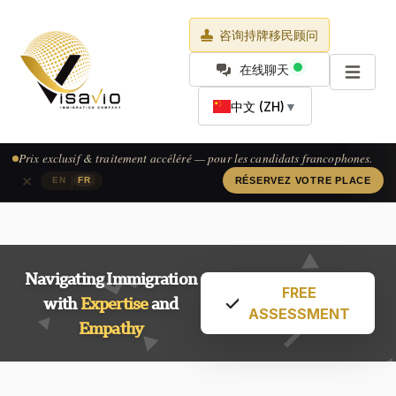
咨询持牌移民顾问
在线聊天
中文 (ZH)
▼
Prix exclusif & traitement accéléré — pour les candidats francophones.
×
|
EN
FR
RÉSERVEZ VOTRE PLACE
Navigating Immigration
FREE
with
Expertise
and
ASSESSMENT
Empathy