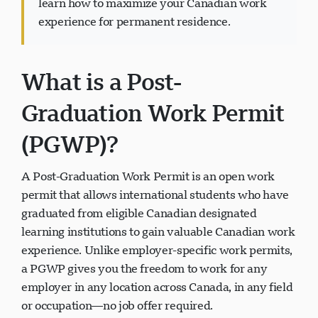
learn how to maximize your Canadian work
experience for permanent residence.
What is a Post-
Visavio 支持
VI
Graduation Work Permit
在线
(PGWP)?
A Post-Graduation Work Permit is an open work
permit that allows international students who have
graduated from eligible Canadian designated
learning institutions to gain valuable Canadian work
experience. Unlike employer-specific work permits,
a PGWP gives you the freedom to work for any
employer in any location across Canada, in any field
or occupation—no job offer required.