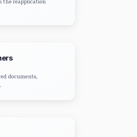
n the reapplication
mers
ired documents,
.