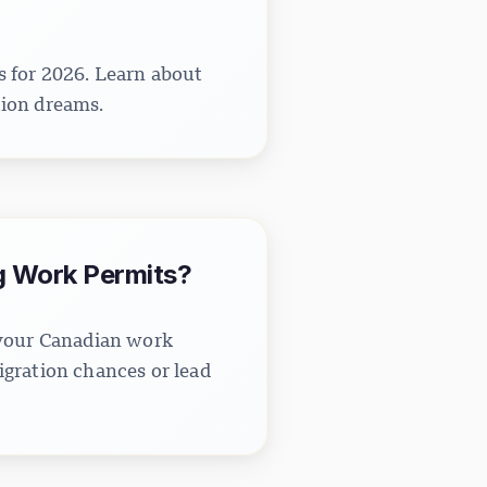
s for 2026. Learn about
tion dreams.
g Work Permits?
 your Canadian work
gration chances or lead