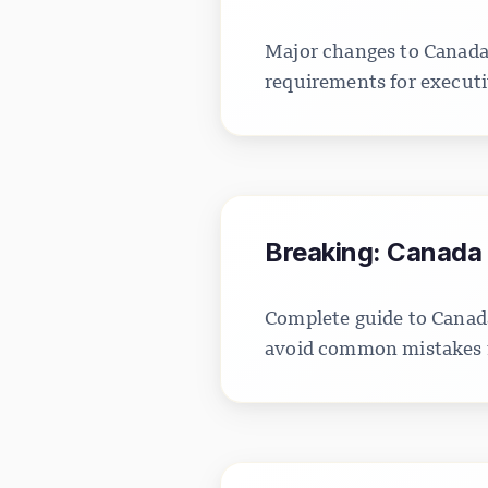
Major changes to Canada'
requirements for executi
Breaking: Canada 
Complete guide to Canada
avoid common mistakes fo