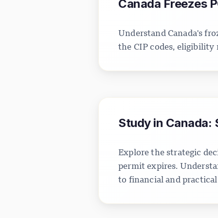
Canada Freezes P
Understand Canada's froz
the CIP codes, eligibilit
Study in Canada: 
Explore the strategic d
permit expires. Understa
to financial and practical