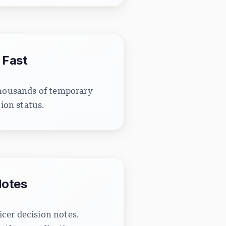
 Fast
thousands of temporary
ion status.
Notes
icer decision notes.