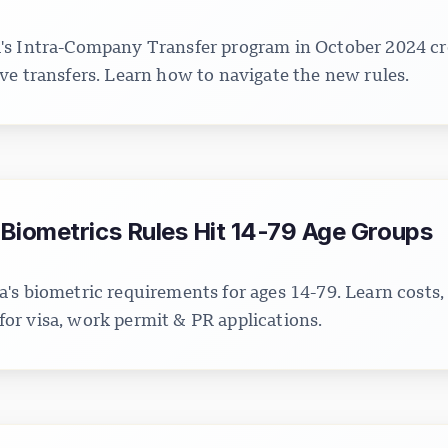
s Intra-Company Transfer program in October 2024 cre
ve transfers. Learn how to navigate the new rules.
Biometrics Rules Hit 14-79 Age Groups
's biometric requirements for ages 14-79. Learn costs,
r visa, work permit & PR applications.