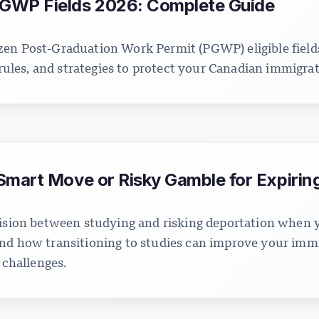
GWP Fields 2026: Complete Guide
en Post-Graduation Work Permit (PGWP) eligible field
y rules, and strategies to protect your Canadian immigra
Smart Move or Risky Gamble for Expirin
ecision between studying and risking deportation when
nd how transitioning to studies can improve your immi
 challenges.