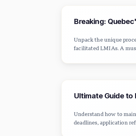
Breaking: Quebec's
Unpack the unique proces
facilitated LMIAs. A mus
Ultimate Guide to
Understand how to mainta
deadlines, application ref