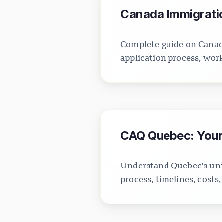
Canada Immigratio
Complete guide on Canada
application process, wor
CAQ Quebec: Your 
Understand Quebec's uni
process, timelines, cost