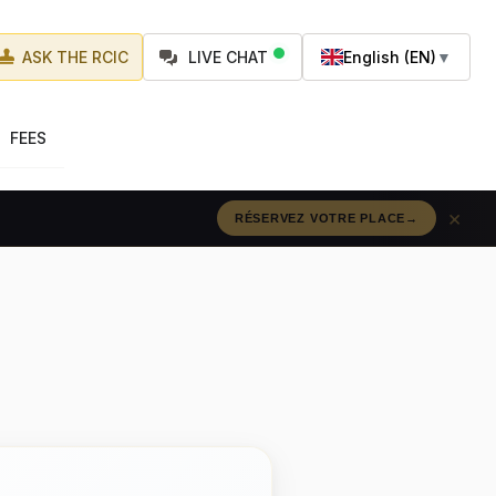
ASK THE RCIC
LIVE CHAT
English (EN)
▼
FEES
×
RÉSERVEZ VOTRE PLACE
→