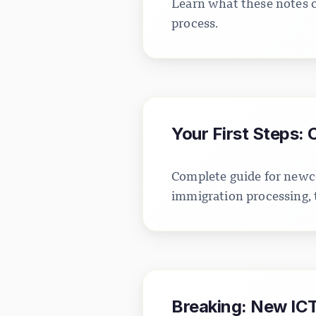
Learn what these notes c
process.
Your First Steps:
Complete guide for newco
immigration processing, 
Breaking: New ICT