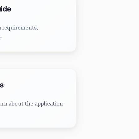
uide
a requirements,
.
s
rn about the application