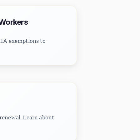
 Workers
LMIA exemptions to
 renewal. Learn about