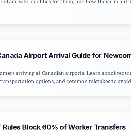
ontain, who qualifies for them, and how they can aid i
 Canada Airport Arrival Guide for Newco
mers arriving at Canadian airports. Learn about requ
transportation options, and common mistakes to avoid
 Rules Block 60% of Worker Transfers