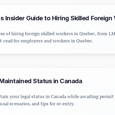
 Insider Guide to Hiring Skilled Foreign
s of hiring foreign skilled workers in Quebec, from 
t-read for employers and workers in Quebec.
 Maintained Status in Canada
in your legal status in Canada while awaiting permit
usal scenarios, and tips for re-entry.