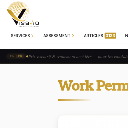
SERVICES
ASSESSMENT
ARTICLES
3133
Prix exclusif & traitement accéléré — pour les candid
|
EN
FR
Work Perm