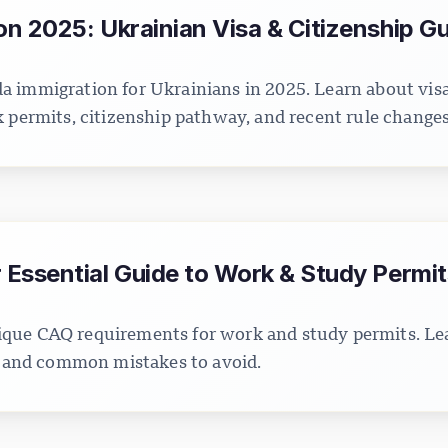
n 2025: Ukrainian Visa & Citizenship G
 immigration for Ukrainians in 2025. Learn about vis
k permits, citizenship pathway, and recent rule changes
Essential Guide to Work & Study Permit
que CAQ requirements for work and study permits. Lea
s, and common mistakes to avoid.