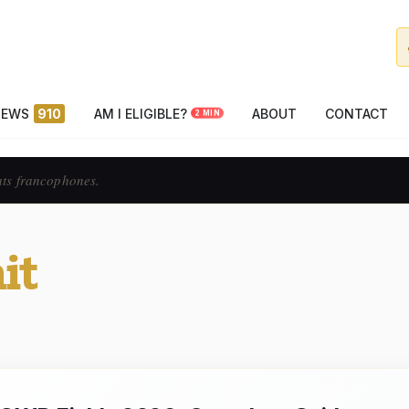
NEWS
910
AM I ELIGIBLE?
ABOUT
CONTACT
2 MIN
ats francophones.
it