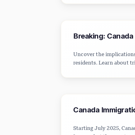
Breaking: Canada 
Uncover the implications
residents. Learn about tr
Canada Immigratio
Starting July 2025, Canad