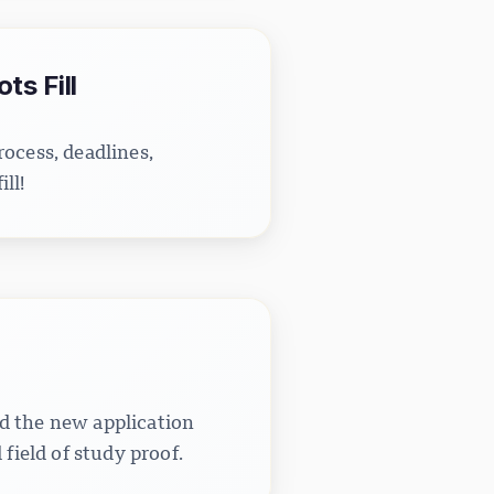
s Fill
ocess, deadlines,
ll!
d the new application
field of study proof.