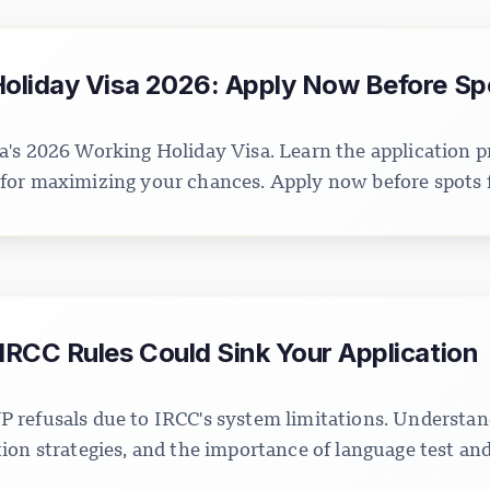
liday Visa 2026: Apply Now Before Spot
's 2026 Working Holiday Visa. Learn the application pr
ps for maximizing your chances. Apply now before spots fi
RCC Rules Could Sink Your Application
 refusals due to IRCC's system limitations. Understan
on strategies, and the importance of language test and 