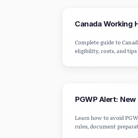
Canada Working Ho
Complete guide to Canada
eligibility, costs, and ti
PGWP Alert: New I
Learn how to avoid PGWP
rules, document preparati