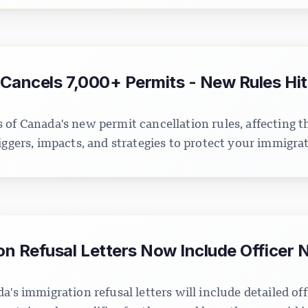
Cancels 7,000+ Permits - New Rules Hit
 of Canada's new permit cancellation rules, affecting 
iggers, impacts, and strategies to protect your immigrat
n Refusal Letters Now Include Officer 
a's immigration refusal letters will include detailed off