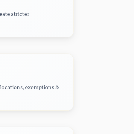
ate stricter
 locations, exemptions &