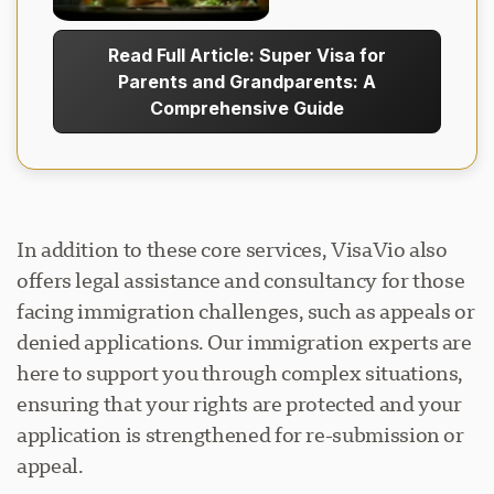
Read Full Article: Super Visa for
Parents and Grandparents: A
Comprehensive Guide
In addition to these core services, VisaVio also
offers legal assistance and consultancy for those
facing immigration challenges, such as appeals or
denied applications. Our immigration experts are
here to support you through complex situations,
ensuring that your rights are protected and your
application is strengthened for re-submission or
appeal.