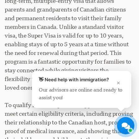
long-term, multiple-entry visa that allows
parents and grandparents of Canadian citizens
and permanent residents to visit their family
members in Canada. Unlike a standard visitor
visa, the Super Visa is valid for up to 10 years,
enabling stays of up to 5 years at a time without
Visavio Support
the need for renewal during that period. This
Online Now
program is a fantastic opportunity for families to
stay connected while giving visitors the
flexibility to spend extended time with their
👋 Need help with immigration?
×
loved ones.
Our advisors are online and ready to
assist you!
Start Chat
Later
To qualify for the Super Visa, applicants must
meet certain eligibility criteria, including proving
their relationship to the Canadian host, providing
proof of medical insurance, and showing that