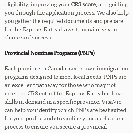
eligibility, improving your
CRS score
, and guiding
you through the application process. We also help
you gather the required documents and prepare
for the Express Entry draws to maximize your
chances of success.
Provincial Nominee Programs (PNPs)
Each province in Canada has its own immigration
programs designed to meet local needs. PNPs are
an excellent pathway for those who may not
meet the CRS cut-off for Express Entry but have
skills in demand in a specific province. VisaVio
can help you identify which PNPs are best suited
for your profile and streamline your application
process to ensure you secure a provincial