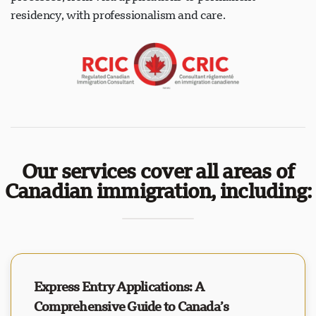
residency, with professionalism and care.
Our services cover all areas of
Canadian immigration, including:
Express Entry Applications: A
Comprehensive Guide to Canada’s