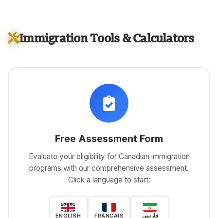
Immigration Tools & Calculators
Free Assessment Form
Evaluate your eligibility for Canadian immigration
programs with our comprehensive assessment.
Click a language to start:
ENGLISH
FRANÇAIS
فارسی