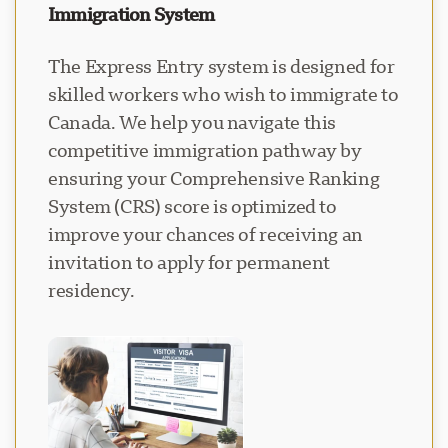
Immigration System
The Express Entry system is designed for
Loading chat...
skilled workers who wish to immigrate to
Canada. We help you navigate this
competitive immigration pathway by
ensuring your Comprehensive Ranking
System (CRS) score is optimized to
improve your chances of receiving an
invitation to apply for permanent
residency.