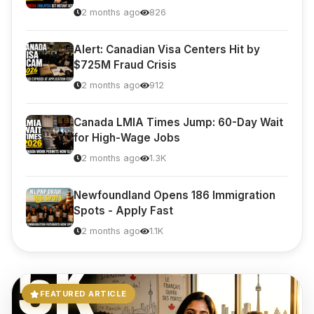
2 months ago
826
Alert: Canadian Visa Centers Hit by
$725M Fraud Crisis
2 months ago
912
Visavio Support
VI
Online
Canada LMIA Times Jump: 60-Day Wait
for High-Wage Jobs
2 months ago
1.3K
Newfoundland Opens 186 Immigration
Spots - Apply Fast
2 months ago
1.1K
FEATURED ARTICLE