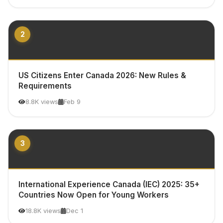
2
US Citizens Enter Canada 2026: New Rules &
Requirements
8.8K views
Feb 9
3
International Experience Canada (IEC) 2025: 35+
Countries Now Open for Young Workers
18.8K views
Dec 1