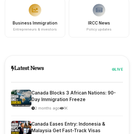
Business Immigration
IRCC News
Entrepreneurs & investors
Policy updates
Latest News
LIVE
Canada Blocks 3 African Nations: 90-
Day Immigration Freeze
2 months ago
1K
Canada Eases Entry: Indonesia &
Malaysia Get Fast-Track Visas