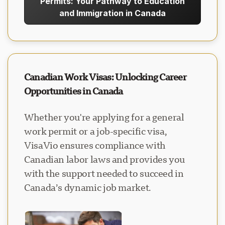
Permits: Your Pathway to Education
and Immigration in Canada
Canadian Work Visas: Unlocking Career
Opportunities in Canada
Whether you're applying for a general
work permit or a job-specific visa,
VisaVio ensures compliance with
Canadian labor laws and provides you
with the support needed to succeed in
Canada’s dynamic job market.