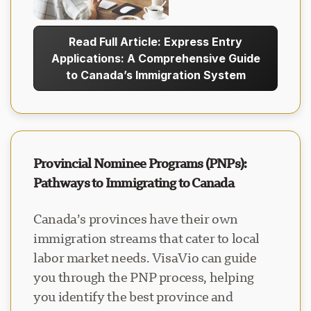
Read Full Article: Express Entry
Applications: A Comprehensive Guide
to Canada’s Immigration System
Provincial Nominee Programs (PNPs):
Pathways to Immigrating to Canada
Canada’s provinces have their own
immigration streams that cater to local
labor market needs. VisaVio can guide
you through the PNP process, helping
you identify the best province and