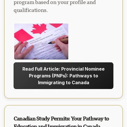
program based on your profile and
qualifications.
Read Full Article: Provincial Nominee
Programs (PNPs): Pathways to
Immigrating to Canada
Canadian Study Permits: Your Pathway to
Education and Immigration in Canada