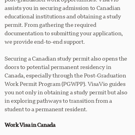
assists you in securing admission to Canadian
educational institutions and obtaining a study
permit. From gathering the required
documentation to submitting your application,
we provide end-to-end support.
Securing a Canadian study permit also opens the
doors to potential permanent residency in
Canada, especially through the Post-Graduation
Work Permit Program (PGWPP). VisaVio guides
you not only in obtaining a study permit but also
in exploring pathways to transition from a
student to a permanent resident.
Work Visa in Canada