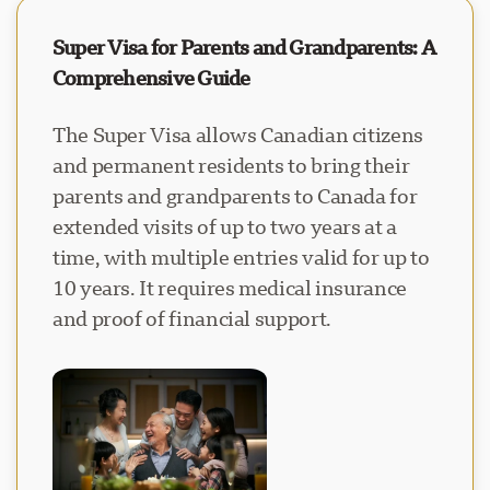
Super Visa for Parents and Grandparents: A
Comprehensive Guide
The Super Visa allows Canadian citizens
and permanent residents to bring their
parents and grandparents to Canada for
extended visits of up to two years at a
time, with multiple entries valid for up to
10 years. It requires medical insurance
and proof of financial support.