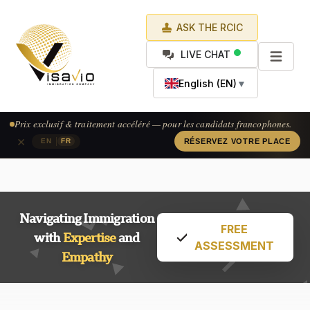
ASK THE RCIC
LIVE CHAT
English (EN)
▼
Prix exclusif & traitement accéléré — pour les candidats francophones.
×
|
EN
FR
RÉSERVEZ VOTRE PLACE
Navigating Immigration
FREE
with
Expertise
and
ASSESSMENT
Empathy