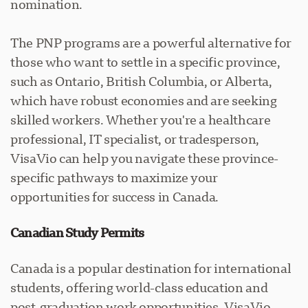
nomination.
The PNP programs are a powerful alternative for
those who want to settle in a specific province,
such as Ontario, British Columbia, or Alberta,
which have robust economies and are seeking
skilled workers. Whether you're a healthcare
professional, IT specialist, or tradesperson,
VisaVio can help you navigate these province-
specific pathways to maximize your
opportunities for success in Canada.
Canadian Study Permits
Canada is a popular destination for international
students, offering world-class education and
post-graduation work opportunities. VisaVio