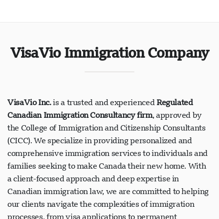
VisaVio Immigration Company
VisaVio Inc.
is a trusted and experienced
Regulated
Canadian Immigration Consultancy firm
, approved by
the College of Immigration and Citizenship Consultants
(CICC). We specialize in providing personalized and
comprehensive immigration services to individuals and
families seeking to make Canada their new home. With
a client-focused approach and deep expertise in
Canadian immigration law, we are committed to helping
our clients navigate the complexities of immigration
processes, from visa applications to permanent