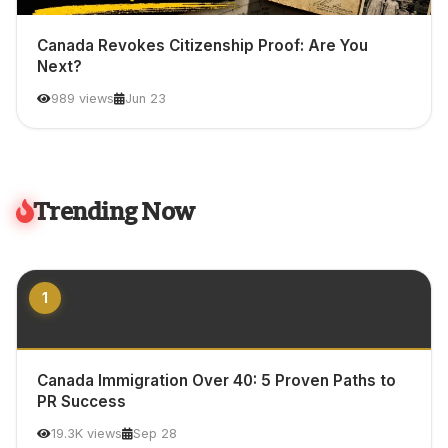
Canada Revokes Citizenship Proof: Are You
Next?
989 views
Jun 23
Trending Now
1
Canada Immigration Over 40: 5 Proven Paths to
PR Success
19.3K views
Sep 28