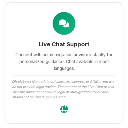
Live Chat Support
Connect with our immigration advisor instantly for
personalized guidance. Chat available in most
languages
Disclaimer:
None of the advisors are lawyers or RCICs, and we
do not provide legal advice. The content of the Live Chat or this
Website does not constitute legal or immigration advice and
should not be relied upon as such.