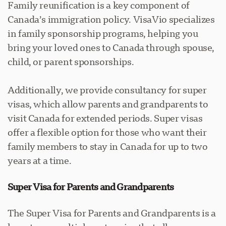
Family reunification is a key component of
Canada’s immigration policy. VisaVio specializes
in family sponsorship programs, helping you
bring your loved ones to Canada through spouse,
child, or parent sponsorships.
Additionally, we provide consultancy for super
visas, which allow parents and grandparents to
visit Canada for extended periods. Super visas
offer a flexible option for those who want their
family members to stay in Canada for up to two
years at a time.
Super Visa for Parents and Grandparents
The Super Visa for Parents and Grandparents is a