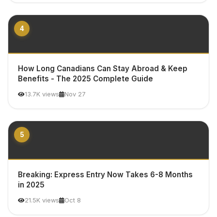
4
How Long Canadians Can Stay Abroad & Keep
Benefits - The 2025 Complete Guide
13.7K views
Nov 27
5
Breaking: Express Entry Now Takes 6-8 Months
in 2025
21.5K views
Oct 8