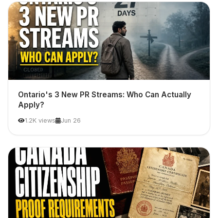
Ontario's 3 New PR Streams: Who Can Actually
Apply?
1.2K views
Jun 26