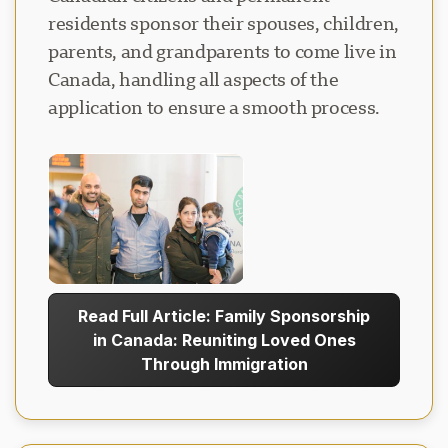
residents sponsor their spouses, children,
parents, and grandparents to come live in
Canada, handling all aspects of the
application to ensure a smooth process.
Read Full Article: Family Sponsorship
in Canada: Reuniting Loved Ones
Through Immigration