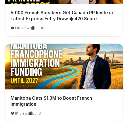
5,000 French Speakers Get Canada PR Invite in
Latest Express Entry Draw � 420 Score
1.1K views
Jul 10
Manitoba Gets $1.3M to Boost French
Immigration
1K views
Jul 6