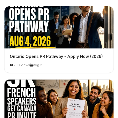
Ontario Opens PR Pathway - Apply Now (2026)
298 views
Aug 5