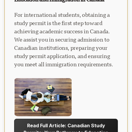
For international students, obtaining a
study permit is the first step toward
achieving academic success in Canada.
We assist you in securing admission to
Canadian institutions, preparing your
study permit application, and ensuring
you meet all immigration requirements.
Read Full Article: Canadian Study