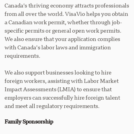
Canada’s thriving economy attracts professionals
from all over the world. VisaVio helps you obtain
a Canadian work permit, whether through job-
specific permits or general open work permits.
We also ensure that your application complies
with Canada’s labor laws and immigration
requirements.
We also support businesses looking to hire
foreign workers, assisting with Labor Market
Impact Assessments (LMIA) to ensure that
employers can successfully hire foreign talent
and meet all regulatory requirements.
Family Sponsorship