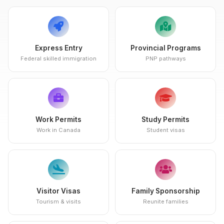
Express Entry
Provincial Programs
Federal skilled immigration
PNP pathways
Work Permits
Study Permits
Work in Canada
Student visas
Visitor Visas
Family Sponsorship
Tourism & visits
Reunite families