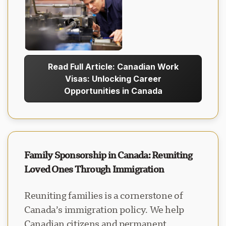
Read Full Article: Canadian Work
Visas: Unlocking Career
Opportunities in Canada
Family Sponsorship in Canada: Reuniting
Loved Ones Through Immigration
Reuniting families is a cornerstone of
Canada’s immigration policy. We help
Canadian citizens and permanent