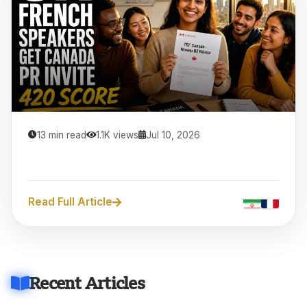
13 min read
1.1K views
Jul 10, 2026
Read Full Article
Recent Articles