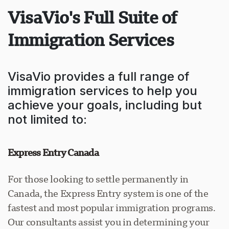
VisaVio's Full Suite of
Immigration Services
VisaVio provides a full range of
immigration services to help you
achieve your goals, including but
not limited to:
Express Entry Canada
For those looking to settle permanently in
Canada, the Express Entry system is one of the
fastest and most popular immigration programs.
Our consultants assist you in determining your