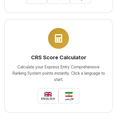
CRS Score Calculator
Calculate your Express Entry Comprehensive
Ranking System points instantly. Click a language to
start:
ENGLISH
فارسی