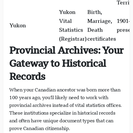
Territ
Yukon
Birth,
Loading chat...
Vital
Marriage,
1901–
Yukon
Statistics
Death
prese
(Registrar)
certificates
Provincial Archives: Your
Gateway to Historical
Records
When your Canadian ancestor was born more than
100 years ago, you'll likely need to work with
provincial archives instead of vital statistics offices.
These institutions specialize in historical records
and often have unique document types that can
prove Canadian citizenship.