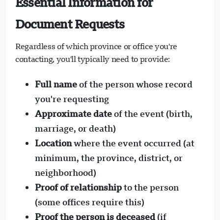
Essential Information for
Document Requests
Regardless of which province or office you're
contacting, you'll typically need to provide:
Full name
of the person whose record
you're requesting
Approximate date
of the event (birth,
marriage, or death)
Location
where the event occurred (at
minimum, the province, district, or
neighborhood)
Proof of relationship
to the person
(some offices require this)
Proof the person is deceased
(if