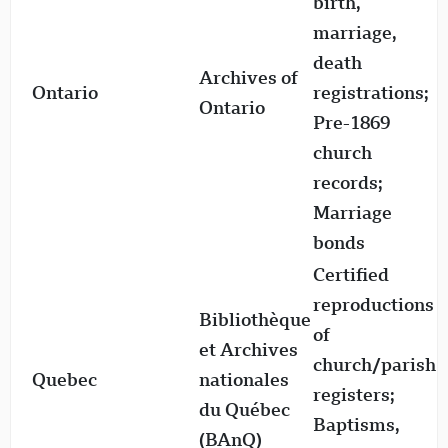
birth,
1
marriage,
1
death
Archives of
M
Ontario
registrations;
Ontario
1
Pre-1869
1
church
D
records;
1
Marriage
bonds
Certified
reproductions
r
Bibliothèque
of
f
et Archives
church/parish
t
Quebec
nationales
registers;
1
du Québec
Baptisms,
(BAnQ)