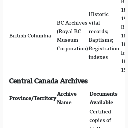
Bi
18
Historic
19
BC Archives
vital
Ba
(Royal BC
records;
British Columbia
18
Museum
Baptisms;
18
Corporation)
Registration
In
indexes
18
19
Central Canada Archives
Archive
Documents
Province/Territory
Name
Available
Certified
copies of
B