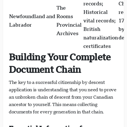
records;
Ch
The
Historical
rec
Newfoundland and
Rooms
vital records;
170
Labrador
Provincial
British
by 
Archives
naturalization
den
certificates
Building Your Complete
Document Chain
The key to a successful citizenship by descent
application is understanding that you need to prove
an unbroken chain of descent from your Canadian
ancestor to yourself. This means collecting
documents for every generation in that chain.