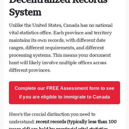
System
Unlike the United States, Canada has no national
vital statistics office. Each province and territory
maintains its own records, with different date
ranges, different requirements, and different
processing systems. This means your document
hunt will likely involve multiple offices across
different provinces.
Complete our FREE Assessment form to see
if you are eligible to immigrate to Canada
Here's the crucial distinction you need to
understand:
recent records (typically less than 100