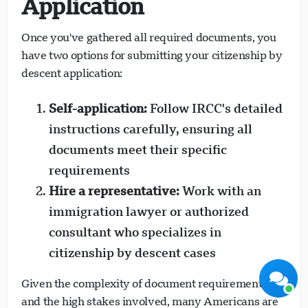
Application
Once you've gathered all required documents, you
have two options for submitting your citizenship by
descent application:
Self-application:
Follow IRCC's detailed
Visavio Support
Online Now
instructions carefully, ensuring all
documents meet their specific
requirements
Hire a representative:
Work with an
immigration lawyer or authorized
Start Chat
Later
consultant who specializes in
citizenship by descent cases
Given the complexity of document requirements
and the high stakes involved, many Americans are