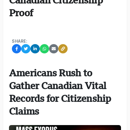
Proof
SHARE:
Americans Rush to
Gather Canadian Vital
Records for Citizenship
Claims