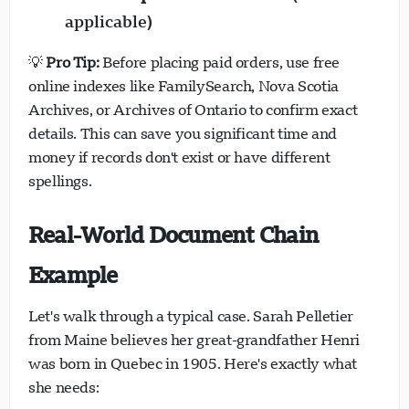
applicable)
💡
Pro Tip:
Before placing paid orders, use free
online indexes like FamilySearch, Nova Scotia
Archives, or Archives of Ontario to confirm exact
details. This can save you significant time and
money if records don't exist or have different
spellings.
Real-World Document Chain
Example
Let's walk through a typical case. Sarah Pelletier
from Maine believes her great-grandfather Henri
was born in Quebec in 1905. Here's exactly what
she needs: