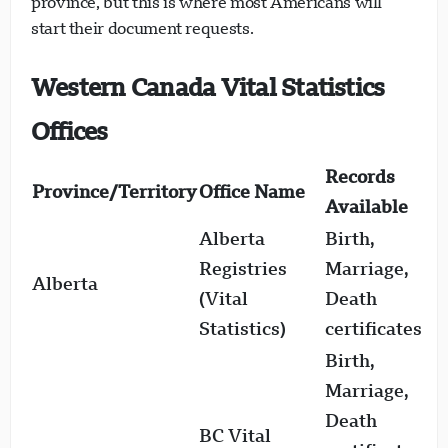
province, but this is where most Americans will
start their document requests.
Western Canada Vital Statistics
Offices
Records
Province/Territory
Office Name
D
Available
Alberta
Birth,
1
Registries
Marriage,
Alberta
(
(Vital
Death
f
Statistics)
certificates
Birth,
Marriage,
Death
BC Vital