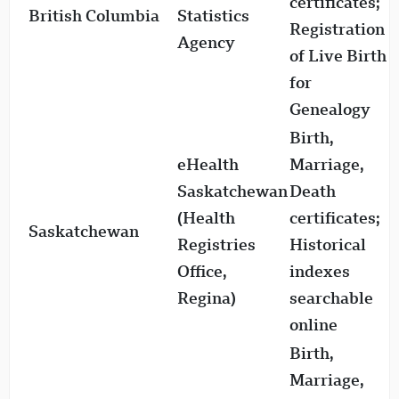
certificates;
British Columbia
Statistics
1
Registration
Agency
of Live Birth
for
Genealogy
Birth,
eHealth
Marriage,
Saskatchewan
Death
(Health
certificates;
Saskatchewan
1
Registries
Historical
Office,
indexes
Regina)
searchable
online
Birth,
Marriage,