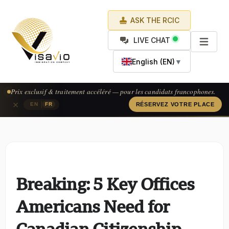
ASK THE RCIC
LIVE CHAT
English (EN)
▼
Prix exclusif & traitement accéléré — pour les candidats francophones.
×
|
EN
FR
RÉSERVEZ VOTRE PLACE
Breaking: 5 Key Offices
Americans Need for
Canadian Citizenship