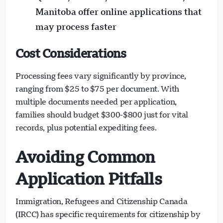
Manitoba offer online applications that
may process faster
Cost Considerations
Processing fees vary significantly by province,
ranging from $25 to $75 per document. With
multiple documents needed per application,
families should budget $300-$800 just for vital
records, plus potential expediting fees.
Avoiding Common
Application Pitfalls
Immigration, Refugees and Citizenship Canada
(IRCC) has specific requirements for citizenship by