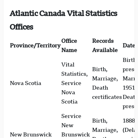
Atlantic Canada Vital Statistics
Offices
Office
Records
Province/Territory
Date 
Name
Available
Birth
Vital
Birth,
prese
Statistics,
Marriage,
Marri
Nova Scotia
Service
Death
1951–
Nova
certificates
Death
Scotia
prese
Service
Birth,
1888–
New
Marriage,
(Dela
New Brunswick
Brunswick