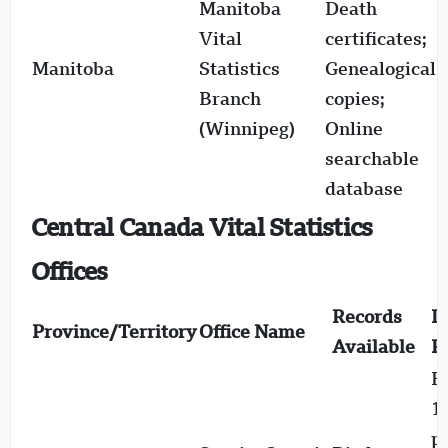
Manitoba
Death
1
Vital
certificates;
(
Manitoba
Statistics
Genealogical
c
Branch
copies;
1
(Winnipeg)
Online
searchable
database
Central Canada Vital Statistics
Offices
Records
D
Province/Territory
Office Name
Available
R
Bi
1
p