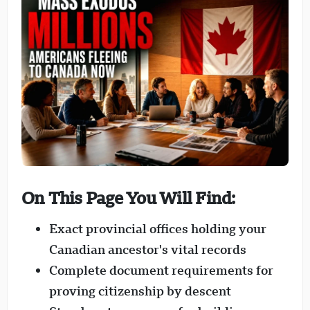
On This Page You Will Find:
Exact provincial offices holding your
Canadian ancestor's vital records
Complete document requirements for
proving citizenship by descent