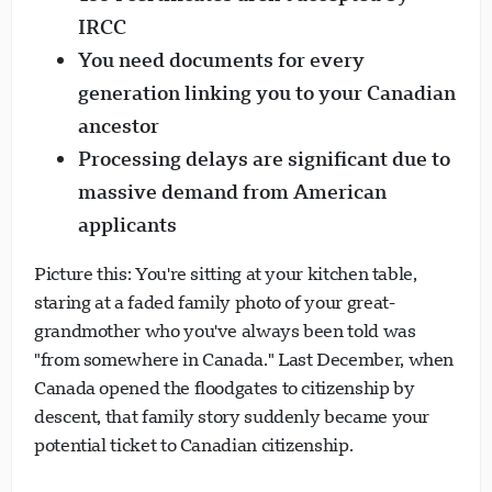
IRCC
You need documents for every
generation linking you to your Canadian
ancestor
Processing delays are significant due to
massive demand from American
applicants
Picture this: You're sitting at your kitchen table,
staring at a faded family photo of your great-
grandmother who you've always been told was
"from somewhere in Canada." Last December, when
Canada opened the floodgates to citizenship by
descent, that family story suddenly became your
potential ticket to Canadian citizenship.