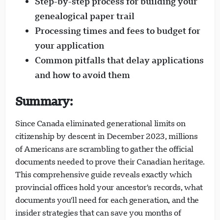
Step-by-step process for building your
genealogical paper trail
Processing times and fees to budget for
your application
Common pitfalls that delay applications
Visavio Support
VI
and how to avoid them
Online
Summary:
Since Canada eliminated generational limits on
citizenship by descent in December 2023, millions
of Americans are scrambling to gather the official
documents needed to prove their Canadian heritage.
This comprehensive guide reveals exactly which
provincial offices hold your ancestor's records, what
documents you'll need for each generation, and the
insider strategies that can save you months of