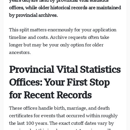
years old) are held by provincial vital statistics
offices, while older historical records are maintained
by provincial archives.
This split matters enormously for your application
timeline and costs. Archive requests often take
longer but may be your only option for older
ancestors.
Provincial Vital Statistics
Offices: Your First Stop
for Recent Records
These offices handle birth, marriage, and death
certificates for events that occurred within roughly
the last 100 years. The exact cutoff dates vary by