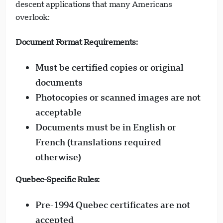
descent applications that many Americans
overlook:
Document Format Requirements:
Must be certified copies or original
documents
Photocopies or scanned images are not
acceptable
Documents must be in English or
French (translations required
otherwise)
Quebec-Specific Rules:
Pre-1994 Quebec certificates are not
accepted