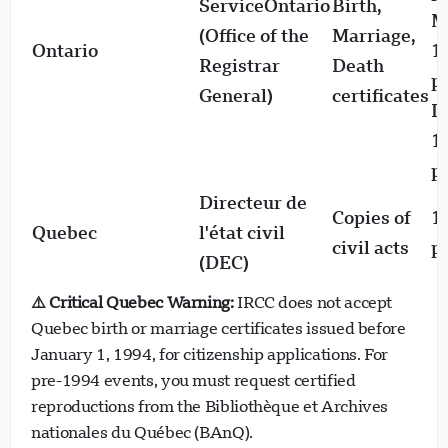
ServiceOntario
Birth,
M
(Office of the
Marriage,
Ontario
1
Registrar
Death
p
General)
certificates
D
1
p
Directeur de
Copies of
1
Quebec
l'état civil
civil acts
p
(DEC)
⚠️ Critical Quebec Warning:
IRCC does not accept
Quebec birth or marriage certificates issued before
January 1, 1994, for citizenship applications. For
pre-1994 events, you must request certified
reproductions from the Bibliothèque et Archives
nationales du Québec (BAnQ).