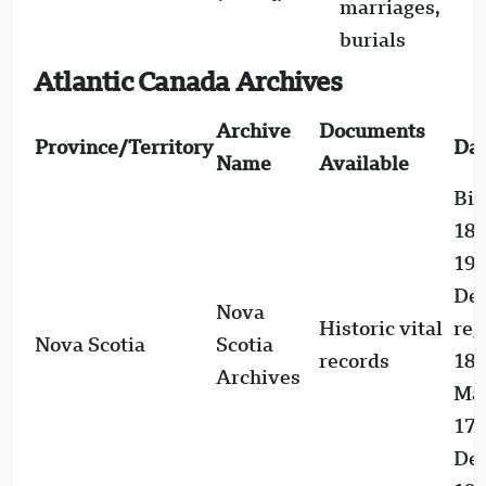
marriages,
e
burials
1
Atlantic Canada Archives
Archive
Documents
Province/Territory
Dat
Name
Available
Bir
187
192
De
Nova
Historic vital
reg
Nova Scotia
Scotia
records
183
Archives
Mar
176
Dea