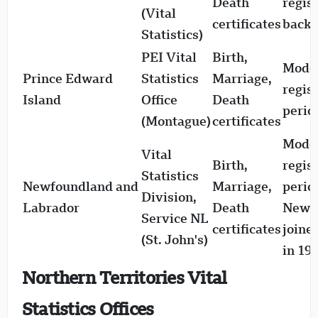
Death
regis
(Vital
certificates
back 
Statistics)
PEI Vital
Birth,
Mode
Prince Edward
Statistics
Marriage,
regis
Island
Office
Death
perio
(Montague)
certificates
Mode
Vital
Birth,
regis
Statistics
Newfoundland and
Marriage,
perio
Division,
Labrador
Death
Newf
Service NL
certificates
joine
(St. John's)
in 19
Northern Territories Vital
Statistics Offices