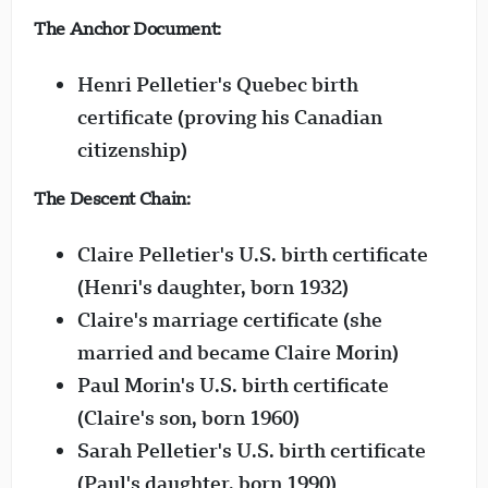
The Anchor Document:
Henri Pelletier's Quebec birth
certificate (proving his Canadian
citizenship)
The Descent Chain:
Claire Pelletier's U.S. birth certificate
(Henri's daughter, born 1932)
Claire's marriage certificate (she
married and became Claire Morin)
Paul Morin's U.S. birth certificate
(Claire's son, born 1960)
Sarah Pelletier's U.S. birth certificate
(Paul's daughter, born 1990)