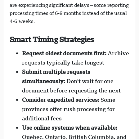
are experiencing significant delays – some reporting
processing times of 6-8 months instead of the usual
4-6 weeks.
Smart Timing Strategies
Request oldest documents first:
Archive
requests typically take longest
Submit multiple requests
simultaneously:
Don't wait for one
document before requesting the next
Consider expedited services:
Some
provinces offer rush processing for
additional fees
Use online systems when available:
Quebec, Ontario, British Columbia, and