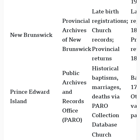
197
Late birth
Lat
Provincial
registrations;
reg
Archives
Church
181
New Brunswick
of New
records;
Pro
Brunswick
Provincial
ret
returns
186
Historical
Public
baptisms,
Bap
Archives
marriages,
177
Prince Edward
and
deaths via
Oth
Island
Records
PARO
var
Office
Collection
par
(PARO)
Database
Church