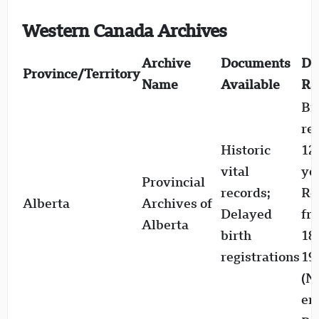
Western Canada Archives
Archive
Documents
Da
Province/Territory
Name
Available
Ra
Bi
re
Historic
12
vital
ye
Provincial
records;
Re
Alberta
Archives of
Delayed
fr
Alberta
birth
18
registrations
19
(
er