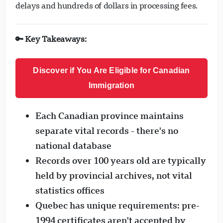
delays and hundreds of dollars in processing fees.
🔑 Key Takeaways:
Discover if You Are Eligible for Canadian
Immigration
Each Canadian province maintains
separate vital records - there's no
national database
Records over 100 years old are typically
held by provincial archives, not vital
statistics offices
Quebec has unique requirements: pre-
1994 certificates aren't accepted by