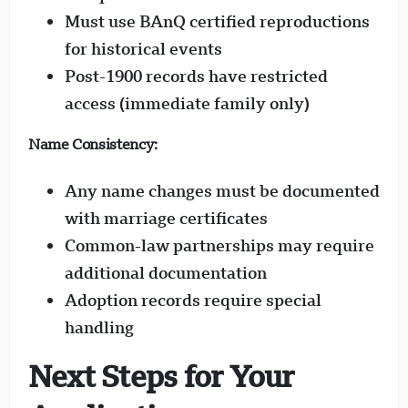
Must use BAnQ certified reproductions
for historical events
Post-1900 records have restricted
access (immediate family only)
Name Consistency:
Any name changes must be documented
with marriage certificates
Common-law partnerships may require
additional documentation
Adoption records require special
handling
Next Steps for Your