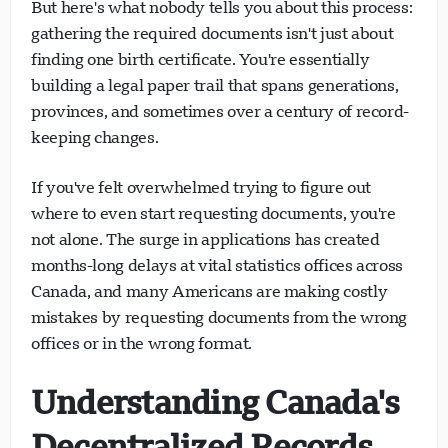
But here's what nobody tells you about this process:
gathering the required documents isn't just about
finding one birth certificate. You're essentially
building a legal paper trail that spans generations,
provinces, and sometimes over a century of record-
keeping changes.
If you've felt overwhelmed trying to figure out
where to even start requesting documents, you're
not alone. The surge in applications has created
months-long delays at vital statistics offices across
Canada, and many Americans are making costly
mistakes by requesting documents from the wrong
offices or in the wrong format.
Understanding Canada's
Decentralized Records