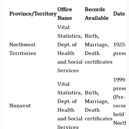
Office
Records
Province/Territory
Date 
Name
Available
Vital
Statistics,
Birth,
Northwest
Dept. of
Marriage,
1925–
Territories
Health
Death
prese
and Social
certificates
Services
1999–
Vital
prese
Statistics,
Birth,
(Pre-
Dept. of
Marriage,
Nunavut
recor
Health
Death
held b
and Social
certificates
North
Services