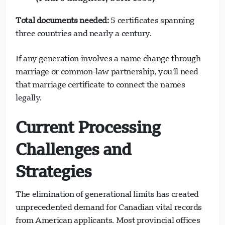
Total documents needed:
5 certificates spanning
three countries and nearly a century.
If any generation involves a name change through
marriage or common-law partnership, you'll need
that marriage certificate to connect the names
legally.
Current Processing
Challenges and
Strategies
The elimination of generational limits has created
unprecedented demand for Canadian vital records
from American applicants. Most provincial offices